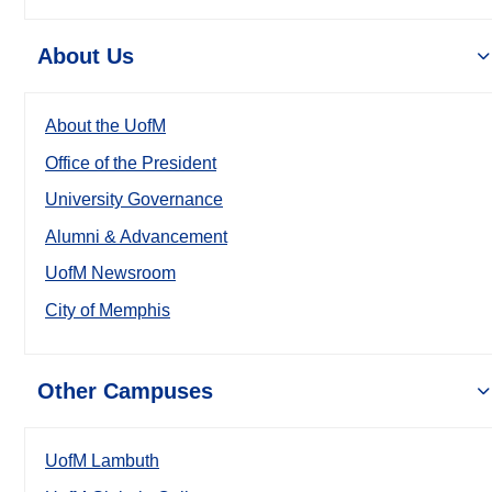
About Us
About the UofM
Office of the President
University Governance
Alumni & Advancement
UofM Newsroom
City of Memphis
Other Campuses
UofM Lambuth