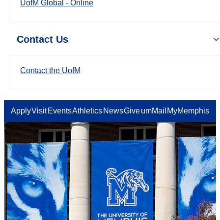
UofM Global - Online
Contact Us
Contact the UofM
Apply
Visit
Events
Athletics
News
Give
umMail
MyMemphis