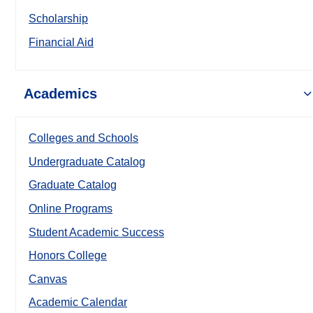
Scholarship
Financial Aid
Academics
Colleges and Schools
Undergraduate Catalog
Graduate Catalog
Online Programs
Student Academic Success
Honors College
Canvas
Academic Calendar