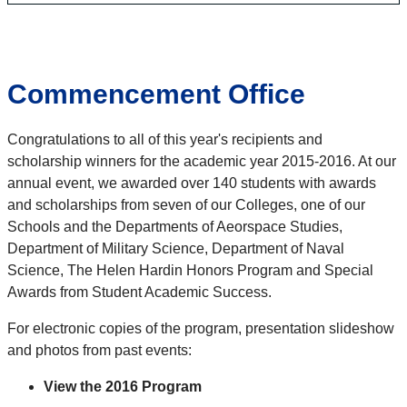
Commencement Office
Congratulations to all of this year's recipients and
scholarship winners for the academic year 2015-2016. At our
annual event, we awarded over 140 students with awards
and scholarships from seven of our Colleges, one of our
Schools and the Departments of Aeorspace Studies,
Department of Military Science, Department of Naval
Science, The Helen Hardin Honors Program and Special
Awards from Student Academic Success.
For electronic copies of the program, presentation slideshow
and photos from past events:
View the 2016 Program