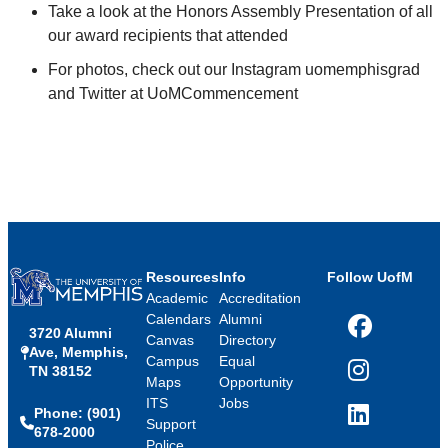
Take a look at the Honors Assembly Presentation of all
our award recipients that attended
For photos, check out our Instagram uomemphisgrad
and Twitter at UoMCommencement
Resources
Info
Follow UofM
Academic
Accreditation
Calendars
Alumni
3720 Alumni
Facebook
Canvas
Directory
Ave, Memphis,
Campus
Equal
TN 38152
Instagram
Maps
Opportunity
ITS
Jobs
Phone: (901)
LinkedIn
Support
678-2000
Police