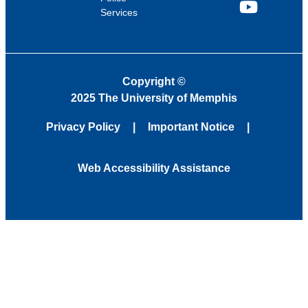
Services
YouTube
Copyright
©
2025 The University of Memphis
Privacy Policy
Important Notice
Web Accessibility Assistance