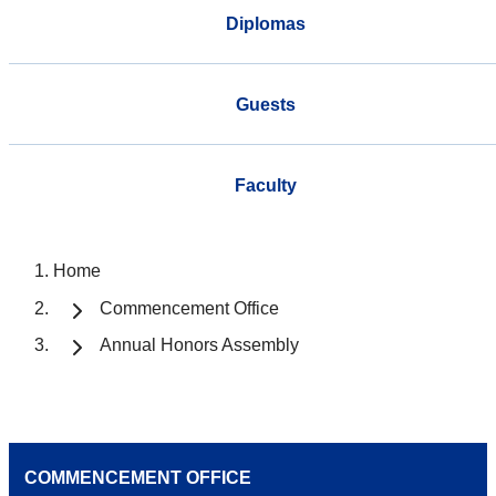
Diplomas
Guests
Faculty
Home
Commencement Office
Annual Honors Assembly
COMMENCEMENT OFFICE