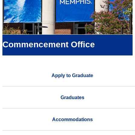
Commencement Office
Apply to Graduate
Graduates
Accommodations