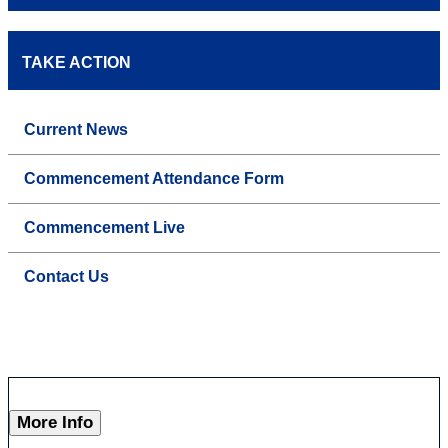
TAKE ACTION
Current News
Commencement Attendance Form
Commencement Live
Contact Us
More Info