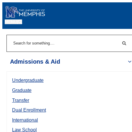
MENU
|
Sear
Search
Admissions & Aid
Undergraduate
Graduate
Transfer
Dual Enrollment
International
Law School