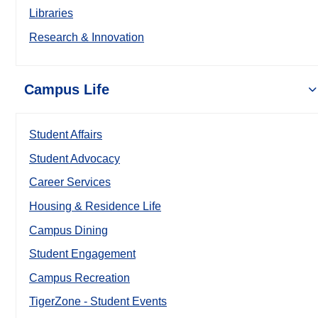
Libraries
Research & Innovation
Campus Life
Student Affairs
Student Advocacy
Career Services
Housing & Residence Life
Campus Dining
Student Engagement
Campus Recreation
TigerZone - Student Events