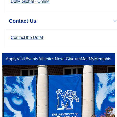
UofM Global - Online
Contact Us
Contact the UofM
Apply
Visit
Events
Athletics
News
Give
umMail
MyMemphis