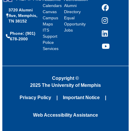
Calendars
Alumni
3720 Alumni
Facebook
Canvas
Directory
Ave, Memphis,
Campus
Equal
TN 38152
Instagram
Maps
Opportunity
ITS
Jobs
Phone: (901)
LinkedIn
Support
678-2000
Police
Services
YouTube
Copyright
©
2025 The University of Memphis
Privacy Policy
Important Notice
Web Accessibility Assistance