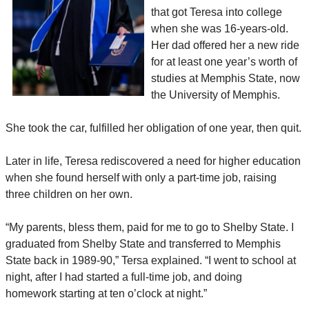
that got Teresa into college
when she was 16-years-old.
Her dad offered her a new ride
for at least one year’s worth of
studies at Memphis State, now
the University of Memphis.
She took the car, fulfilled her obligation of one year, then quit.
Later in life, Teresa rediscovered a need for higher education
when she found herself with only a part-time job, raising
three children on her own.
“My parents, bless them, paid for me to go to Shelby State. I
graduated from Shelby State and transferred to Memphis
State back in 1989-90,” Tersa explained. “I went to school at
night, after I had started a full-time job, and doing
homework starting at ten o’clock at night.”