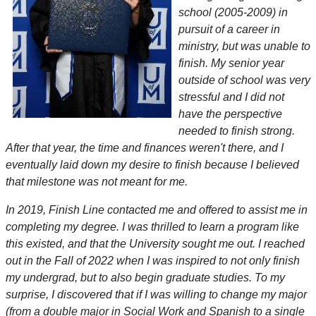
school (2005-2009) in
pursuit of a career in
ministry, but was unable to
finish. My senior year
outside of school was very
stressful and I did not
have the perspective
needed to finish strong.
After that year, the time and finances weren't there, and I
eventually laid down my desire to finish because I believed
that milestone was not meant for me.
In 2019, Finish Line contacted me and offered to assist me in
completing my degree. I was thrilled to learn a program like
this existed, and that the University sought me out. I reached
out in the Fall of 2022 when I was inspired to not only finish
my undergrad, but to also begin graduate studies. To my
surprise, I discovered that if I was willing to change my major
(from a double major in Social Work and Spanish to a single