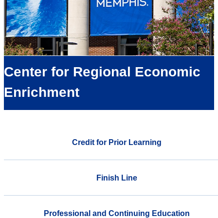
Center for Regional Economic
Enrichment
Credit for Prior Learning
Finish Line
Professional and Continuing Education