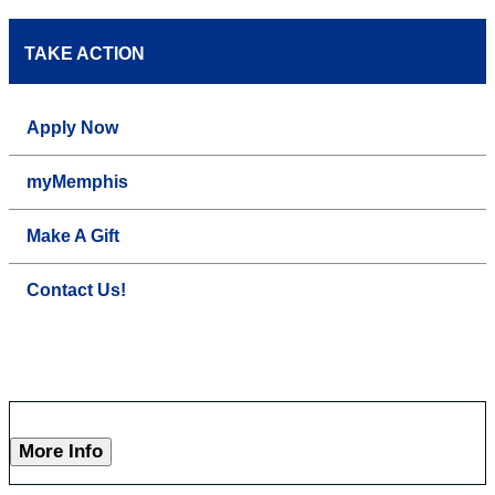
TAKE ACTION
Apply Now
myMemphis
Make A Gift
Contact Us!
More Info