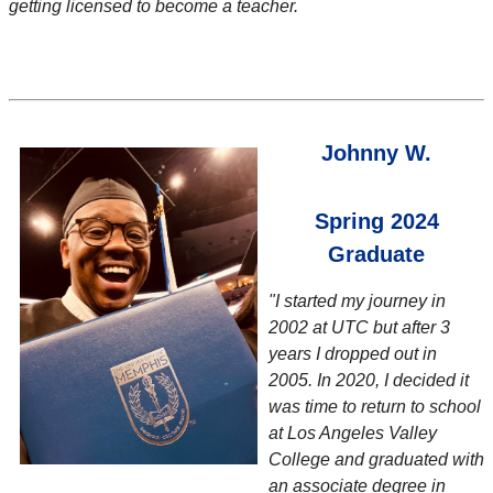
getting licensed to become a teacher.
Johnny W.
Spring 2024
Graduate
"I started my journey in
2002 at UTC but after 3
years I dropped out in
2005. In 2020, I decided it
was time to return to school
at Los Angeles Valley
College and graduated with
an associate degree in