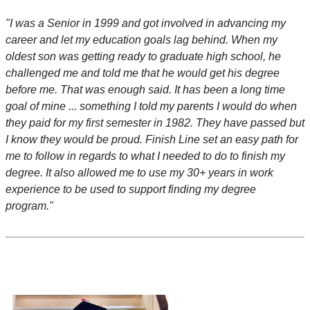
"I was a Senior in 1999 and got involved in advancing my
career and let my education goals lag behind. When my
oldest son was getting ready to graduate high school, he
challenged me and told me that he would get his degree
before me. That was enough said. It has been a long time
goal of mine ... something I told my parents I would do when
they paid for my first semester in 1982. They have passed but
I know they would be proud. Finish Line set an easy path for
me to follow in regards to what I needed to do to finish my
degree. It also allowed me to use my 30+ years in work
experience to be used to support finding my degree
program."