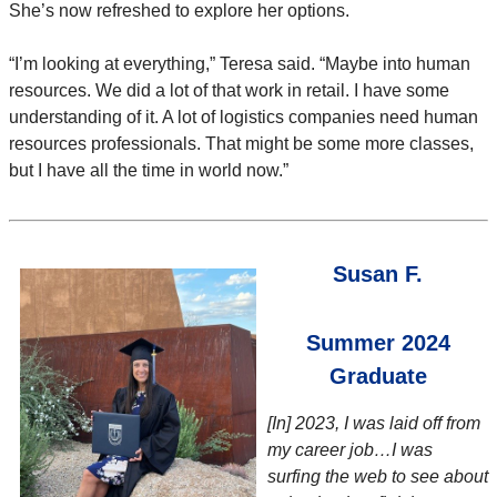
She’s now refreshed to explore her options.
“I’m looking at everything,” Teresa said. “Maybe into human
resources. We did a lot of that work in retail. I have some
understanding of it. A lot of logistics companies need human
resources professionals. That might be some more classes,
but I have all the time in world now.”
Susan F.
Summer 2024
Graduate
[In] 2023, I was laid off from
my career job…I was
surfing the web to see about