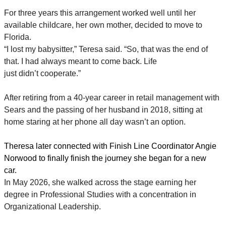
For three years this arrangement worked well until her
available childcare, her own mother, decided to move to
Florida.
“I lost my babysitter,” Teresa said. “So, that was the end of
that. I had always meant to come back. Life
just didn’t cooperate.”
After retiring from a 40-year career in retail management with
Sears and the passing of her husband in 2018, sitting at
home staring at her phone all day wasn’t an option.
Theresa later connected with Finish Line Coordinator Angie
Norwood to finally finish the journey she began for a new
car.
In May 2026, she walked across the stage earning her
degree in Professional Studies with a concentration in
Organizational Leadership.