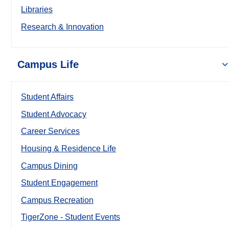
Libraries
Research & Innovation
Campus Life
Student Affairs
Student Advocacy
Career Services
Housing & Residence Life
Campus Dining
Student Engagement
Campus Recreation
TigerZone - Student Events