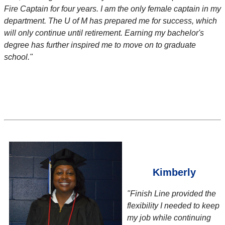
Fire Captain for four years. I am the only female captain in my
department. The U of M has prepared me for success, which
will only continue until retirement. Earning my bachelor's
degree has further inspired me to move on to graduate
school."
Kimberly
"Finish Line provided the
flexibility I needed to keep
my job while continuing