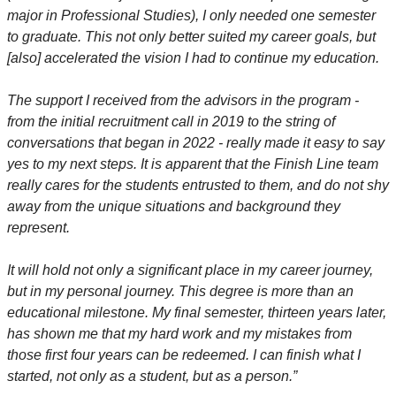
major in Professional Studies), I only needed one semester
to graduate. This not only better suited my career goals, but
[also] accelerated the vision I had to continue my education.
The support I received from the advisors in the program -
from the initial recruitment call in 2019 to the string of
conversations that began in 2022 - really made it easy to say
yes to my next steps. It is apparent that the Finish Line team
really cares for the students entrusted to them, and do not shy
away from the unique situations and background they
represent.
It will hold not only a significant place in my career journey,
but in my personal journey. This degree is more than an
educational milestone. My final semester, thirteen years later,
has shown me that my hard work and my mistakes from
those first four years can be redeemed. I can finish what I
started, not only as a student, but as a person.”