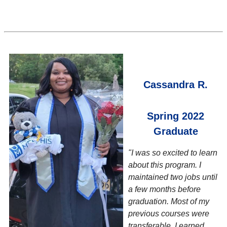
Cassandra R.
Spring 2022
Graduate
"I was so excited to learn
about this program. I
maintained two jobs until
a few months before
graduation. Most of my
previous courses were
transferable, I earned