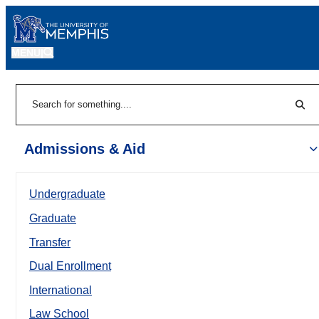
MENU
|
Sear
Search
Admissions & Aid
Undergraduate
Graduate
Transfer
Dual Enrollment
International
Law School