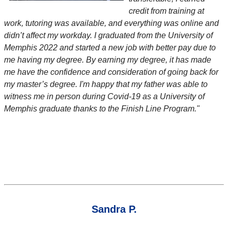
credit from training at
work, tutoring was available, and everything was online and
didn’t affect my workday. I graduated from the University of
Memphis 2022 and started a new job with better pay due to
me having my degree. By earning my degree, it has made
me have the confidence and consideration of going back for
my master’s degree. I'm happy that my father was able to
witness me in person during Covid-19 as a University of
Memphis graduate thanks to the Finish Line Program."
Sandra P.