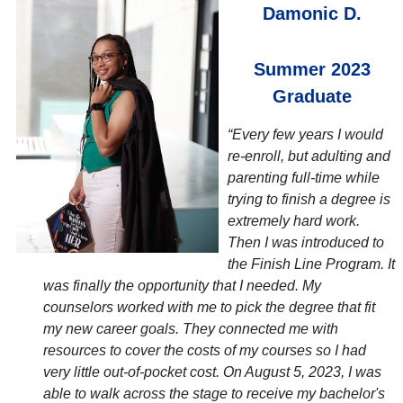
Damonic D.
Summer 2023
Graduate
“Every few years I would
re-enroll, but adulting and
parenting full-time while
trying to finish a degree is
extremely hard work.
Then I was introduced to
the Finish Line Program. It
was finally the opportunity that I needed. My
counselors worked with me to pick the degree that fit
my new career goals. They connected me with
resources to cover the costs of my courses so I had
very little out-of-pocket cost. On August 5, 2023, I was
able to walk across the stage to receive my bachelor's