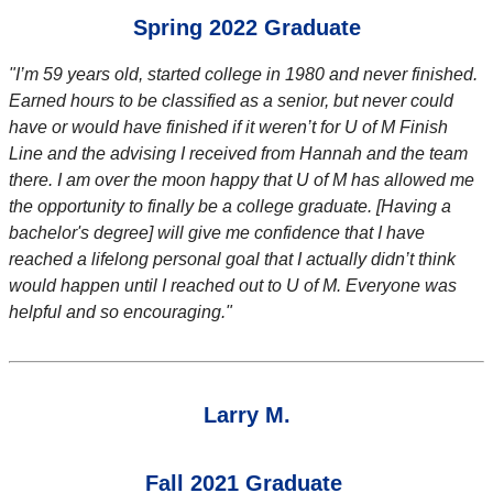
Spring 2022 Graduate
"I’m 59 years old, started college in 1980 and never finished.
Earned hours to be classified as a senior, but never could
have or would have finished if it weren’t for U of M Finish
Line and the advising I received from Hannah and the team
there. I am over the moon happy that U of M has allowed me
the opportunity to finally be a college graduate. [Having a
bachelor's degree] will give me confidence that I have
reached a lifelong personal goal that I actually didn’t think
would happen until I reached out to U of M. Everyone was
helpful and so encouraging."
Larry M.
Fall 2021 Graduate