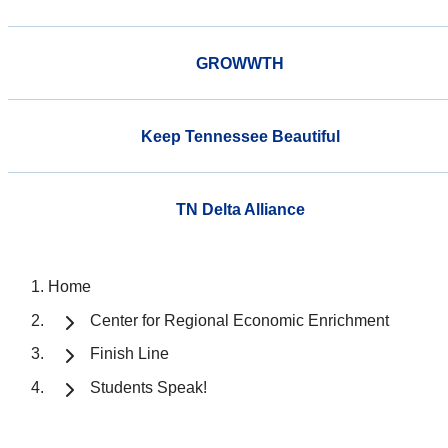
GROWWTH
Keep Tennessee Beautiful
TN Delta Alliance
Home
Center for Regional Economic Enrichment
Finish Line
Students Speak!