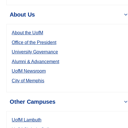
About Us
About the UofM
Office of the President
University Governance
Alumni & Advancement
UofM Newsroom
City of Memphis
Other Campuses
UofM Lambuth