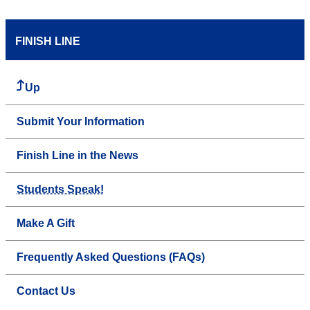
FINISH LINE
Up
Submit Your Information
Finish Line in the News
Students Speak!
Make A Gift
Frequently Asked Questions (FAQs)
Contact Us