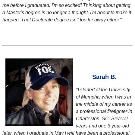
me before I graduated. I'm so excited! Thinking about getting
a Master's degree is no longer a thought. I'm about to make it
happen. That Doctorate degree isn't too far away either."
Sarah B.
"I started at the University
of Memphis when I was in
the middle of my career as
a professional firefighter in
Charleston, SC. Several
years and one 3 year-old
later, when I graduate in May I will have been a professional