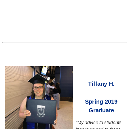
Tiffany H.
Spring 2019
Graduate
"My advice to students