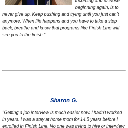
incoming and to those
beginning again, is to
never give up. Keep pushing and trying until you just can’t
anymore. When life happens and you have to take a step
back, breathe and know that programs like Finish Line will
see you to the finish."
Sharon G.
"
Getting a job interview is much easier now. I hadn't worked
in years. I was a stay at home mom for 14.5 years before I
enrolled in Finish Line. No one was trying to hire or interview