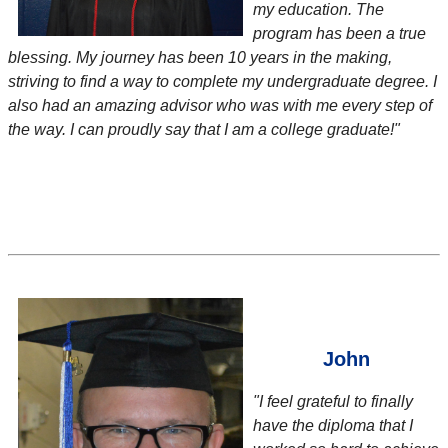
my education. The
program has been a true
blessing. My journey has been 10 years in the making,
striving to find a way to complete my undergraduate degree. I
also had an amazing advisor who was with me every step of
the way. I can proudly say that I am a college graduate!"
John
"I feel grateful to finally
have the diploma that I