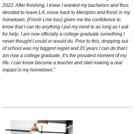
2022. After finishing, I knew I wanted my bachelors and thus
decided to leave LA, move back to Memphis and finish in my
hometown. (Finish Line has) given me the confidence to
know that I can do anything I put my mind to as long as I ask
for help. I am now officially a college graduate something I
never thought I could or would do. Prior to this, dropping out
of school was my biggest regret and 20 years I can do that I
am now a college graduate. It’s the proudest moment of my
life. I can know become a teacher and start making a real
impact in my hometown."