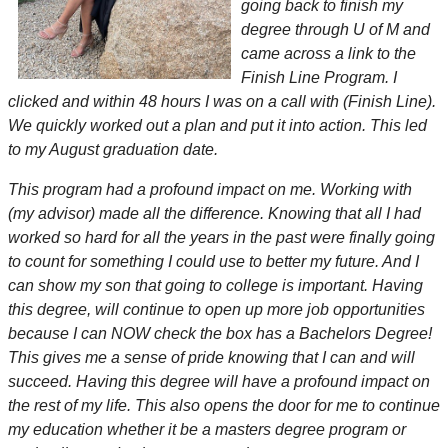
going back to finish my
degree through U of M and
came across a link to the
Finish Line Program. I
clicked and within 48 hours I was on a call with (Finish Line).
We quickly worked out a plan and put it into action. This led
to my August graduation date.
This program had a profound impact on me. Working with
(my advisor) made all the difference. Knowing that all I had
worked so hard for all the years in the past were finally going
to count for something I could use to better my future. And I
can show my son that going to college is important. Having
this degree, will continue to open up more job opportunities
because I can NOW check the box has a Bachelors Degree!
This gives me a sense of pride knowing that I can and will
succeed. Having this degree will have a profound impact on
the rest of my life. This also opens the door for me to continue
my education whether it be a masters degree program or