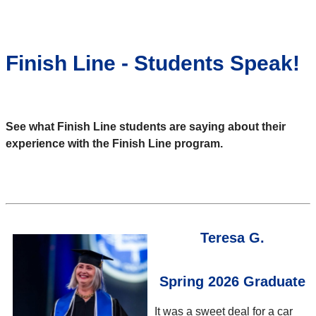
Finish Line - Students Speak!
See what Finish Line students are saying about their
experience with the Finish Line program.
Teresa G.
Spring 2026 Graduate
It was a sweet deal for a car