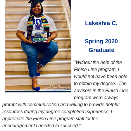
Lakeshia C.
Spring 2020
Graduate
"Without the help of the
Finish Line program, I
would not have been able
to obtain my degree. The
advisors in the Finish Line
program were always
prompt with communication and willing to provide helpful
resources during my degree completion experience. I
appreciate the Finish Line program staff for the
encouragement I needed to succeed."