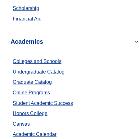
Scholarship
Financial Aid
Academics
Colleges and Schools
Undergraduate Catalog
Graduate Catalog
Online Programs
Student Academic Success
Honors College
Canvas
Academic Calendar