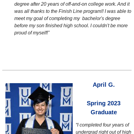
degree after 20 years of off-and-on college work. And it
was all thanks to the Finish Line program!! I was able to
meet my goal of completing my bachelor's degree
before my son finished high school. I couldn't be more
proud of myself!"
April G.
Spring 2023
Graduate
“I completed four years of
undergrad right out of high