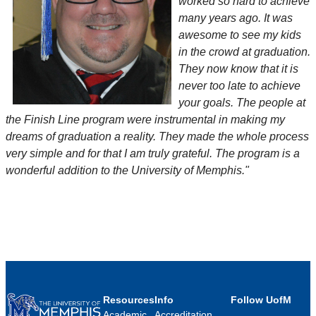
worked so hard to achieve
many years ago. It was
awesome to see my kids
in the crowd at graduation.
They now know that it is
never too late to achieve
your goals. The people at
the Finish Line program were instrumental in making my
dreams of graduation a reality. They made the whole process
very simple and for that I am truly grateful. The program is a
wonderful addition to the University of Memphis."
Resources
Info
Follow UofM
Academic
Accreditation