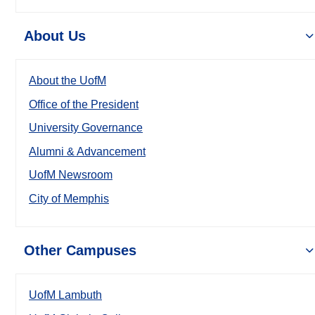
About Us
About the UofM
Office of the President
University Governance
Alumni & Advancement
UofM Newsroom
City of Memphis
Other Campuses
UofM Lambuth