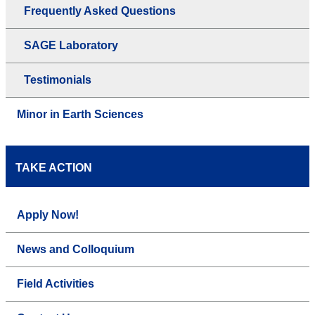
Frequently Asked Questions
SAGE Laboratory
Testimonials
Minor in Earth Sciences
TAKE ACTION
Apply Now!
News and Colloquium
Field Activities