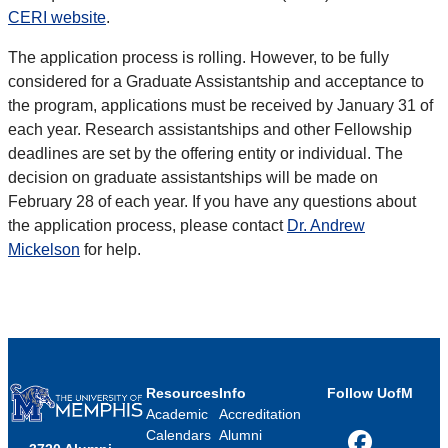
CERI website
.
The application process is rolling. However, to be fully
considered for a Graduate Assistantship and acceptance to
the program, applications must be received by January 31 of
each year. Research assistantships and other Fellowship
deadlines are set by the offering entity or individual. The
decision on graduate assistantships will be made on
February 28 of each year. If you have any questions about
the application process, please contact
Dr. Andrew
Mickelson
for help.
Resources
Info
Follow UofM
Academic
Accreditation
Calendars
Alumni