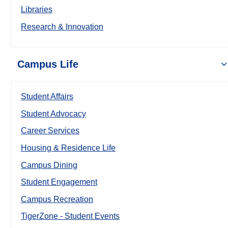
Libraries
Research & Innovation
Campus Life
Student Affairs
Student Advocacy
Career Services
Housing & Residence Life
Campus Dining
Student Engagement
Campus Recreation
TigerZone - Student Events