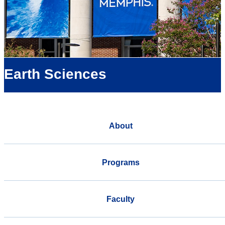
Earth Sciences
About
Programs
Faculty