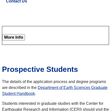
Contact Us
More Info
Prospective Students
The details of the application process and degree programs
are described in the
Department of Earth Sciences Graduate
Student Handbook
.
Students interested in graduate studies with the Center for
Earthquake Research and Information (CERI) should visit the