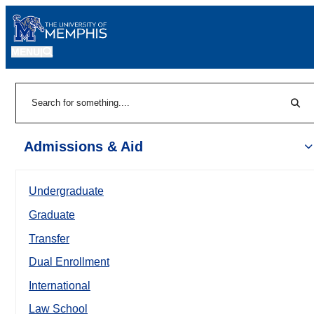
MENU
|
Sear
Search
Admissions & Aid
Undergraduate
Graduate
Transfer
Dual Enrollment
International
Law School