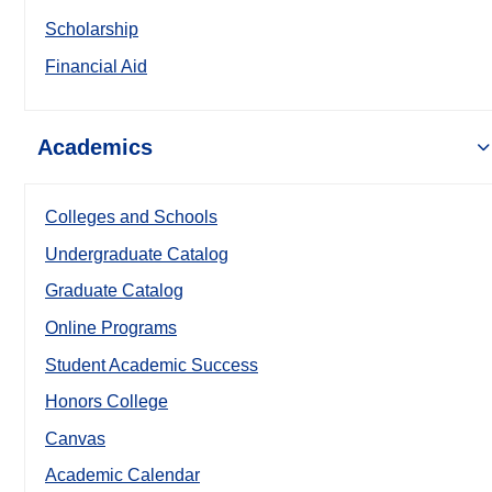
Scholarship
Financial Aid
Academics
Colleges and Schools
Undergraduate Catalog
Graduate Catalog
Online Programs
Student Academic Success
Honors College
Canvas
Academic Calendar