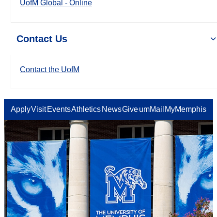
UofM Global - Online
Contact Us
Contact the UofM
Apply
Visit
Events
Athletics
News
Give
umMail
MyMemphis