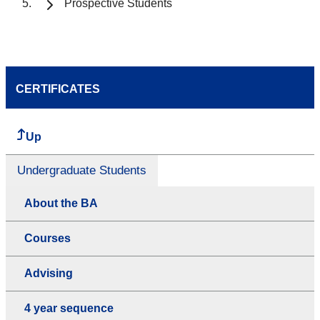
Prospective Students
CERTIFICATES
Up
Undergraduate Students
About the BA
Courses
Advising
4 year sequence