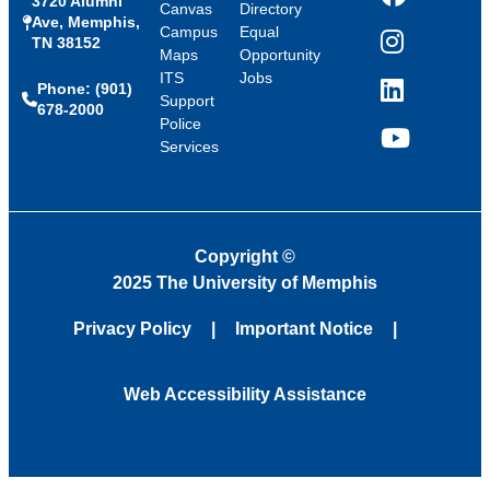
3720 Alumni
Facebook
Canvas
Directory
Ave, Memphis,
Campus
Equal
TN 38152
Instagram
Maps
Opportunity
ITS
Jobs
Phone: (901)
LinkedIn
Support
678-2000
Police
Services
YouTube
Copyright
©
2025 The University of Memphis
Privacy Policy
Important Notice
Web Accessibility Assistance