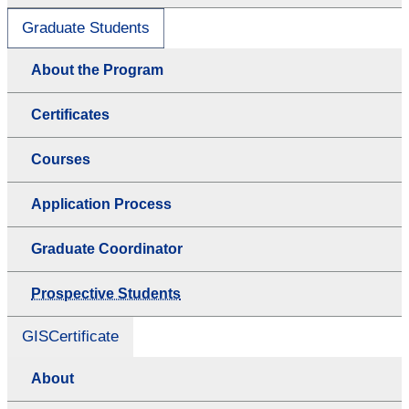
Graduate Students
About the Program
Certificates
Courses
Application Process
Graduate Coordinator
Prospective Students
GISCertificate
About