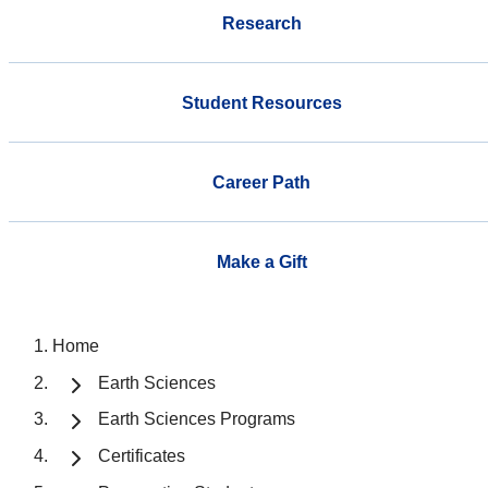
Research
Student Resources
Career Path
Make a Gift
Home
Earth Sciences
Earth Sciences Programs
Certificates