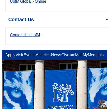
UofM Global - Online
Contact Us
Contact the UofM
Apply
Visit
Events
Athletics
News
Give
umMail
MyMemphis