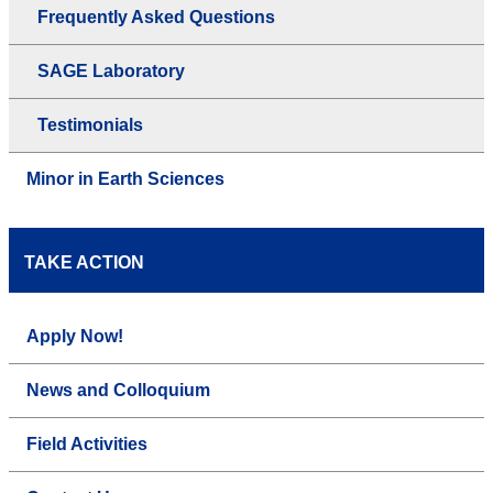
Frequently Asked Questions
SAGE Laboratory
Testimonials
Minor in Earth Sciences
TAKE ACTION
Apply Now!
News and Colloquium
Field Activities