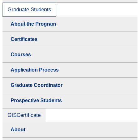
Graduate Students
About the Program
Certificates
Courses
Application Process
Graduate Coordinator
Prospective Students
GISCertificate
About