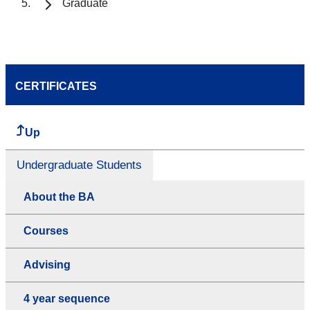
Graduate
CERTIFICATES
Up
Undergraduate Students
About the BA
Courses
Advising
4 year sequence