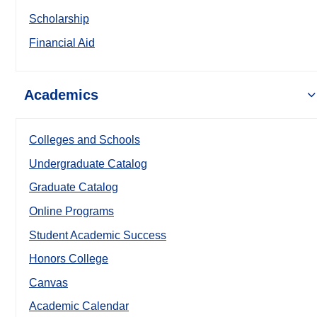
Scholarship
Financial Aid
Academics
Colleges and Schools
Undergraduate Catalog
Graduate Catalog
Online Programs
Student Academic Success
Honors College
Canvas
Academic Calendar