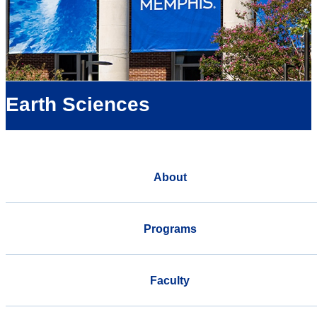
Earth Sciences
About
Programs
Faculty