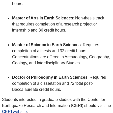
hours.
Master of Arts in Earth Sciences
: Non-thesis track
that requires completion of a research project or
internship and 36 credit hours.
Master of Science in Earth Sciences
: Requires
completion of a thesis and 32 credit hours.
Concentrations are offered in Archaeology, Geography,
Geology, and Interdisciplinary Studies.
Doctor of Philosophy in Earth Sciences
: Requires
completion of a dissertation and 72 total post-
Baccalaureate credit hours.
Students interested in graduate studies with the Center for
Earthquake Research and Information (CERI) should visit the
CERI website
.