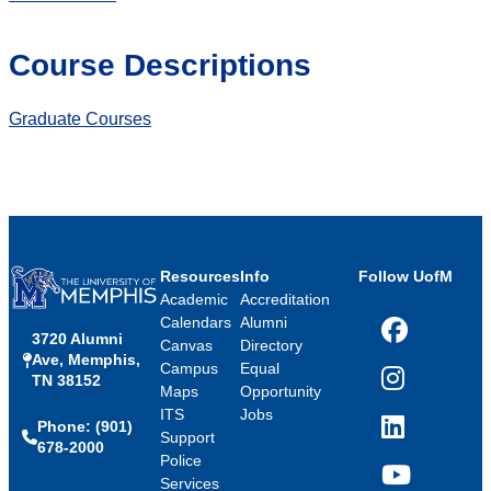
Course Descriptions
Graduate Courses
Resources
Info
Follow UofM
Academic
Accreditation
Calendars
Alumni
3720 Alumni
Facebook
Canvas
Directory
Ave, Memphis,
Campus
Equal
TN 38152
Instagram
Maps
Opportunity
ITS
Jobs
Phone: (901)
LinkedIn
Support
678-2000
Police
Services
YouTube