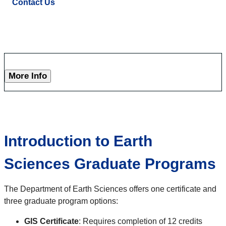
Contact Us
More Info
Introduction to Earth
Sciences Graduate Programs
The Department of Earth Sciences offers one certificate and
three graduate program options:
GIS Certificate
: Requires completion of 12 credits