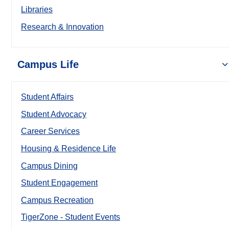
Libraries
Research & Innovation
Campus Life
Student Affairs
Student Advocacy
Career Services
Housing & Residence Life
Campus Dining
Student Engagement
Campus Recreation
TigerZone - Student Events