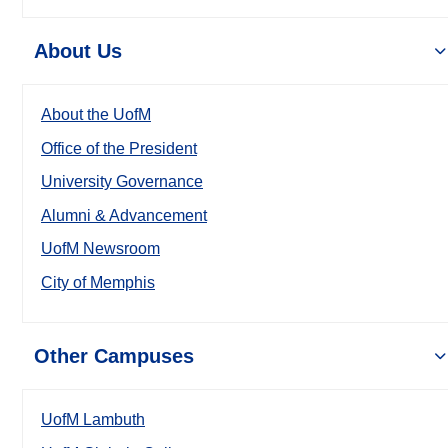
About Us
About the UofM
Office of the President
University Governance
Alumni & Advancement
UofM Newsroom
City of Memphis
Other Campuses
UofM Lambuth