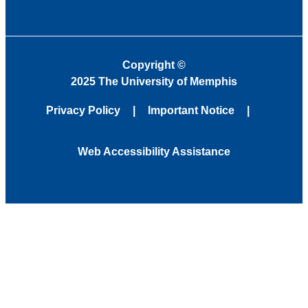
Copyright
©
2025 The University of Memphis
Privacy Policy
Important Notice
Web Accessibility Assistance