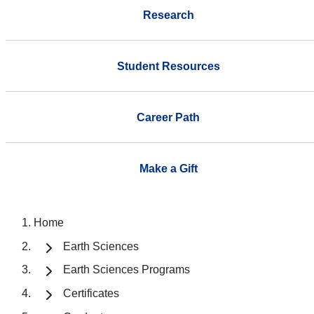
Research
Student Resources
Career Path
Make a Gift
Home
Earth Sciences
Earth Sciences Programs
Certificates