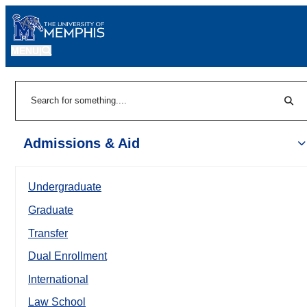
MENU
|
Sear
Search
Admissions & Aid
Undergraduate
Graduate
Transfer
Dual Enrollment
International
Law School