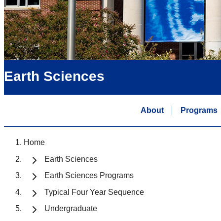
Earth Sciences
About
Programs
Home
Earth Sciences
Earth Sciences Programs
Typical Four Year Sequence
Undergraduate