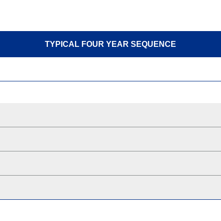
TYPICAL FOUR YEAR SEQUENCE