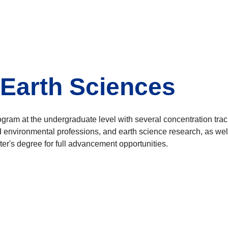
 Earth Sciences
ogram at the undergraduate level with several concentration tra
d environmental professions, and earth science research, as wel
ter's degree for full advancement opportunities.