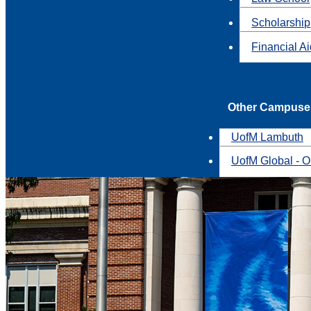
Scholarship
Financial A
Other Campuse
UofM Lambuth
UofM Global - O