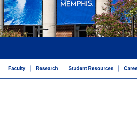
Faculty
Research
Student Resources
Caree