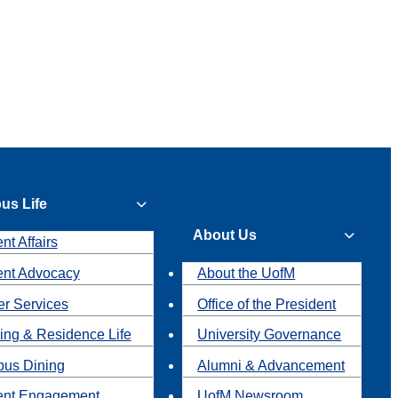
us Life
About Us
nt Affairs
ent Advocacy
About the UofM
r Services
Office of the President
ing & Residence Life
University Governance
us Dining
Alumni & Advancement
ent Engagement
UofM Newsroom