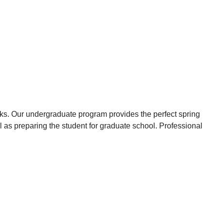
cks. Our undergraduate program provides the perfect spring
l as preparing the student for graduate school. Professional