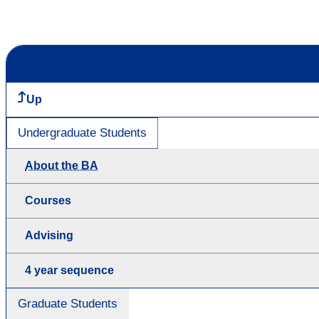
Up
Undergraduate Students
About the BA
Courses
Advising
4 year sequence
Graduate Students