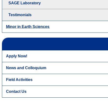
SAGE Laboratory
Testimonials
Minor in Earth Sciences
Apply Now!
News and Colloquium
Field Activities
Contact Us