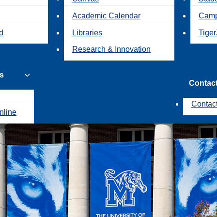
Academic Calendar
Camp
id
Libraries
Tiger
Research & Innovation
s
Contac
Contac
nline