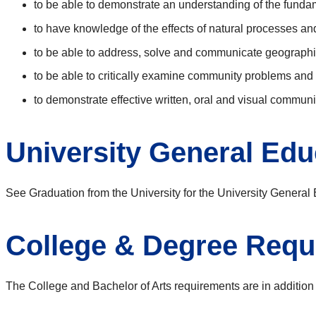
to be able to demonstrate an understanding of the funda
to have knowledge of the effects of natural processes a
to be able to address, solve and communicate geograph
to be able to critically examine community problems an
to demonstrate effective written, oral and visual communi
University General Ed
See Graduation from the University for the University Genera
College & Degree Requ
The College and Bachelor of Arts requirements are in addition