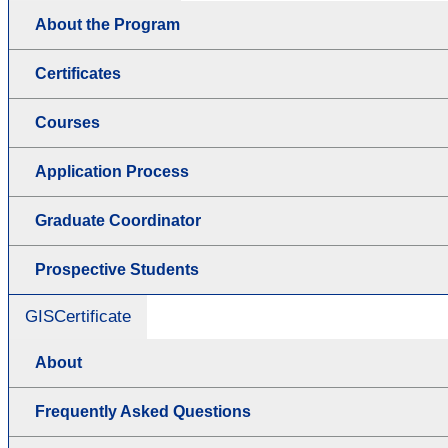
About the Program
Certificates
Courses
Application Process
Graduate Coordinator
Prospective Students
GISCertificate
About
Frequently Asked Questions