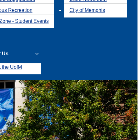
us Recreation
City of Memphis
Zone - Student Events
t Us
t the UofM