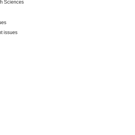
th Sciences
ues
t issues