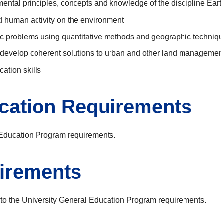
mental principles, concepts and knowledge of the discipline Ear
nd human activity on the environment
ic problems using quantitative methods and geographic techniq
d develop coherent solutions to urban and other land managemen
cation skills
ucation Requirements
l Education Program requirements.
irements
 to the University General Education Program requirements.