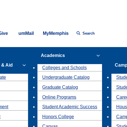
Give
umMail
MyMemphis
Search
Academics
 & Aid
Camp
Colleges and Schools
ate
Undergraduate Catalog
Stude
Graduate Catalog
Stud
Online Programs
Caree
ment
Student Academic Success
Hous
l
Honors College
Camp
Canvas
Stud