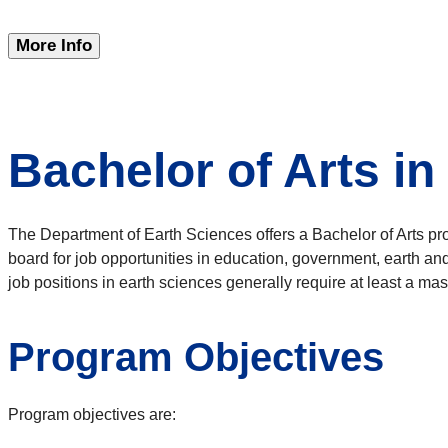
More Info
Bachelor of Arts in
The Department of Earth Sciences offers a Bachelor of Arts pr
board for job opportunities in education, government, earth an
job positions in earth sciences generally require at least a mas
Program Objectives
Program objectives are: