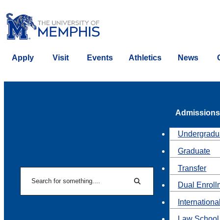
Apply
Visit
Events
Athletics
News
Admissions
Undergradu
Graduate
Transfer
Search
Dual Enroll
Search
Internationa
Law School