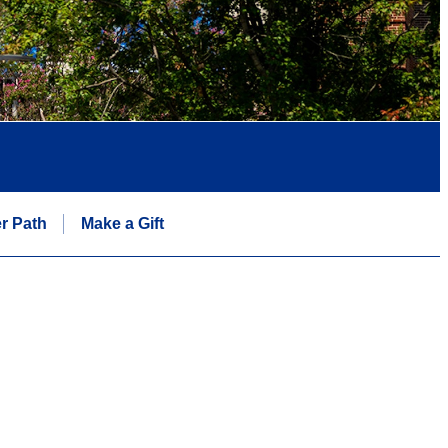
r Path
Make a Gift