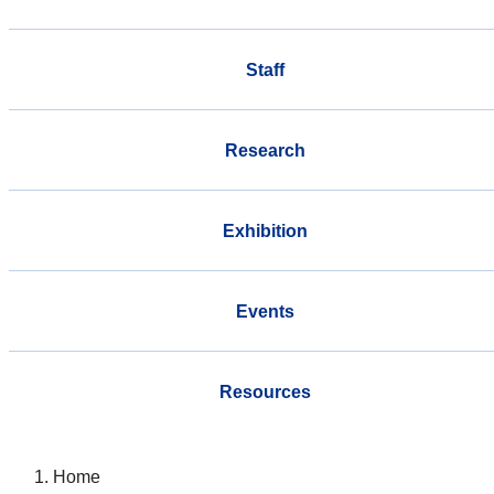
Staff
Research
Exhibition
Events
Resources
Home