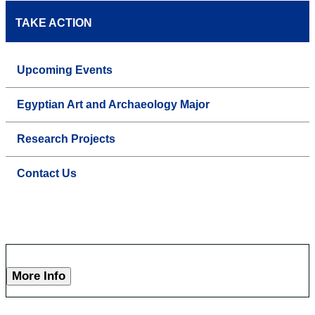
TAKE ACTION
Upcoming Events
Egyptian Art and Archaeology Major
Research Projects
Contact Us
More Info