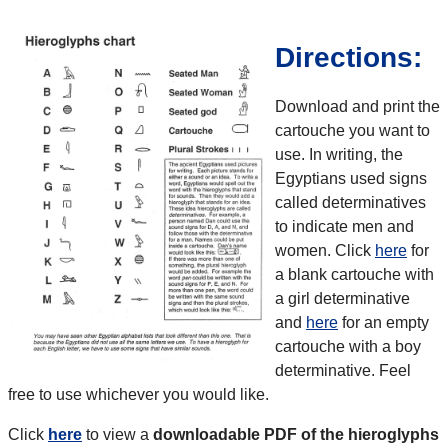
Directions:
Download and print the
cartouche you want to
use. In writing, the
Egyptians used signs
called determinatives
to indicate men and
women. Click
here
for
a blank cartouche with
a girl determinative
and
here
for an empty
cartouche with a boy
determinative. Feel
free to use whichever you would like.
Click
here
to view a
downloadable PDF of the hieroglyphs