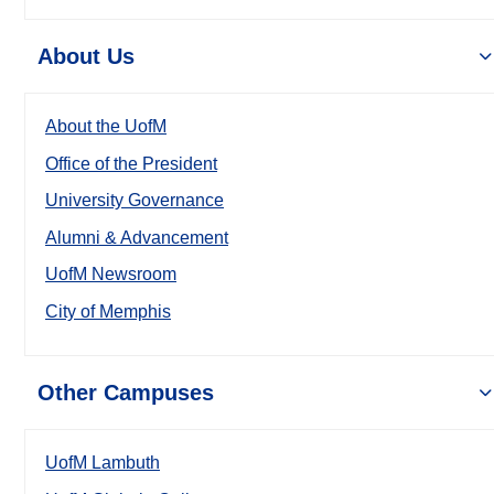
About Us
About the UofM
Office of the President
University Governance
Alumni & Advancement
UofM Newsroom
City of Memphis
Other Campuses
UofM Lambuth