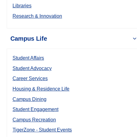
Libraries
Research & Innovation
Campus Life
Student Affairs
Student Advocacy
Career Services
Housing & Residence Life
Campus Dining
Student Engagement
Campus Recreation
TigerZone - Student Events