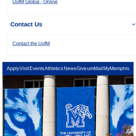
UofM Global - Online
Contact Us
Contact the UofM
Apply
Visit
Events
Athletics
News
Give
umMail
MyMemphis