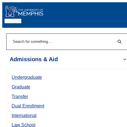
MENU
|
Sear
Search
Admissions & Aid
Undergraduate
Graduate
Transfer
Dual Enrollment
International
Law School