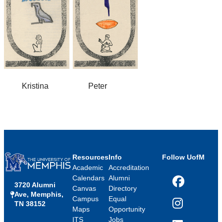
Kristina Peter
Resources
Info
Follow UofM
Academic
Accreditation
Calendars
Alumni
3720 Alumni
Facebook
Canvas
Directory
Ave, Memphis,
Campus
Equal
TN 38152
Instagram
Maps
Opportunity
ITS
Jobs