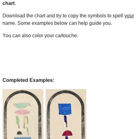
chart
.
Download the chart and try to copy the symbols to spell
your
name. Some examples below can help guide you.
You can also color your cartouche.
Completed Examples: