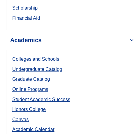
Scholarship
Financial Aid
Academics
Colleges and Schools
Undergraduate Catalog
Graduate Catalog
Online Programs
Student Academic Success
Honors College
Canvas
Academic Calendar