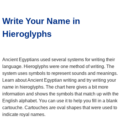
Write Your Name in
Hieroglyphs
Ancient Egyptians used several systems for writing their
language. Hieroglyphs were one method of writing. The
system uses symbols to represent sounds and meanings.
Learn about Ancient Egyptian writing and try writing your
name in hieroglyphs. The chart here gives a bit more
information and shows the symbols that match up with the
English alphabet. You can use it to help you fill in a blank
cartouche. Cartouches are oval shapes that were used to
indicate royal names.