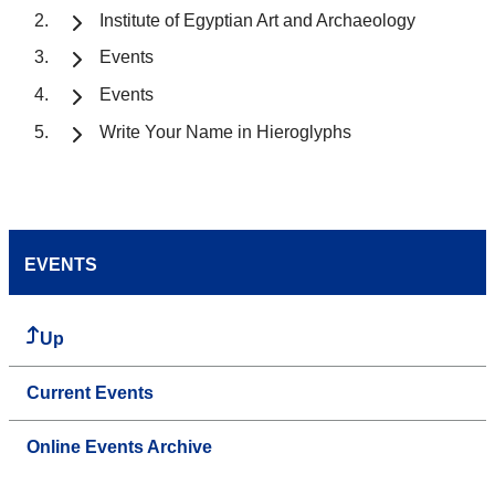
Institute of Egyptian Art and Archaeology
Events
Events
Write Your Name in Hieroglyphs
EVENTS
Up
Current Events
Online Events Archive