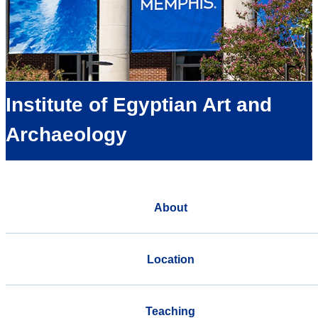
Institute of Egyptian Art and
Archaeology
About
Location
Teaching