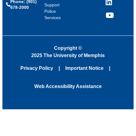
Phone: (901)
LinkedIn
Support
678-2000
Police
Services
YouTube
Copyright
©
2025 The University of Memphis
Privacy Policy
Important Notice
Web Accessibility Assistance