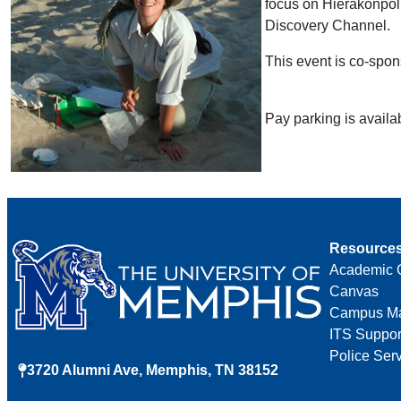
focus on Hierakonpoli
Discovery Channel.
This event is co-spo
Pay parking is avail
Resource
Academic 
Canvas
Campus M
ITS Suppor
Police Ser
3720 Alumni Ave, Memphis, TN 38152