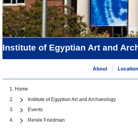
Institute of Egyptian Art and Ar
About
Locatio
Home
Institute of Egyptian Art and Archaeology
Events
Renée Friedman