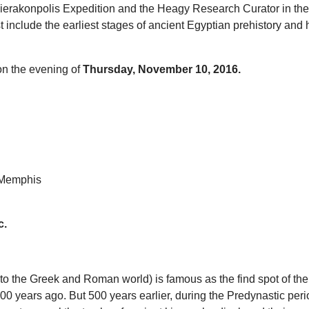
e Hierakonpolis Expedition and the Heagy Research Curator in th
include the earliest stages of ancient Egyptian prehistory and his
on the evening of
Thursday, November 10, 2016.
f Memphis
c.
o the Greek and Roman world) is famous as the find spot of the
 years ago. But 500 years earlier, during the Predynastic period,