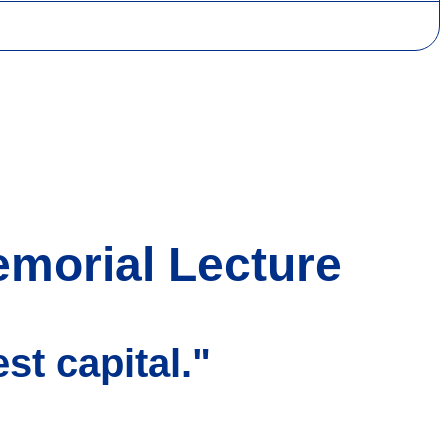
emorial Lecture
st capital."