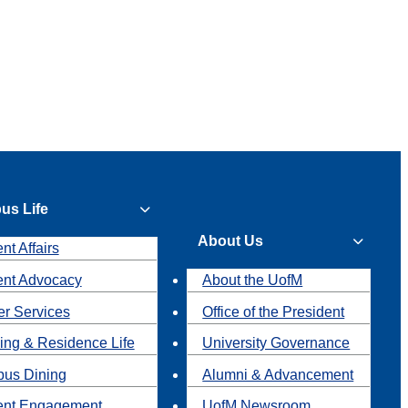
us Life
About Us
nt Affairs
ent Advocacy
About the UofM
r Services
Office of the President
ing & Residence Life
University Governance
us Dining
Alumni & Advancement
ent Engagement
UofM Newsroom