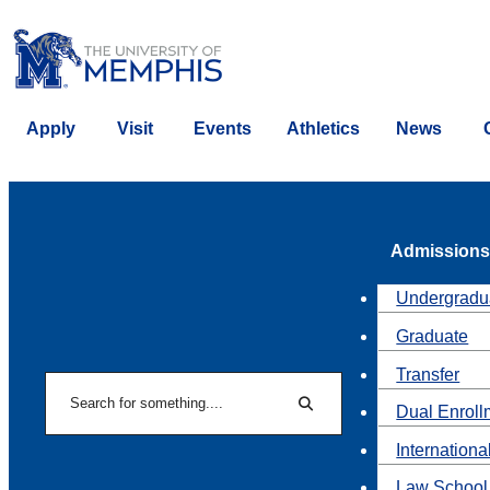
Apply
Visit
Events
Athletics
News
Admissions
Undergradu
Graduate
Transfer
Search
Dual Enroll
Search
Internationa
Law School