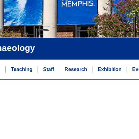
chaeology
n
Teaching
Staff
Research
Exhibition
Ev