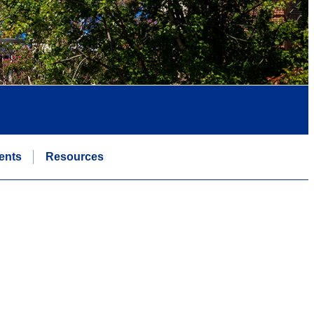
ents
Resources