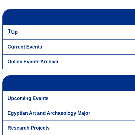
Up
Current Events
Online Events Archive
Upcoming Events
Egyptian Art and Archaeology Major
Research Projects