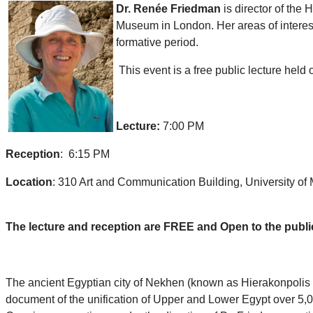
Dr. Renée Friedman
is director of th
Museum in London. Her areas of interest 
formative period.
This event is a free public lecture held 
Lecture:
7:00 PM
Reception
: 6:15 PM
Location
: 310 Art and Communication Building, University o
The lecture and reception are FREE and Open to the publi
The ancient Egyptian city of Nekhen (known as Hierakonpolis t
document of the unification of Upper and Lower Egypt over 5,000