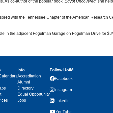
s. As co-author of the popular book,
Egypt Uncovered,
she helpe
nsored with the Tennessee Chapter of the American Research Ce
able in the adjacent Fogelman Garage on Fogelman Drive for $3/
s
Info
Follow UofM
Calendars
Accreditation
Facebook
Alumni
aps
Directory
Instagram
t
Equal Opportunity
vices
Jobs
LinkedIn
YouTube