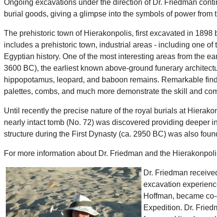
Ongoing excavations under the direction of Dr. Friedman contin
burial goods, giving a glimpse into the symbols of power from t
The prehistoric town of Hierakonpolis, first excavated in 1898 b
includes a prehistoric town, industrial areas - including one o
Egyptian history. One of the most interesting areas from the ea
3600 BC), the earliest known above-ground funerary architectur
hippopotamus, leopard, and baboon remains. Remarkable finds o
palettes, combs, and much more demonstrate the skill and comp
Until recently the precise nature of the royal burials at Hier
nearly intact tomb (No. 72) was discovered providing deeper insi
structure during the First Dynasty (ca. 2950 BC) was also found
For more information about Dr. Friedman and the Hierakonpolis 
Dr. Friedman received
excavation experience
Hoffman, became co-di
Expedition. Dr. Fried