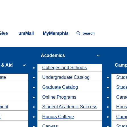
Give
umMail
MyMemphis
Search
Academics
 & Aid
Camp
Colleges and Schools
ate
Undergraduate Catalog
Stude
Graduate Catalog
Stud
Online Programs
Caree
ment
Student Academic Success
Hous
l
Honors College
Camp
Canvas
Stud