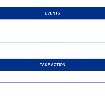
EVENTS
TAKE ACTION