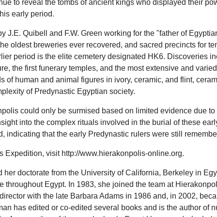
ue to reveal the tombs of ancient kings who displayed their powe
his early period.
y J.E. Quibell and F.W. Green working for the "father of Egyptian
f the oldest breweries ever recovered, and sacred precincts for t
rlier period is the elite cemetery designated HK6. Discoveries i
e, the first funerary temples, and the most extensive and varied
f human and animal figures in ivory, ceramic, and flint, ceramic
lexity of Predynastic Egyptian society.
akonpolis could only be surmised based on limited evidence due 
ght into the complex rituals involved in the burial of these early
, indicating that the early Predynastic rulers were still rememb
Expedition, visit http://www.hierakonpolis-online.org.
 her doctorate from the University of California, Berkeley in E
 throughout Egypt. In 1983, she joined the team at Hierakonpolis
rector with the late Barbara Adams in 1986 and, in 2002, becam
man has edited or co-edited several books and is the author of 