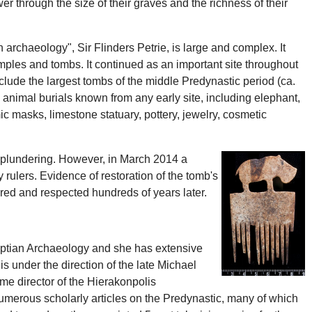
r through the size of their graves and the richness of their
 archaeology", Sir Flinders Petrie, is large and complex. It
emples and tombs. It continued as an important site throughout
nclude the largest tombs of the middle Predynastic period (ca.
 animal burials known from any early site, including elephant,
 masks, limestone statuary, pottery, jewelry, cosmetic
to plundering. However, in March 2014 a
 rulers. Evidence of restoration of the tomb's
ered and respected hundreds of years later.
gyptian Archaeology and she has extensive
 under the direction of the late Michael
e director of the Hierakonpolis
numerous scholarly articles on the Predynastic, many of which