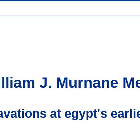
lliam J. Murnane M
avations at egypt's earlie