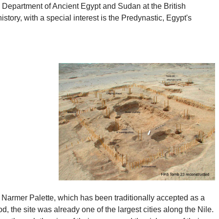
e Department of Ancient Egypt and Sudan at the British
tory, with a special interest is the Predynastic, Egypt's
 Narmer Palette, which has been traditionally accepted as a
 the site was already one of the largest cities along the Nile.