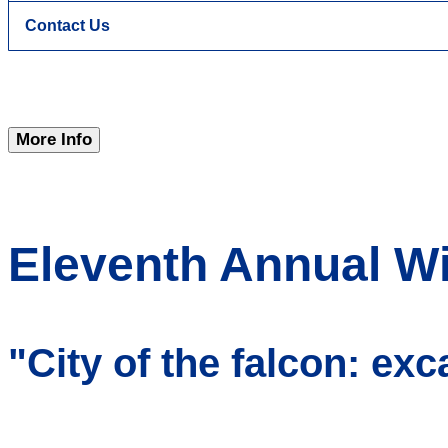
Contact Us
More Info
Eleventh Annual Wi
"City of the falcon: exc