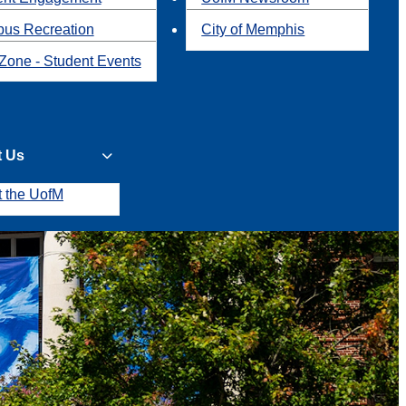
us Recreation
City of Memphis
Zone - Student Events
t Us
t the UofM