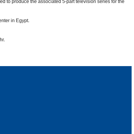
d to produce the associated 5-part television series for the
nter in Egypt.
hr.