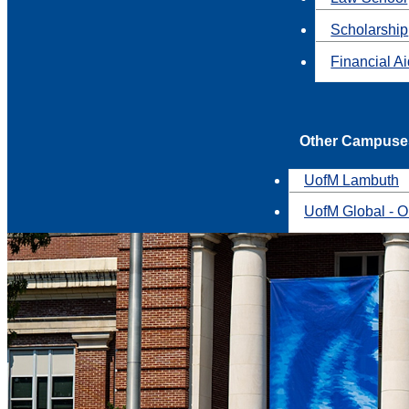
Scholarship
Financial A
Other Campuse
UofM Lambuth
UofM Global - O