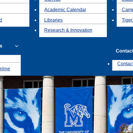
Academic Calendar
Camp
id
Libraries
Tiger
Research & Innovation
s
Contac
Contac
nline