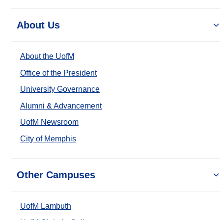
About Us
About the UofM
Office of the President
University Governance
Alumni & Advancement
UofM Newsroom
City of Memphis
Other Campuses
UofM Lambuth