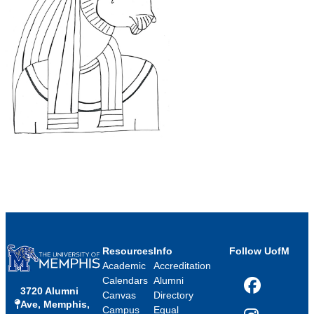
Resources
Info
Follow UofM
Academic
Accreditation
Calendars
Alumni
3720 Alumni
Facebook
Canvas
Directory
Ave, Memphis,
Campus
Equal