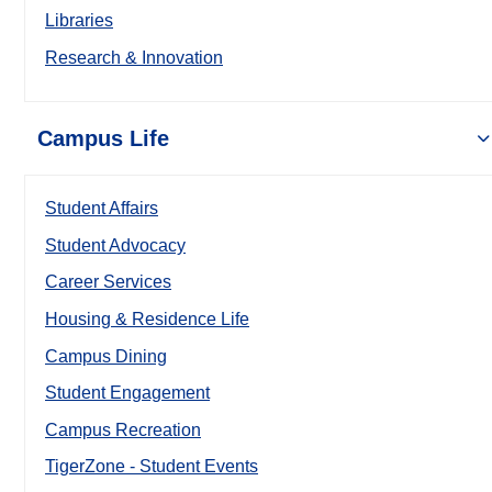
Libraries
Research & Innovation
Campus Life
Student Affairs
Student Advocacy
Career Services
Housing & Residence Life
Campus Dining
Student Engagement
Campus Recreation
TigerZone - Student Events