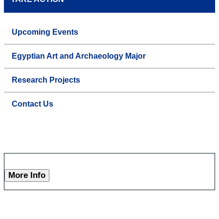
Upcoming Events
Egyptian Art and Archaeology Major
Research Projects
Contact Us
More Info