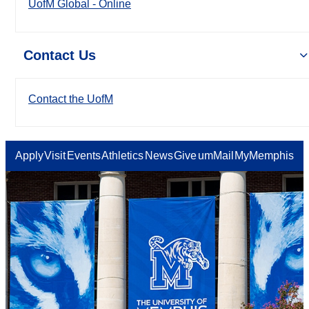
UofM Global - Online
Contact Us
Contact the UofM
Apply
Visit
Events
Athletics
News
Give
umMail
MyMemphis