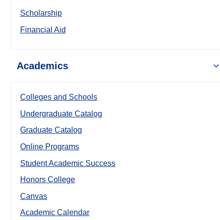
Scholarship
Financial Aid
Academics
Colleges and Schools
Undergraduate Catalog
Graduate Catalog
Online Programs
Student Academic Success
Honors College
Canvas
Academic Calendar