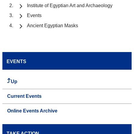
Institute of Egyptian Art and Archaeology
Events
Ancient Egyptian Masks
EVENTS
Up
Current Events
Online Events Archive
TAKE ACTION