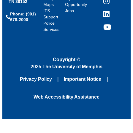
TN 38152
Instagram
Maps
Opportunity
ITS
Jobs
Phone: (901)
LinkedIn
Support
678-2000
Police
Services
YouTube
Copyright
©
2025 The University of Memphis
Privacy Policy
Important Notice
Web Accessibility Assistance