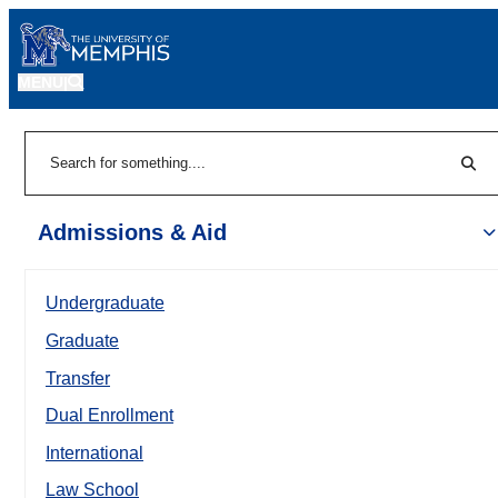
MENU
|
Sear
Search
Admissions & Aid
Undergraduate
Graduate
Transfer
Dual Enrollment
International
Law School