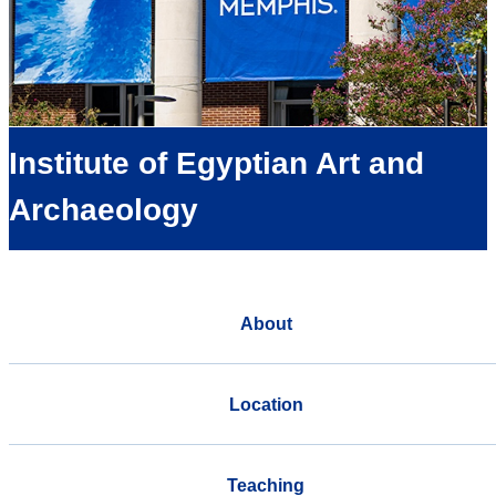
Institute of Egyptian Art and
Archaeology
About
Location
Teaching