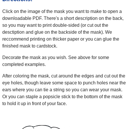
Click on the image of the mask you want to make to open a
downloadable PDF. There's a short description on the back,
so you may want to print double-sided (or cut out the
desctiption and glue on the backside of the mask). We
reccommend printing on thicker paper or you can glue the
finished mask to cardstock.
Decorate the mask as you wish. See above for some
completed examples.
After coloring the mask, cut around the edges and cut out the
eye holes, though leave some space to punch holes near the
ears where you can tie a string so you can wear your mask.
Or you can staple a popsicle stick to the bottom of the mask
to hold it up in front of your face.