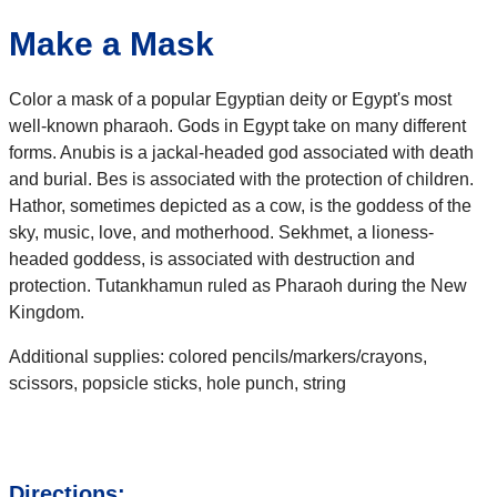
Make a Mask
Color a mask of a popular Egyptian deity or Egypt's most
well-known pharaoh. Gods in Egypt take on many different
forms. Anubis is a jackal-headed god associated with death
and burial. Bes is associated with the protection of children.
Hathor, sometimes depicted as a cow, is the goddess of the
sky, music, love, and motherhood. Sekhmet, a lioness-
headed goddess, is associated with destruction and
protection. Tutankhamun ruled as Pharaoh during the New
Kingdom.
Additional supplies: colored pencils/markers/crayons,
scissors, popsicle sticks, hole punch, string
Directions: