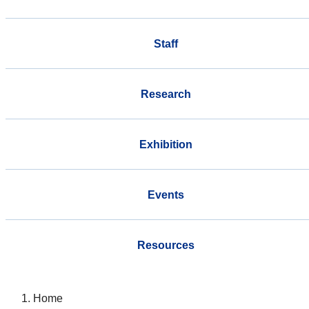
Staff
Research
Exhibition
Events
Resources
Home