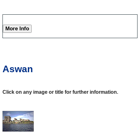
More Info
Aswan
Click on any image or title for further information.