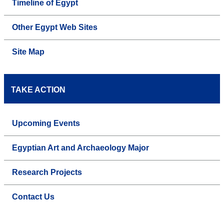
Timeline of Egypt
Other Egypt Web Sites
Site Map
TAKE ACTION
Upcoming Events
Egyptian Art and Archaeology Major
Research Projects
Contact Us