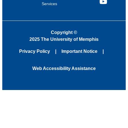
Services
YouTube
Copyright
©
2025 The University of Memphis
Privacy Policy
Important Notice
Web Accessibility Assistance