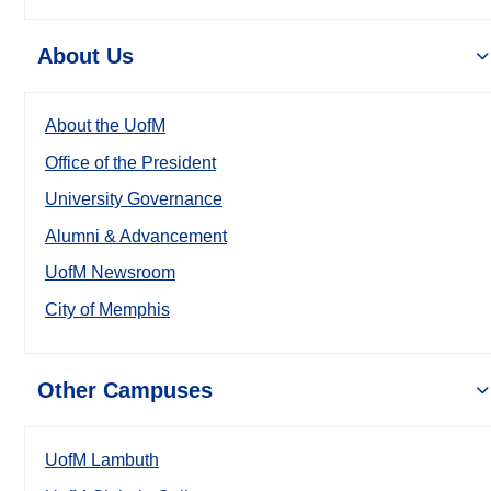
About Us
About the UofM
Office of the President
University Governance
Alumni & Advancement
UofM Newsroom
City of Memphis
Other Campuses
UofM Lambuth