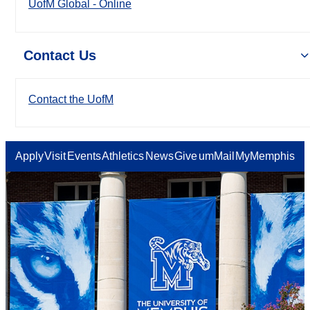
UofM Global - Online
Contact Us
Contact the UofM
Apply
Visit
Events
Athletics
News
Give
umMail
MyMemphis