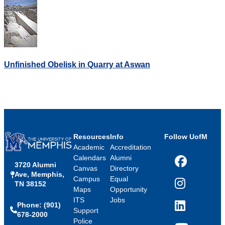
Unfinished Obelisk in Quarry at Aswan
Resources
Info
Follow UofM
Academic
Accreditation
Calendars
Alumni
3720 Alumni
Facebook
Canvas
Directory
Ave, Memphis,
Campus
Equal
TN 38152
Instagram
Maps
Opportunity
ITS
Jobs
Phone: (901)
LinkedIn
Support
678-2000
Police