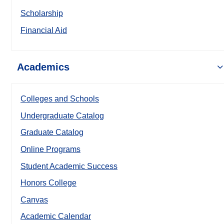
Scholarship
Financial Aid
Academics
Colleges and Schools
Undergraduate Catalog
Graduate Catalog
Online Programs
Student Academic Success
Honors College
Canvas
Academic Calendar