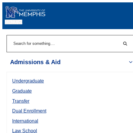
MENU
|
Sear
Search
Admissions & Aid
Undergraduate
Graduate
Transfer
Dual Enrollment
International
Law School