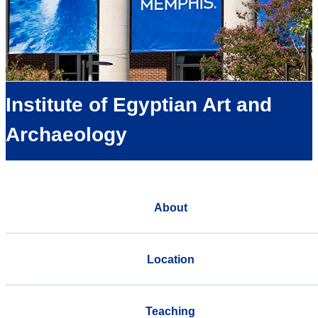
Institute of Egyptian Art and
Archaeology
About
Location
Teaching