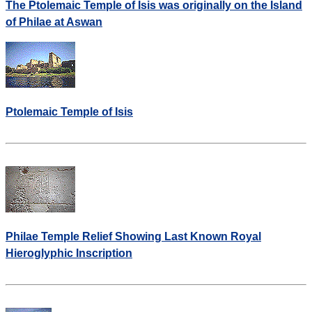
The Ptolemaic Temple of Isis was originally on the Island
of Philae at Aswan
Ptolemaic Temple of Isis
Philae Temple Relief Showing Last Known Royal
Hieroglyphic Inscription