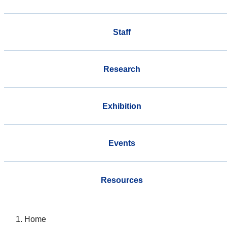
Staff
Research
Exhibition
Events
Resources
Home