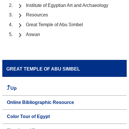
Institute of Egyptian Art and Archaeology
Resources
Great Temple of Abu Simbel
Aswan
GREAT TEMPLE OF ABU SIMBEL
Up
Online Bibliographic Resource
Color Tour of Egypt