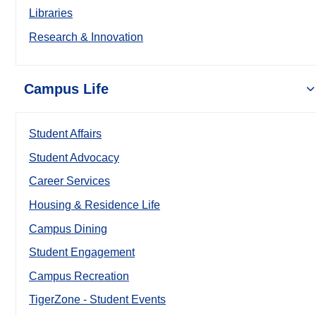
Libraries
Research & Innovation
Campus Life
Student Affairs
Student Advocacy
Career Services
Housing & Residence Life
Campus Dining
Student Engagement
Campus Recreation
TigerZone - Student Events