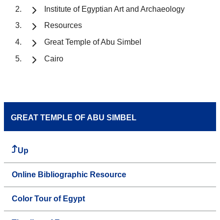
Institute of Egyptian Art and Archaeology
Resources
Great Temple of Abu Simbel
Cairo
GREAT TEMPLE OF ABU SIMBEL
Up
Online Bibliographic Resource
Color Tour of Egypt