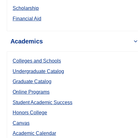
Scholarship
Financial Aid
Academics
Colleges and Schools
Undergraduate Catalog
Graduate Catalog
Online Programs
Student Academic Success
Honors College
Canvas
Academic Calendar