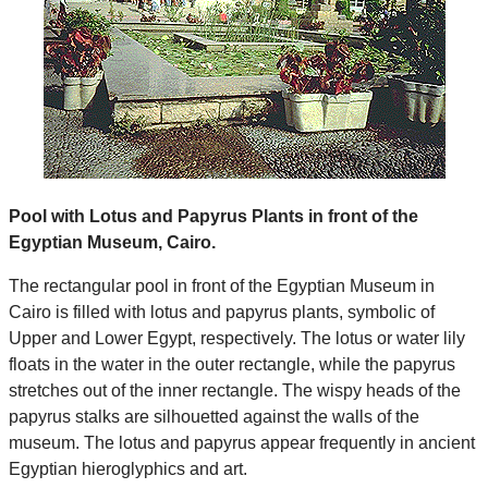
Pool with Lotus and Papyrus Plants in front of the
Egyptian Museum, Cairo.
The rectangular pool in front of the Egyptian Museum in
Cairo is filled with lotus and papyrus plants, symbolic of
Upper and Lower Egypt, respectively. The lotus or water lily
floats in the water in the outer rectangle, while the papyrus
stretches out of the inner rectangle. The wispy heads of the
papyrus stalks are silhouetted against the walls of the
museum. The lotus and papyrus appear frequently in ancient
Egyptian hieroglyphics and art.