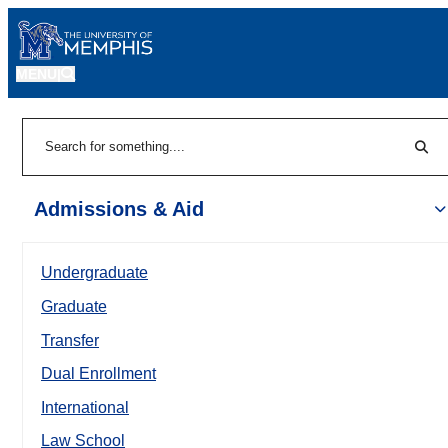
MENU
|
Sear
Search
Admissions & Aid
Undergraduate
Graduate
Transfer
Dual Enrollment
International
Law School