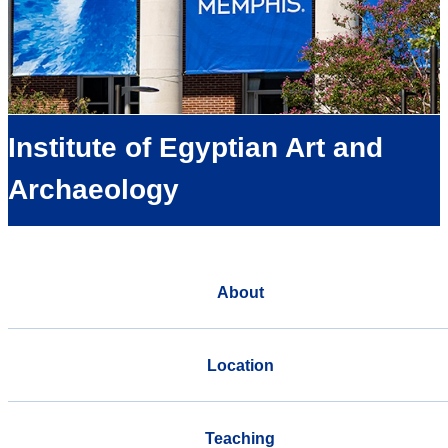
Institute of Egyptian Art and
Archaeology
About
Location
Teaching