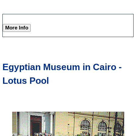
More Info
Egyptian Museum in Cairo -
Lotus Pool