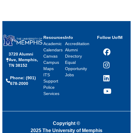
Resources
Info
Follow UofM
Academic
Accreditation
Calendars
Alumni
3720 Alumni
Facebook
Canvas
Directory
Ave, Memphis,
Campus
Equal
TN 38152
Instagram
Maps
Opportunity
ITS
Jobs
Phone: (901)
LinkedIn
Support
678-2000
Police
Services
YouTube
Copyright
©
2025 The University of Memphis