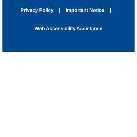
Privacy Policy
Important Notice
Web Accessibility Assistance