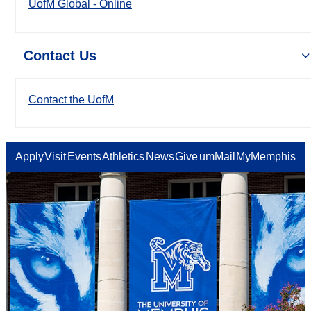
UofM Global - Online
Contact Us
Contact the UofM
Apply
Visit
Events
Athletics
News
Give
umMail
MyMemphis