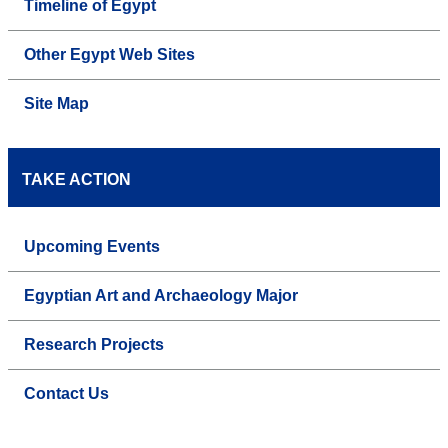
Timeline of Egypt
Other Egypt Web Sites
Site Map
TAKE ACTION
Upcoming Events
Egyptian Art and Archaeology Major
Research Projects
Contact Us