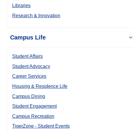
Libraries
Research & Innovation
Campus Life
Student Affairs
Student Advocacy
Career Services
Housing & Residence Life
Campus Dining
Student Engagement
Campus Recreation
TigerZone - Student Events