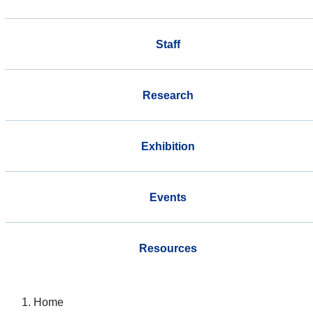
Staff
Research
Exhibition
Events
Resources
Home