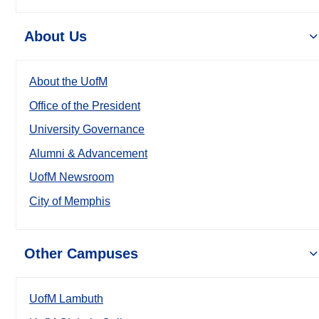
About Us
About the UofM
Office of the President
University Governance
Alumni & Advancement
UofM Newsroom
City of Memphis
Other Campuses
UofM Lambuth