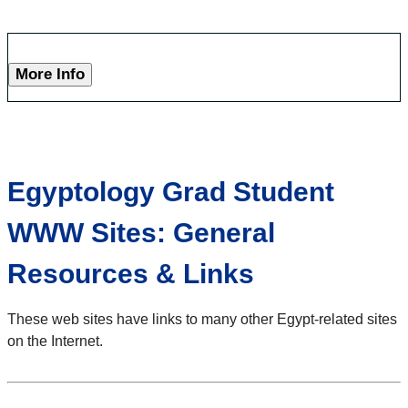
More Info
Egyptology Grad Student
WWW Sites: General
Resources & Links
These web sites have links to many other Egypt-related sites
on the Internet.