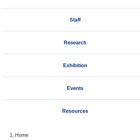
Staff
Research
Exhibition
Events
Resources
Home