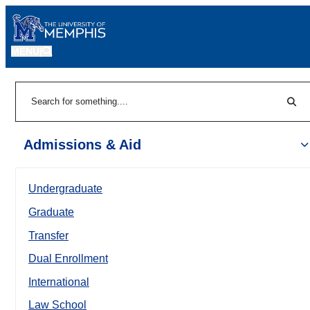
MENU
|
Sear
Search
Admissions & Aid
Undergraduate
Graduate
Transfer
Dual Enrollment
International
Law School