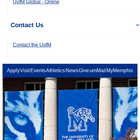
UofM Global - Online
Contact Us
Contact the UofM
Apply
Visit
Events
Athletics
News
Give
umMail
MyMemphis