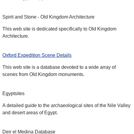
Spirit and Stone - Old Kingdom Architecture
This web site is dedicated specifically to Old Kingdom
Architecture.
Oxford Expedition Scene Details
This web site is a database devoted to a wide array of
scenes from Old Kingdom monuments.
Egyptsites
A detailed guide to the archaeological sites of the Nile Valley
and desert areas of Egypt.
Deir el Medina Database