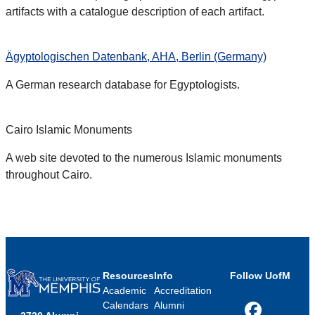
artifacts with a catalogue description of each artifact.
Ägyptologischen Datenbank, AHA, Berlin (Germany)
A German research database for Egyptologists.
Cairo Islamic Monuments
A web site devoted to the numerous Islamic monuments
throughout Cairo.
Resources
Info
Follow UofM
Academic
Accreditation
Calendars
Alumni