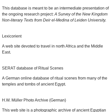
This database is meant to be an intermediate presentation of
the ongoing research project:
A Survey of the New Kingdom
Non-literary Texts from Deir el-Medina of Leiden University.
Lexicorient
A web site devoted to travel in north Africa and the Middle
East.
SERAT database of Ritual Scenes
A German online database of ritual scenes from many of the
temples and tombs of ancient Egypt.
H.W. Müller Photo Archive (German)
This web site is a photographic archive of ancient Egyptian