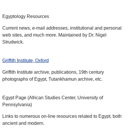
Egyptology Resources
Current news, e-mail addresses, institutional and personal
web sites, and much more. Maintained by Dr. Nigel
Strudwick.
Griffith Institute, Oxford
Griffith Institute archive, publications, 19th century
photographs of Egypt, Tutankhamun archive, etc.
Egypt Page (African Studies Center, University of
Pennsylvania)
Links to numerous on-line resources related to Egypt, both
ancient and modern.