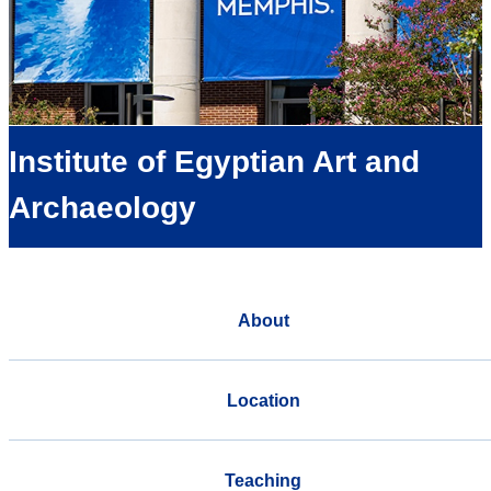
Institute of Egyptian Art and
Archaeology
About
Location
Teaching