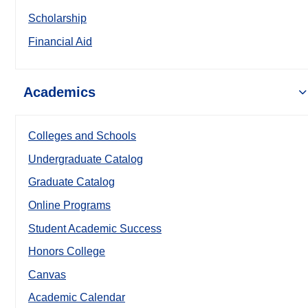
Scholarship
Financial Aid
Academics
Colleges and Schools
Undergraduate Catalog
Graduate Catalog
Online Programs
Student Academic Success
Honors College
Canvas
Academic Calendar