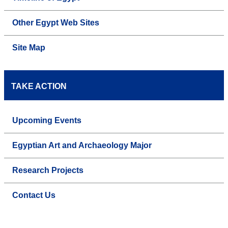
Other Egypt Web Sites
Site Map
TAKE ACTION
Upcoming Events
Egyptian Art and Archaeology Major
Research Projects
Contact Us