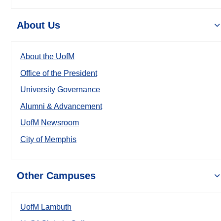
About Us
About the UofM
Office of the President
University Governance
Alumni & Advancement
UofM Newsroom
City of Memphis
Other Campuses
UofM Lambuth