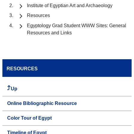
Institute of Egyptian Art and Archaeology
Resources
Egyptology Grad Student WWW Sites: General
Resources and Links
RESOURCES
Up
Online Bibliographic Resource
Color Tour of Egypt
Timeline of Egypt