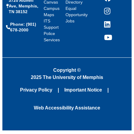
3720 Alumni
Facebook
Canvas
Directory
Ave, Memphis,
Campus
Equal
TN 38152
Instagram
Maps
Opportunity
ITS
Jobs
Phone: (901)
LinkedIn
Support
678-2000
Police
Services
YouTube
Copyright
©
2025 The University of Memphis
Privacy Policy
Important Notice
Web Accessibility Assistance