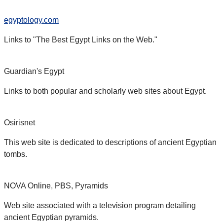
egyptology.com
Links to "The Best Egypt Links on the Web."
Guardian's Egypt
Links to both popular and scholarly web sites about Egypt.
Osirisnet
This web site is dedicated to descriptions of ancient Egyptian
tombs.
NOVA Online, PBS, Pyramids
Web site associated with a television program detailing
ancient Egyptian pyramids.