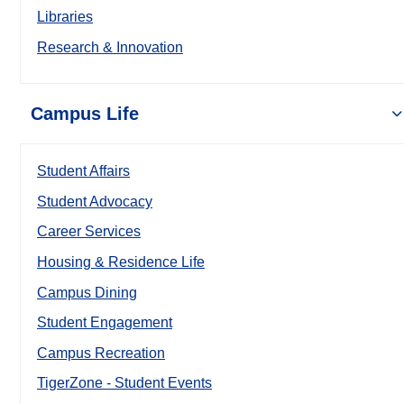
Libraries
Research & Innovation
Campus Life
Student Affairs
Student Advocacy
Career Services
Housing & Residence Life
Campus Dining
Student Engagement
Campus Recreation
TigerZone - Student Events