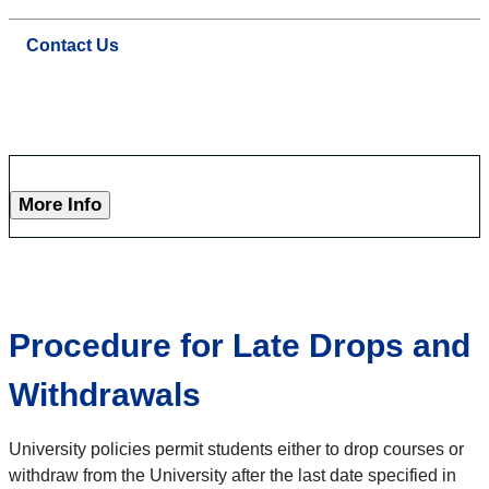
Contact Us
More Info
Procedure for Late Drops and
Withdrawals
University policies permit students either to drop courses or
withdraw from the University after the last date specified in