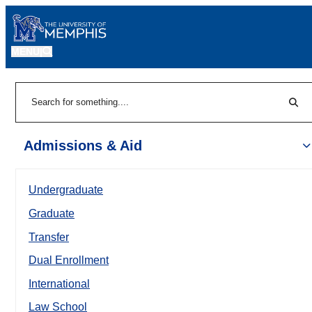
MENU
|
Sear
Search
Admissions & Aid
Undergraduate
Graduate
Transfer
Dual Enrollment
International
Law School