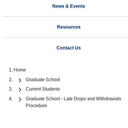
News & Events
Resources
Contact Us
Home
Graduate School
Current Students
Graduate School - Late Drops and Withdrawals
Procedure