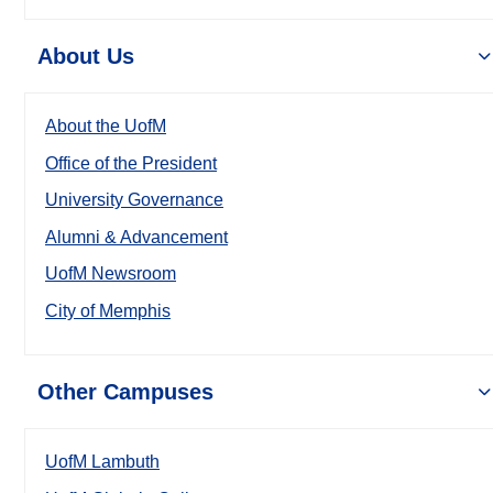
About Us
About the UofM
Office of the President
University Governance
Alumni & Advancement
UofM Newsroom
City of Memphis
Other Campuses
UofM Lambuth