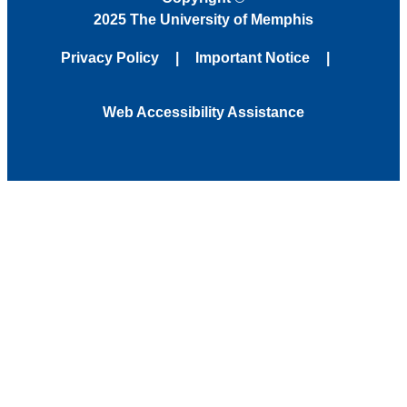
2025 The University of Memphis
Privacy Policy
Important Notice
Web Accessibility Assistance