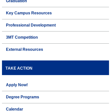
Graduation
Key Campus Resources
Professional Development
3MT Competition
External Resources
TAKE ACTION
Apply Now!
Degree Programs
Calendar