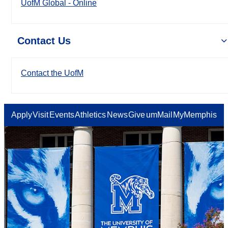
UofM Global - Online
Contact Us
Contact the UofM
Apply
Visit
Events
Athletics
News
Give
umMail
MyMemphis