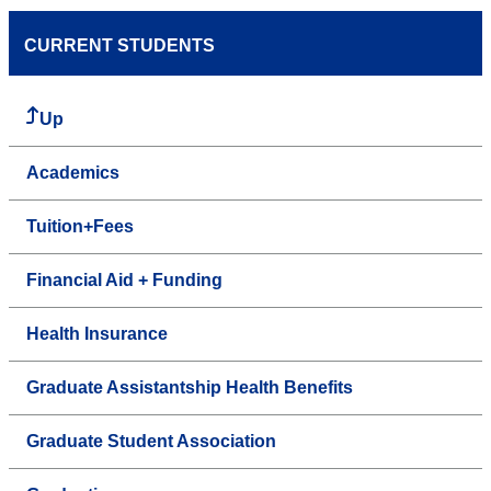
CURRENT STUDENTS
Up
Academics
Tuition+Fees
Financial Aid + Funding
Health Insurance
Graduate Assistantship Health Benefits
Graduate Student Association