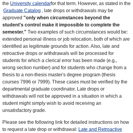
the
University calendar
for that term. However, as stated in the
Graduate Catalog
, late drops or withdrawals may be
approved
"only when circumstances beyond the
student's control make it impossible to complete the
semester."
Two examples of such circumstances would be:
extended personal illness or job relocation, both of which are
identified as legitimate grounds for action. Also, late and
retroactive drops or withdrawals will be processed for
students for which a clerical error has been made (e.g.,
wrong section number) and for students who change from a
thesis to a non-thesis master's degree program (thesis
courses 7996 or 7999). These cases must be verified by the
departmental graduate coordinator. Late drops or
withdrawals will not be approved in a situation in which a
student might simply wish to avoid receiving an
unsatisfactory grade.
Please see the following link for detailed instructions on how
to request a late drop or withdrawal:
Late and Retroactive