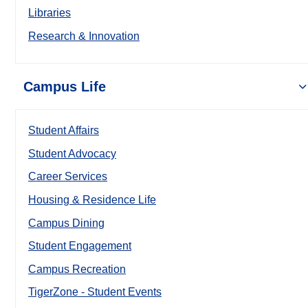
Libraries
Research & Innovation
Campus Life
Student Affairs
Student Advocacy
Career Services
Housing & Residence Life
Campus Dining
Student Engagement
Campus Recreation
TigerZone - Student Events