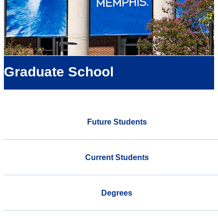
Graduate School
Future Students
Current Students
Degrees