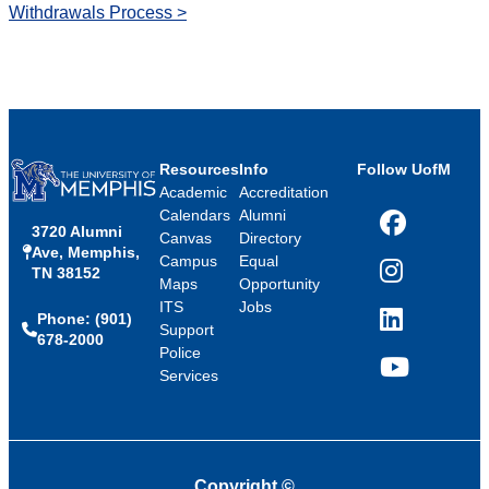
Withdrawals Process >
Resources
Info
Follow UofM
Academic
Accreditation
Calendars
Alumni
3720 Alumni
Facebook
Canvas
Directory
Ave, Memphis,
Campus
Equal
TN 38152
Instagram
Maps
Opportunity
ITS
Jobs
Phone: (901)
LinkedIn
Support
678-2000
Police
Services
YouTube
Copyright
©