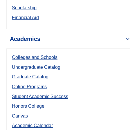
Scholarship
Financial Aid
Academics
Colleges and Schools
Undergraduate Catalog
Graduate Catalog
Online Programs
Student Academic Success
Honors College
Canvas
Academic Calendar