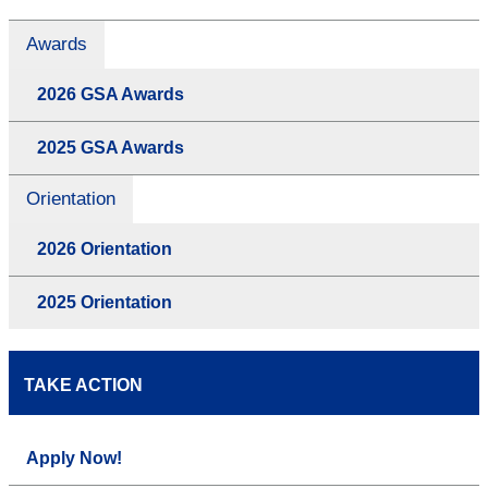
Awards
2026 GSA Awards
2025 GSA Awards
Orientation
2026 Orientation
2025 Orientation
TAKE ACTION
Apply Now!