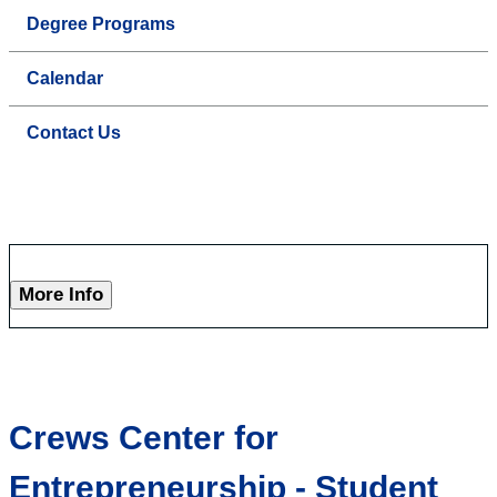
Degree Programs
Calendar
Contact Us
More Info
Crews Center for
Entrepreneurship - Student