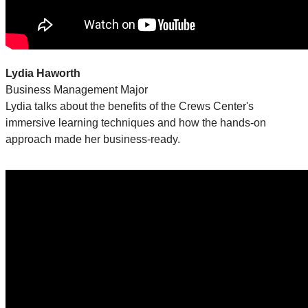
Lydia Haworth
Business Management Major
Lydia talks about the benefits of the Crews Center's
immersive learning techniques and how the hands-on
approach made her business-ready.