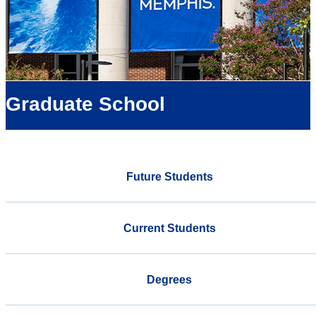
Graduate School
Future Students
Current Students
Degrees