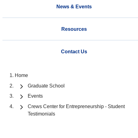
News & Events
Resources
Contact Us
Home
Graduate School
Events
Crews Center for Entrepreneurship - Student
Testimonials