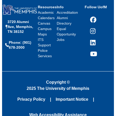
Resources
Info
Follow UofM
Academic
Accreditation
Calendars
Alumni
3720 Alumni
Facebook
Canvas
Directory
Ave, Memphis,
Campus
Equal
TN 38152
Instagram
Maps
Opportunity
ITS
Jobs
Phone: (901)
LinkedIn
Support
678-2000
Police
Services
YouTube
Copyright
©
2025 The University of Memphis
Privacy Policy
Important Notice
Web Accessibility Assistance