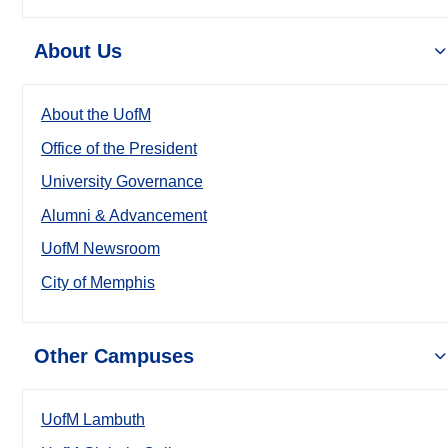
About Us
About the UofM
Office of the President
University Governance
Alumni & Advancement
UofM Newsroom
City of Memphis
Other Campuses
UofM Lambuth