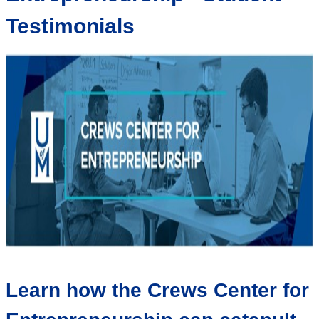
Testimonials
Learn how the Crews Center for