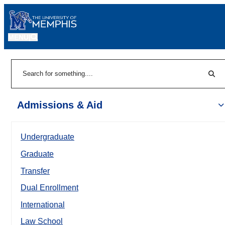
MENU
|
Sear
Search
Admissions & Aid
Undergraduate
Graduate
Transfer
Dual Enrollment
International
Law School