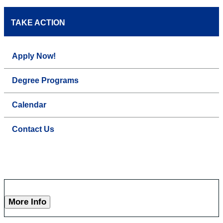
TAKE ACTION
Apply Now!
Degree Programs
Calendar
Contact Us
More Info