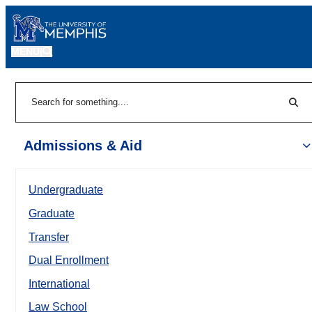
MENU
|
Sear
Search
Admissions & Aid
Undergraduate
Graduate
Transfer
Dual Enrollment
International
Law School