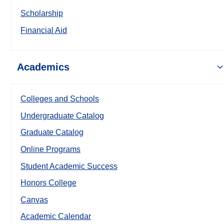
Scholarship
Financial Aid
Academics
Colleges and Schools
Undergraduate Catalog
Graduate Catalog
Online Programs
Student Academic Success
Honors College
Canvas
Academic Calendar