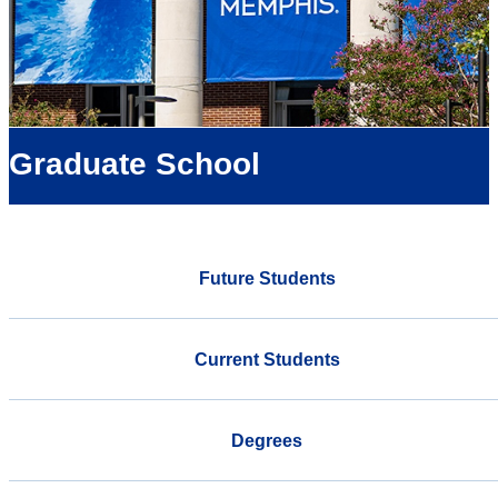
Graduate School
Future Students
Current Students
Degrees