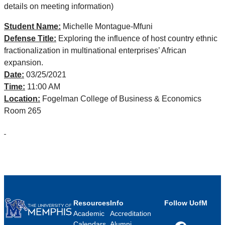
details on meeting information)
Student Name:
Michelle Montague-Mfuni
Defense Title:
Exploring the influence of host country ethnic
fractionalization in multinational enterprises’ African
expansion.
Date:
03/25/2021
Time:
11:00 AM
Location:
Fogelman College of Business & Economics
Room 265
Resources
Info
Follow UofM
Academic
Accreditation
Calendars
Alumni