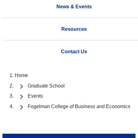
News & Events
Resources
Contact Us
Home
Graduate School
Events
Fogelman College of Business and Economics