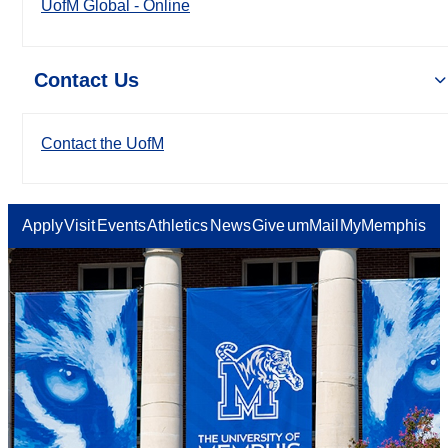
UofM Global - Online
Contact Us
Contact the UofM
Apply
Visit
Events
Athletics
News
Give
umMail
MyMemphis