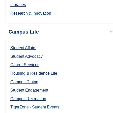
Libraries
Research & Innovation
Campus Life
Student Affairs
Student Advocacy
Career Services
Housing & Residence Life
Campus Dining
Student Engagement
Campus Recreation
TigerZone - Student Events