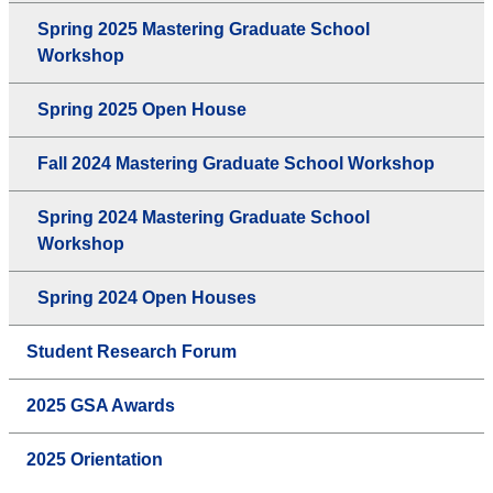
Spring 2025 Mastering Graduate School
Workshop
Spring 2025 Open House
Fall 2024 Mastering Graduate School Workshop
Spring 2024 Mastering Graduate School
Workshop
Spring 2024 Open Houses
Student Research Forum
2025 GSA Awards
2025 Orientation