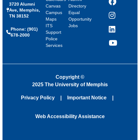
3720 Alumni
Facebook
Canvas
Directory
Ave, Memphis,
Campus
Equal
TN 38152
Instagram
Maps
Opportunity
ITS
Jobs
Phone: (901)
LinkedIn
Support
678-2000
Police
Services
YouTube
Copyright
©
2025 The University of Memphis
Privacy Policy
Important Notice
Web Accessibility Assistance