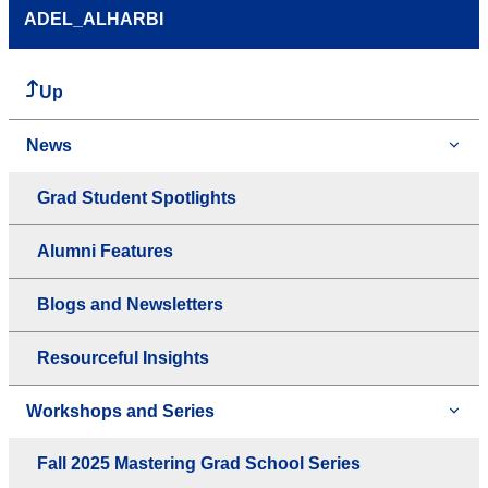
ADEL_ALHARBI
Up
News
Grad Student Spotlights
Alumni Features
Blogs and Newsletters
Resourceful Insights
Workshops and Series
Fall 2025 Mastering Grad School Series