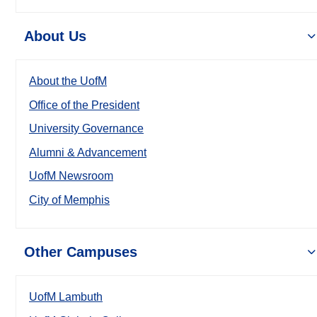
About Us
About the UofM
Office of the President
University Governance
Alumni & Advancement
UofM Newsroom
City of Memphis
Other Campuses
UofM Lambuth