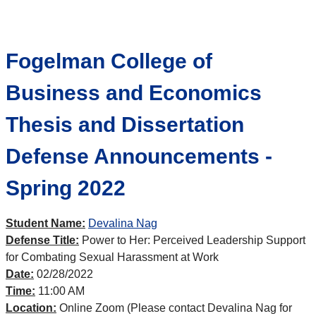
Fogelman College of
Business and Economics
Thesis and Dissertation
Defense Announcements -
Spring 2022
Student Name:
Devalina Nag
Defense Title:
Power to Her: Perceived Leadership Support
for Combating Sexual Harassment at Work
Date:
02/28/2022
Time:
11:00 AM
Location:
Online Zoom (Please contact Devalina Nag for