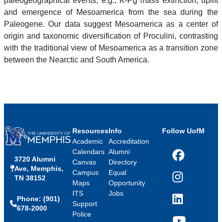
paleogeographical events, e.g., K-Pg mass extinction, uplift
and emergence of Mesoamerica from the sea during the
Paleogene. Our data suggest Mesoamerica as a center of
origin and taxonomic diversification of Proculini, contrasting
with the traditional view of Mesoamerica as a transition zone
between the Nearctic and South America.
Resources
Info
Follow UofM
Academic
Accreditation
Calendars
Alumni
3720 Alumni
Facebook
Canvas
Directory
Ave, Memphis,
Campus
Equal
TN 38152
Instagram
Maps
Opportunity
ITS
Jobs
Phone: (901)
LinkedIn
Support
678-2000
Police