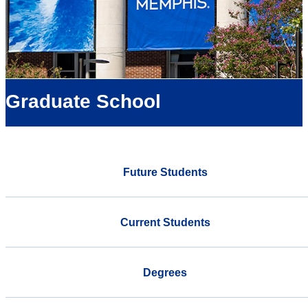
Graduate School
Future Students
Current Students
Degrees