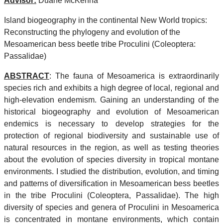
Advisor:
Duane McKenna
Island biogeography in the continental New World tropics:
Reconstructing the phylogeny and evolution of the
Mesoamerican bess beetle tribe Proculini (Coleoptera:
Passalidae)
ABSTRACT
: The fauna of Mesoamerica is extraordinarily
species rich and exhibits a high degree of local, regional and
high-elevation endemism. Gaining an understanding of the
historical biogeography and evolution of Mesoamerican
endemics is necessary to develop strategies for the
protection of regional biodiversity and sustainable use of
natural resources in the region, as well as testing theories
about the evolution of species diversity in tropical montane
environments. I studied the distribution, evolution, and timing
and patterns of diversification in Mesoamerican bess beetles
in the tribe Proculini (Coleoptera, Passalidae). The high
diversity of species and genera of Proculini in Mesoamerica
is concentrated in montane environments, which contain