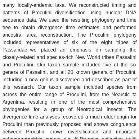
many locally-endemic taxa. We reconstructed timing and
patterns of Proculini diversification using nuclear DNA
sequence data. We used the resulting phylogeny and time
tree to obtain divergence time estimates and performed
ancestral area reconstruction. The Proculini phylogeny
included representatives of six of the eight tribes of
Passalidae–we placed an emphasis on sampling the
closely-related and species-rich New World tribes Passalini
and Proculini. Our taxon sample included five of the six
genera of Passalini, and all 20 known genera of Proculini,
including a new genus discovered and described as part of
this research. Our taxon sample included species from
across the entire range of Proculini, from the Nearctic to
Argentina, resulting in one of the most comprehensive
phylogenies for a group of Neotropical insects. The
divergence time analyses recovered a much older origin for
Proculini than previously proposed and shows congruence
between Proculini crown diversification and important