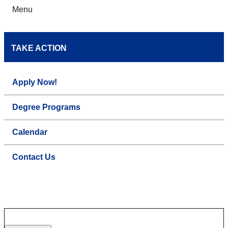
Menu
TAKE ACTION
Apply Now!
Degree Programs
Calendar
Contact Us