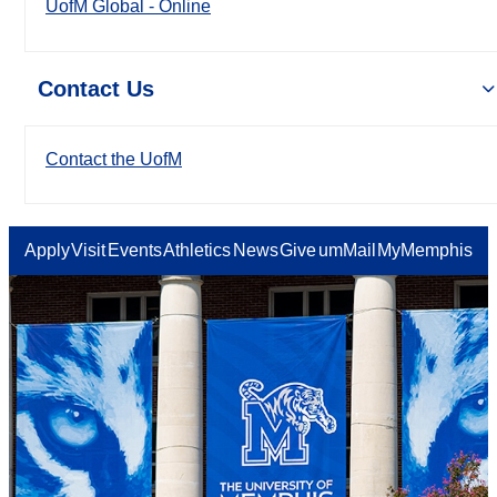
UofM Global - Online
Contact Us
Contact the UofM
Apply
Visit
Events
Athletics
News
Give
umMail
MyMemphis