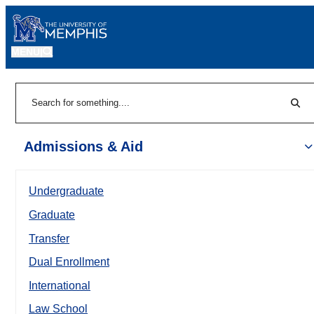
MENU
|
Sear
Search
Admissions & Aid
Undergraduate
Graduate
Transfer
Dual Enrollment
International
Law School