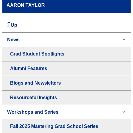
AARON TAYLOR
Up
News
Grad Student Spotlights
Alumni Features
Blogs and Newsletters
Resourceful Insights
Workshops and Series
Fall 2025 Mastering Grad School Series