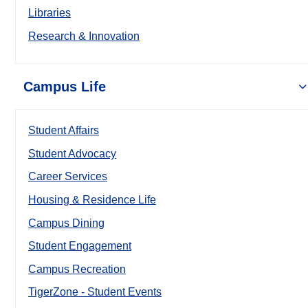
Libraries
Research & Innovation
Campus Life
Student Affairs
Student Advocacy
Career Services
Housing & Residence Life
Campus Dining
Student Engagement
Campus Recreation
TigerZone - Student Events