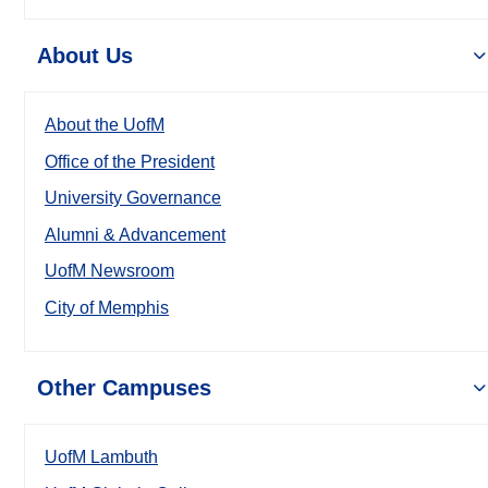
About Us
About the UofM
Office of the President
University Governance
Alumni & Advancement
UofM Newsroom
City of Memphis
Other Campuses
UofM Lambuth