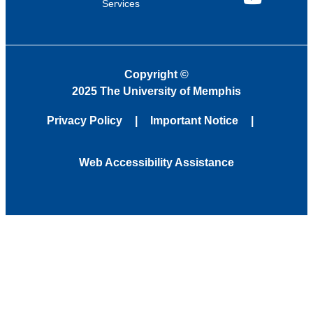
Services
YouTube
Copyright
©
2025 The University of Memphis
Privacy Policy
Important Notice
Web Accessibility Assistance