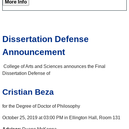
More Info
Dissertation Defense
Announcement
College of Arts and Sciences announces the Final
Dissertation Defense of
Cristian Beza
for the Degree of Doctor of Philosophy
October 25, 2019 at 03:00 PM in Ellington Hall, Room 131