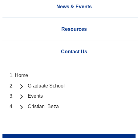
News & Events
Resources
Contact Us
Home
Graduate School
Events
Cristian_Beza