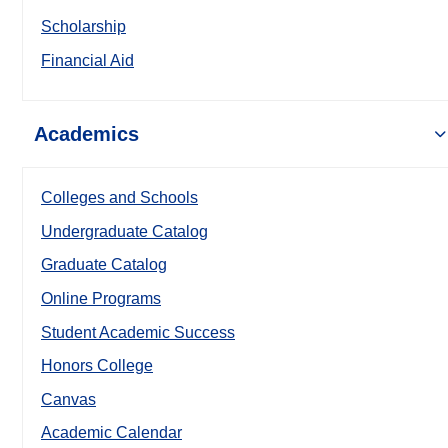
Scholarship
Financial Aid
Academics
Colleges and Schools
Undergraduate Catalog
Graduate Catalog
Online Programs
Student Academic Success
Honors College
Canvas
Academic Calendar