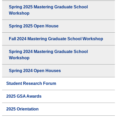
Spring 2025 Mastering Graduate School
Workshop
Spring 2025 Open House
Fall 2024 Mastering Graduate School Workshop
Spring 2024 Mastering Graduate School
Workshop
Spring 2024 Open Houses
Student Research Forum
2025 GSA Awards
2025 Orientation