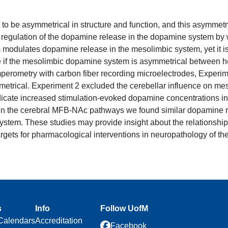
o be asymmetrical in structure and function, and this asymmetr
 regulation of the dopamine release in the dopamine system by 
modulates dopamine release in the mesolimbic system, yet it is u
e if the mesolimbic dopamine system is asymmetrical between hem
l amperometry with carbon fiber recording microelectrodes, Expe
metrical. Experiment 2 excluded the cerebellar influence on mes
icate increased stimulation-evoked dopamine concentrations in 
 In the cerebral MFB-NAc pathways we found similar dopamine r
tem. These studies may provide insight about the relationship 
argets for pharmacological interventions in neuropathology of th
s
Info
Follow UofM
Calendars
Accreditation
Facebook