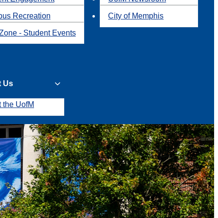
us Recreation
City of Memphis
Zone - Student Events
t Us
t the UofM