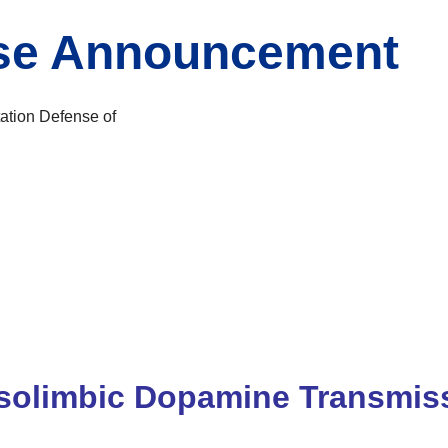
nse Announcement
ation Defense of
solimbic Dopamine Transmiss