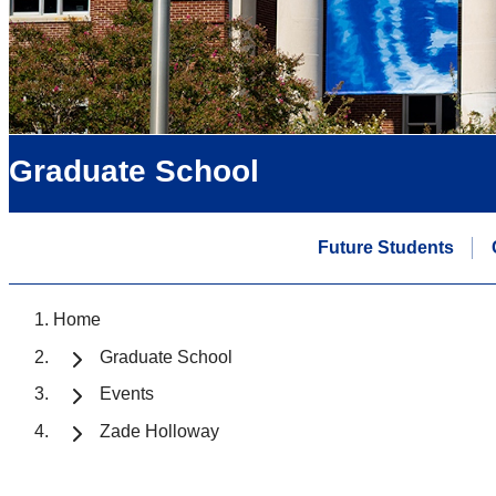
Graduate School
Future Students
Home
Graduate School
Events
Zade Holloway