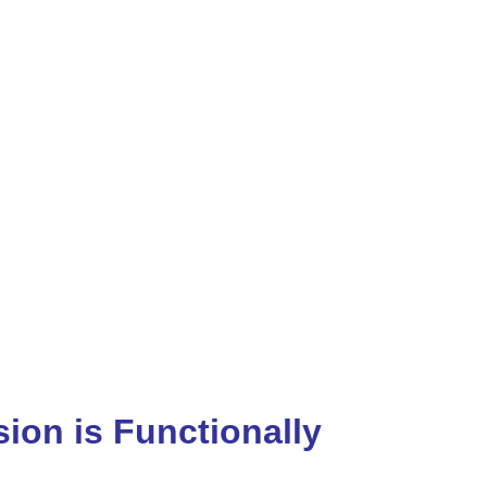
ion is Functionally