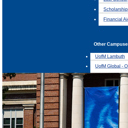
Scholarship
Financial A
Other Campuse
UofM Lambuth
UofM Global - O