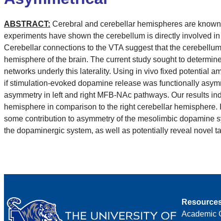
ABSTRACT:
Cerebral and cerebellar hemispheres are known t
experiments have shown the cerebellum is directly involved in
Cerebellar connections to the VTA suggest that the cerebellum 
hemisphere of the brain. The current study sought to determin
networks underly this laterality. Using in vivo fixed potentia
if stimulation-evoked dopamine release was functionally asym
asymmetry in left and right MFB-NAc pathways. Our results ind
hemisphere in comparison to the right cerebellar hemisphere.
some contribution to asymmetry of the mesolimbic dopamine sys
the dopaminergic system, as well as potentially reveal novel t
Resource
Academic 