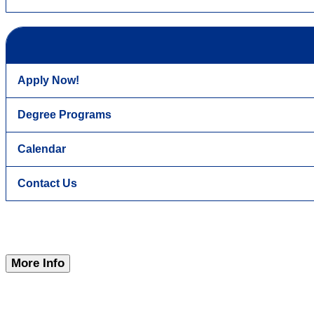
Apply Now!
Degree Programs
Calendar
Contact Us
More Info