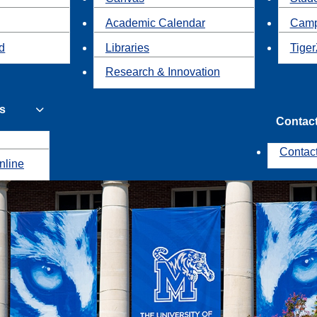
Academic Calendar
Camp
id
Libraries
Tiger
Research & Innovation
s
Contac
Contac
nline