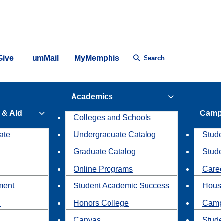
Give
umMail
MyMemphis
Search
Academics
 & Aid
Camp
Colleges and Schools
ate
Undergraduate Catalog
Stude
Graduate Catalog
Stud
Online Programs
Caree
ment
Student Academic Success
Hous
l
Honors College
Camp
Canvas
Stud