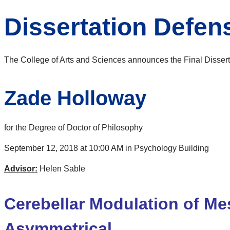
Dissertation Defe
The College of Arts and Sciences announces the Final Dissert
Zade Holloway
for the Degree of Doctor of Philosophy
September 12, 2018 at 10:00 AM in Psychology Building
Advisor:
Helen Sable
Cerebellar Modulation of Me
Asymmetrical