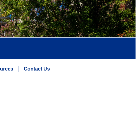
urces
Contact Us