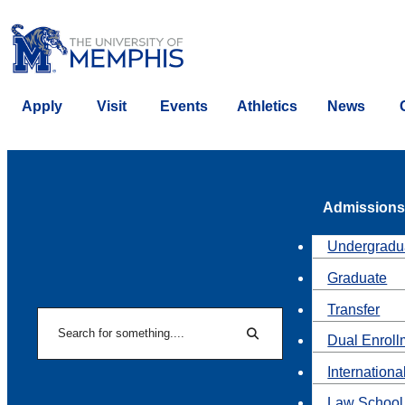
Apply
Visit
Events
Athletics
News
Admissions
Undergradu
Graduate
Transfer
Search
Dual Enroll
Search
Internationa
Law School