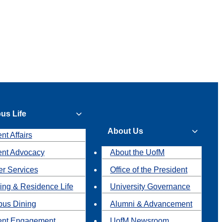
us Life
About Us
nt Affairs
ent Advocacy
About the UofM
r Services
Office of the President
ing & Residence Life
University Governance
us Dining
Alumni & Advancement
ent Engagement
UofM Newsroom