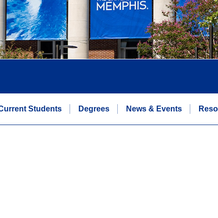
Current Students
Degrees
News & Events
Reso