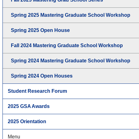
Spring 2025 Mastering Graduate School Workshop
Spring 2025 Open House
Fall 2024 Mastering Graduate School Workshop
Spring 2024 Mastering Graduate School Workshop
Spring 2024 Open Houses
Student Research Forum
2025 GSA Awards
2025 Orientation
Menu