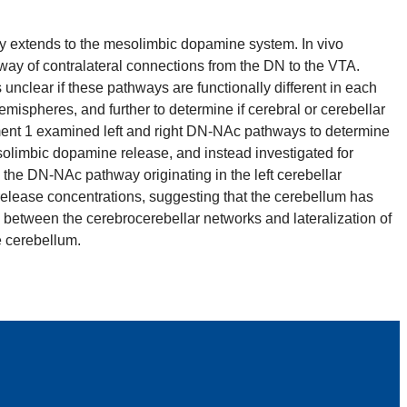
y extends to the mesolimbic dopamine system. In vivo
way of contralateral connections from the DN to the VTA.
nclear if these pathways are functionally different in each
ispheres, and further to determine if cerebral or cerebellar
riment 1 examined left and right DN-NAc pathways to determine
olimbic dopamine release, and instead investigated for
the DN-NAc pathway originating in the left cerebellar
elease concentrations, suggesting that the cerebellum has
between the cerebrocerebellar networks and lateralization of
e cerebellum.