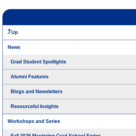
Up
News
Grad Student Spotlights
Alumni Features
Blogs and Newsletters
Resourceful Insights
Workshops and Series
Fall 2025 Mastering Grad School Series