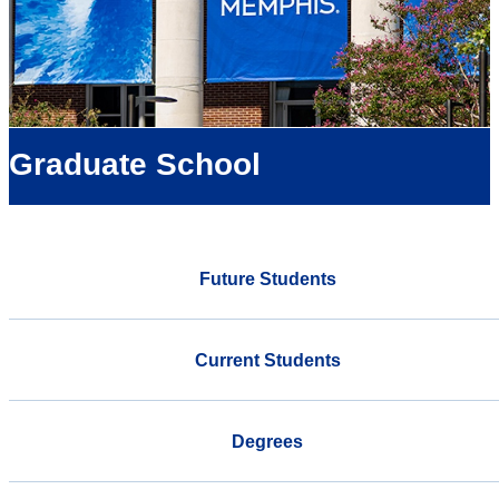
Graduate School
Future Students
Current Students
Degrees