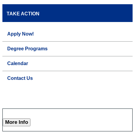
TAKE ACTION
Apply Now!
Degree Programs
Calendar
Contact Us
More Info