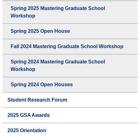
Spring 2025 Mastering Graduate School
Workshop
Spring 2025 Open House
Fall 2024 Mastering Graduate School Workshop
Spring 2024 Mastering Graduate School
Workshop
Spring 2024 Open Houses
Student Research Forum
2025 GSA Awards
2025 Orientation