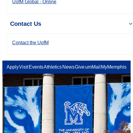
UofM Global - Online
Contact Us
Contact the UofM
Apply
Visit
Events
Athletics
News
Give
umMail
MyMemphis