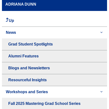
ADRIANA DUNN
Up
News
Grad Student Spotlights
Alumni Features
Blogs and Newsletters
Resourceful Insights
Workshops and Series
Fall 2025 Mastering Grad School Series