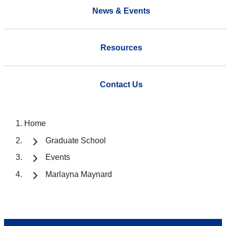
News & Events
Resources
Contact Us
Home
Graduate School
Events
Marlayna Maynard