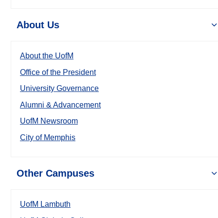
About Us
About the UofM
Office of the President
University Governance
Alumni & Advancement
UofM Newsroom
City of Memphis
Other Campuses
UofM Lambuth