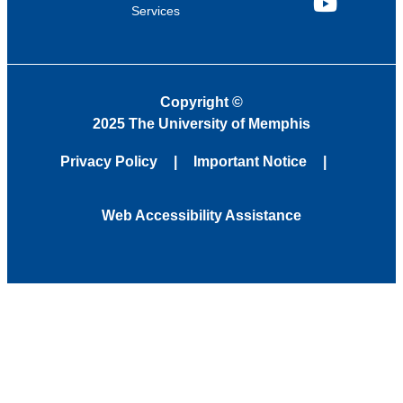
Services
YouTube
Copyright
©
2025 The University of Memphis
Privacy Policy
Important Notice
Web Accessibility Assistance