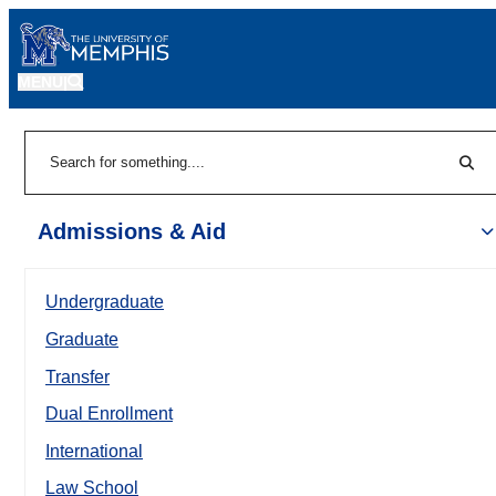
MENU
|
Sear
Search
Admissions & Aid
Undergraduate
Graduate
Transfer
Dual Enrollment
International
Law School