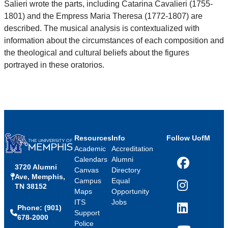
Salieri wrote the parts, including Catarina Cavalieri (1755-
1801) and the Empress Maria Theresa (1772-1807) are
described. The musical analysis is contextualized with
information about the circumstances of each composition and
the theological and cultural beliefs about the figures
portrayed in these oratorios.
Resources
Info
Follow UofM
Academic
Accreditation
Calendars
Alumni
3720 Alumni
Facebook
Canvas
Directory
Ave, Memphis,
Campus
Equal
TN 38152
Instagram
Maps
Opportunity
ITS
Jobs
Phone: (901)
LinkedIn
Support
678-2000
Police