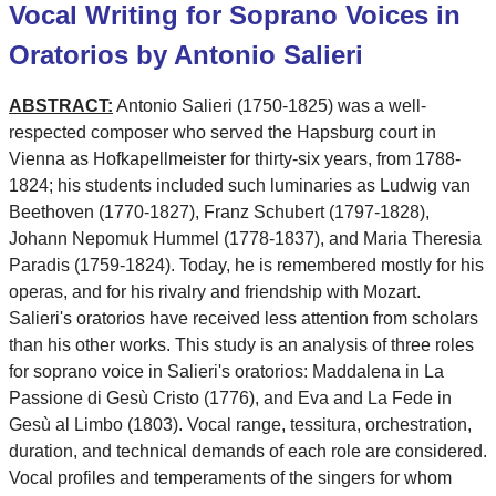
Vocal Writing for Soprano Voices in
Oratorios by Antonio Salieri
ABSTRACT:
Antonio Salieri (1750-1825) was a well-
respected composer who served the Hapsburg court in
Vienna as Hofkapellmeister for thirty-six years, from 1788-
1824; his students included such luminaries as Ludwig van
Beethoven (1770-1827), Franz Schubert (1797-1828),
Johann Nepomuk Hummel (1778-1837), and Maria Theresia
Paradis (1759-1824). Today, he is remembered mostly for his
operas, and for his rivalry and friendship with Mozart.
Salieri's oratorios have received less attention from scholars
than his other works. This study is an analysis of three roles
for soprano voice in Salieri's oratorios: Maddalena in La
Passione di Gesù Cristo (1776), and Eva and La Fede in
Gesù al Limbo (1803). Vocal range, tessitura, orchestration,
duration, and technical demands of each role are considered.
Vocal profiles and temperaments of the singers for whom