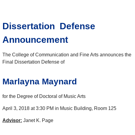
Dissertation Defense
Announcement
The College of Communication and Fine Arts announces the
Final Dissertation Defense of
Marlayna Maynard
for the Degree of Doctoral of Music Arts
April 3, 2018 at 3:30 PM in Music Building, Room 125
Advisor:
Janet K. Page