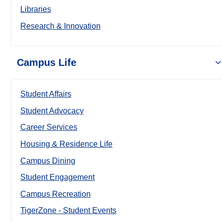
Libraries
Research & Innovation
Campus Life
Student Affairs
Student Advocacy
Career Services
Housing & Residence Life
Campus Dining
Student Engagement
Campus Recreation
TigerZone - Student Events