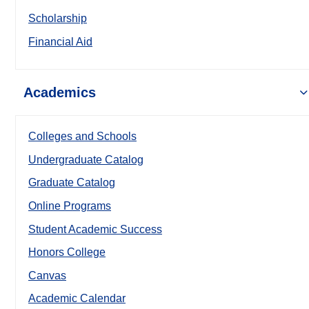
Scholarship
Financial Aid
Academics
Colleges and Schools
Undergraduate Catalog
Graduate Catalog
Online Programs
Student Academic Success
Honors College
Canvas
Academic Calendar