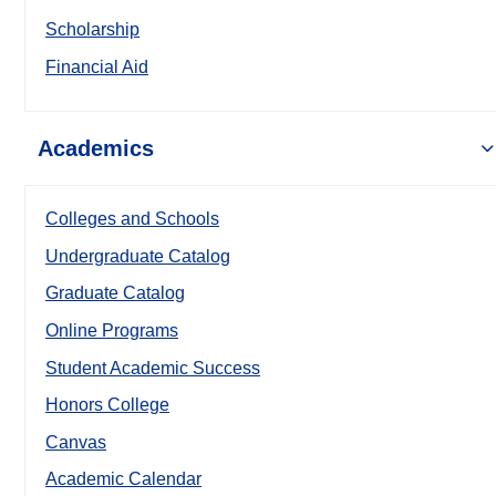
Scholarship
Financial Aid
Academics
Colleges and Schools
Undergraduate Catalog
Graduate Catalog
Online Programs
Student Academic Success
Honors College
Canvas
Academic Calendar