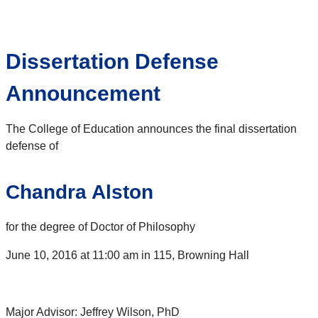
Dissertation Defense
Announcement
The College of Education announces the final dissertation
defense of
Chandra Alston
for the degree of Doctor of Philosophy
June 10, 2016 at 11:00 am in 115, Browning Hall
Major Advisor: Jeffrey Wilson, PhD