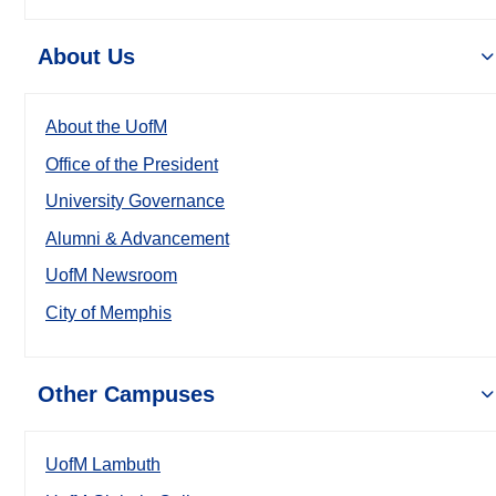
About Us
About the UofM
Office of the President
University Governance
Alumni & Advancement
UofM Newsroom
City of Memphis
Other Campuses
UofM Lambuth