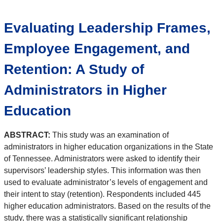
Evaluating Leadership Frames,
Employee Engagement, and
Retention: A Study of
Administrators in Higher
Education
ABSTRACT:
This study was an examination of
administrators in higher education organizations in the State
of Tennessee. Administrators were asked to identify their
supervisors’ leadership styles. This information was then
used to evaluate administrator’s levels of engagement and
their intent to stay (retention). Respondents included 445
higher education administrators. Based on the results of the
study, there was a statistically significant relationship