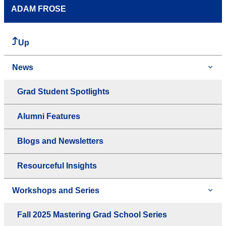
ADAM FROSE
Up
News
Grad Student Spotlights
Alumni Features
Blogs and Newsletters
Resourceful Insights
Workshops and Series
Fall 2025 Mastering Grad School Series