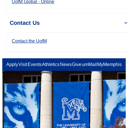
UofM Global - Online
Contact Us
Contact the UofM
Apply
Visit
Events
Athletics
News
Give
umMail
MyMemphis