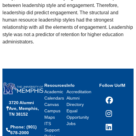
between leadership style and engagement. Therefore,
leadership did predict engagement. The structural and
human resource leadership styles had the strongest
relationship with all the elements of engagement. Leadership
style was not a predictor of retention for higher education
administrators.
Resources
Info
Follow UofM
Academic
Accreditation
Calendars
Alumni
3720 Alumni
Facebook
Canvas
Directory
Ave, Memphis,
Campus
Equal
TN 38152
Instagram
Maps
Opportunity
ITS
Jobs
Phone: (901)
LinkedIn
Support
678-2000