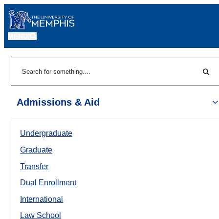
MENU
|
Sear
Search
Admissions & Aid
Undergraduate
Graduate
Transfer
Dual Enrollment
International
Law School