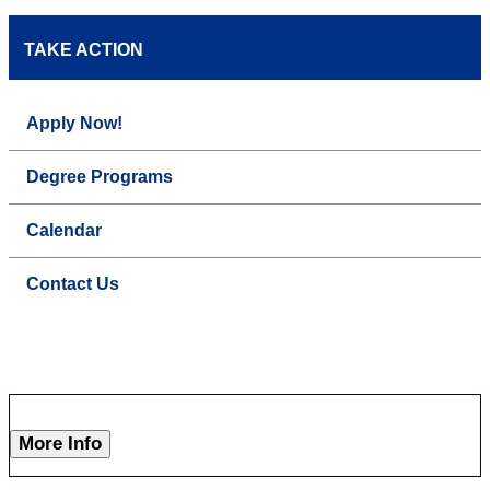
TAKE ACTION
Apply Now!
Degree Programs
Calendar
Contact Us
More Info