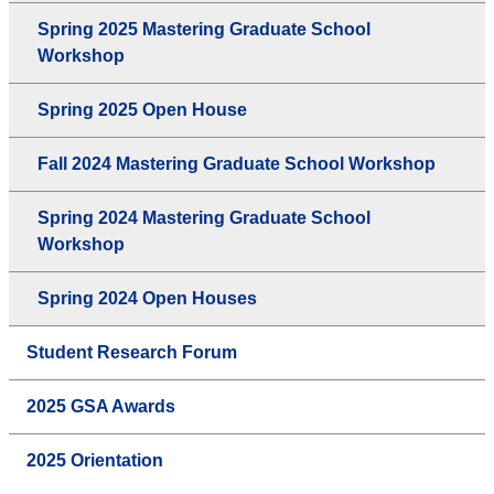
Spring 2025 Mastering Graduate School
Workshop
Spring 2025 Open House
Fall 2024 Mastering Graduate School Workshop
Spring 2024 Mastering Graduate School
Workshop
Spring 2024 Open Houses
Student Research Forum
2025 GSA Awards
2025 Orientation