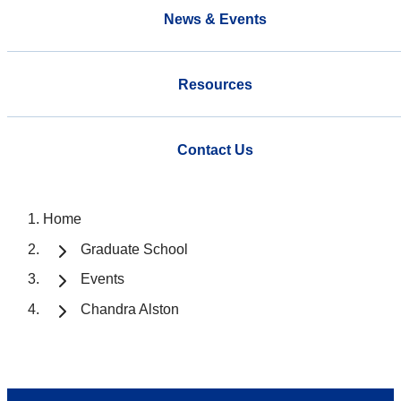
News & Events
Resources
Contact Us
Home
Graduate School
Events
Chandra Alston