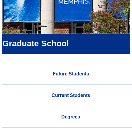
Graduate School
Future Students
Current Students
Degrees