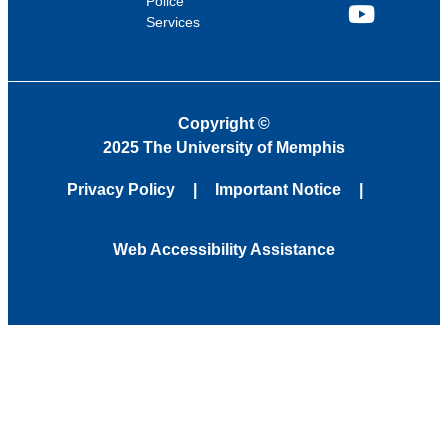
Police
Services
YouTube
Copyright
©
2025 The University of Memphis
Privacy Policy
Important Notice
Web Accessibility Assistance