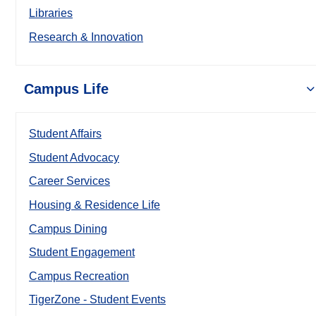
Libraries
Research & Innovation
Campus Life
Student Affairs
Student Advocacy
Career Services
Housing & Residence Life
Campus Dining
Student Engagement
Campus Recreation
TigerZone - Student Events