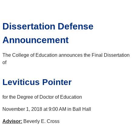
Dissertation Defense
Announcement
The College of Education announces the Final Dissertation
of
Leviticus Pointer
for the Degree of Doctor of Education
November 1, 2018 at 9:00 AM in Ball Hall
Advisor:
Beverly E. Cross