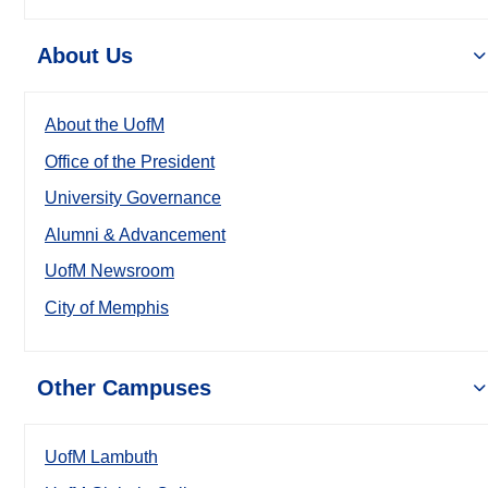
About Us
About the UofM
Office of the President
University Governance
Alumni & Advancement
UofM Newsroom
City of Memphis
Other Campuses
UofM Lambuth