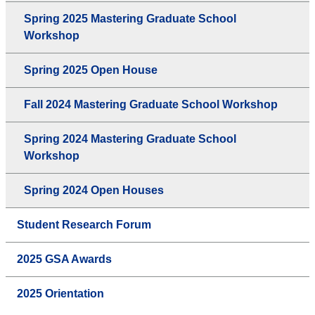
Spring 2025 Mastering Graduate School
Workshop
Spring 2025 Open House
Fall 2024 Mastering Graduate School Workshop
Spring 2024 Mastering Graduate School
Workshop
Spring 2024 Open Houses
Student Research Forum
2025 GSA Awards
2025 Orientation