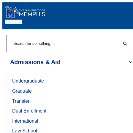
MENU
|
Sear
Search
Admissions & Aid
Undergraduate
Graduate
Transfer
Dual Enrollment
International
Law School