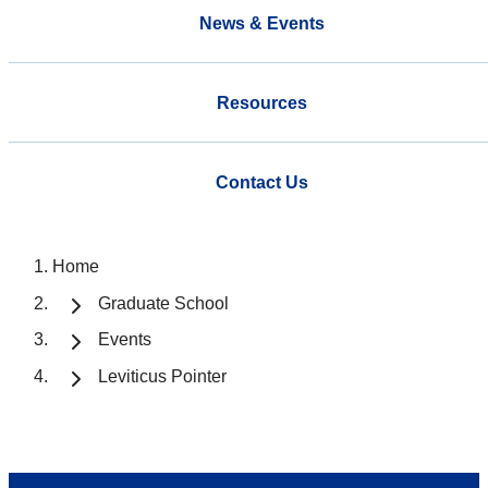
News & Events
Resources
Contact Us
Home
Graduate School
Events
Leviticus Pointer