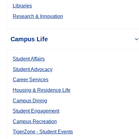
Libraries
Research & Innovation
Campus Life
Student Affairs
Student Advocacy
Career Services
Housing & Residence Life
Campus Dining
Student Engagement
Campus Recreation
TigerZone - Student Events