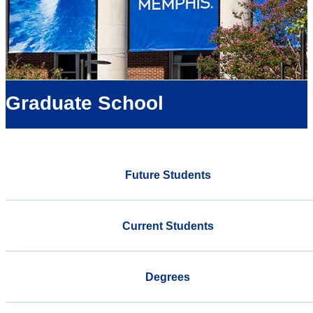
Graduate School
Future Students
Current Students
Degrees