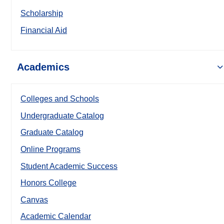
Scholarship
Financial Aid
Academics
Colleges and Schools
Undergraduate Catalog
Graduate Catalog
Online Programs
Student Academic Success
Honors College
Canvas
Academic Calendar