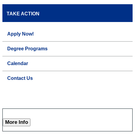
TAKE ACTION
Apply Now!
Degree Programs
Calendar
Contact Us
More Info