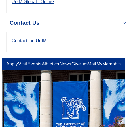
UofM Global - Online
Contact Us
Contact the UofM
Apply
Visit
Events
Athletics
News
Give
umMail
MyMemphis