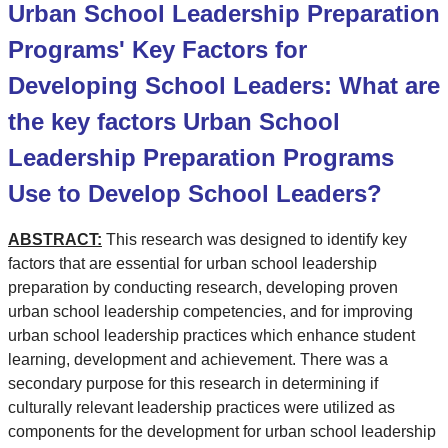
Urban School Leadership Preparation
Programs' Key Factors for
Developing School Leaders: What are
the key factors Urban School
Leadership Preparation Programs
Use to Develop School Leaders?
ABSTRACT:
This research was designed to identify key
factors that are essential for urban school leadership
preparation by conducting research, developing proven
urban school leadership competencies, and for improving
urban school leadership practices which enhance student
learning, development and achievement. There was a
secondary purpose for this research in determining if
culturally relevant leadership practices were utilized as
components for the development for urban school leadership