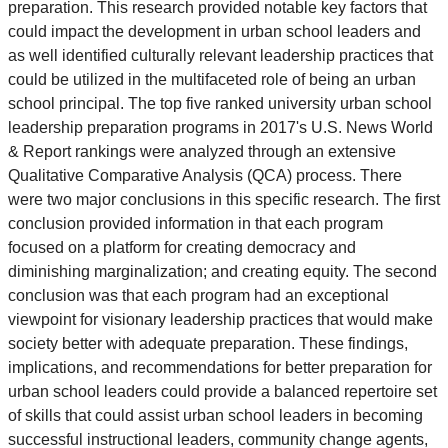
preparation. This research provided notable key factors that
could impact the development in urban school leaders and
as well identified culturally relevant leadership practices that
could be utilized in the multifaceted role of being an urban
school principal. The top five ranked university urban school
leadership preparation programs in 2017's U.S. News World
& Report rankings were analyzed through an extensive
Qualitative Comparative Analysis (QCA) process. There
were two major conclusions in this specific research. The first
conclusion provided information in that each program
focused on a platform for creating democracy and
diminishing marginalization; and creating equity. The second
conclusion was that each program had an exceptional
viewpoint for visionary leadership practices that would make
society better with adequate preparation. These findings,
implications, and recommendations for better preparation for
urban school leaders could provide a balanced repertoire set
of skills that could assist urban school leaders in becoming
successful instructional leaders, community change agents,