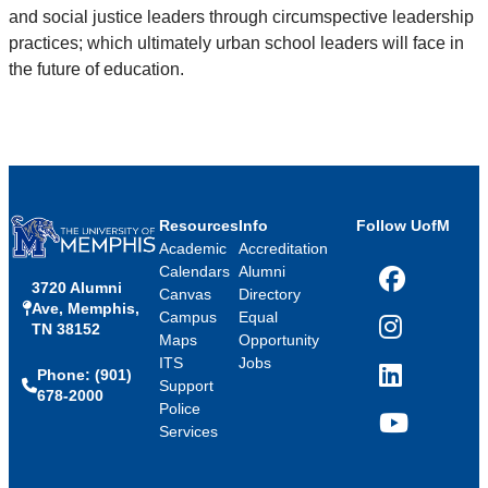
and social justice leaders through circumspective leadership
practices; which ultimately urban school leaders will face in
the future of education.
Resources
Info
Follow UofM
Academic
Accreditation
Calendars
Alumni
3720 Alumni
Facebook
Canvas
Directory
Ave, Memphis,
Campus
Equal
TN 38152
Instagram
Maps
Opportunity
ITS
Jobs
Phone: (901)
LinkedIn
Support
678-2000
Police
Services
YouTube