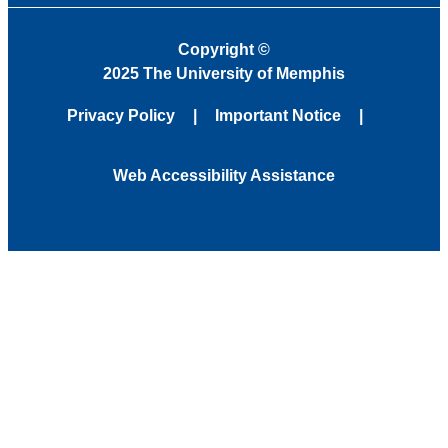
Copyright
©
2025 The University of Memphis
Privacy Policy
Important Notice
Web Accessibility Assistance