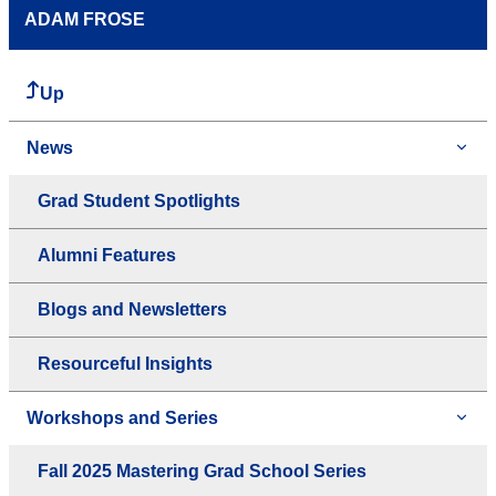
ADAM FROSE
Up
News
Grad Student Spotlights
Alumni Features
Blogs and Newsletters
Resourceful Insights
Workshops and Series
Fall 2025 Mastering Grad School Series