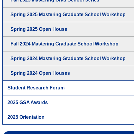
Spring 2025 Mastering Graduate School Workshop
Spring 2025 Open House
Fall 2024 Mastering Graduate School Workshop
Spring 2024 Mastering Graduate School Workshop
Spring 2024 Open Houses
Student Research Forum
2025 GSA Awards
2025 Orientation