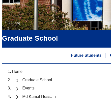
Graduate School
Future Students
Home
Graduate School
Events
Md Kamal Hossain