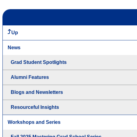
Up
News
Grad Student Spotlights
Alumni Features
Blogs and Newsletters
Resourceful Insights
Workshops and Series
Fall 2025 Mastering Grad School Series