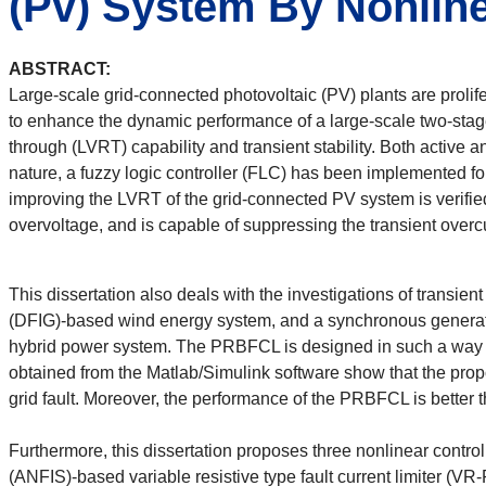
(Pv) System By Nonline
ABSTRACT:
Large-scale grid-connected photovoltaic (PV) plants are proli
to enhance the dynamic performance of a large-scale two-stag
through (LVRT) capability and transient stability. Both active
nature, a fuzzy logic controller (FLC) has been implemented for
improving the LVRT of the grid-connected PV system is verifie
overvoltage, and is capable of suppressing the transient overcu
This dissertation also deals with the investigations of transie
(DFIG)-based wind energy system, and a synchronous generator 
hybrid power system. The PRBFCL is designed in such a way that
obtained from the Matlab/Simulink software show that the prop
grid fault. Moreover, the performance of the PRBFCL is better
Furthermore, this dissertation proposes three nonlinear contro
(ANFIS)-based variable resistive type fault current limiter (V