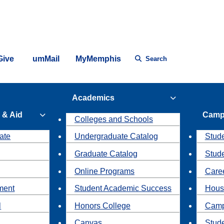
Give
umMail
MyMemphis
Search
Academics
 & Aid
Camp
Colleges and Schools
ate
Undergraduate Catalog
Stude
Graduate Catalog
Stud
Online Programs
Caree
ment
Student Academic Success
Hous
l
Honors College
Camp
Canvas
Stud