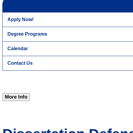
Apply Now!
Degree Programs
Calendar
Contact Us
More Info