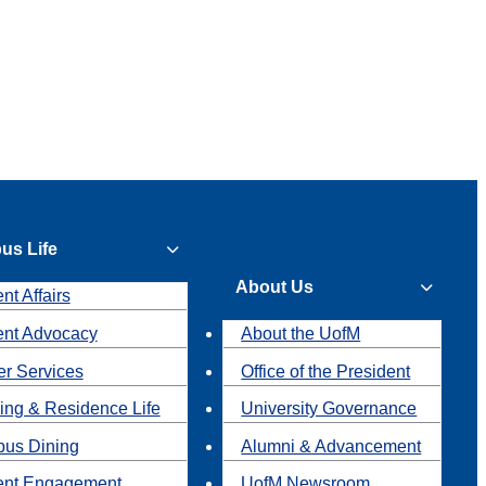
us Life
About Us
nt Affairs
ent Advocacy
About the UofM
r Services
Office of the President
ing & Residence Life
University Governance
us Dining
Alumni & Advancement
ent Engagement
UofM Newsroom