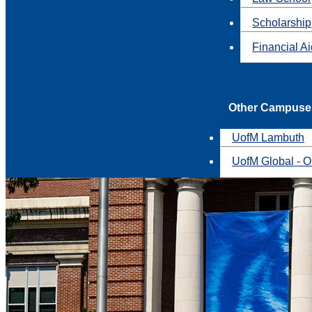
Scholarship
Financial A
Other Campuse
UofM Lambuth
UofM Global - O