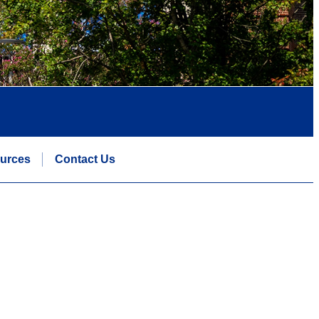
urces
Contact Us