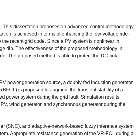
de. This dissertation proposes an advanced control methodology
ion is achieved in terms of enhancing the low-voltage ride-
o the recent grid code. Since a PV system is nonlinear in
tage dip. The effectiveness of the proposed methodology in
ide. The proposed method is able to protect the DC-link
 a PV power generation source, a doubly-fed induction generator
RBFCL) is proposed to augment the transient stability of a
d power system during the grid fault. Simulation results
e PV, wind generator, and synchronous generator during the
roller (SNC), and adaptive-network-based fuzzy inference system
ystem. Appropriate resistance generation of the VR-FCL during a