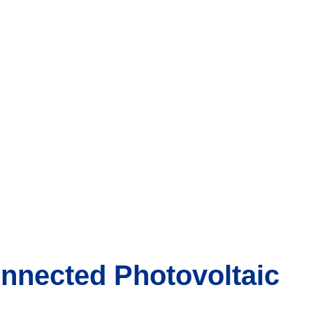
nnected Photovoltaic