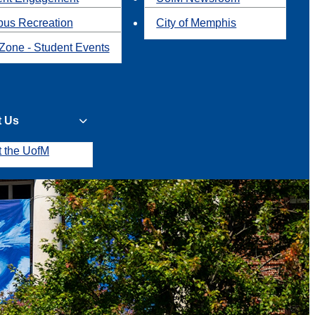
us Recreation
City of Memphis
Zone - Student Events
t Us
t the UofM