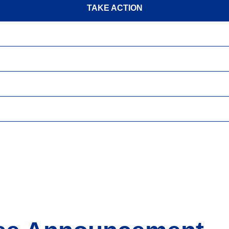
TAKE ACTION