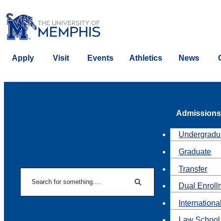
Apply
Visit
Events
Athletics
News
Admissions
Undergradu
Graduate
Transfer
Search
Dual Enroll
Search
Internationa
Law School