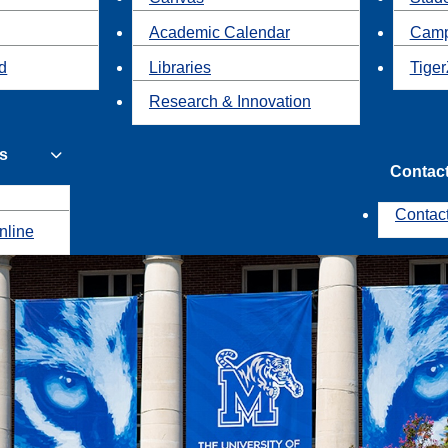
Academic Calendar
Camp
id
Libraries
Tiger
Research & Innovation
s
Contac
Contac
nline