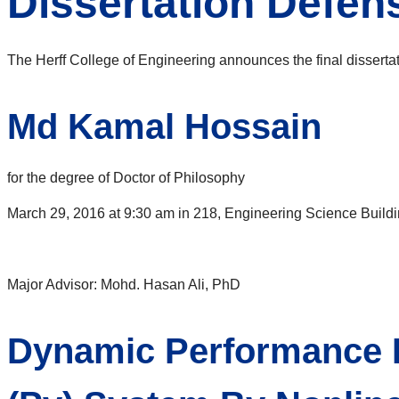
Dissertation Defe
The Herff College of Engineering announces the final disserta
Md Kamal Hossain
for the degree of Doctor of Philosophy
March 29, 2016 at 9:30 am in 218, Engineering Science Build
Major Advisor: Mohd. Hasan Ali, PhD
Dynamic Performance I