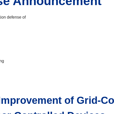
nse Announcement
tion defense of
ing
mprovement of Grid-Co