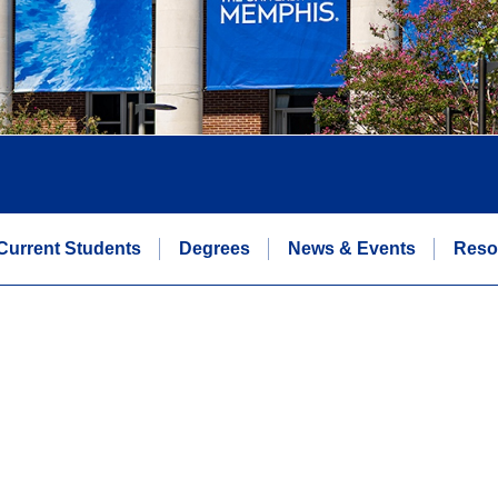
Current Students
Degrees
News & Events
Reso