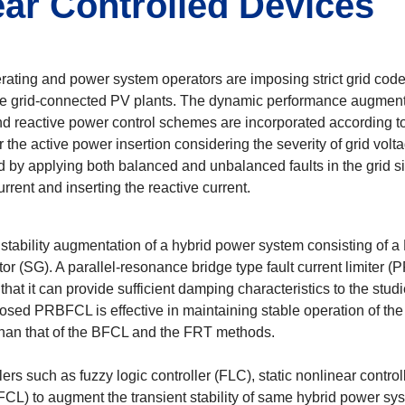
ar Controlled Devices
ferating and power system operators are imposing strict grid co
e grid-connected PV plants. The dynamic performance augmentat
 and reactive power control schemes are incorporated according t
 the active power insertion considering the severity of grid vol
d by applying both balanced and unbalanced faults in the grid s
rrent and inserting the reactive current.
nt stability augmentation of a hybrid power system consisting of
(SG). A parallel-resonance bridge type fault current limiter (P
 it can provide sufficient damping characteristics to the studie
osed PRBFCL is effective in maintaining stable operation of th
 than that of the BFCL and the FRT methods.
llers such as fuzzy logic controller (FLC), static nonlinear cont
R-FCL) to augment the transient stability of same hybrid power s