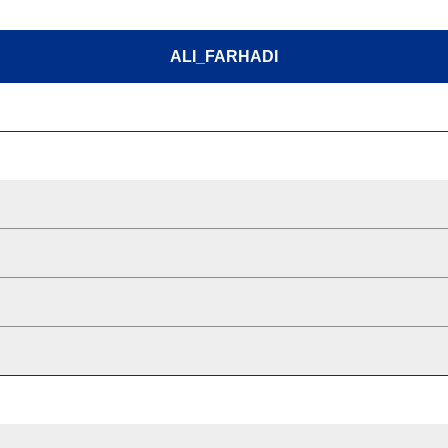
ALI_FARHADI