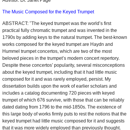
Advisor: Dr. Janet Page
The Music Composed for the Keyed Trumpet
ABSTRACT: "The keyed trumpet was the world’s first
practical fully chromatic trumpet and was invented in the
1790s by adding keys to the natural trumpet. The best-known
works composed for the keyed trumpet are Haydn and
Hummel trumpet concertos, which are two of the most
beloved pieces in the trumpet’s modern concert repertory.
Despite these concertos’ popularity, several misconceptions
about the keyed trumpet, including that it had little music
composed for it and was rarely employed, persist. My
dissertation builds upon the work of earlier scholars and
includes a catalog documenting 720 pieces with keyed
trumpet of which 676 survive, with those that can be reliably
dated dating from 1796 to the mid-1850s. The existence of
this large body of works firmly puts to rest the notions that the
keyed trumpet had little music composed for it and suggests
that it was more widely employed than previously thought.