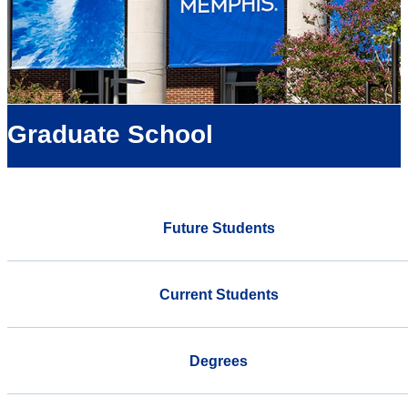
Graduate School
Future Students
Current Students
Degrees