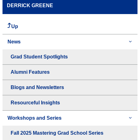
DERRICK GREENE
Up
News
Grad Student Spotlights
Alumni Features
Blogs and Newsletters
Resourceful Insights
Workshops and Series
Fall 2025 Mastering Grad School Series