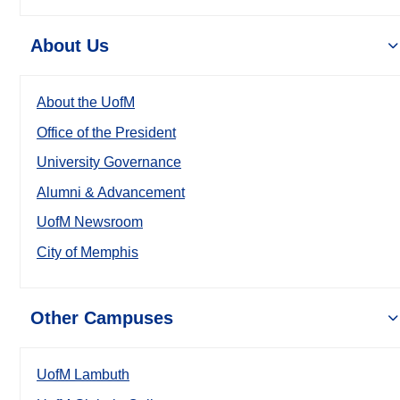
About Us
About the UofM
Office of the President
University Governance
Alumni & Advancement
UofM Newsroom
City of Memphis
Other Campuses
UofM Lambuth