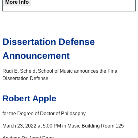
More Info
Dissertation Defense
Announcement
Rudi E. Scheidt School of Music announces the Final
Dissertation Defense
Robert Apple
for the Degree of Doctor of Philosophy
March 23, 2022 at 5:00 PM in Music Building Room 125