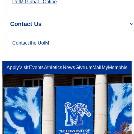
UofM Global - Online
Contact Us
Contact the UofM
Apply
Visit
Events
Athletics
News
Give
umMail
MyMemphis