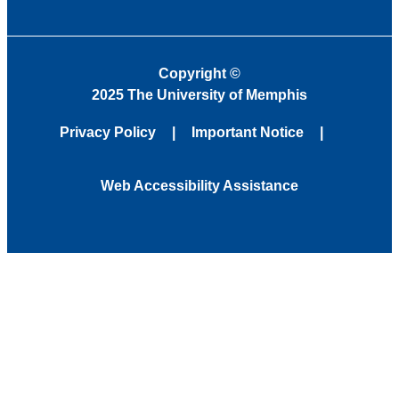
Copyright
©
2025 The University of Memphis
Privacy Policy
Important Notice
Web Accessibility Assistance