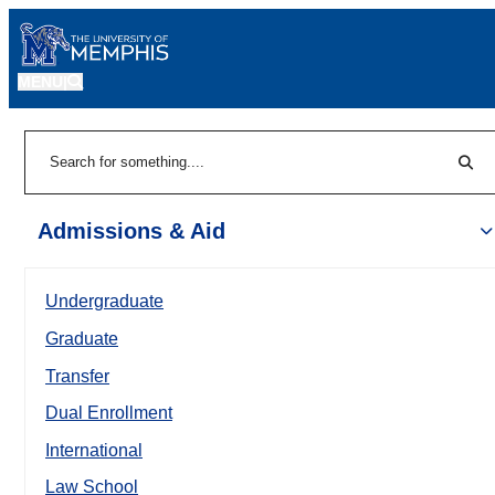
MENU
|
Sear
Search
Admissions & Aid
Undergraduate
Graduate
Transfer
Dual Enrollment
International
Law School