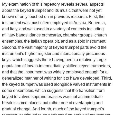
My examination of this repertory reveals several aspects
about the keyed trumpet and its music that were not yet
known or only touched on in previous research. First, the
instrument was most often employed in Austria, Bohemia,
and Italy, and was used in a variety of contexts including
military bands, dance orchestras, chamber groups, church
ensembles, the Italian opera pit, and as a solo instrument.
Second, the vast majority of keyed trumpet parts avoid the
instrument’s higher register and intonationally precarious
keys, which suggests there having been a relatively large
population of low-to-intermediately skilled keyed trumpeters,
and that the instrument was widely employed enough for a
generalized manner of writing for it to have developed. Third,
the keyed trumpet was used alongside valved instruments in
some ensembles, which suggests that the transition from
keyed to valved soprano brasses was not an immediate
break is some places, but rather one of overlapping and
gradual change. And fourth, much of the keyed trumpet’s