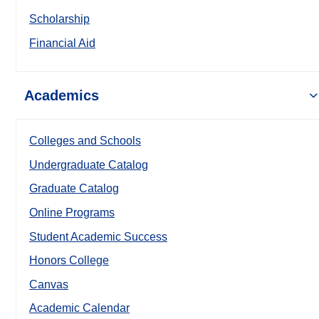
Scholarship
Financial Aid
Academics
Colleges and Schools
Undergraduate Catalog
Graduate Catalog
Online Programs
Student Academic Success
Honors College
Canvas
Academic Calendar