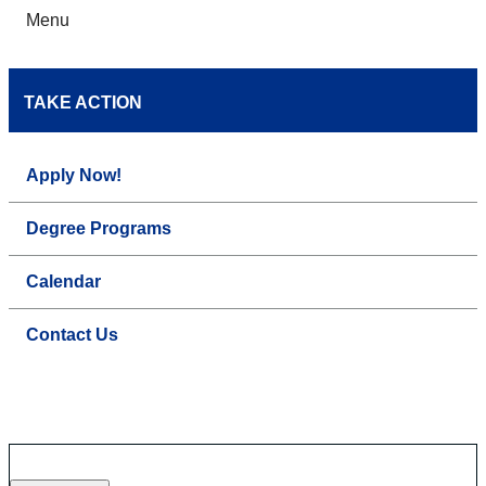
Menu
TAKE ACTION
Apply Now!
Degree Programs
Calendar
Contact Us