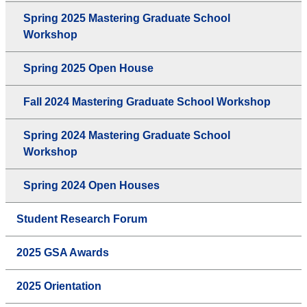
Spring 2025 Mastering Graduate School
Workshop
Spring 2025 Open House
Fall 2024 Mastering Graduate School Workshop
Spring 2024 Mastering Graduate School
Workshop
Spring 2024 Open Houses
Student Research Forum
2025 GSA Awards
2025 Orientation