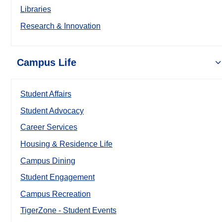
Libraries
Research & Innovation
Campus Life
Student Affairs
Student Advocacy
Career Services
Housing & Residence Life
Campus Dining
Student Engagement
Campus Recreation
TigerZone - Student Events