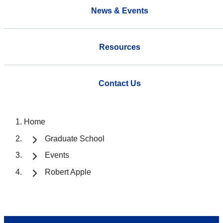
News & Events
Resources
Contact Us
Home
Graduate School
Events
Robert Apple