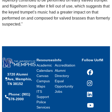
repertory continued to be performed on early valved trumpet
and flügelhorn long after it fell out of use, which suggests that
the keyed trumpet’s music had a greater impact on that
performed on and composed for valved brasses than formerly
suspected."
Resources
Info
Follow UofM
Academic
Accreditation
Calendars
Alumni
3720 Alumni
Facebook
Canvas
Directory
Ave, Memphis,
Campus
Equal
TN 38152
Instagram
Maps
Opportunity
ITS
Jobs
Phone: (901)
LinkedIn
Support
678-2000
Police
Services
YouTube