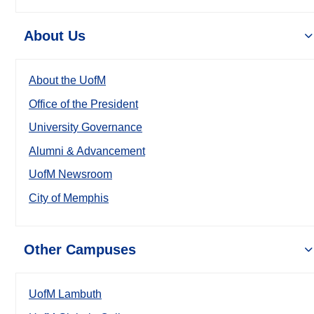
About Us
About the UofM
Office of the President
University Governance
Alumni & Advancement
UofM Newsroom
City of Memphis
Other Campuses
UofM Lambuth