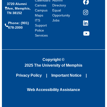
Calendars
Alumni
3720 Alumni
Facebook
Canvas
Directory
Ave, Memphis,
Campus
Equal
TN 38152
Instagram
Maps
Opportunity
ITS
Jobs
Phone: (901)
LinkedIn
Support
678-2000
Police
Services
YouTube
Copyright
©
2025 The University of Memphis
Privacy Policy
Important Notice
Web Accessibility Assistance