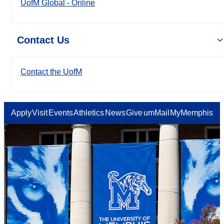
UofM Global - Online
Contact Us
Contact the UofM
Apply
Visit
Events
Athletics
News
Give
umMail
MyMemphis