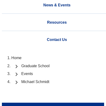
News & Events
Resources
Contact Us
Home
Graduate School
Events
Michael Schmidt