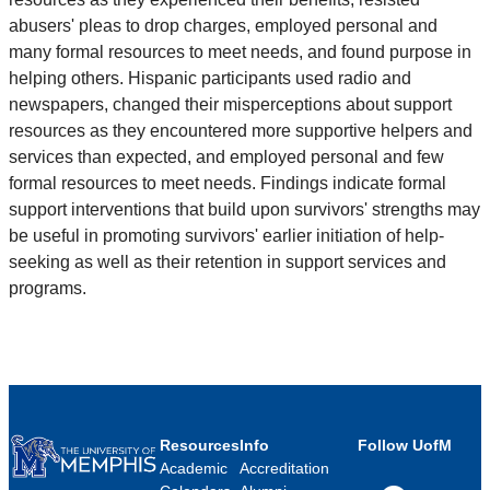
abusers' pleas to drop charges, employed personal and
many formal resources to meet needs, and found purpose in
helping others. Hispanic participants used radio and
newspapers, changed their misperceptions about support
resources as they encountered more supportive helpers and
services than expected, and employed personal and few
formal resources to meet needs. Findings indicate formal
support interventions that build upon survivors' strengths may
be useful in promoting survivors' earlier initiation of help-
seeking as well as their retention in support services and
programs.
Resources
Info
Follow UofM
Academic
Accreditation