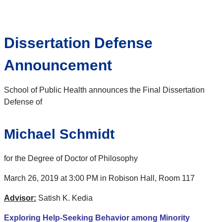
Dissertation Defense
Announcement
School of Public Health announces the Final Dissertation
Defense of
Michael Schmidt
for the Degree of Doctor of Philosophy
March 26, 2019 at 3:00 PM in Robison Hall, Room 117
Advisor:
Satish K. Kedia
Exploring Help-Seeking Behavior among Minority