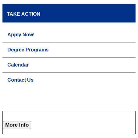
TAKE ACTION
Apply Now!
Degree Programs
Calendar
Contact Us
More Info