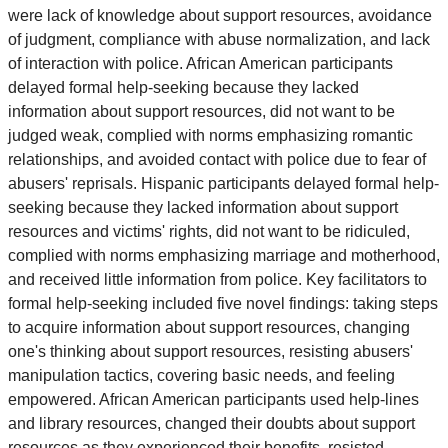
were lack of knowledge about support resources, avoidance
of judgment, compliance with abuse normalization, and lack
of interaction with police. African American participants
delayed formal help-seeking because they lacked
information about support resources, did not want to be
judged weak, complied with norms emphasizing romantic
relationships, and avoided contact with police due to fear of
abusers' reprisals. Hispanic participants delayed formal help-
seeking because they lacked information about support
resources and victims' rights, did not want to be ridiculed,
complied with norms emphasizing marriage and motherhood,
and received little information from police. Key facilitators to
formal help-seeking included five novel findings: taking steps
to acquire information about support resources, changing
one's thinking about support resources, resisting abusers'
manipulation tactics, covering basic needs, and feeling
empowered. African American participants used help-lines
and library resources, changed their doubts about support
resources as they experienced their benefits, resisted