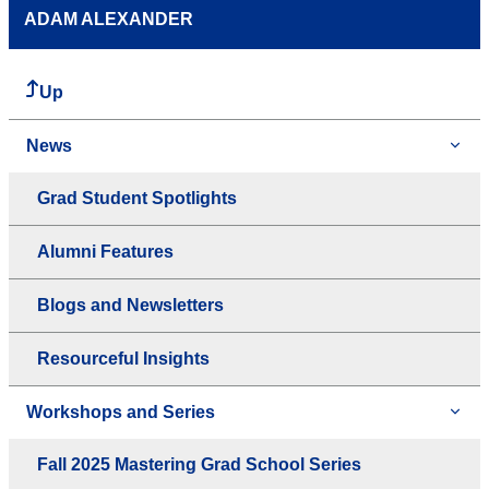
ADAM ALEXANDER
Up
News
Grad Student Spotlights
Alumni Features
Blogs and Newsletters
Resourceful Insights
Workshops and Series
Fall 2025 Mastering Grad School Series