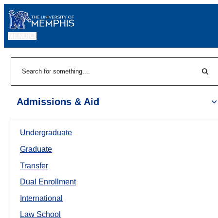
MENU
|
Sear
Search
Admissions & Aid
Undergraduate
Graduate
Transfer
Dual Enrollment
International
Law School