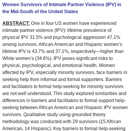
Women Survivors of Intimate Partner Violence (IPV) in
the Mid-South of the United States
ABSTRACT:
One in four US women have experienced
intimate partner violence (IPV): lifetime prevalence of
physical IPV 31.5% and psychological aggression 47.1%
among survivors. African American and Hispanic women's
lifetime IPV is 43.7% and 37.1%, respectively—higher than
White women's (34.6%). IPV poses significant risks to
physical, psychological, and emotional health. Women
affected by IPV, especially minority survivors, face barriers in
seeking help from informal and formal supporters. Barriers
and facilitators to formal help-seeking for minority survivors
are not well understood. This study explored similarities and
differences in barriers and facilitators to formal support help-
seeking between African American and Hispanic IPV women
survivors. Qualitative study using grounded theory
methodology was conducted with 29 survivors (15 African
American, 14 Hispanic). Key barriers to formal help-seeking