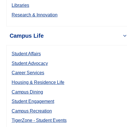
Libraries
Research & Innovation
Campus Life
Student Affairs
Student Advocacy
Career Services
Housing & Residence Life
Campus Dining
Student Engagement
Campus Recreation
TigerZone - Student Events