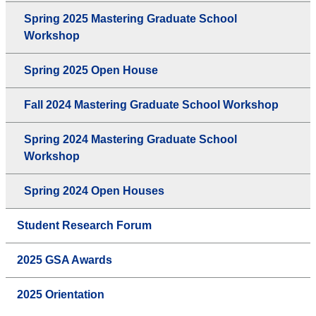
Spring 2025 Mastering Graduate School
Workshop
Spring 2025 Open House
Fall 2024 Mastering Graduate School Workshop
Spring 2024 Mastering Graduate School
Workshop
Spring 2024 Open Houses
Student Research Forum
2025 GSA Awards
2025 Orientation