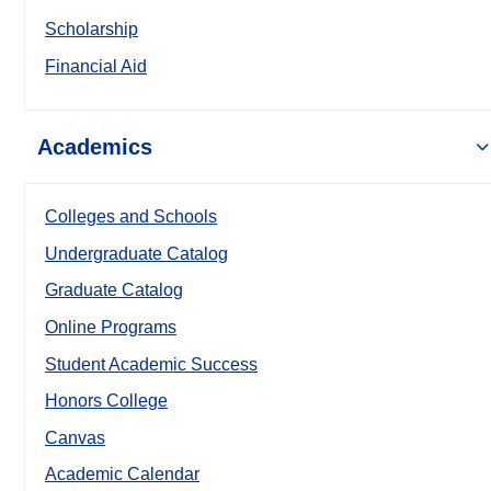
Scholarship
Financial Aid
Academics
Colleges and Schools
Undergraduate Catalog
Graduate Catalog
Online Programs
Student Academic Success
Honors College
Canvas
Academic Calendar