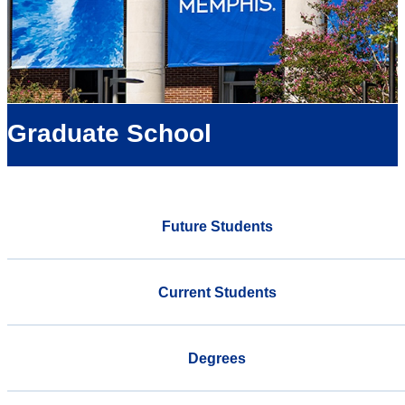
Graduate School
Future Students
Current Students
Degrees