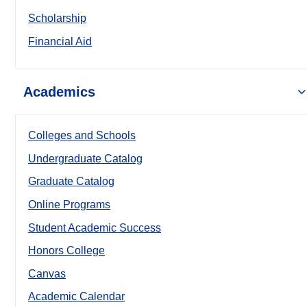
Scholarship
Financial Aid
Academics
Colleges and Schools
Undergraduate Catalog
Graduate Catalog
Online Programs
Student Academic Success
Honors College
Canvas
Academic Calendar