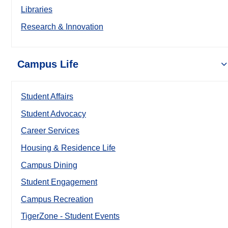
Libraries
Research & Innovation
Campus Life
Student Affairs
Student Advocacy
Career Services
Housing & Residence Life
Campus Dining
Student Engagement
Campus Recreation
TigerZone - Student Events