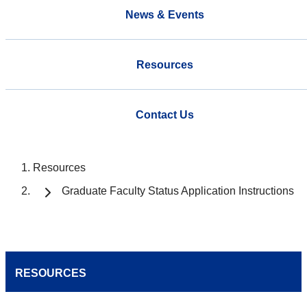
News & Events
Resources
Contact Us
Resources
Graduate Faculty Status Application Instructions
RESOURCES