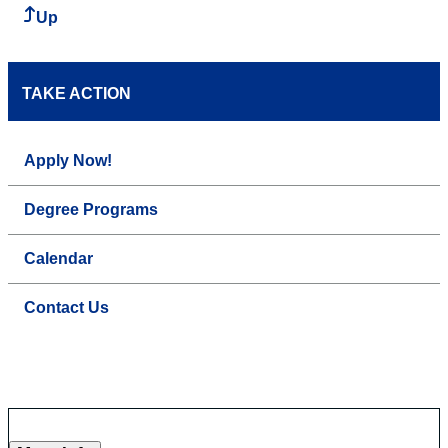
Up
TAKE ACTION
Apply Now!
Degree Programs
Calendar
Contact Us