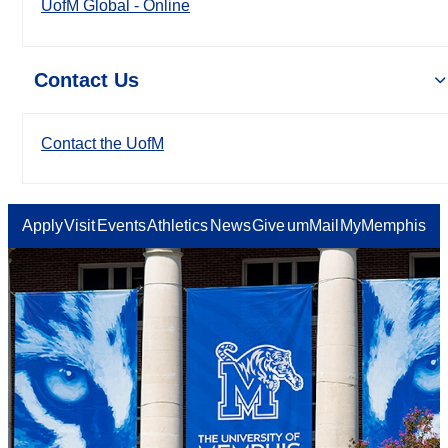
UofM Global - Online
Contact Us
Contact the UofM
Apply
Visit
Events
Athletics
News
Give
umMail
MyMemphis