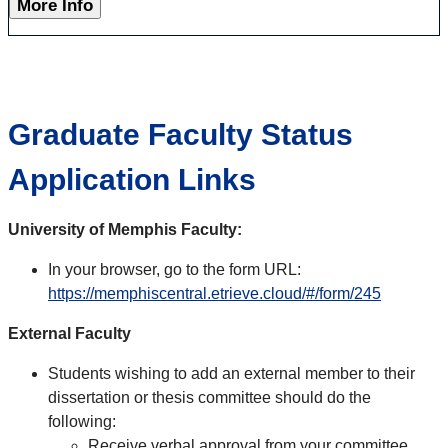
More Info
Graduate Faculty Status
Application Links
University of Memphis Faculty:
In your browser, go to the form URL:
https://memphiscentral.etrieve.cloud/#/form/245
External Faculty
Students wishing to add an external member to their
dissertation or thesis committee should do the
following:
Receive verbal approval from your committee