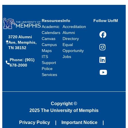
Resources
Info
Follow UofM
Academic
Accreditation
Calendars
Alumni
3720 Alumni
Facebook
Canvas
Directory
Ave, Memphis,
Campus
Equal
TN 38152
Instagram
Maps
Opportunity
ITS
Jobs
Phone: (901)
LinkedIn
Support
678-2000
Police
Services
YouTube
Copyright
©
2025 The University of Memphis
Privacy Policy
Important Notice