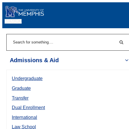
MENU
|
Sear
Search
Admissions & Aid
Undergraduate
Graduate
Transfer
Dual Enrollment
International
Law School