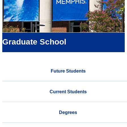
Graduate School
Future Students
Current Students
Degrees