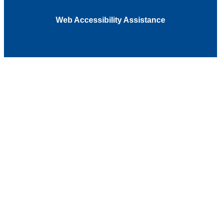
Web Accessibility Assistance