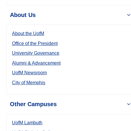
About Us
About the UofM
Office of the President
University Governance
Alumni & Advancement
UofM Newsroom
City of Memphis
Other Campuses
UofM Lambuth