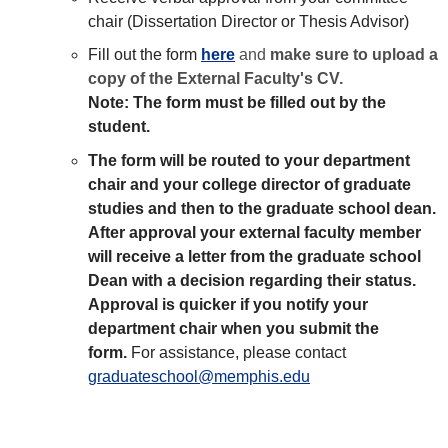
chair (Dissertation Director or Thesis Advisor)
Fill out the form
here
and
make sure to upload a
copy of the External Faculty's CV.
Note: The form must be filled out by the
student.
The form will be routed to your department
chair and your college director of graduate
studies and then to the graduate school dean.
After approval your external faculty member
will receive a letter from the graduate school
Dean with a decision regarding their status.
Approval is quicker if you notify your
department chair when you submit the
form.
For assistance, please contact
graduateschool@memphis.edu