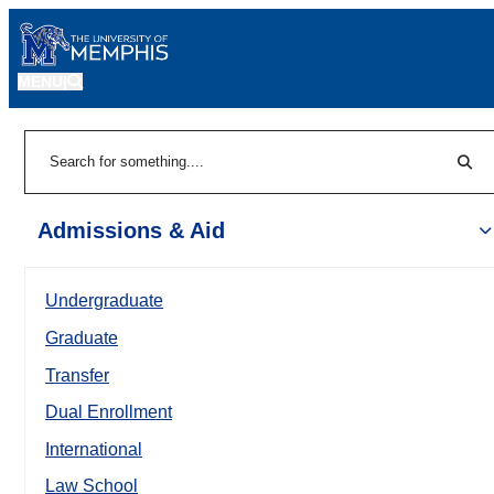
MENU
|
Sear
Search
Admissions & Aid
Undergraduate
Graduate
Transfer
Dual Enrollment
International
Law School