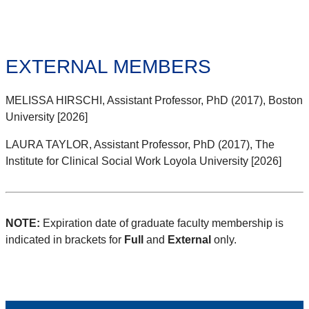
EXTERNAL MEMBERS
MELISSA HIRSCHI, Assistant Professor, PhD (2017), Boston
University [2026]
LAURA TAYLOR, Assistant Professor, PhD (2017), The
Institute for Clinical Social Work Loyola University [2026]
NOTE:
Expiration date of graduate faculty membership is
indicated in brackets for
Full
and
External
only.