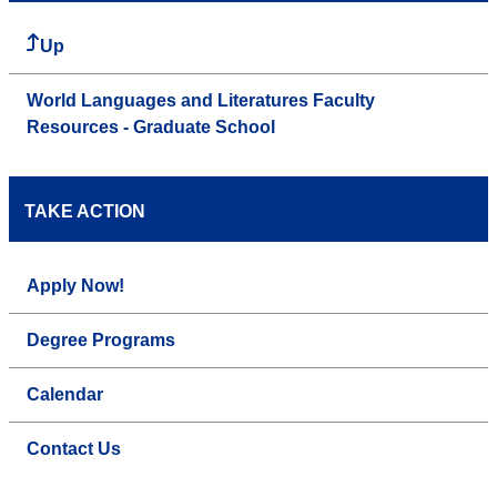
Up
World Languages and Literatures Faculty
Resources - Graduate School
TAKE ACTION
Apply Now!
Degree Programs
Calendar
Contact Us