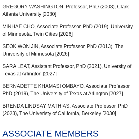
GREGORY WASHINGTON, Professor, PhD (2003), Clark
Atlanta University [2030]
MINHAE CHO, Associate Professor, PhD (2019), University
of Minnesota, Twin Cities [2026]
SEOK WON JIN, Associate Professor, PhD (2013), The
University of Minnesota [2026]
SARA LEAT, Assistant Professor, PhD (2021), University of
Texas at Arlington [2027]
BERNADETTE KHAMASI OMBAYO, Associate Professor,
PhD (2019), The University of Texas at Arlington [2027]
BRENDA LINDSAY MATHIAS, Associate Professor, PhD
(2023), The Univeristy of California, Berkeley [2030]
ASSOCIATE MEMBERS