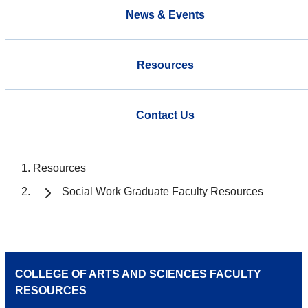
News & Events
Resources
Contact Us
Resources
Social Work Graduate Faculty Resources
COLLEGE OF ARTS AND SCIENCES FACULTY
RESOURCES