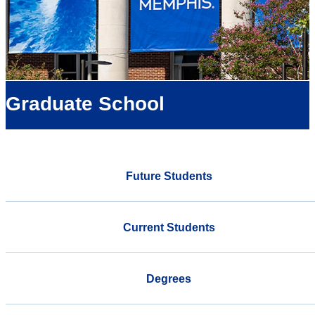
Graduate School
Future Students
Current Students
Degrees