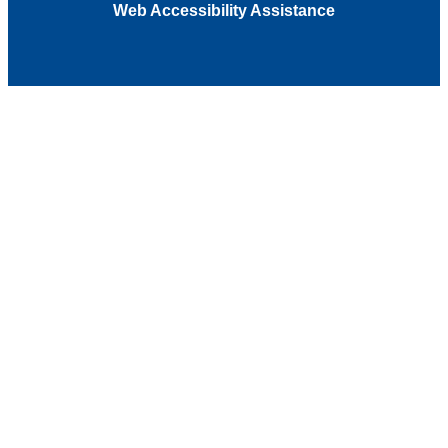
Web Accessibility Assistance