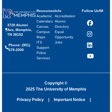
Resources
Info
Follow UofM
Academic
Accreditation
Calendars
Alumni
3720 Alumni
Facebook
Canvas
Directory
Ave, Memphis,
Campus
Equal
TN 38152
Instagram
Maps
Opportunity
ITS
Jobs
Phone: (901)
LinkedIn
Support
678-2000
Police
Services
YouTube
Copyright
©
2025 The University of Memphis
Privacy Policy
Important Notice