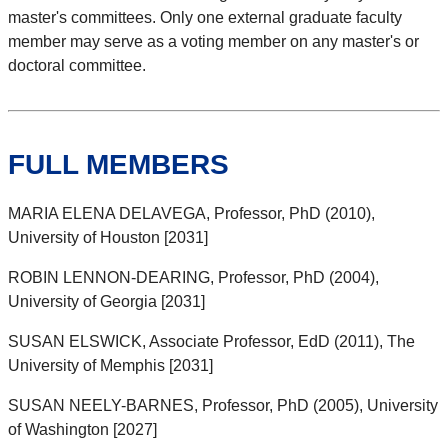
master's committees. Only one external graduate faculty
member may serve as a voting member on any master's or
doctoral committee.
FULL MEMBERS
MARIA ELENA DELAVEGA, Professor, PhD (2010),
University of Houston [2031]
ROBIN LENNON-DEARING, Professor, PhD (2004),
University of Georgia [2031]
SUSAN ELSWICK, Associate Professor, EdD (2011), The
University of Memphis [2031]
SUSAN NEELY-BARNES, Professor, PhD (2005), University
of Washington [2027]