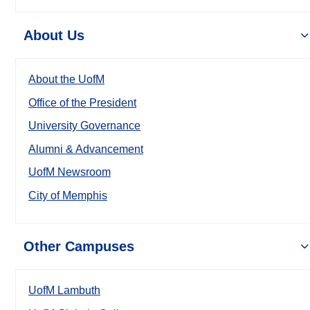
About Us
About the UofM
Office of the President
University Governance
Alumni & Advancement
UofM Newsroom
City of Memphis
Other Campuses
UofM Lambuth