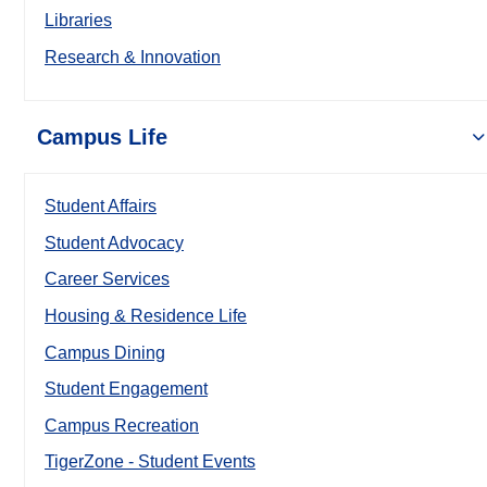
Libraries
Research & Innovation
Campus Life
Student Affairs
Student Advocacy
Career Services
Housing & Residence Life
Campus Dining
Student Engagement
Campus Recreation
TigerZone - Student Events