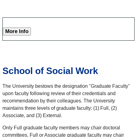
More Info
School of Social Work
The University bestows the designation "Graduate Faculty"
upon faculty following review of their credentials and
recommendation by their colleagues. The University
maintains three levels of graduate faculty: (1) Full, (2)
Associate, and (3) External.
Only Full graduate faculty members may chair doctoral
committees. Full or Associate graduate faculty may chair