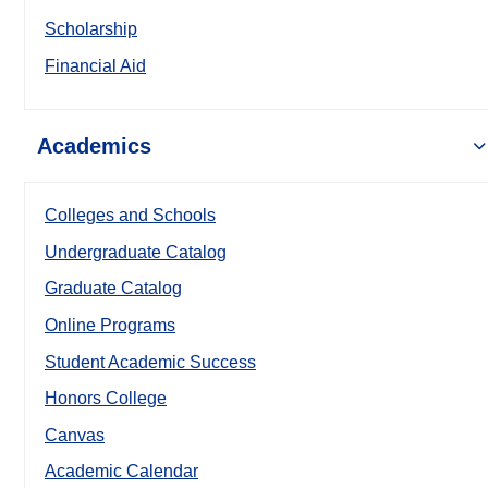
Scholarship
Financial Aid
Academics
Colleges and Schools
Undergraduate Catalog
Graduate Catalog
Online Programs
Student Academic Success
Honors College
Canvas
Academic Calendar