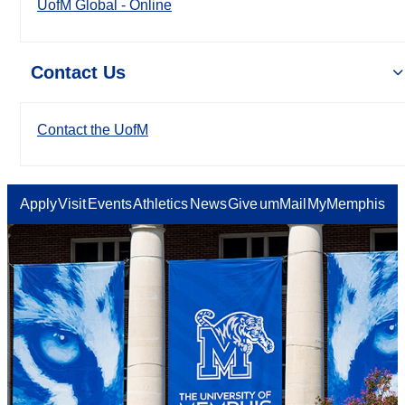
UofM Global - Online
Contact Us
Contact the UofM
Apply
Visit
Events
Athletics
News
Give
umMail
MyMemphis