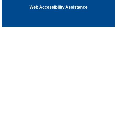
Web Accessibility Assistance