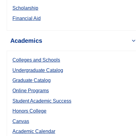
Scholarship
Financial Aid
Academics
Colleges and Schools
Undergraduate Catalog
Graduate Catalog
Online Programs
Student Academic Success
Honors College
Canvas
Academic Calendar