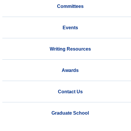
Committees
Events
Writing Resources
Awards
Contact Us
Graduate School