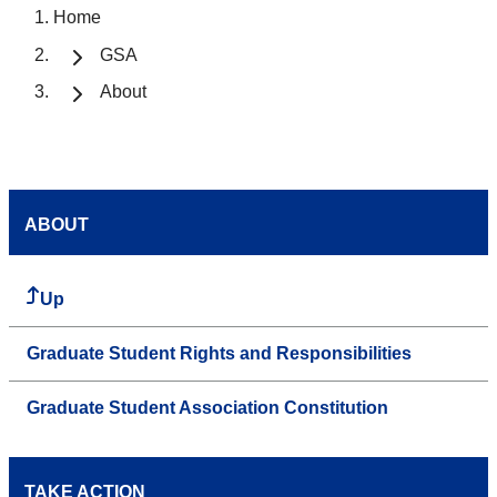
Home
GSA
About
ABOUT
Up
Graduate Student Rights and Responsibilities
Graduate Student Association Constitution
TAKE ACTION