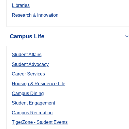
Libraries
Research & Innovation
Campus Life
Student Affairs
Student Advocacy
Career Services
Housing & Residence Life
Campus Dining
Student Engagement
Campus Recreation
TigerZone - Student Events