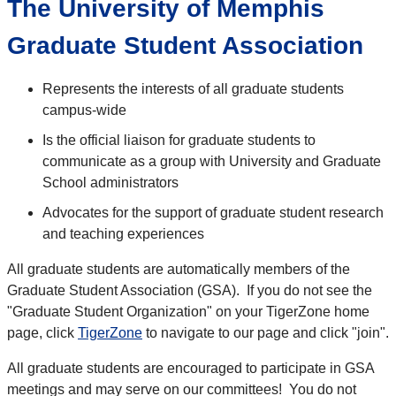
The University of Memphis
Graduate Student Association
Represents the interests of all graduate students
campus-wide
Is the official liaison for graduate students to
communicate as a group with University and Graduate
School administrators
Advocates for the support of graduate student research
and teaching experiences
All graduate students are automatically members of the
Graduate Student Association (GSA). If you do not see the
"Graduate Student Organization" on your TigerZone home
page, click
TigerZone
to navigate to our page and click "join".
All graduate students are encouraged to participate in GSA
meetings and may serve on our committees! You do not