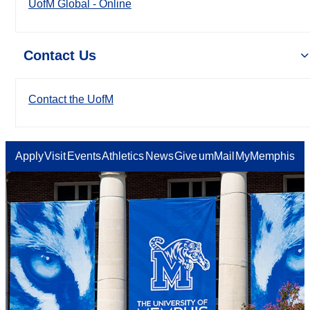
UofM Global - Online
Contact Us
Contact the UofM
Apply
Visit
Events
Athletics
News
Give
umMail
MyMemphis