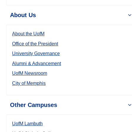
About Us
About the UofM
Office of the President
University Governance
Alumni & Advancement
UofM Newsroom
City of Memphis
Other Campuses
UofM Lambuth