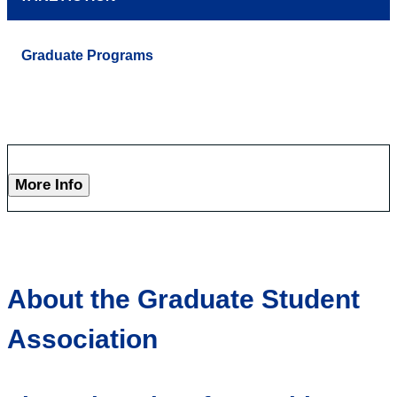
Graduate Programs
More Info
About the Graduate Student
Association