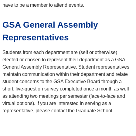
have to be a member to attend events.
GSA General Assembly
Representatives
Students from each department are (self or otherwise)
elected or chosen to represent their department as a GSA
General Assembly Representative. Student representatives
maintain communication within their department and relate
student concerns to the GSA Executive Board through a
short, five-question survey completed once a month as well
as attending two meetings per semester (face-to-face and
virtual options). If you are interested in serving as a
representative, please contact the Graduate School.