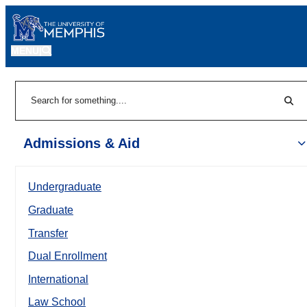
MENU
|
Sear
Search
Admissions & Aid
Undergraduate
Graduate
Transfer
Dual Enrollment
International
Law School