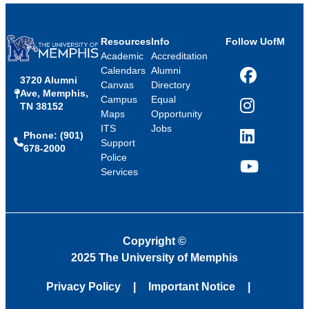
Resources
Info
Follow UofM
Academic
Accreditation
Calendars
Alumni
3720 Alumni
Facebook
Canvas
Directory
Ave, Memphis,
Campus
Equal
TN 38152
Instagram
Maps
Opportunity
ITS
Jobs
Phone: (901)
LinkedIn
Support
678-2000
Police
Services
YouTube
Copyright
©
2025 The University of Memphis
Privacy Policy
Important Notice