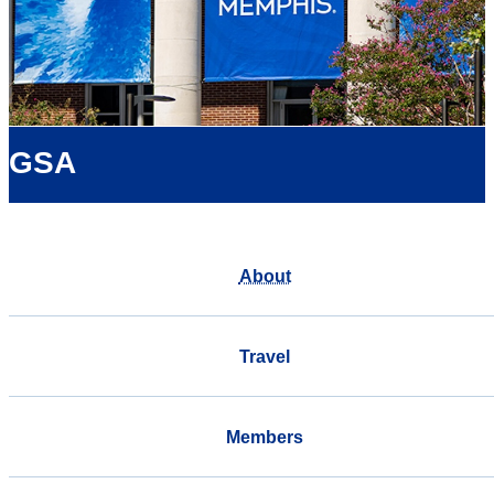
GSA
About
Travel
Members