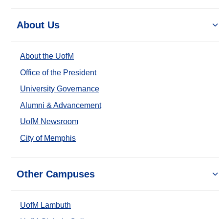
About Us
About the UofM
Office of the President
University Governance
Alumni & Advancement
UofM Newsroom
City of Memphis
Other Campuses
UofM Lambuth