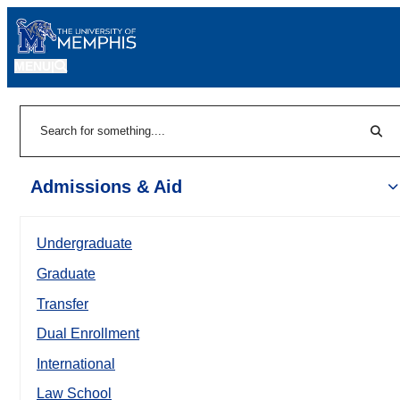
MENU
|
Sear
Search
Admissions & Aid
Undergraduate
Graduate
Transfer
Dual Enrollment
International
Law School