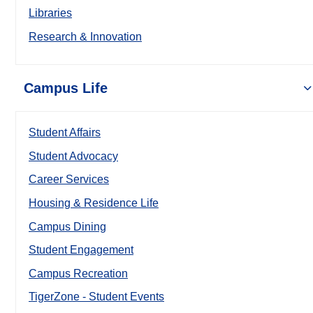
Libraries
Research & Innovation
Campus Life
Student Affairs
Student Advocacy
Career Services
Housing & Residence Life
Campus Dining
Student Engagement
Campus Recreation
TigerZone - Student Events