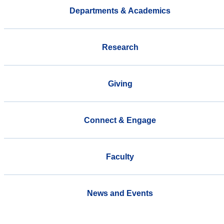
Departments & Academics
Research
Giving
Connect & Engage
Faculty
News and Events