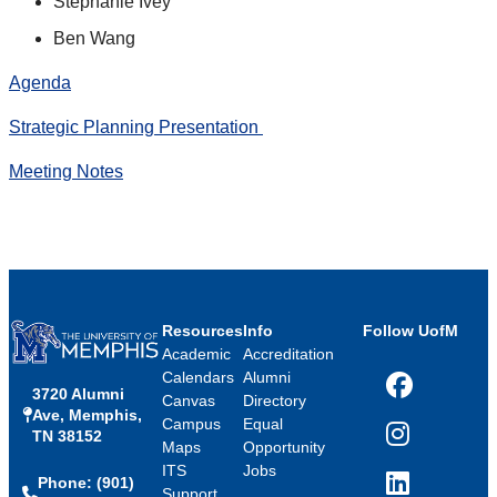
Stephanie Ivey
Ben Wang
Agenda
Strategic Planning Presentation
Meeting Notes
Resources
Info
Follow UofM
Academic
Accreditation
Calendars
Alumni
3720 Alumni
Facebook
Canvas
Directory
Ave, Memphis,
Campus
Equal
TN 38152
Instagram
Maps
Opportunity
ITS
Jobs
Phone: (901)
LinkedIn
Support