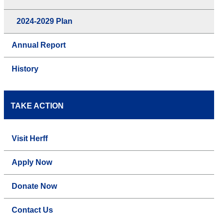
2024-2029 Plan
Annual Report
History
TAKE ACTION
Visit Herff
Apply Now
Donate Now
Contact Us