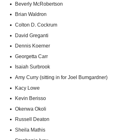
Beverly McRobertson
Brian Waldron
Colton D. Cockrum
David Greganti
Dennis Koerner
Georgetta Carr
Isaiah Surbrook
Amy Curry (sitting in for Joel Bumgardner)
Kacy Lowe
Kevin Berisso
Okenwa Okoli
Russell Deaton
Sheila Mathis