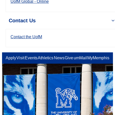
UofM Global - Online
Contact Us
Contact the UofM
Apply
Visit
Events
Athletics
News
Give
umMail
MyMemphis