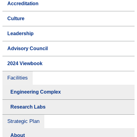
Accreditation
Culture
Leadership
Advisory Council
2024 Viewbook
Facilities
Engineering Complex
Research Labs
Strategic Plan
About