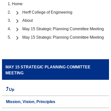
Home
Herff College of Engineering
About
May 15 Strategic Planning Committee Meeting
May 15 Strategic Planning Committee Meeting
MAY 15 STRATEGIC PLANNING COMMITTEE
MEETING
Up
Mission, Vision, Principles