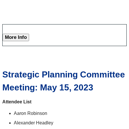
More Info
Strategic Planning Committee
Meeting: May 15, 2023
Attendee List
Aaron Robinson
Alexander Headley