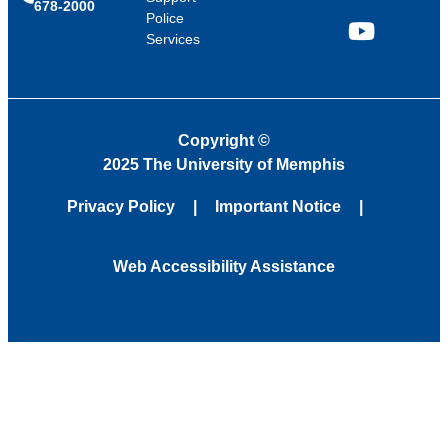
678-2000
Police
Services
YouTube
Copyright
©
2025 The University of Memphis
Privacy Policy
Important Notice
Web Accessibility Assistance