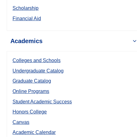
Scholarship
Financial Aid
Academics
Colleges and Schools
Undergraduate Catalog
Graduate Catalog
Online Programs
Student Academic Success
Honors College
Canvas
Academic Calendar