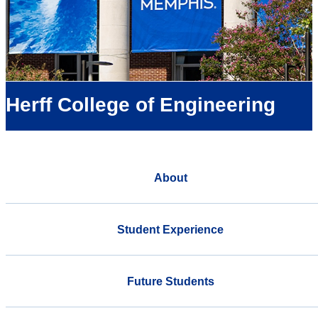
Herff College of Engineering
About
Student Experience
Future Students