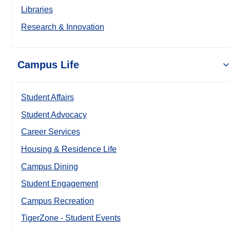
Libraries
Research & Innovation
Campus Life
Student Affairs
Student Advocacy
Career Services
Housing & Residence Life
Campus Dining
Student Engagement
Campus Recreation
TigerZone - Student Events