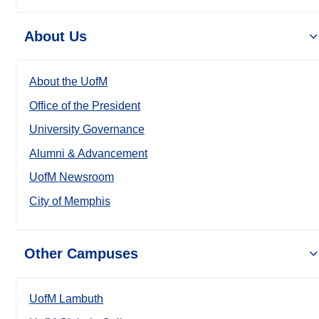
About Us
About the UofM
Office of the President
University Governance
Alumni & Advancement
UofM Newsroom
City of Memphis
Other Campuses
UofM Lambuth