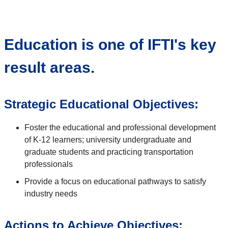
Education is one of IFTI's key
result areas.
Strategic Educational Objectives:
Foster the educational and professional development
of K-12 learners; university undergraduate and
graduate students and practicing transportation
professionals
Provide a focus on educational pathways to satisfy
industry needs
Actions to Achieve Objectives: