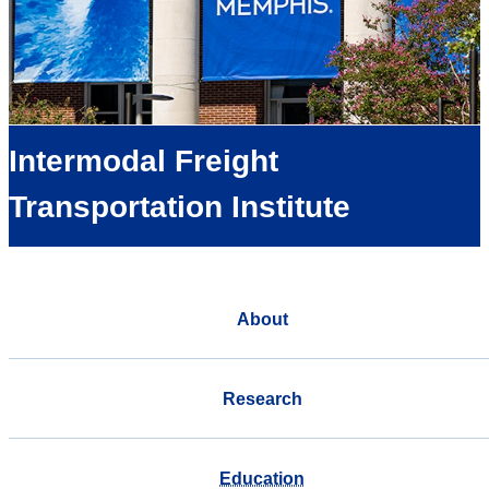
Intermodal Freight
Transportation Institute
About
Research
Education