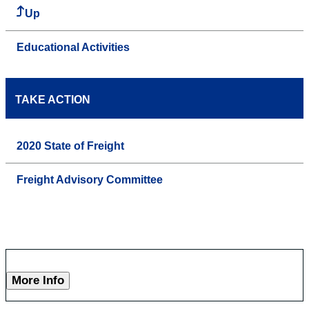
Up
Educational Activities
TAKE ACTION
2020 State of Freight
Freight Advisory Committee
More Info