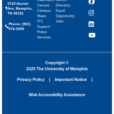
3720 Alumni
Facebook
Canvas
Directory
Ave, Memphis,
Campus
Equal
TN 38152
Instagram
Maps
Opportunity
ITS
Jobs
Phone: (901)
LinkedIn
Support
678-2000
Police
Services
YouTube
Copyright
©
2025 The University of Memphis
Privacy Policy
Important Notice
Web Accessibility Assistance