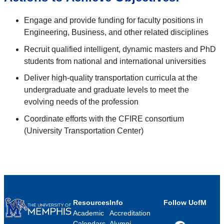
Engage and provide funding for faculty positions in
Engineering, Business, and other related disciplines
Recruit qualified intelligent, dynamic masters and PhD
students from national and international universities
Deliver high-quality transportation curricula at the
undergraduate and graduate levels to meet the
evolving needs of the profession
Coordinate efforts with the CFIRE consortium
(University Transportation Center)
Resources
Info
Follow UofM
Academic
Accreditation
Calendars
Alumni