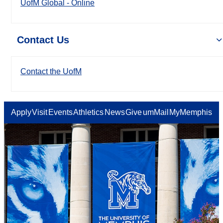
UofM Global - Online
Contact Us
Contact the UofM
Apply
Visit
Events
Athletics
News
Give
umMail
MyMemphis