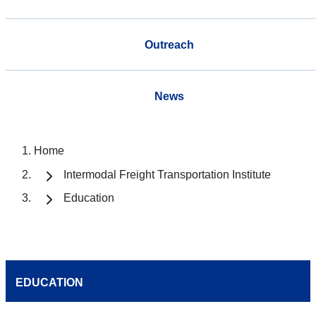
Outreach
News
Home
Intermodal Freight Transportation Institute
Education
EDUCATION