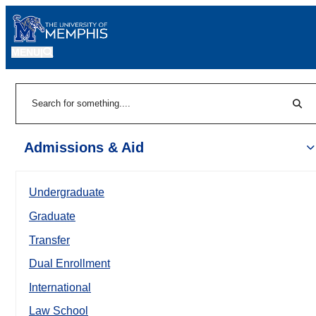
MENU
|
Sear
Search
Admissions & Aid
Undergraduate
Graduate
Transfer
Dual Enrollment
International
Law School