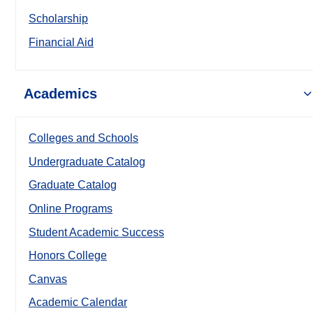
Scholarship
Financial Aid
Academics
Colleges and Schools
Undergraduate Catalog
Graduate Catalog
Online Programs
Student Academic Success
Honors College
Canvas
Academic Calendar