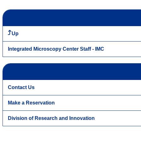
Up
Integrated Microscopy Center Staff - IMC
Contact Us
Make a Reservation
Division of Research and Innovation