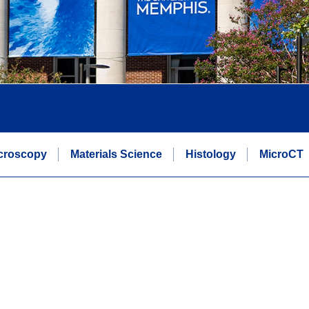
icroscopy
Materials Science
Histology
MicroCT