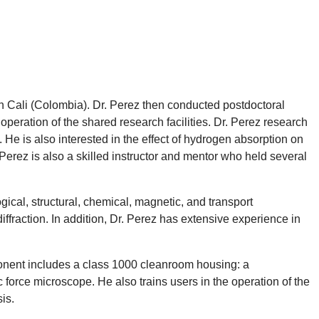
n Cali (Colombia). Dr. Perez then conducted postdoctoral
operation of the shared research facilities. Dr. Perez research
 He is also interested in the effect of hydrogen absorption on
 Perez is also a skilled instructor and mentor who held several
gical, structural, chemical, magnetic, and transport
iffraction. In addition, Dr. Perez has extensive experience in
mponent includes a class 1000 cleanroom housing: a
 force microscope. He also trains users in the operation of the
is.