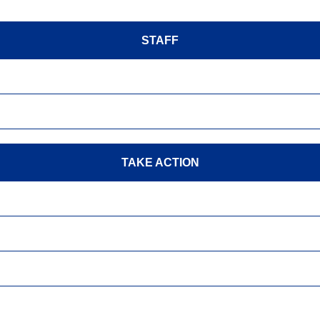
STAFF
TAKE ACTION