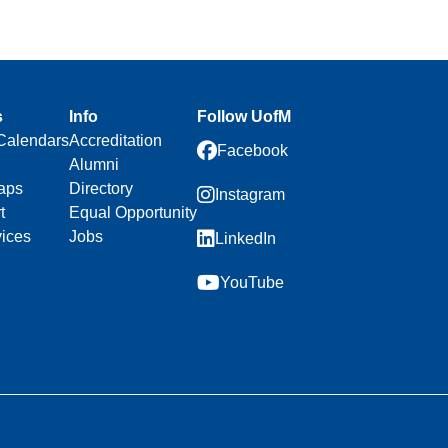
s
Info
Follow UofM
Calendars
Accreditation
Facebook
Alumni
aps
Directory
Instagram
t
Equal Opportunity
vices
Jobs
LinkedIn
YouTube