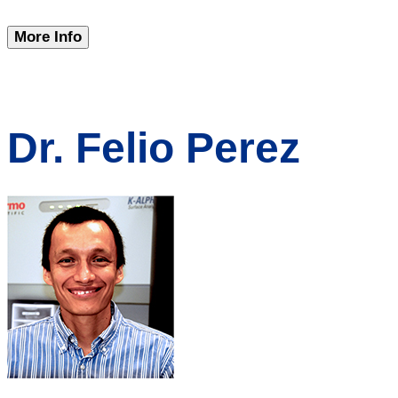
More Info
Dr. Felio Perez