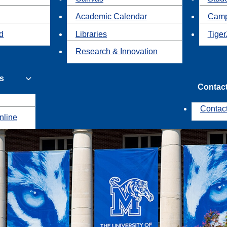
Academic Calendar
Camp
id
Libraries
Tiger
Research & Innovation
s
Contac
Contac
nline