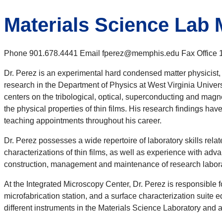
Materials Science Lab
Phone 901.678.4441 Email fperez@memphis.edu Fax Office 10
Dr. Perez is an experimental hard condensed matter physicist,
research in the Department of Physics at West Virginia Universi
centers on the tribological, optical, superconducting and magne
the physical properties of thin films. His research findings ha
teaching appointments throughout his career.
Dr. Perez possesses a wide repertoire of laboratory skills rela
characterizations of thin films, as well as experience with adv
construction, management and maintenance of research laborat
At the Integrated Microscopy Center, Dr. Perez is responsible
microfabrication station, and a surface characterization suite
different instruments in the Materials Science Laboratory and 