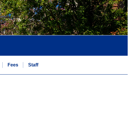
Fees
Staff