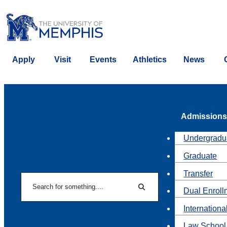
Apply
Visit
Events
Athletics
News
Admissions
Undergradu
Graduate
Transfer
Search
Dual Enroll
Search
Internationa
Law School