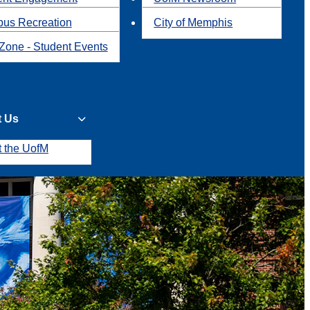
us Recreation
City of Memphis
Zone - Student Events
t Us
t the UofM