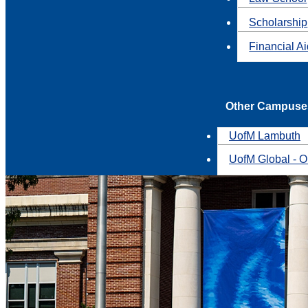
Scholarship
Financial A
Other Campuse
UofM Lambuth
UofM Global - O