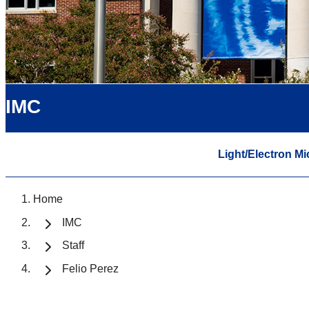
IMC
Light/Electron M
Home
IMC
Staff
Felio Perez