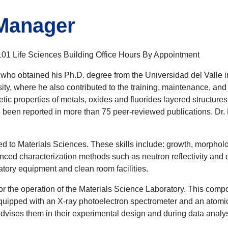
 Manager
1 Life Sciences Building Office Hours By Appointment
 who obtained his Ph.D. degree from the Universidad del Valle i
ty, where he also contributed to the training, maintenance, and 
tic properties of metals, oxides and fluorides layered structures.
ve been reported in more than 75 peer-reviewed publications. Dr.
ted to Materials Sciences. These skills include: growth, morpholo
anced characterization methods such as neutron reflectivity and d
ory equipment and clean room facilities.
 for the operation of the Materials Science Laboratory. This co
 equipped with an X-ray photoelectron spectrometer and an atomic
advises them in their experimental design and during data analys