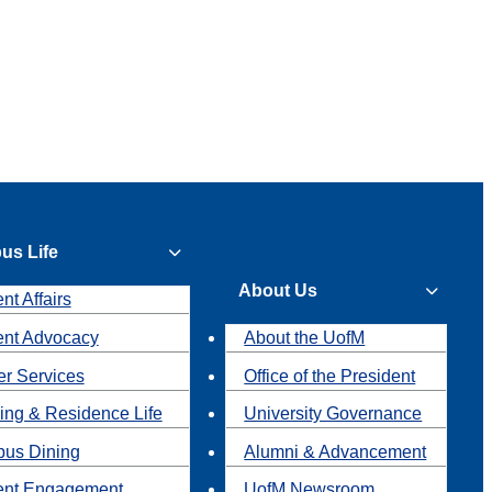
us Life
About Us
nt Affairs
ent Advocacy
About the UofM
r Services
Office of the President
ing & Residence Life
University Governance
us Dining
Alumni & Advancement
ent Engagement
UofM Newsroom