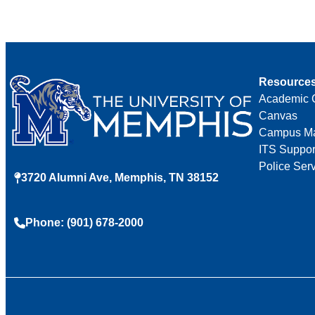
Resource
Academic 
Canvas
Campus M
ITS Suppor
Police Ser
3720 Alumni Ave, Memphis, TN 38152
Phone: (901) 678-2000