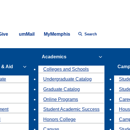
Give
umMail
MyMemphis
Search
Academics
 & Aid
Camp
Colleges and Schools
ate
Undergraduate Catalog
Stude
Graduate Catalog
Stud
Online Programs
Caree
ment
Student Academic Success
Hous
l
Honors College
Camp
Canvas
Stud