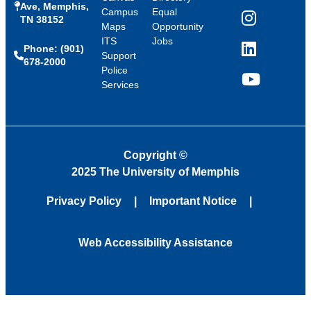
Ave, Memphis,
Campus
Equal
TN 38152
Instagram
Maps
Opportunity
ITS
Jobs
Phone: (901)
LinkedIn
Support
678-2000
Police
Services
YouTube
Copyright
©
2025 The University of Memphis
Privacy Policy
Important Notice
Web Accessibility Assistance