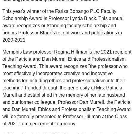
This year's winner of the Fariss Bobango PLC Faculty
Scholarship Award is Professor Lynda Black. This annual
award recognizes outstanding faculty scholarship and
honors Professor Black's recent work and publications in
2020-2021.
Memphis Law professor Regina Hillman is the 2021 recipient
of the Patricia and Dan Murrell Ethics and Professionalism
Teaching Award. This award recognizes "the professor who
most effectively incorporates creative and innovative
methods for including ethics and professionalism into their
teaching." Funded through the generosity of Mrs. Patricia
Murrell and established in the memory of her late husband
and our former colleague, Professor Dan Murrell, the Patricia
and Dan Murrell Ethics and Professionalism Teaching Award
will be formally presented to Professor Hillman at the Class
of 2021 commencement ceremony.