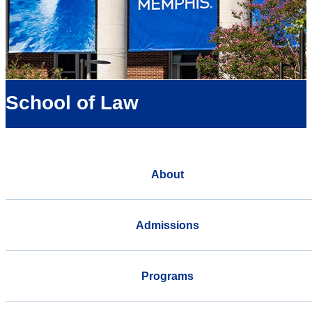
School of Law
About
Admissions
Programs