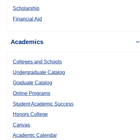
Scholarship
Financial Aid
Academics
Colleges and Schools
Undergraduate Catalog
Graduate Catalog
Online Programs
Student Academic Success
Honors College
Canvas
Academic Calendar