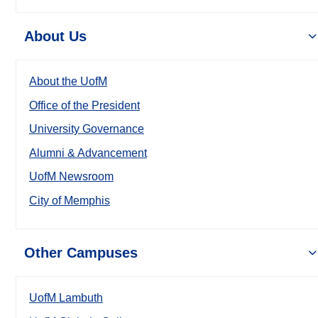
About Us
About the UofM
Office of the President
University Governance
Alumni & Advancement
UofM Newsroom
City of Memphis
Other Campuses
UofM Lambuth