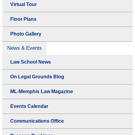
Virtual Tour
Floor Plans
Photo Gallery
News & Events
Law School News
On Legal Grounds Blog
ML-Memphis Law Magazine
Events Calendar
Communications Office