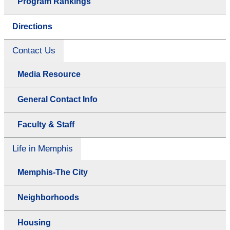
Program Rankings
Directions
Contact Us
Media Resource
General Contact Info
Faculty & Staff
Life in Memphis
Memphis-The City
Neighborhoods
Housing