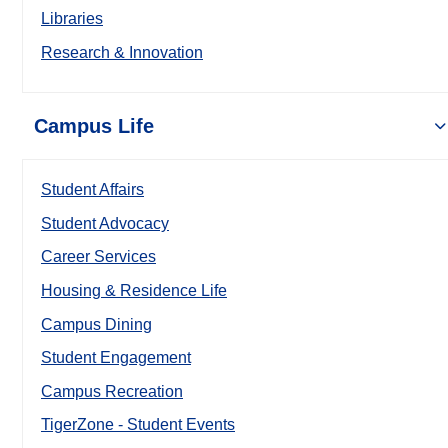
Libraries
Research & Innovation
Campus Life
Student Affairs
Student Advocacy
Career Services
Housing & Residence Life
Campus Dining
Student Engagement
Campus Recreation
TigerZone - Student Events