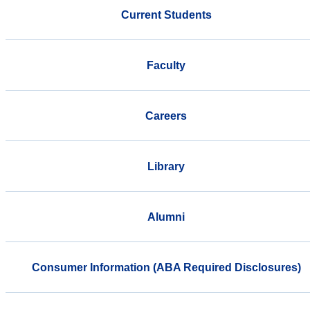
Current Students
Faculty
Careers
Library
Alumni
Consumer Information (ABA Required Disclosures)