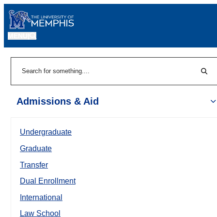
MENU
|
Sear
Search
Admissions & Aid
Undergraduate
Graduate
Transfer
Dual Enrollment
International
Law School