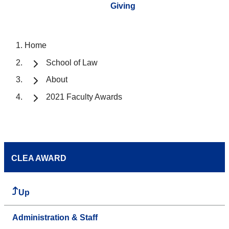
Giving
Home
School of Law
About
2021 Faculty Awards
CLEA AWARD
Up
Administration & Staff