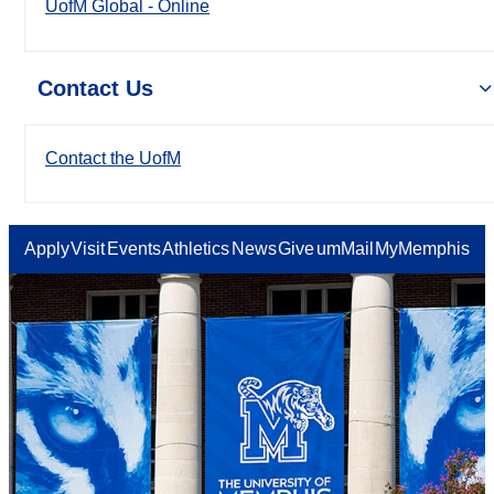
UofM Global - Online
Contact Us
Contact the UofM
Apply
Visit
Events
Athletics
News
Give
umMail
MyMemphis