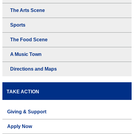
The Arts Scene
Sports
The Food Scene
A Music Town
Directions and Maps
TAKE ACTION
Giving & Support
Apply Now