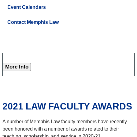
Event Calendars
Contact Memphis Law
More Info
2021 LAW FACULTY AWARDS
A number of Memphis Law faculty members have recently
been honored with a number of awards related to their
teaching, scholarship, and service in 2020-21.