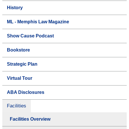
History
ML - Memphis Law Magazine
Show Cause Podcast
Bookstore
Strategic Plan
Virtual Tour
ABA Disclosures
Facilities
Facilities Overview