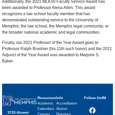
Additionally, the 2021 MLK50 Faculty Service Award has
been awarded to Professor Alena Allen. This award
recognizes a law school faculty member that has
demonstrated outstanding service to the University of
Memphis, the law school, the Memphis legal community, or
the broader national academic and legal communities.
Finally, our 2021 Professor of the Year Award goes to
Professor Ralph Brashier (his 11th such honor) and the 2021
Adjunct of the Year Award was awarded to Marjorie S.
Baker.
Resources
Info
Follow UofM
Academic
Accreditation
Calendars
Alumni
3720 Alumni
Facebook
Canvas
Directory