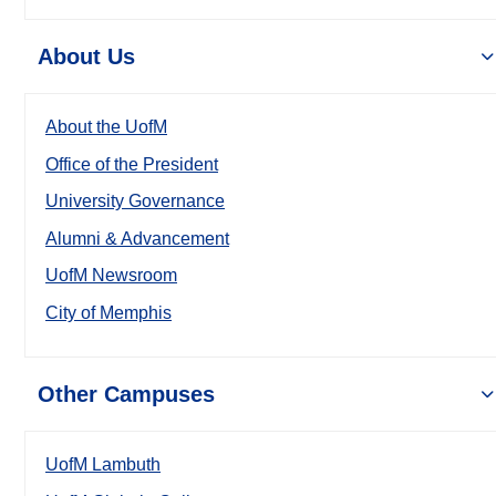
About Us
About the UofM
Office of the President
University Governance
Alumni & Advancement
UofM Newsroom
City of Memphis
Other Campuses
UofM Lambuth