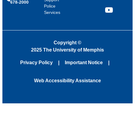
678-2000
Police
Services
YouTube
Copyright
©
2025 The University of Memphis
Privacy Policy
Important Notice
Web Accessibility Assistance