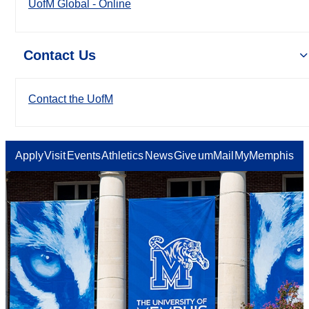
UofM Global - Online
Contact Us
Contact the UofM
Apply
Visit
Events
Athletics
News
Give
umMail
MyMemphis