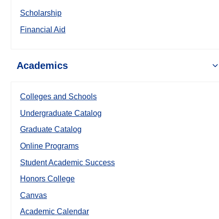
Scholarship
Financial Aid
Academics
Colleges and Schools
Undergraduate Catalog
Graduate Catalog
Online Programs
Student Academic Success
Honors College
Canvas
Academic Calendar