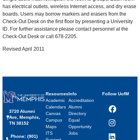
has electrical outlets, wireless Internet access, and dry erase
boards. Users may borrow markers and erasers from the
Check-Out Desk on the first floor by presenting a University
ID. For further assistance please contact personnel at the
Check-Out Desk or call 678-2205.
Revised April 2011
Resources
Info
Follow UofM
Academic
Accreditation
Calendars
Alumni
3720 Alumni
Facebook
Canvas
Directory
Ave, Memphis,
Campus
Equal
TN 38152
Instagram
Maps
Opportunity
ITS
Jobs
Phone: (901)
LinkedIn
Support