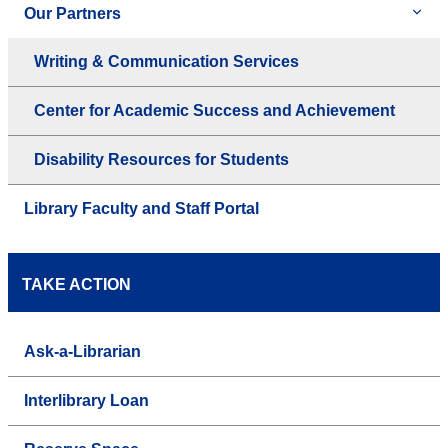
Our Partners
Writing & Communication Services
Center for Academic Success and Achievement
Disability Resources for Students
Library Faculty and Staff Portal
TAKE ACTION
Ask-a-Librarian
Interlibrary Loan