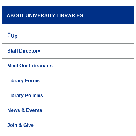
ABOUT UNIVERSITY LIBRARIES
Up
Staff Directory
Meet Our Librarians
Library Forms
Library Policies
News & Events
Join & Give