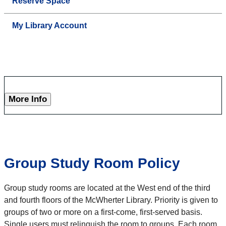
Reserve Space
My Library Account
More Info
Group Study Room Policy
Group study rooms are located at the West end of the third
and fourth floors of the McWherter Library. Priority is given to
groups of two or more on a first-come, first-served basis.
Single users must relinquish the room to groups. Each room