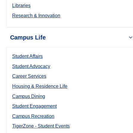
Libraries
Research & Innovation
Campus Life
Student Affairs
Student Advocacy
Career Services
Housing & Residence Life
Campus Dining
Student Engagement
Campus Recreation
TigerZone - Student Events