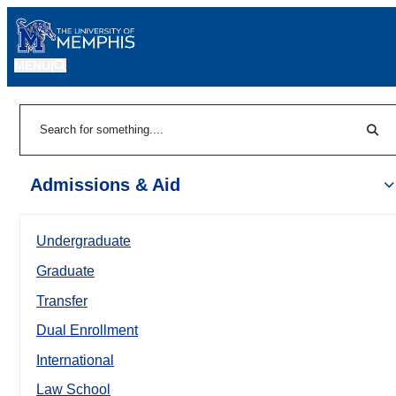
MENU
|
Sear
Search
Admissions & Aid
Undergraduate
Graduate
Transfer
Dual Enrollment
International
Law School