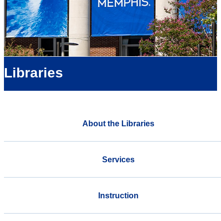
Libraries
About the Libraries
Services
Instruction