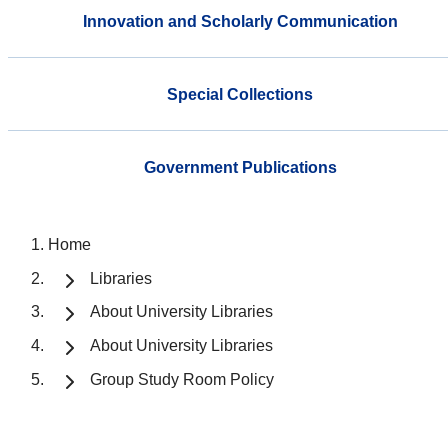
Innovation and Scholarly Communication
Special Collections
Government Publications
Home
Libraries
About University Libraries
About University Libraries
Group Study Room Policy