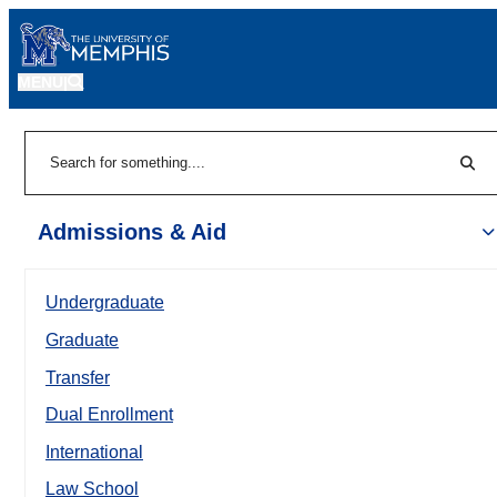
MENU
|
Sear
Search
Admissions & Aid
Undergraduate
Graduate
Transfer
Dual Enrollment
International
Law School