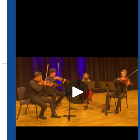
Ensembles
Support
Events
Community
Home
Music
Support
School of Music Endowment Fund