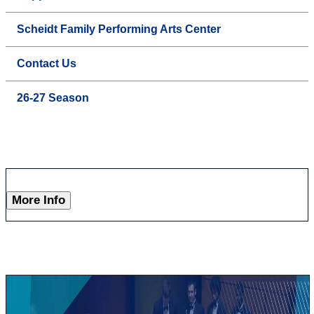
Scheidt Family Performing Arts Center
Contact Us
26-27 Season
More Info