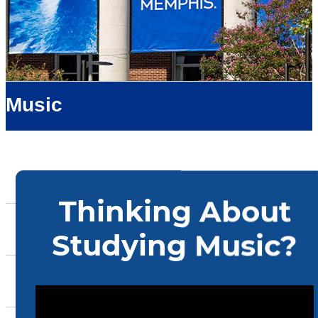
Music
About Us
Admissions
Academics