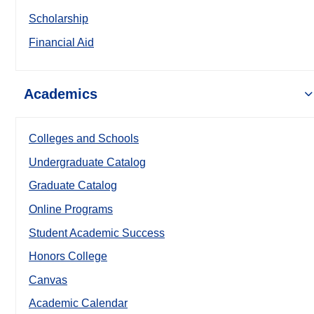
Scholarship
Financial Aid
Academics
Colleges and Schools
Undergraduate Catalog
Graduate Catalog
Online Programs
Student Academic Success
Honors College
Canvas
Academic Calendar