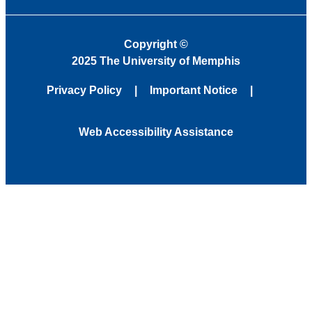
Copyright
©
2025 The University of Memphis
Privacy Policy
Important Notice
Web Accessibility Assistance