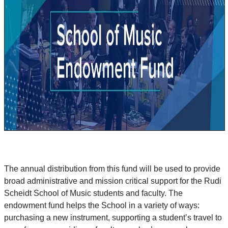
The annual distribution from this fund will be used to provide
broad administrative and mission critical support for the Rudi
Scheidt School of Music students and faculty. The
endowment fund helps the School in a variety of ways:
purchasing a new instrument, supporting a student’s travel to