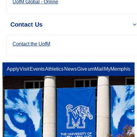
UofM Global - Online
Contact Us
Contact the UofM
Apply
Visit
Events
Athletics
News
Give
umMail
MyMemphis