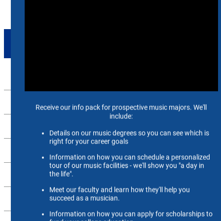
SUPPORT
Up
Mighty Sound of the South Fund
Endowed Faculty Positions
MusicFuture Fund
SoM Library Fund
Music for Memphis