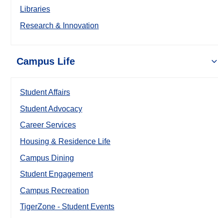
Libraries
Research & Innovation
Campus Life
Student Affairs
Student Advocacy
Career Services
Housing & Residence Life
Campus Dining
Student Engagement
Campus Recreation
TigerZone - Student Events