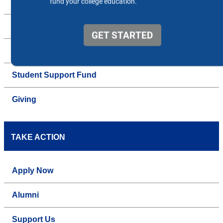
Music Education Fund
Scholars & Artists Series
School of Music Endowment Fund
Student Support Fund
Giving
TAKE ACTION
Apply Now
Alumni
Support Us