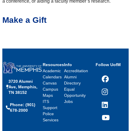
a conference, or aiding a faculty member’s research.
Make a Gift
Resources
Info
Follow UofM
Academic
Accreditation
Calendars
Alumni
3720 Alumni
Facebook
Canvas
Directory
Ave, Memphis,
Campus
Equal
TN 38152
Instagram
Maps
Opportunity
ITS
Jobs
Phone: (901)
LinkedIn
Support
678-2000
Police
Services
YouTube