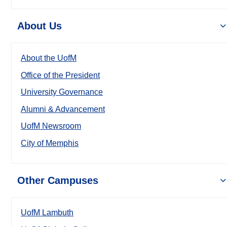
About Us
About the UofM
Office of the President
University Governance
Alumni & Advancement
UofM Newsroom
City of Memphis
Other Campuses
UofM Lambuth