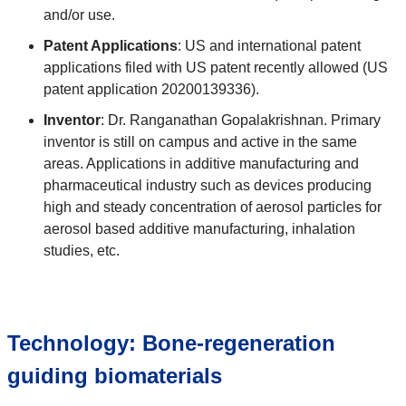
and/or use.
Patent Applications
: US and international patent
applications filed with US patent recently allowed (US
patent application 20200139336).
Inventor
: Dr. Ranganathan Gopalakrishnan. Primary
inventor is still on campus and active in the same
areas. Applications in additive manufacturing and
pharmaceutical industry such as devices producing
high and steady concentration of aerosol particles for
aerosol based additive manufacturing, inhalation
studies, etc.
Technology: Bone-regeneration
guiding biomaterials