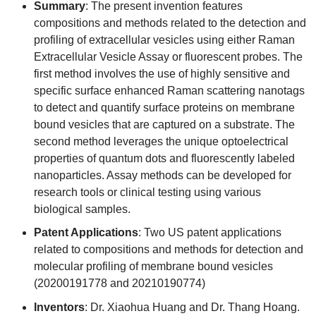
Summary
: The present invention features
compositions and methods related to the detection and
profiling of extracellular vesicles using either Raman
Extracellular Vesicle Assay or fluorescent probes. The
first method involves the use of highly sensitive and
specific surface enhanced Raman scattering nanotags
to detect and quantify surface proteins on membrane
bound vesicles that are captured on a substrate. The
second method leverages the unique optoelectrical
properties of quantum dots and fluorescently labeled
nanoparticles. Assay methods can be developed for
research tools or clinical testing using various
biological samples.
Patent Applications
: Two US patent applications
related to compositions and methods for detection and
molecular profiling of membrane bound vesicles
(20200191778 and 20210190774)
Inventors
: Dr. Xiaohua Huang and Dr. Thang Hoang.