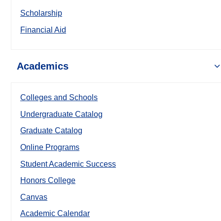
Scholarship
Financial Aid
Academics
Colleges and Schools
Undergraduate Catalog
Graduate Catalog
Online Programs
Student Academic Success
Honors College
Canvas
Academic Calendar