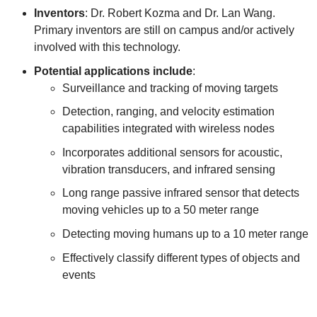
Inventors
: Dr. Robert Kozma and Dr. Lan Wang.
Primary inventors are still on campus and/or actively
involved with this technology.
Potential applications include
:
Surveillance and tracking of moving targets
Detection, ranging, and velocity estimation
capabilities integrated with wireless nodes
Incorporates additional sensors for acoustic,
vibration transducers, and infrared sensing
Long range passive infrared sensor that detects
moving vehicles up to a 50 meter range
Detecting moving humans up to a 10 meter range
Effectively classify different types of objects and
events