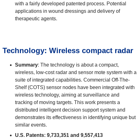
with a fairly developed patented process. Potential
applications in wound dressings and delivery of
therapeutic agents.
Technology: Wireless compact radar
Summary
: The technology is about a compact,
wireless, low-cost radar and sensor mote system with a
suite of integrated capabilities. Commercial Off-The-
Shelf (COTS) sensor nodes have been integrated with
wireless technology, aiming at surveillance and
tracking of moving targets. This work presents a
distributed intelligent decision support system and
demonstrates its effectiveness in identifying unique but
similar events.
U.S. Patents: 9,733,351 and 9,557,413