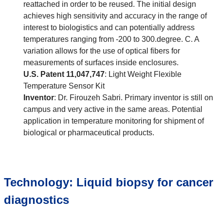
reattached in order to be reused. The initial design
achieves high sensitivity and accuracy in the range of
interest to biologistics and can potentially address
temperatures ranging from -200 to 300.degree. C. A
variation allows for the use of optical fibers for
measurements of surfaces inside enclosures.
U.S. Patent 11,047,747
: Light Weight Flexible
Temperature Sensor Kit
Inventor
: Dr. Firouzeh Sabri. Primary inventor is still on
campus and very active in the same areas. Potential
application in temperature monitoring for shipment of
biological or pharmaceutical products.
Technology: Liquid biopsy for cancer
diagnostics