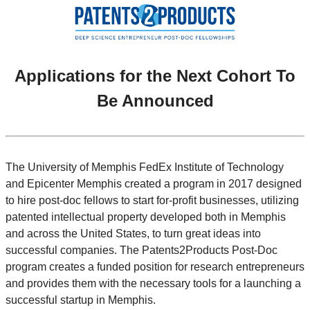
Applications for the Next Cohort To
Be Announced
The University of Memphis FedEx Institute of Technology
and Epicenter Memphis created a program in 2017 designed
to hire post-doc fellows to start for-profit businesses, utilizing
patented intellectual property developed both in Memphis
and across the United States, to turn great ideas into
successful companies. The Patents2Products Post-Doc
program creates a funded position for research entrepreneurs
and provides them with the necessary tools for a launching a
successful startup in Memphis.