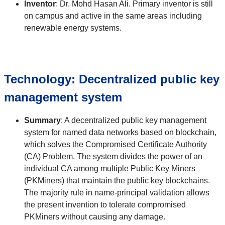
Inventor
:
Dr. Mohd Hasan Ali. Primary inventor is still
on campus and active in the same areas including
renewable energy systems.
Technology:
Decentralized public key
management system
Summary
:
A decentralized public key management
system for named data networks based on blockchain,
which solves the Compromised Certificate Authority
(CA) Problem. The system divides the power of an
individual CA among multiple Public Key Miners
(PKMiners) that maintain the public key blockchains.
The majority rule in name-principal validation allows
the present invention to tolerate compromised
PKMiners without causing any damage.