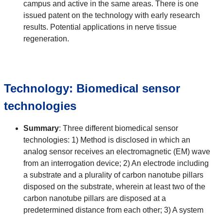
campus and active in the same areas. There is one
issued patent on the technology with early research
results. Potential applications in nerve tissue
regeneration.
Technology: Biomedical sensor
technologies
Summary
: Three different biomedical sensor
technologies: 1) Method is disclosed in which an
analog sensor receives an electromagnetic (EM) wave
from an interrogation device; 2) An electrode including
a substrate and a plurality of carbon nanotube pillars
disposed on the substrate, wherein at least two of the
carbon nanotube pillars are disposed at a
predetermined distance from each other; 3) A system