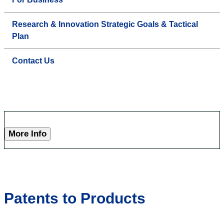
Research & Innovation Strategic Goals & Tactical
Plan
Contact Us
More Info
Patents to Products