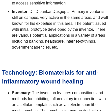
to access sensitive information
Inventor
: Dr. Dipankar Dasgupta. Primary inventor is
still on campus, very active in the same areas, and well
known for his expertise in this area. The patent issued
with initial prototype developed by the inventor. There
are various potential applications in a variety of areas
including banking, healthcare, internet-of-things,
government agencies, etc.
Technology: Biomaterials for anti-
inflammatory wound healing
Summary
: The invention features compositions and
methods for inhibiting inflammatory in connection with
an acellular template such as an electrospun fiber
mesh template. The template is impregnated with a