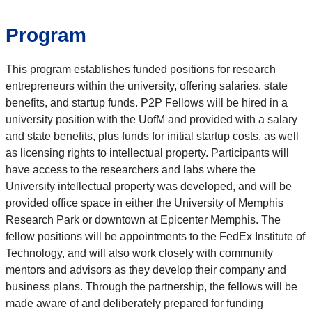
Program
This program establishes funded positions for research
entrepreneurs within the university, offering salaries, state
benefits, and startup funds. P2P Fellows will be hired in a
university position with the UofM and provided with a salary
and state benefits, plus funds for initial startup costs, as well
as licensing rights to intellectual property. Participants will
have access to the researchers and labs where the
University intellectual property was developed, and will be
provided office space in either the University of Memphis
Research Park or downtown at Epicenter Memphis. The
fellow positions will be appointments to the FedEx Institute of
Technology, and will also work closely with community
mentors and advisors as they develop their company and
business plans. Through the partnership, the fellows will be
made aware of and deliberately prepared for funding