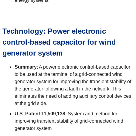
energy systems.
Technology:
Power electronic
control-based capacitor for wind
generator system
Summary
:
A power electronic control-based capacitor
to be used at the terminal of a grid-connected wind
generator system for improving the transient stability of
the generator following a fault in the network. This
eliminates the need of adding auxiliary control devices
at the grid side.
U.S. Patent
11,509,138
:
System and method for
improving transient stability of grid-connected wind
generator system