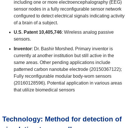
including one or more electroencephalography (EEG)
sensor nodes in a fully reconfigurable sensor network
configured to detect electrical signals indicating activity
of a brain of a subject.
U.S. Patent 10,405,746
: Wireless analog passive
sensors.
Inventor
: Dr. Bashir Morshed. Primary inventor is
currently at another institution but still active in the
same areas. Other pending applications include
patterned carbon nanotube electrode (20150367122);
Fully reconfigurable modular body-worn sensors
(20160128596). Potential application in various areas
that utilize biomedical sensors
Technology: Method for detection of