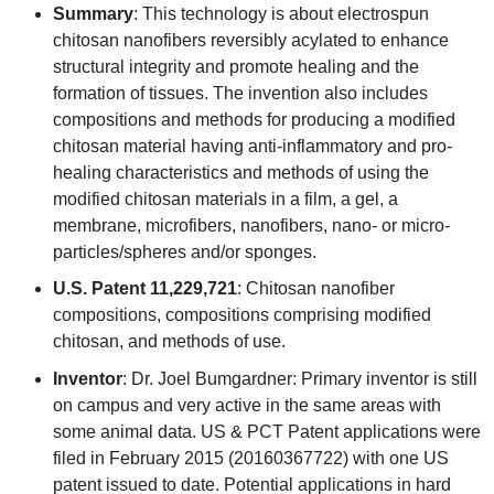
Summary
: This technology is about electrospun
chitosan nanofibers reversibly acylated to enhance
structural integrity and promote healing and the
formation of tissues. The invention also includes
compositions and methods for producing a modified
chitosan material having anti-inflammatory and pro-
healing characteristics and methods of using the
modified chitosan materials in a film, a gel, a
membrane, microfibers, nanofibers, nano- or micro-
particles/spheres and/or sponges.
U.S. Patent 11,229,721
: Chitosan nanofiber
compositions, compositions comprising modified
chitosan, and methods of use.
Inventor
: Dr. Joel Bumgardner: Primary inventor is still
on campus and very active in the same areas with
some animal data. US & PCT Patent applications were
filed in February 2015 (20160367722) with one US
patent issued to date. Potential applications in hard