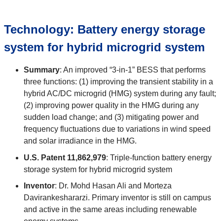
Technology:
Battery energy storage
system for hybrid microgrid system
Summary
:
An improved “3-in-1” BESS that performs
three functions: (1) improving the transient stability in a
hybrid AC/DC microgrid (HMG) system during any fault;
(2) improving power quality in the HMG during any
sudden load change; and (3) mitigating power and
frequency fluctuations due to variations in wind speed
and solar irradiance in the HMG.
U.S. Patent
11,862,979
:
Triple-function battery energy
storage system for hybrid microgrid system
Inventor
:
Dr. Mohd Hasan Ali and Morteza
Davirankeshararzi. Primary inventor is still on campus
and active in the same areas including renewable