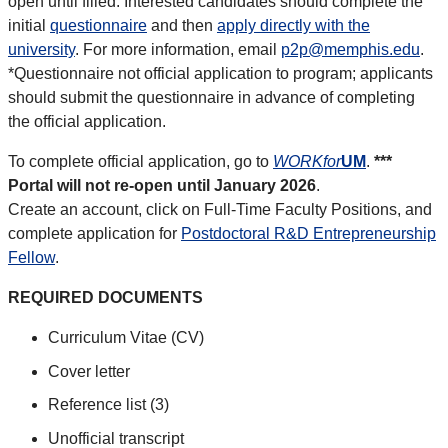
open until filled. Interested candidates should complete the
initial
questionnaire
and then
apply directly with the
university
. For more information, email
p2p@memphis.edu
.
*Questionnaire not official application to program; applicants
should submit the questionnaire in advance of completing
the official application.
To complete official application, go to
WORKfor
UM
.
***
Portal will not re-open until January 2026
.
Create an account, click on Full-Time Faculty Positions, and
complete application for
Postdoctoral R&D Entrepreneurship
Fellow
.
REQUIRED DOCUMENTS
Curriculum Vitae (CV)
Cover letter
Reference list (3)
Unofficial transcript