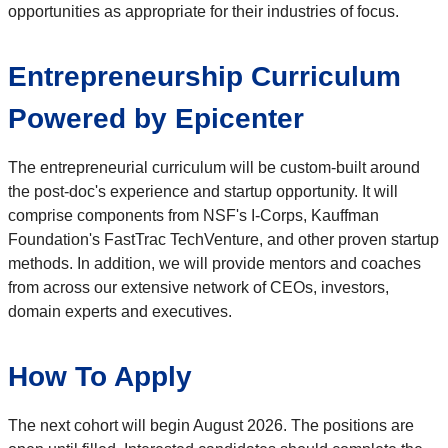
opportunities as appropriate for their industries of focus.
Entrepreneurship Curriculum
Powered by Epicenter
The entrepreneurial curriculum will be custom-built around
the post-doc's experience and startup opportunity. It will
comprise components from NSF's I-Corps, Kauffman
Foundation's FastTrac TechVenture, and other proven startup
methods. In addition, we will provide mentors and coaches
from across our extensive network of CEOs, investors,
domain experts and executives.
How To Apply
The next cohort will begin August 2026. The positions are