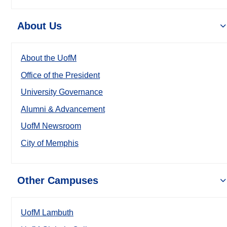
About Us
About the UofM
Office of the President
University Governance
Alumni & Advancement
UofM Newsroom
City of Memphis
Other Campuses
UofM Lambuth