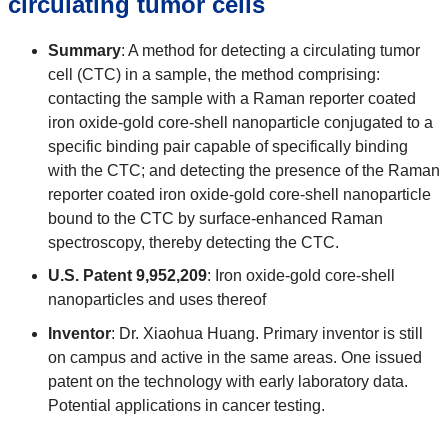
circulating tumor cells
Summary
: A method for detecting a circulating tumor
cell (CTC) in a sample, the method comprising:
contacting the sample with a Raman reporter coated
iron oxide-gold core-shell nanoparticle conjugated to a
specific binding pair capable of specifically binding
with the CTC; and detecting the presence of the Raman
reporter coated iron oxide-gold core-shell nanoparticle
bound to the CTC by surface-enhanced Raman
spectroscopy, thereby detecting the CTC.
U.S. Patent 9,952,209
: Iron oxide-gold core-shell
nanoparticles and uses thereof
Inventor
: Dr. Xiaohua Huang. Primary inventor is still
on campus and active in the same areas. One issued
patent on the technology with early laboratory data.
Potential applications in cancer testing.