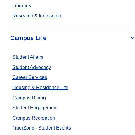
Libraries
Research & Innovation
Campus Life
Student Affairs
Student Advocacy
Career Services
Housing & Residence Life
Campus Dining
Student Engagement
Campus Recreation
TigerZone - Student Events