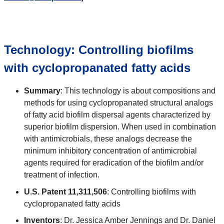
Technology: Controlling biofilms
with cyclopropanated fatty acids
Summary
: This technology is about compositions and
methods for using cyclopropanated structural analogs
of fatty acid biofilm dispersal agents characterized by
superior biofilm dispersion. When used in combination
with antimicrobials, these analogs decrease the
minimum inhibitory concentration of antimicrobial
agents required for eradication of the biofilm and/or
treatment of infection.
U.S. Patent 11,311,506
: Controlling biofilms with
cyclopropanated fatty acids
Inventors
: Dr. Jessica Amber Jennings and Dr. Daniel