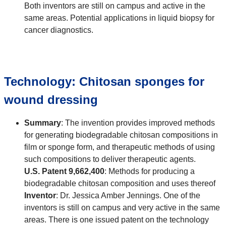
Both inventors are still on campus and active in the
same areas. Potential applications in liquid biopsy for
cancer diagnostics.
Technology: Chitosan sponges for
wound dressing
Summary
: The invention provides improved methods
for generating biodegradable chitosan compositions in
film or sponge form, and therapeutic methods of using
such compositions to deliver therapeutic agents.
U.S. Patent 9,662,400
: Methods for producing a
biodegradable chitosan composition and uses thereof
Inventor
: Dr. Jessica Amber Jennings. One of the
inventors is still on campus and very active in the same
areas. There is one issued patent on the technology