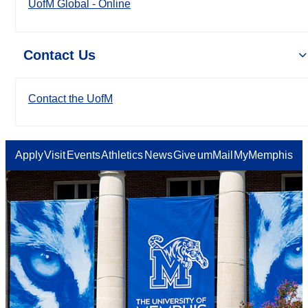
UofM Global - Online
Contact Us
Contact the UofM
Apply
Visit
Events
Athletics
News
Give
umMail
MyMemphis