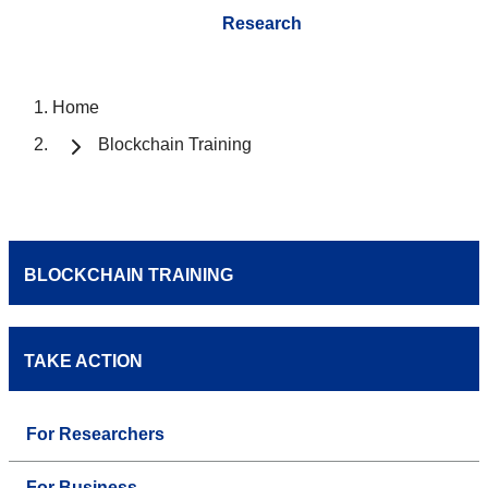
Research
Home
Blockchain Training
BLOCKCHAIN TRAINING
TAKE ACTION
For Researchers
For Business