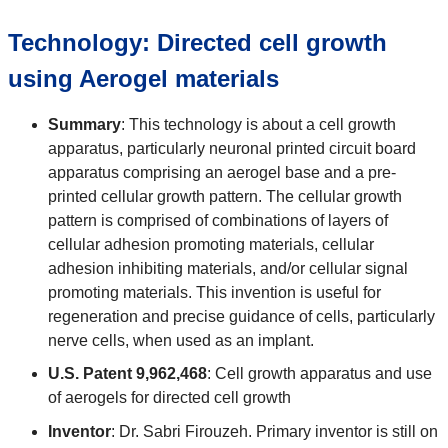
Technology: Directed cell growth
using Aerogel materials
Summary
: This technology is about a cell growth
apparatus, particularly neuronal printed circuit board
apparatus comprising an aerogel base and a pre-
printed cellular growth pattern. The cellular growth
pattern is comprised of combinations of layers of
cellular adhesion promoting materials, cellular
adhesion inhibiting materials, and/or cellular signal
promoting materials. This invention is useful for
regeneration and precise guidance of cells, particularly
nerve cells, when used as an implant.
U.S. Patent 9,962,468
: Cell growth apparatus and use
of aerogels for directed cell growth
Inventor
: Dr. Sabri Firouzeh. Primary inventor is still on