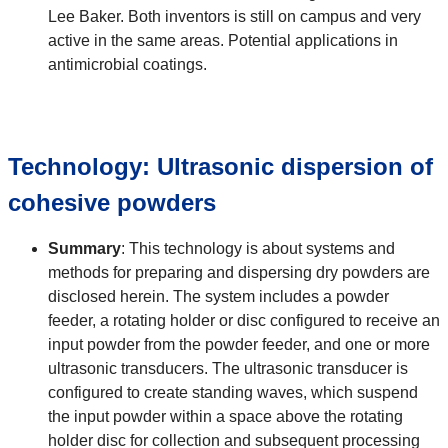
Lee Baker. Both inventors is still on campus and very
active in the same areas. Potential applications in
antimicrobial coatings.
Technology: Ultrasonic dispersion of
cohesive powders
Summary
: This technology is about systems and
methods for preparing and dispersing dry powders are
disclosed herein. The system includes a powder
feeder, a rotating holder or disc configured to receive an
input powder from the powder feeder, and one or more
ultrasonic transducers. The ultrasonic transducer is
configured to create standing waves, which suspend
the input powder within a space above the rotating
holder disc for collection and subsequent processing