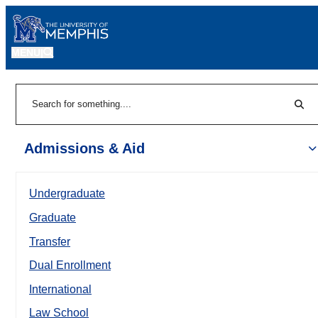
MENU
|
Sear
Search
Admissions & Aid
Undergraduate
Graduate
Transfer
Dual Enrollment
International
Law School