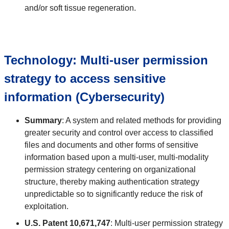
and/or soft tissue regeneration.
Technology: Multi-user permission
strategy to access sensitive
information (Cybersecurity)
Summary
: A system and related methods for providing
greater security and control over access to classified
files and documents and other forms of sensitive
information based upon a multi-user, multi-modality
permission strategy centering on organizational
structure, thereby making authentication strategy
unpredictable so to significantly reduce the risk of
exploitation.
U.S. Patent 10,671,747
: Multi-user permission strategy