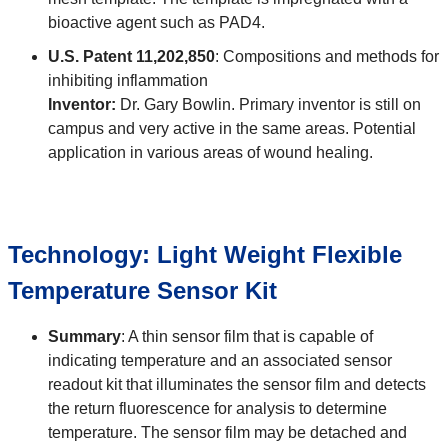
bioactive agent such as PAD4.
U.S. Patent 11,202,850
: Compositions and methods for
inhibiting inflammation
Inventor:
Dr. Gary Bowlin. Primary inventor is still on
campus and very active in the same areas. Potential
application in various areas of wound healing.
Technology: Light Weight Flexible
Temperature Sensor Kit
Summary
: A thin sensor film that is capable of
indicating temperature and an associated sensor
readout kit that illuminates the sensor film and detects
the return fluorescence for analysis to determine
temperature. The sensor film may be detached and