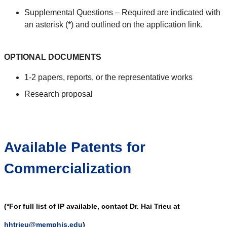
Supplemental Questions – Required are indicated with
an asterisk (*) and outlined on the application link.
OPTIONAL DOCUMENTS
1-2 papers, reports, or the representative works
Research proposal
Available Patents for
Commercialization
(*For full list of IP available, contact Dr. Hai Trieu at
hhtrieu@memphis.edu
)