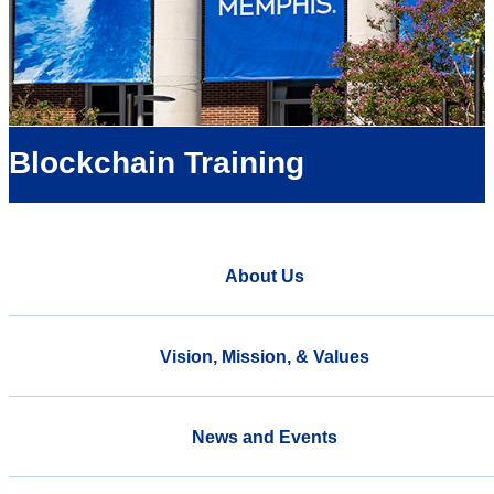
Blockchain Training
About Us
Vision, Mission, & Values
News and Events