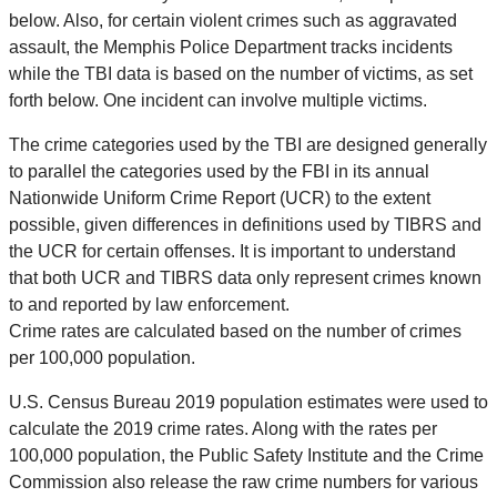
below. Also, for certain violent crimes such as aggravated
assault, the Memphis Police Department tracks incidents
while the TBI data is based on the number of victims, as set
forth below. One incident can involve multiple victims.
The crime categories used by the TBI are designed generally
to parallel the categories used by the FBI in its annual
Nationwide Uniform Crime Report (UCR) to the extent
possible, given differences in definitions used by TIBRS and
the UCR for certain offenses. It is important to understand
that both UCR and TIBRS data only represent crimes known
to and reported by law enforcement.
Crime rates are calculated based on the number of crimes
per 100,000 population.
U.S. Census Bureau 2019 population estimates were used to
calculate the 2019 crime rates. Along with the rates per
100,000 population, the Public Safety Institute and the Crime
Commission also release the raw crime numbers for various