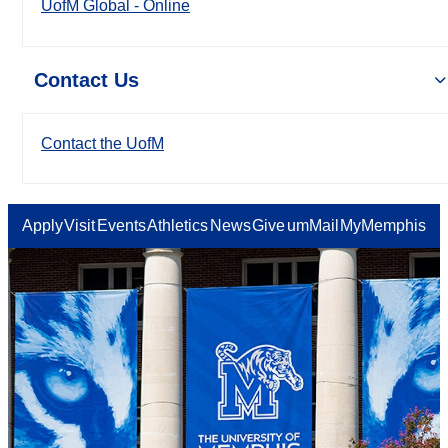
UofM Global - Online
Contact Us
Contact the UofM
Apply
Visit
Events
Athletics
News
Give
umMail
MyMemphis