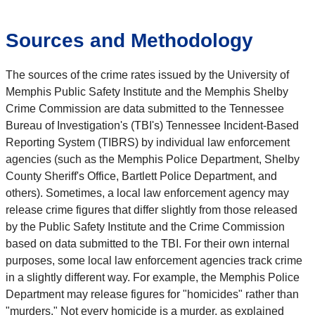
Sources and Methodology
The sources of the crime rates issued by the University of
Memphis Public Safety Institute and the Memphis Shelby
Crime Commission are data submitted to the Tennessee
Bureau of Investigation's (TBI's) Tennessee Incident-Based
Reporting System (TIBRS) by individual law enforcement
agencies (such as the Memphis Police Department, Shelby
County Sheriff's Office, Bartlett Police Department, and
others). Sometimes, a local law enforcement agency may
release crime figures that differ slightly from those released
by the Public Safety Institute and the Crime Commission
based on data submitted to the TBI. For their own internal
purposes, some local law enforcement agencies track crime
in a slightly different way. For example, the Memphis Police
Department may release figures for "homicides" rather than
"murders." Not every homicide is a murder, as explained