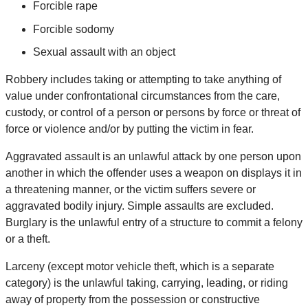
Forcible rape
Forcible sodomy
Sexual assault with an object
Robbery includes taking or attempting to take anything of
value under confrontational circumstances from the care,
custody, or control of a person or persons by force or threat of
force or violence and/or by putting the victim in fear.
Aggravated assault is an unlawful attack by one person upon
another in which the offender uses a weapon on displays it in
a threatening manner, or the victim suffers severe or
aggravated bodily injury. Simple assaults are excluded.
Burglary is the unlawful entry of a structure to commit a felony
or a theft.
Larceny (except motor vehicle theft, which is a separate
category) is the unlawful taking, carrying, leading, or riding
away of property from the possession or constructive