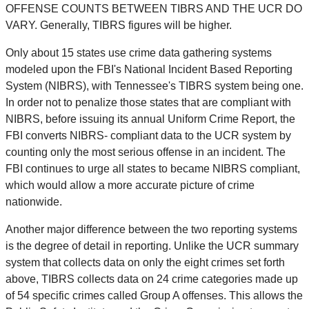
OFFENSE COUNTS BETWEEN TIBRS AND THE UCR DO
VARY. Generally, TIBRS figures will be higher.
Only about 15 states use crime data gathering systems
modeled upon the FBI's National Incident Based Reporting
System (NIBRS), with Tennessee's TIBRS system being one.
In order not to penalize those states that are compliant with
NIBRS, before issuing its annual Uniform Crime Report, the
FBI converts NIBRS- compliant data to the UCR system by
counting only the most serious offense in an incident. The
FBI continues to urge all states to became NIBRS compliant,
which would allow a more accurate picture of crime
nationwide.
Another major difference between the two reporting systems
is the degree of detail in reporting. Unlike the UCR summary
system that collects data on only the eight crimes set forth
above, TIBRS collects data on 24 crime categories made up
of 54 specific crimes called Group A offenses. This allows the