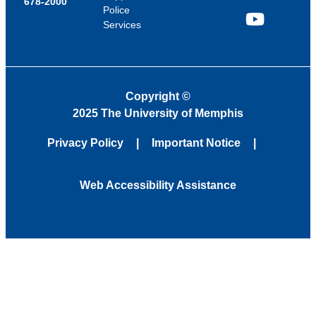
678-2000
Police
Services
YouTube
Copyright
©
2025 The University of Memphis
Privacy Policy
Important Notice
Web Accessibility Assistance