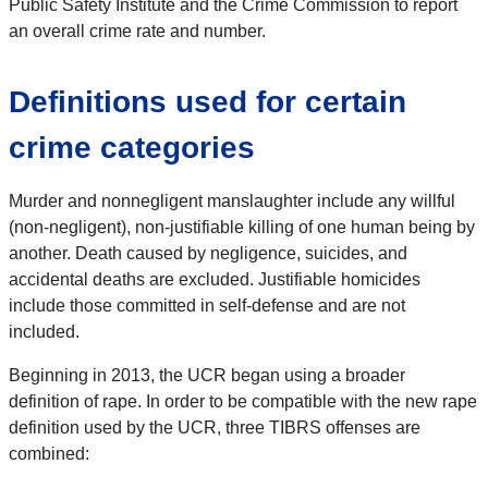
Public Safety Institute and the Crime Commission to report
an overall crime rate and number.
Definitions used for certain
crime categories
Murder and nonnegligent manslaughter include any willful
(non-negligent), non-justifiable killing of one human being by
another. Death caused by negligence, suicides, and
accidental deaths are excluded. Justifiable homicides
include those committed in self-defense and are not
included.
Beginning in 2013, the UCR began using a broader
definition of rape. In order to be compatible with the new rape
definition used by the UCR, three TIBRS offenses are
combined: