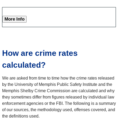
More Info
How are crime rates
calculated?
We are asked from time to time how the crime rates released
by the University of Memphis Public Safety Institute and the
Memphis Shelby Crime Commission are calculated and why
they sometimes differ from figures released by individual law
enforcement agencies or the FBI. The following is a summary
of our sources, the methodology used, offenses covered, and
the definitions used.