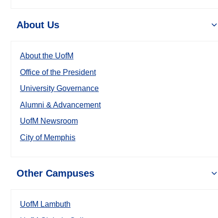
About Us
About the UofM
Office of the President
University Governance
Alumni & Advancement
UofM Newsroom
City of Memphis
Other Campuses
UofM Lambuth