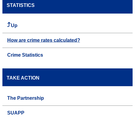
STATISTICS
Up
How are crime rates calculated?
Crime Statistics
TAKE ACTION
The Partnership
SUAPP