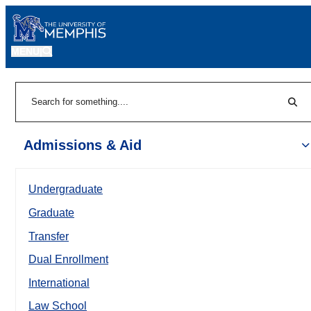
MENU
|
Sear
Search
Admissions & Aid
Undergraduate
Graduate
Transfer
Dual Enrollment
International
Law School