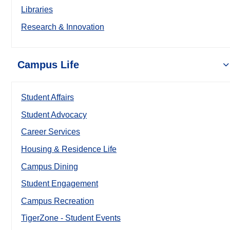
Libraries
Research & Innovation
Campus Life
Student Affairs
Student Advocacy
Career Services
Housing & Residence Life
Campus Dining
Student Engagement
Campus Recreation
TigerZone - Student Events