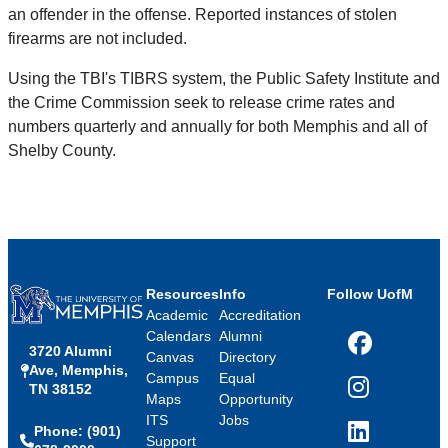
an offender in the offense. Reported instances of stolen
firearms are not included.
Using the TBI's TIBRS system, the Public Safety Institute and
the Crime Commission seek to release crime rates and
numbers quarterly and annually for both Memphis and all of
Shelby County.
Resources
Info
Follow UofM
Academic
Accreditation
Calendars
Alumni
3720 Alumni
Facebook
Canvas
Directory
Ave, Memphis,
Campus
Equal
TN 38152
Instagram
Maps
Opportunity
ITS
Jobs
Phone: (901)
LinkedIn
Support