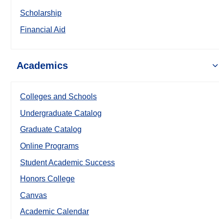
Scholarship
Financial Aid
Academics
Colleges and Schools
Undergraduate Catalog
Graduate Catalog
Online Programs
Student Academic Success
Honors College
Canvas
Academic Calendar