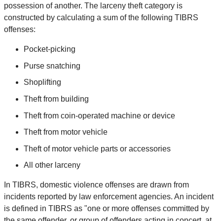
possession of another. The larceny theft category is
constructed by calculating a sum of the following TIBRS
offenses:
Pocket-picking
Purse snatching
Shoplifting
Theft from building
Theft from coin-operated machine or device
Theft from motor vehicle
Theft of motor vehicle parts or accessories
All other larceny
In TIBRS, domestic violence offenses are drawn from
incidents reported by law enforcement agencies. An incident
is defined in TIBRS as "one or more offenses committed by
the same offender, or group of offenders acting in concert, at