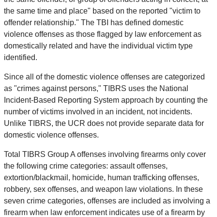
the same time and place" based on the reported "victim to
offender relationship." The TBI has defined domestic
violence offenses as those flagged by law enforcement as
domestically related and have the individual victim type
identified.
Since all of the domestic violence offenses are categorized
as "crimes against persons," TIBRS uses the National
Incident-Based Reporting System approach by counting the
number of victims involved in an incident, not incidents.
Unlike TIBRS, the UCR does not provide separate data for
domestic violence offenses.
Total TIBRS Group A offenses involving firearms only cover
the following crime categories: assault offenses,
extortion/blackmail, homicide, human trafficking offenses,
robbery, sex offenses, and weapon law violations. In these
seven crime categories, offenses are included as involving a
firearm when law enforcement indicates use of a firearm by