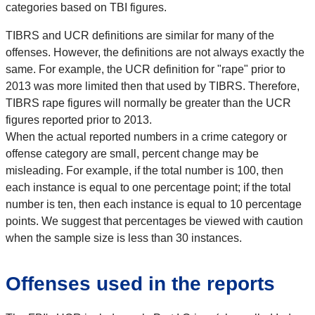
categories based on TBI figures.
TIBRS and UCR definitions are similar for many of the
offenses. However, the definitions are not always exactly the
same. For example, the UCR definition for "rape" prior to
2013 was more limited then that used by TIBRS. Therefore,
TIBRS rape figures will normally be greater than the UCR
figures reported prior to 2013.
When the actual reported numbers in a crime category or
offense category are small, percent change may be
misleading. For example, if the total number is 100, then
each instance is equal to one percentage point; if the total
number is ten, then each instance is equal to 10 percentage
points. We suggest that percentages be viewed with caution
when the sample size is less than 30 instances.
Offenses used in the reports