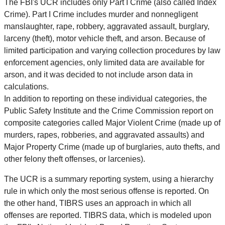
The FBI's UCR includes only Part I Crime (also called Index
Crime). Part I Crime includes murder and nonnegligent
manslaughter, rape, robbery, aggravated assault, burglary,
larceny (theft), motor vehicle theft, and arson. Because of
limited participation and varying collection procedures by law
enforcement agencies, only limited data are available for
arson, and it was decided to not include arson data in
calculations.
In addition to reporting on these individual categories, the
Public Safety Institute and the Crime Commission report on
composite categories called Major Violent Crime (made up of
murders, rapes, robberies, and aggravated assaults) and
Major Property Crime (made up of burglaries, auto thefts, and
other felony theft offenses, or larcenies).
The UCR is a summary reporting system, using a hierarchy
rule in which only the most serious offense is reported. On
the other hand, TIBRS uses an approach in which all
offenses are reported. TIBRS data, which is modeled upon