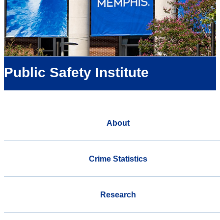
Public Safety Institute
About
Crime Statistics
Research