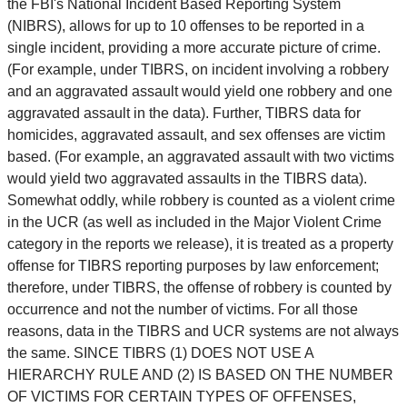
the FBI's National Incident Based Reporting System
(NIBRS), allows for up to 10 offenses to be reported in a
single incident, providing a more accurate picture of crime.
(For example, under TIBRS, on incident involving a robbery
and an aggravated assault would yield one robbery and one
aggravated assault in the data). Further, TIBRS data for
homicides, aggravated assault, and sex offenses are victim
based. (For example, an aggravated assault with two victims
would yield two aggravated assaults in the TIBRS data).
Somewhat oddly, while robbery is counted as a violent crime
in the UCR (as well as included in the Major Violent Crime
category in the reports we release), it is treated as a property
offense for TIBRS reporting purposes by law enforcement;
therefore, under TIBRS, the offense of robbery is counted by
occurrence and not the number of victims. For all those
reasons, data in the TIBRS and UCR systems are not always
the same. SINCE TIBRS (1) DOES NOT USE A
HIERARCHY RULE AND (2) IS BASED ON THE NUMBER
OF VICTIMS FOR CERTAIN TYPES OF OFFENSES,