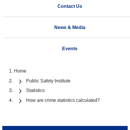
Contact Us
News & Media
Events
Home
Public Safety Institute
Statistics
How are crime statistics calculated?