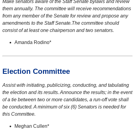
Make senators aware of the Staff Senate bylaws and review
them annually. The committee will receive recommendations
from any member of the Senate for review and propose any
amendments to the Staff Senate.The committee should
consist of at least one chairperson and two senators.
Amanda Rodino*
Election Committee
Assist with initiating, publicizing, conducting, and tabulating
the election and its results. Announce the results; in the event
of a tie between two or more candidates, a run-off vote shall
be conducted. A minimum of six (6) Senators is needed for
this Committee.
Meghan Cullen*