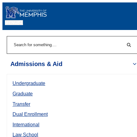
MENU
|
Sear
Search
Admissions & Aid
Undergraduate
Graduate
Transfer
Dual Enrollment
International
Law School