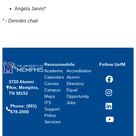
Angela Jarvis*
* - Denotes chair
Resources
Info
Follow UofM
Academic
Accreditation
Calendars
Alumni
3720 Alumni
Facebook
Canvas
Directory
Ave, Memphis,
Campus
Equal
TN 38152
Instagram
Maps
Opportunity
ITS
Jobs
Phone: (901)
LinkedIn
Support
678-2000
Police
Services
YouTube