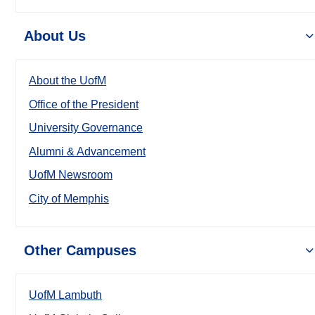
About Us
About the UofM
Office of the President
University Governance
Alumni & Advancement
UofM Newsroom
City of Memphis
Other Campuses
UofM Lambuth