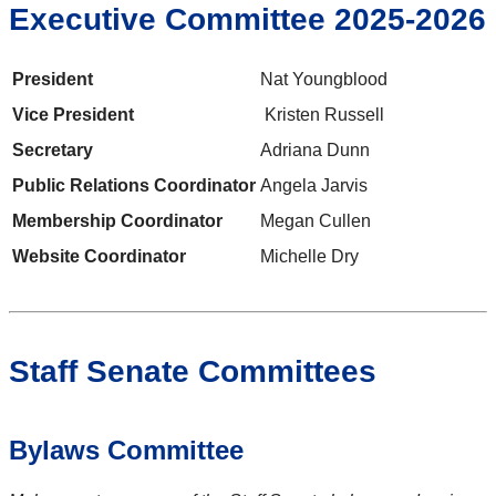
Executive Committee 2025-2026
President
Nat Youngblood
Vice President
Kristen Russell
Secretary
Adriana Dunn
Public Relations Coordinator
Angela Jarvis
Membership Coordinator
Megan Cullen
Website Coordinator
Michelle Dry
Staff Senate Committees
Bylaws Committee