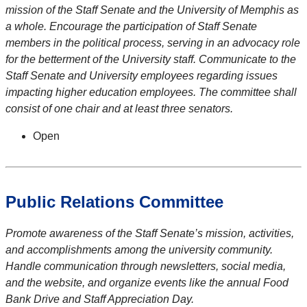
mission of the Staff Senate and the University of Memphis as
a whole. Encourage the participation of Staff Senate
members in the political process, serving in an advocacy role
for the betterment of the University staff. Communicate to the
Staff Senate and University employees regarding issues
impacting higher education employees. The committee shall
consist of one chair and at least three senators.
Open
Public Relations Committee
Promote awareness of the Staff Senate’s mission, activities,
and accomplishments among the university community.
Handle communication through newsletters, social media,
and the website, and organize events like the annual Food
Bank Drive and Staff Appreciation Day.