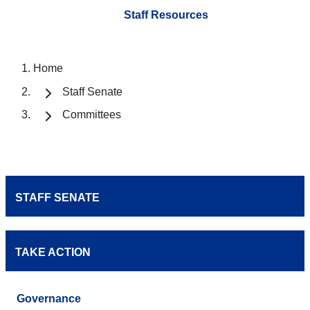
Staff Resources
Home
Staff Senate
Committees
STAFF SENATE
TAKE ACTION
Governance