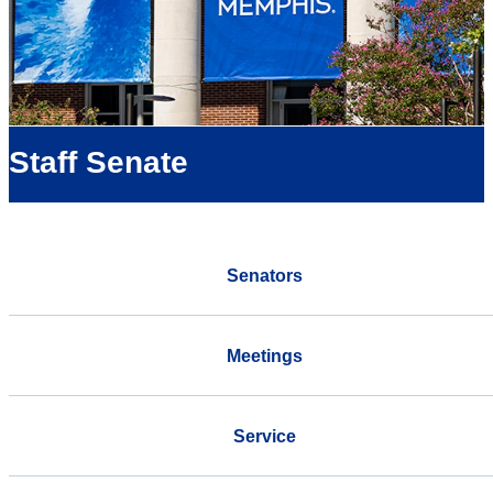
Staff Senate
Senators
Meetings
Service