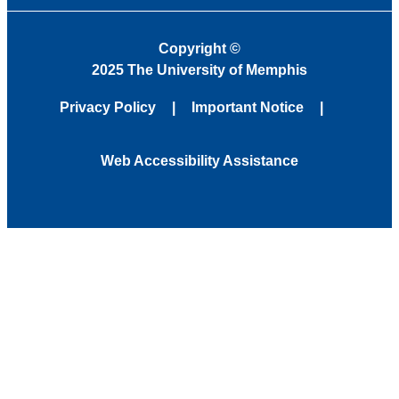
Copyright
©
2025 The University of Memphis
Privacy Policy
Important Notice
Web Accessibility Assistance