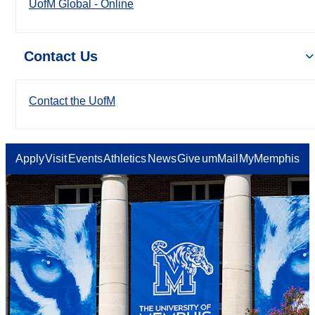
UofM Global - Online
Contact Us
Contact the UofM
Apply
Visit
Events
Athletics
News
Give
umMail
MyMemphis