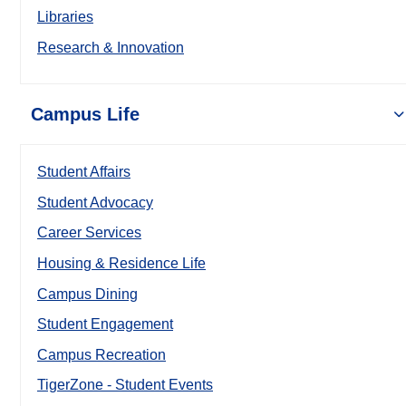
Libraries
Research & Innovation
Campus Life
Student Affairs
Student Advocacy
Career Services
Housing & Residence Life
Campus Dining
Student Engagement
Campus Recreation
TigerZone - Student Events