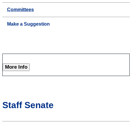
Committees
Make a Suggestion
More Info
Staff Senate