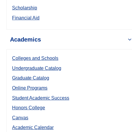
Scholarship
Financial Aid
Academics
Colleges and Schools
Undergraduate Catalog
Graduate Catalog
Online Programs
Student Academic Success
Honors College
Canvas
Academic Calendar