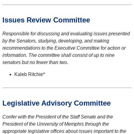
Issues Review Committee
Responsible for discussing and evaluating issues presented
by the Senators, studying, developing, and making
recommendations to the Executive Committee for action or
information. The committee shall consist of up to nine
senators but no fewer than two.
Kaleb Ritchie*
Legislative Advisory Committee
Confer with the President of the Staff Senate and the
President of the University of Memphis through the
appropriate legislative offices about issues important to the