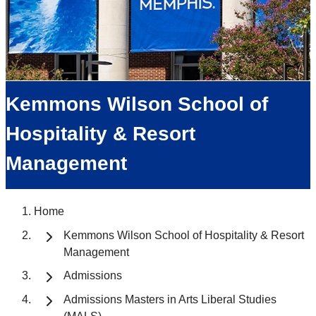
Kemmons Wilson School of
Hospitality & Resort
Management
Home
Kemmons Wilson School of Hospitality & Resort
Management
Admissions
Admissions Masters in Arts Liberal Studies