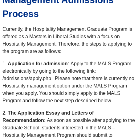
Process
Currently, the Hospitality Management Graduate Program is
offered as a Masters in Liberal Studies with a focus on
Hospitality Management. Therefore, the steps to applying to
the program are as follows:
1.
Application for admission:
Apply to the MALS Program
electronically by going to the following link:
/admissions/apply.php
. Please note that there is currently no
Hospitality management option under the MALS Program
when you apply. You should simply apply to the MALS
Program and follow the next step described below.
2.
The Application Essay and Letters of
Recommendation:
As soon as possible after applying to the
Graduate School, students interested in the MALS –
Hospitality Management Program should submit to