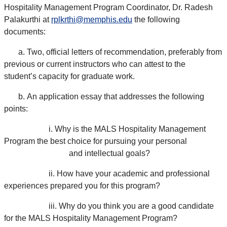
Hospitality Management Program Coordinator, Dr. Radesh
Palakurthi at
rplkrthi@memphis.edu
the following
documents:
a.
Two, official letters of recommendation, preferably from
previous or current instructors who can attest to the
student’s capacity for graduate work.
b.
An application essay that addresses the following
points:
i.
Why is the MALS Hospitality Management
Program the best choice for pursuing your personal
and intellectual goals?
ii.
How have your academic and professional
experiences prepared you for this program?
iii.
Why do you think you are a good candidate
for the MALS Hospitality Management Program?