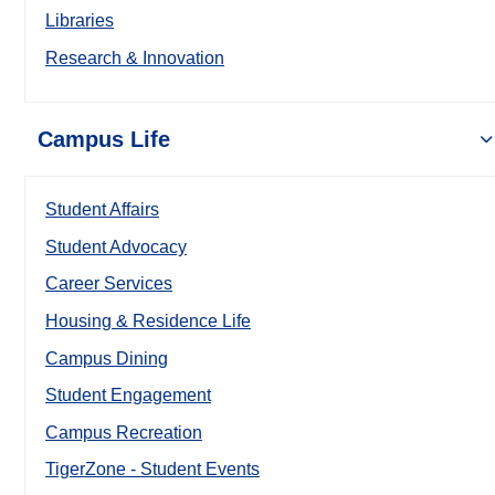
Libraries
Research & Innovation
Campus Life
Student Affairs
Student Advocacy
Career Services
Housing & Residence Life
Campus Dining
Student Engagement
Campus Recreation
TigerZone - Student Events