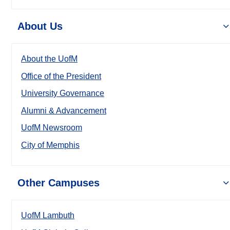
About Us
About the UofM
Office of the President
University Governance
Alumni & Advancement
UofM Newsroom
City of Memphis
Other Campuses
UofM Lambuth