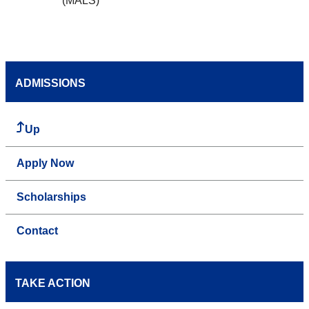
(MALS)
ADMISSIONS
Up
Apply Now
Scholarships
Contact
TAKE ACTION