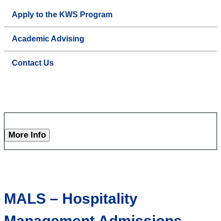
Apply to the KWS Program
Academic Advising
Contact Us
More Info
MALS – Hospitality
Management Admissions