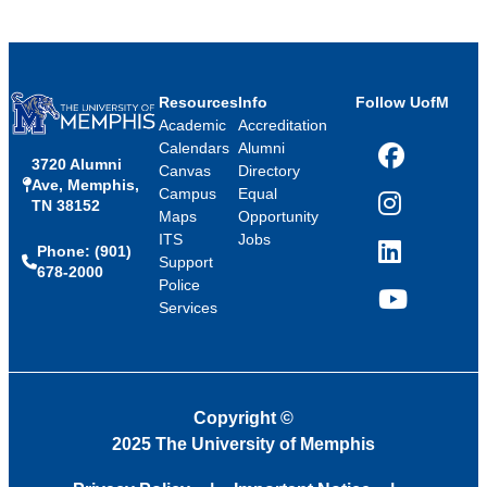
Resources
Info
Follow UofM
Academic
Accreditation
Calendars
Alumni
3720 Alumni
Facebook
Canvas
Directory
Ave, Memphis,
Campus
Equal
TN 38152
Instagram
Maps
Opportunity
ITS
Jobs
Phone: (901)
LinkedIn
Support
678-2000
Police
Services
YouTube
Copyright
©
2025 The University of Memphis