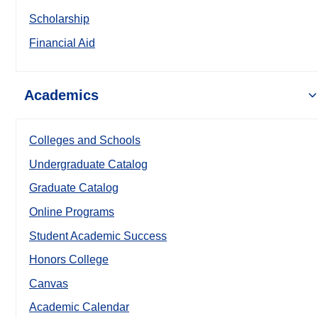
Scholarship
Financial Aid
Academics
Colleges and Schools
Undergraduate Catalog
Graduate Catalog
Online Programs
Student Academic Success
Honors College
Canvas
Academic Calendar