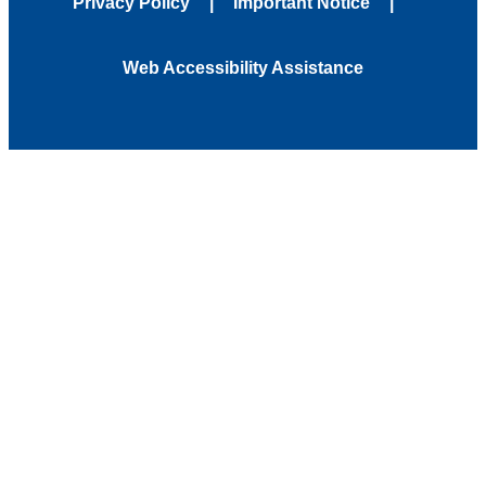
Privacy Policy
Important Notice
Web Accessibility Assistance