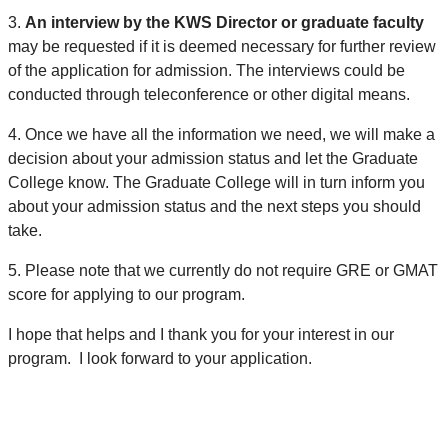
3.
An interview by the KWS Director or graduate faculty
may be requested if it is deemed necessary for further review
of the application for admission. The interviews could be
conducted through teleconference or other digital means.
4.
Once we have all the information we need, we will make a
decision about your admission status and let the Graduate
College know. The Graduate College will in turn inform you
about your admission status and the next steps you should
take.
5.
Please note that we currently do not require GRE or GMAT
score for applying to our program.
I hope that helps and I thank you for your interest in our
program. I look forward to your application.