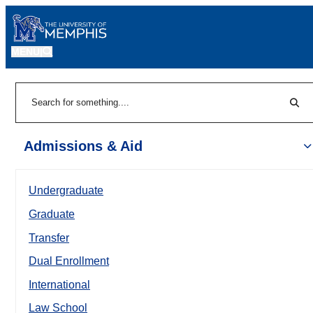
MENU
|
Sear
Search
Admissions & Aid
Undergraduate
Graduate
Transfer
Dual Enrollment
International
Law School