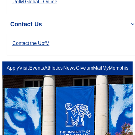
UofM Global - Online
Contact Us
Contact the UofM
Apply
Visit
Events
Athletics
News
Give
umMail
MyMemphis