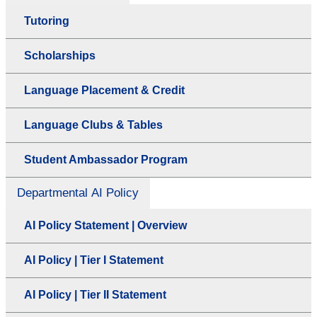
Tutoring
Scholarships
Language Placement & Credit
Language Clubs & Tables
Student Ambassador Program
Departmental AI Policy
AI Policy Statement | Overview
AI Policy | Tier I Statement
AI Policy | Tier II Statement