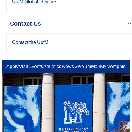
UofM Global - Online
Contact Us
Contact the UofM
Apply
Visit
Events
Athletics
News
Give
umMail
MyMemphis