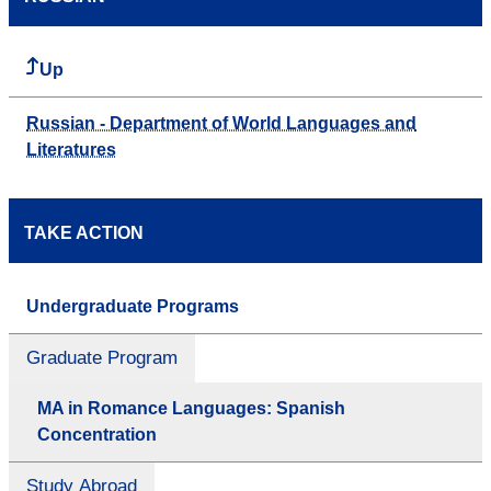
Up
Russian - Department of World Languages and
Literatures
TAKE ACTION
Undergraduate Programs
Graduate Program
MA in Romance Languages: Spanish
Concentration
Study Abroad