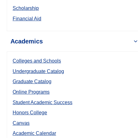
Scholarship
Financial Aid
Academics
Colleges and Schools
Undergraduate Catalog
Graduate Catalog
Online Programs
Student Academic Success
Honors College
Canvas
Academic Calendar