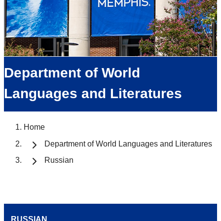
Department of World
Languages and Literatures
Home
Department of World Languages and Literatures
Russian
RUSSIAN