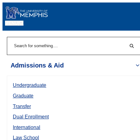
MENU
|
Sear
Search
Admissions & Aid
Undergraduate
Graduate
Transfer
Dual Enrollment
International
Law School