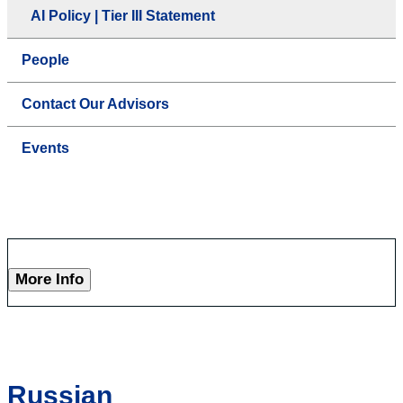
AI Policy | Tier III Statement
People
Contact Our Advisors
Events
More Info
Russian