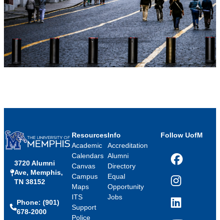
Resources
Info
Follow UofM
Academic
Accreditation
Calendars
Alumni
3720 Alumni
Facebook
Canvas
Directory
Ave, Memphis,
Campus
Equal
TN 38152
Instagram
Maps
Opportunity
ITS
Jobs
Phone: (901)
LinkedIn
Support
678-2000
Police