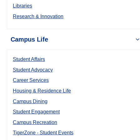
Libraries
Research & Innovation
Campus Life
Student Affairs
Student Advocacy
Career Services
Housing & Residence Life
Campus Dining
Student Engagement
Campus Recreation
TigerZone - Student Events