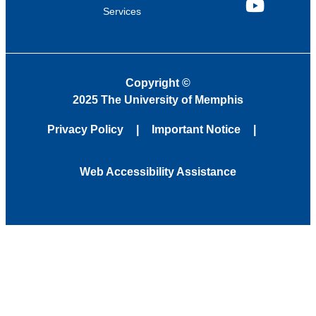
Services
YouTube
Copyright
©
2025 The University of Memphis
Privacy Policy
Important Notice
Web Accessibility Assistance