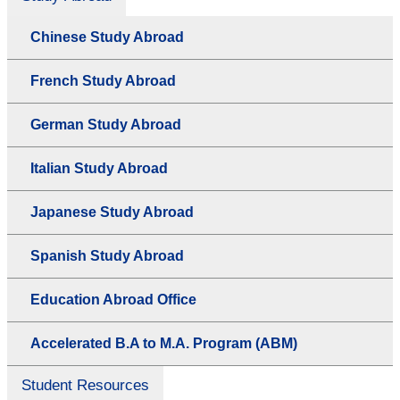
Chinese Study Abroad
French Study Abroad
German Study Abroad
Italian Study Abroad
Japanese Study Abroad
Spanish Study Abroad
Education Abroad Office
Accelerated B.A to M.A. Program (ABM)
Student Resources