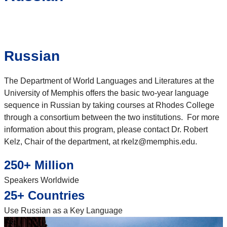
Russian
The Department of World Languages and Literatures at the
University of Memphis offers the basic two-year language
sequence in Russian by taking courses at Rhodes College
through a consortium between the two institutions. For more
information about this program, please contact Dr. Robert
Kelz, Chair of the department, at rkelz@memphis.edu.
250+ Million
Speakers Worldwide
25+ Countries
Use Russian as a Key Language