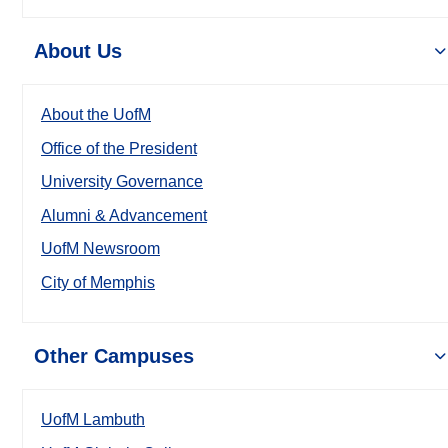
About Us
About the UofM
Office of the President
University Governance
Alumni & Advancement
UofM Newsroom
City of Memphis
Other Campuses
UofM Lambuth