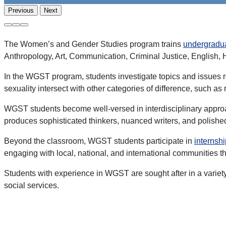
Previous
Next
The Women’s and Gender Studies program trains
undergradu
Anthropology, Art, Communication, Criminal Justice, English, H
In the WGST program, students investigate topics and issues re
sexuality intersect with other categories of difference, such as ra
WGST students become well-versed in interdisciplinary approa
produces sophisticated thinkers, nuanced writers, and polishe
Beyond the classroom, WGST students participate in
internsh
engaging with local, national, and international communities 
Students with experience in WGST are sought after in a variet
social services.