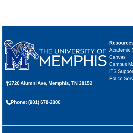
Resource
Academic 
Canvas
Campus M
ITS Suppor
Police Ser
3720 Alumni Ave, Memphis, TN 38152
Phone: (901) 678-2000