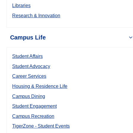
Libraries
Research & Innovation
Campus Life
Student Affairs
Student Advocacy
Career Services
Housing & Residence Life
Campus Dining
Student Engagement
Campus Recreation
TigerZone - Student Events