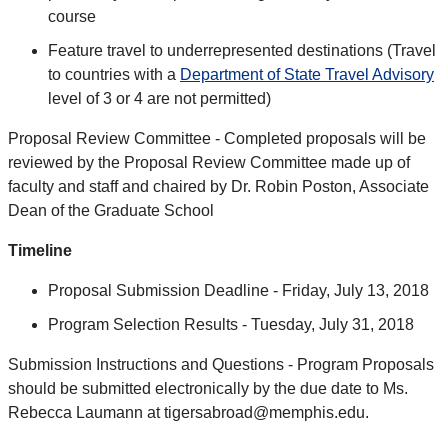
course
Feature travel to underrepresented destinations (Travel
to countries with a
Department of State Travel Advisory
level of 3 or 4 are not permitted)
Proposal Review Committee - Completed proposals will be
reviewed by the Proposal Review Committee made up of
faculty and staff and chaired by Dr. Robin Poston, Associate
Dean of the Graduate School
Timeline
Proposal Submission Deadline - Friday, July 13, 2018
Program Selection Results - Tuesday, July 31, 2018
Submission Instructions and Questions - Program Proposals
should be submitted electronically by the due date to Ms.
Rebecca Laumann at tigersabroad@memphis.edu.