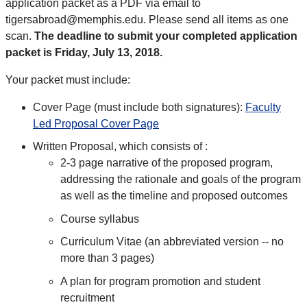
application packet as a PDF via email to
tigersabroad@memphis.edu. Please send all items as one
scan.
The deadline to submit your completed application
packet is Friday, July 13, 2018.
Your packet must include:
Cover Page (must include both signatures):
Faculty
Led Proposal Cover Page
Written Proposal, which consists of :
2-3 page narrative of the proposed program,
addressing the rationale and goals of the program
as well as the timeline and proposed outcomes
Course syllabus
Curriculum Vitae (an abbreviated version -- no
more than 3 pages)
A plan for program promotion and student
recruitment