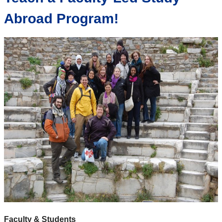
Abroad Program!
Faculty & Students