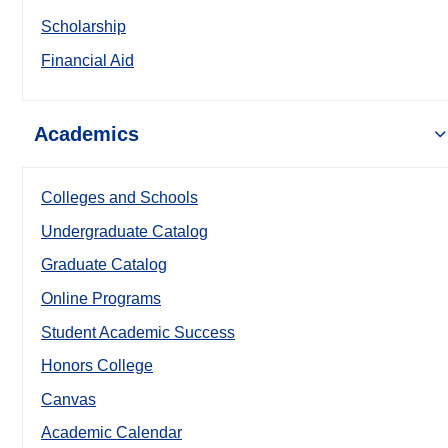
Scholarship
Financial Aid
Academics
Colleges and Schools
Undergraduate Catalog
Graduate Catalog
Online Programs
Student Academic Success
Honors College
Canvas
Academic Calendar