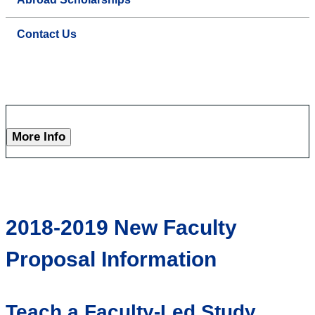
Contact Us
More Info
2018-2019 New Faculty
Proposal Information
Teach a Faculty-Led Study