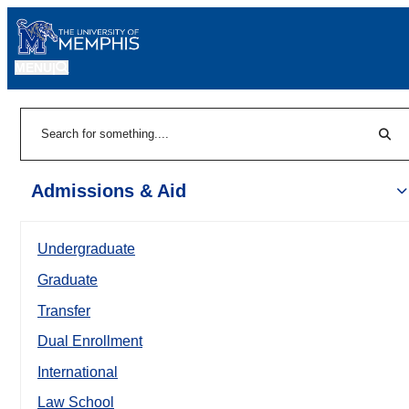
MENU
|
Sear
Search
Admissions & Aid
Undergraduate
Graduate
Transfer
Dual Enrollment
International
Law School