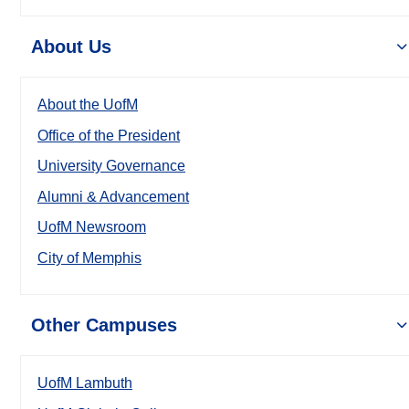
About Us
About the UofM
Office of the President
University Governance
Alumni & Advancement
UofM Newsroom
City of Memphis
Other Campuses
UofM Lambuth