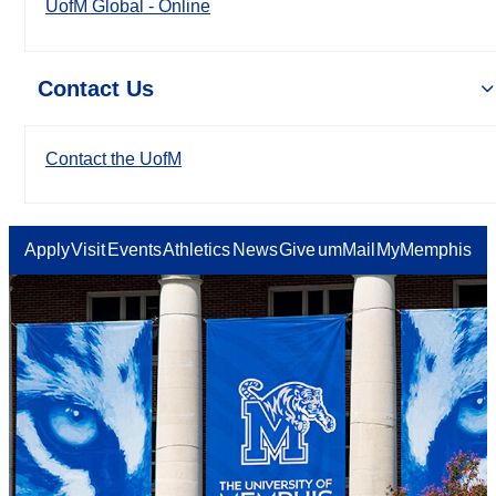
UofM Global - Online
Contact Us
Contact the UofM
Apply
Visit
Events
Athletics
News
Give
umMail
MyMemphis