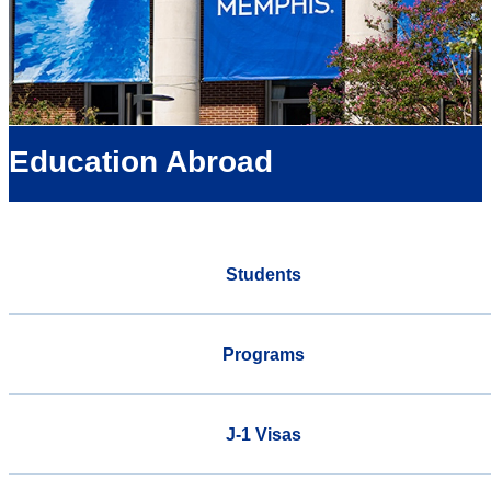
Education Abroad
Students
Programs
J-1 Visas