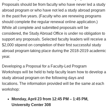
Proposals should be from faculty who have never led a study
abroad program or who have not led a study abroad program
in the past five years. (Faculty who are renewing programs
should complete the regular renewal online application.)
While all complete and submitted proposals will be
considered, the Study Abroad Office is under no obligation to
support any proposals. Selected faculty leaders will receive a
$2,000 stipend on completion of their first successful study
abroad program taking place during the 2018-2019 academic
year.
Developing a Proposal for a Faculty-Led Program
Workshops will be held to help faculty learn how to develop a
study abroad program on the following days and
locations. The information provided will be the same at each
workshop:
Monday, April 23 from 12:45 PM – 1:45 PM,
University Center 308