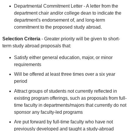
Departmental Commitment Letter - A letter from the
department chair and/or college dean to indicate the
department's endorsement of, and long-term
commitment to the proposed study abroad.
Selection Criteria
- Greater priority will be given to short-
term study abroad proposals that:
Satisfy either general education, major, or minor
requirements
Will be offered at least three times over a six year
period
Attract groups of students not currently reflected in
existing program offerings, such as proposals from full-
time faculty in departments/majors that currently do not
sponsor any faculty-led programs
Are put forward by full-time faculty who have not
previously developed and taught a study-abroad