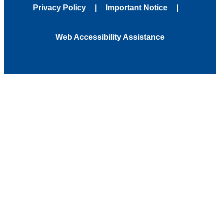
Privacy Policy
Important Notice
Web Accessibility Assistance