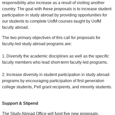
responsibility also increase as a result of visiting another
country. The goal with these proposals is to increase student
participation in study abroad by providing opportunities for
our students to complete UofM courses taught by UofM
faculty abroad.
The two primary objectives of this call for proposals for
faculty-led study abroad programs are:
1. Diversify the academic disciplines as well as the specific
faculty members who lead short-term faculty-led programs.
2. Increase diversity in student participation in study abroad
programs by encouraging participation of first generation
college students, Pell grant recipients, and minority students.
Support & Stipend
The Study Abroad Office will fund five new proposals.