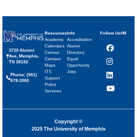
Resources
Info
Follow UofM
Academic
Accreditation
Calendars
Alumni
3720 Alumni
Facebook
Canvas
Directory
Ave, Memphis,
Campus
Equal
TN 38152
Instagram
Maps
Opportunity
ITS
Jobs
Phone: (901)
LinkedIn
Support
678-2000
Police
Services
YouTube
Copyright
©
2025 The University of Memphis