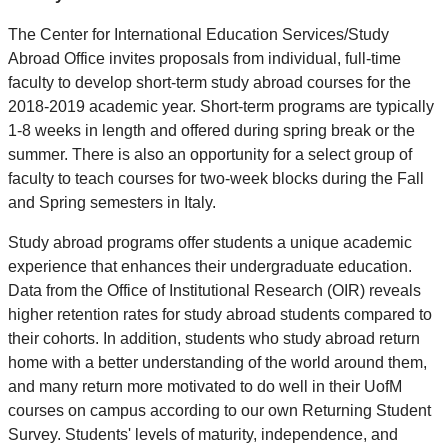
The Center for International Education Services/Study
Abroad Office invites proposals from individual, full-time
faculty to develop short-term study abroad courses for the
2018-2019 academic year. Short-term programs are typically
1-8 weeks in length and offered during spring break or the
summer. There is also an opportunity for a select group of
faculty to teach courses for two-week blocks during the Fall
and Spring semesters in Italy.
Study abroad programs offer students a unique academic
experience that enhances their undergraduate education.
Data from the Office of Institutional Research (OIR) reveals
higher retention rates for study abroad students compared to
their cohorts. In addition, students who study abroad return
home with a better understanding of the world around them,
and many return more motivated to do well in their UofM
courses on campus according to our own Returning Student
Survey. Students' levels of maturity, independence, and