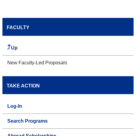
FACULTY
Up
New Faculty-Led Proposals
TAKE ACTION
Log-In
Search Programs
Abroad Scholarships