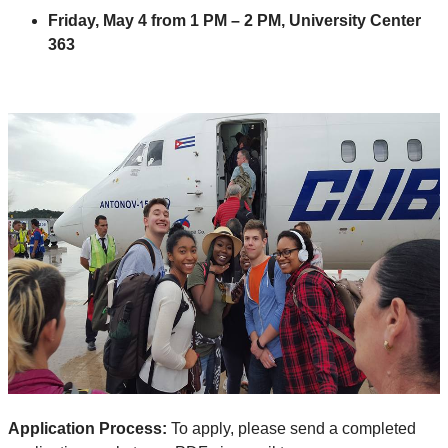
Friday, May 4 from 1 PM – 2 PM, University Center
363
Application Process:
To apply, please send a completed