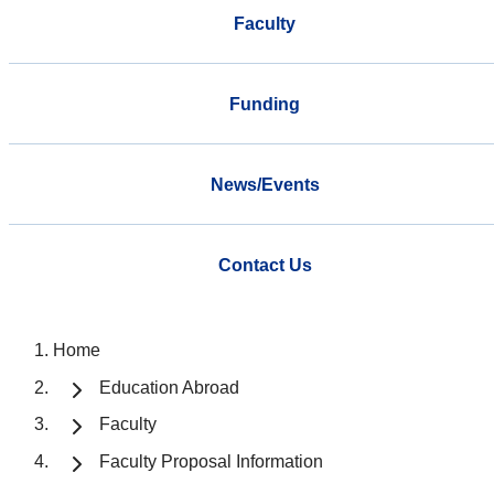
Faculty
Funding
News/Events
Contact Us
Home
Education Abroad
Faculty
Faculty Proposal Information