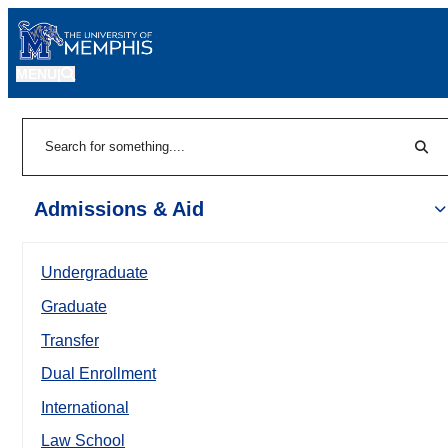
MENU
|
Sear
Search
Admissions & Aid
Undergraduate
Graduate
Transfer
Dual Enrollment
International
Law School