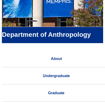
Department of Anthropology
About
Undergraduate
Graduate