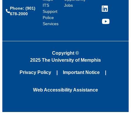
ITS
Jobs
Phone: (901)
LinkedIn
Support
678-2000
Police
Services
YouTube
Copyright
©
2025 The University of Memphis
Privacy Policy
Important Notice
Web Accessibility Assistance