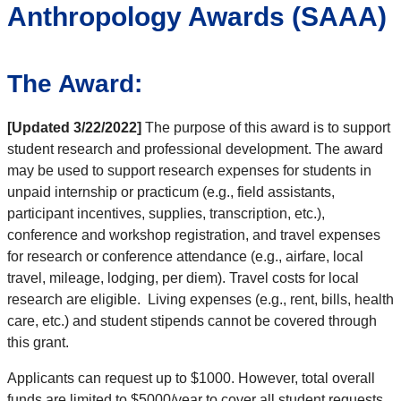
Anthropology Awards (SAAA)
The Award:
[Updated 3/22/2022]
The purpose of this award is to support
student research and professional development. The award
may be used to support research expenses for students in
unpaid internship or practicum (e.g., field assistants,
participant incentives, supplies, transcription, etc.),
conference and workshop registration, and travel expenses
for research or conference attendance (e.g., airfare, local
travel, mileage, lodging, per diem). Travel costs for local
research are eligible. Living expenses (e.g., rent, bills, health
care, etc.) and student stipends cannot be covered through
this grant.
Applicants can request up to $1000. However, total overall
funds are limited to $5000/year to cover all student requests.