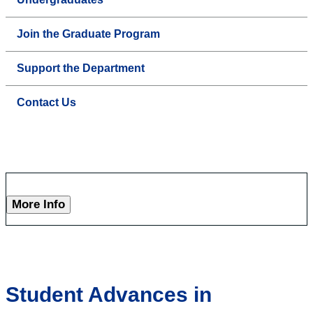
Join the Graduate Program
Support the Department
Contact Us
More Info
Student Advances in