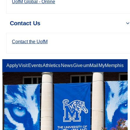
UofM Global - Online
Contact Us
Contact the UofM
Apply
Visit
Events
Athletics
News
Give
umMail
MyMemphis