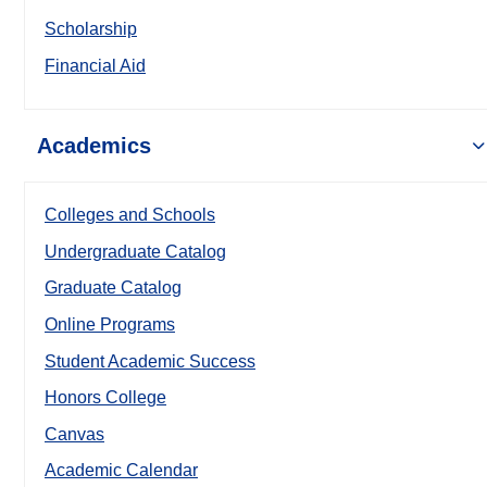
Scholarship
Financial Aid
Academics
Colleges and Schools
Undergraduate Catalog
Graduate Catalog
Online Programs
Student Academic Success
Honors College
Canvas
Academic Calendar