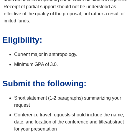
Receipt of partial support should not be understood as
reflective of the quality of the proposal, but rather a result of
limited funds.
Eligibility:
Current major in anthropology.
Minimum GPA of 3.0.
Submit the following:
Short statement (1-2 paragraphs) summarizing your
request
Conference travel requests should include the name,
date, and location of the conference and title/abstract
for your presentation