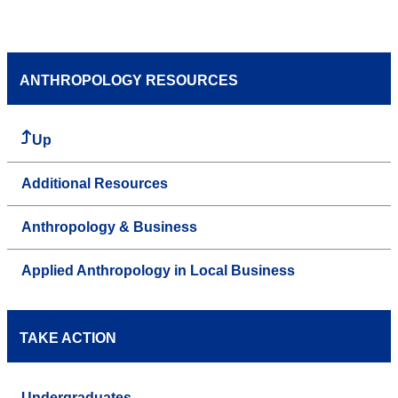
ANTHROPOLOGY RESOURCES
Up
Additional Resources
Anthropology & Business
Applied Anthropology in Local Business
TAKE ACTION
Undergraduates