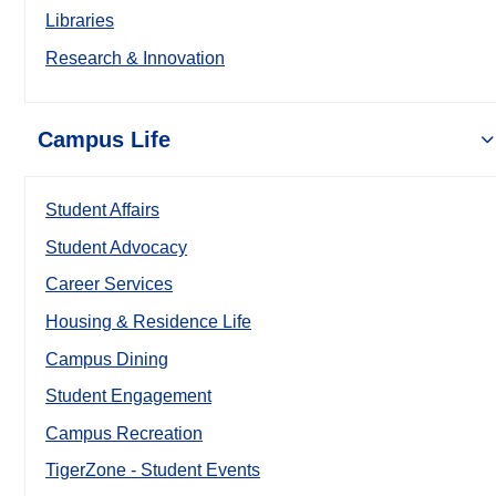
Libraries
Research & Innovation
Campus Life
Student Affairs
Student Advocacy
Career Services
Housing & Residence Life
Campus Dining
Student Engagement
Campus Recreation
TigerZone - Student Events