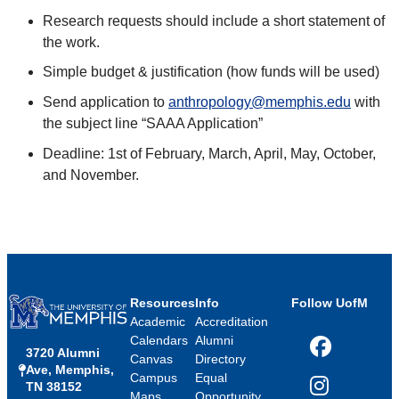
Research requests should include a short statement of
the work.
Simple budget & justification (how funds will be used)
Send application to
anthropology@memphis.edu
with
the subject line “SAAA Application”
Deadline: 1st of February, March, April, May, October,
and November.
Resources
Info
Follow UofM
Academic
Accreditation
Calendars
Alumni
3720 Alumni
Facebook
Canvas
Directory
Ave, Memphis,
Campus
Equal
TN 38152
Instagram
Maps
Opportunity