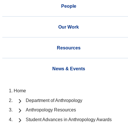
People
Our Work
Resources
News & Events
Home
Department of Anthropology
Anthropology Resources
Student Advances in Anthropology Awards