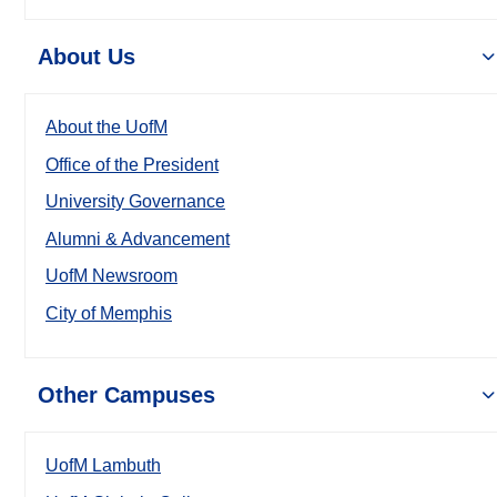
About Us
About the UofM
Office of the President
University Governance
Alumni & Advancement
UofM Newsroom
City of Memphis
Other Campuses
UofM Lambuth