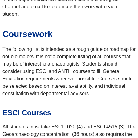
channel and email to coordinate their work with each
student.
Coursework
The following list is intended as a rough guide or roadmap for
double majors; it is not a complete listing of all courses that
may be of interest to archaeologists. Students should
consider using ESCI and ANTH courses to fill General
Education requirements wherever possible. Courses should
be selected based on interest, availability, and individual
consultation with departmental advisors.
ESCI Courses
All students must take ESCI 1020 (4) and ESCI 4515 (3). The
Geoarchaeology concentration (36 hours) also requires the