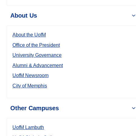
About Us
About the UofM
Office of the President
University Governance
Alumni & Advancement
UofM Newsroom
City of Memphis
Other Campuses
UofM Lambuth