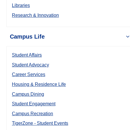
Libraries
Research & Innovation
Campus Life
Student Affairs
Student Advocacy
Career Services
Housing & Residence Life
Campus Dining
Student Engagement
Campus Recreation
TigerZone - Student Events