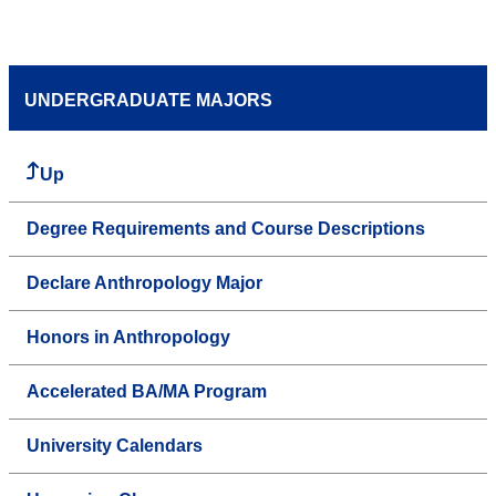
UNDERGRADUATE MAJORS
Up
Degree Requirements and Course Descriptions
Declare Anthropology Major
Honors in Anthropology
Accelerated BA/MA Program
University Calendars