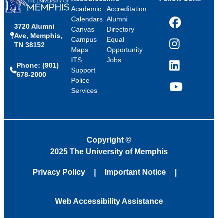
Academic
Accreditation
Calendars
Alumni
3720 Alumni
Facebook
Canvas
Directory
Ave, Memphis,
Campus
Equal
TN 38152
Instagram
Maps
Opportunity
ITS
Jobs
Phone: (901)
LinkedIn
Support
678-2000
Police
Services
YouTube
Copyright
©
2025 The University of Memphis
Privacy Policy
Important Notice
Web Accessibility Assistance