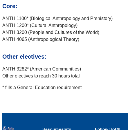
Core:
ANTH 1100* (Biological Anthropology and Prehistory)
ANTH 1200* (Cultural Anthropology)
ANTH 3200 (People and Cultures of the World)
ANTH 4065 (Anthropological Theory)
Other electives:
ANTH 3282* (American Communities)
Other electives to reach 30 hours total
* fills a General Education requirement
Resources
Info
Follow UofM