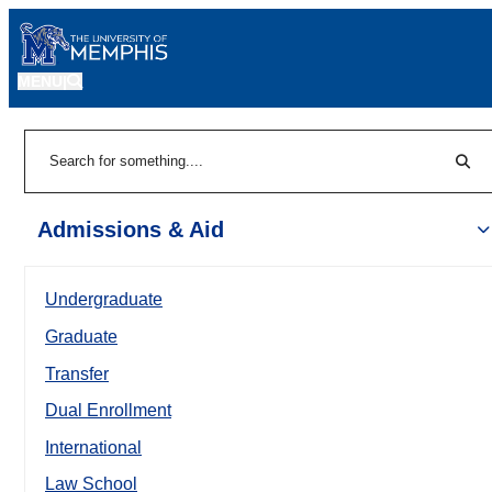
MENU
|
Sear
Search
Admissions & Aid
Undergraduate
Graduate
Transfer
Dual Enrollment
International
Law School