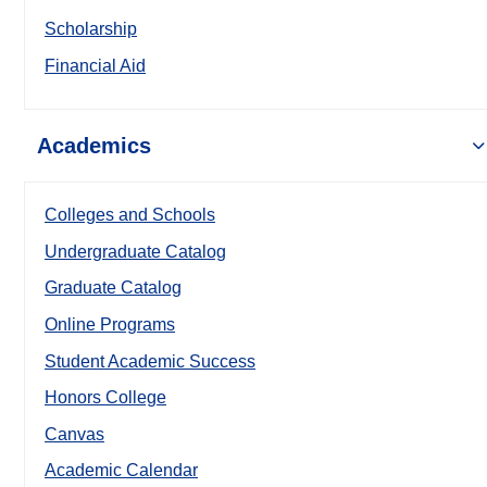
Scholarship
Financial Aid
Academics
Colleges and Schools
Undergraduate Catalog
Graduate Catalog
Online Programs
Student Academic Success
Honors College
Canvas
Academic Calendar