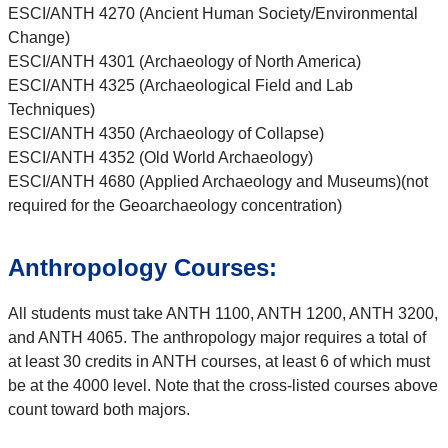
ESCI/ANTH 4270 (Ancient Human Society/Environmental
Change)
ESCI/ANTH 4301 (Archaeology of North America)
ESCI/ANTH 4325 (Archaeological Field and Lab
Techniques)
ESCI/ANTH 4350 (Archaeology of Collapse)
ESCI/ANTH 4352 (Old World Archaeology)
ESCI/ANTH 4680 (Applied Archaeology and Museums)(not
required for the Geoarchaeology concentration)
Anthropology Courses:
All students must take ANTH 1100, ANTH 1200, ANTH 3200,
and ANTH 4065. The anthropology major requires a total of
at least 30 credits in ANTH courses, at least 6 of which must
be at the 4000 level. Note that the cross-listed courses above
count toward both majors.