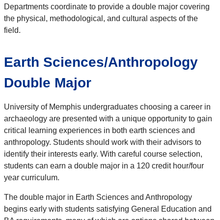
Departments coordinate to provide a double major covering
the physical, methodological, and cultural aspects of the
field.
Earth Sciences/Anthropology
Double Major
University of Memphis undergraduates choosing a career in
archaeology are presented with a unique opportunity to gain
critical learning experiences in both earth sciences and
anthropology. Students should work with their advisors to
identify their interests early. With careful course selection,
students can earn a double major in a 120 credit hour/four
year curriculum.
The double major in Earth Sciences and Anthropology
begins early with students satisfying General Education and