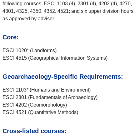
following courses: ESCI 1103 (4), 2301 (4), 4202 (4), 4270,
4301, 4325, 4350, 4352, 4521; and six upper division hours
as approved by advisor.
Core:
ESCI 1020* (Landforms)
ESCI 4515 (Geographical Information Systems)
Geoarchaeology-Specific Requirements:
ESCI 1103* (Humans and Environment)
ESCI 2301 (Fundamentals of Archaeology)
ESCI 4202 (Geomorphology)
ESCI 4521 (Quantitative Methods)
Cross-listed courses: