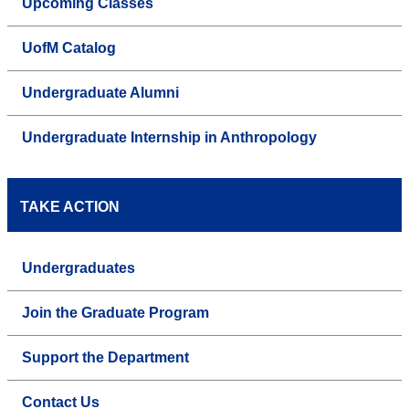
Upcoming Classes
UofM Catalog
Undergraduate Alumni
Undergraduate Internship in Anthropology
TAKE ACTION
Undergraduates
Join the Graduate Program
Support the Department
Contact Us