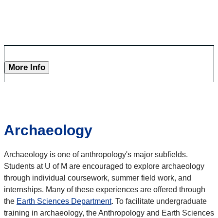
More Info
Archaeology
Archaeology is one of anthropology's major subfields.
Students at U of M are encouraged to explore archaeology
through individual coursework, summer field work, and
internships. Many of these experiences are offered through
the
Earth Sciences Department
. To facilitate undergraduate
training in archaeology, the Anthropology and Earth Sciences