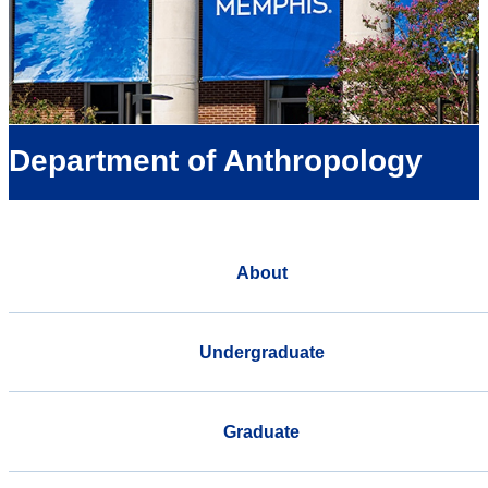
Department of Anthropology
About
Undergraduate
Graduate