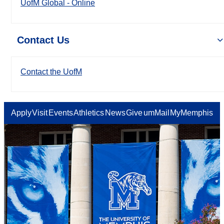
UofM Global - Online
Contact Us
Contact the UofM
Apply
Visit
Events
Athletics
News
Give
umMail
MyMemphis