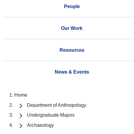
People
Our Work
Resources
News & Events
Home
Department of Anthropology
Undergraduate Majors
Archaeology