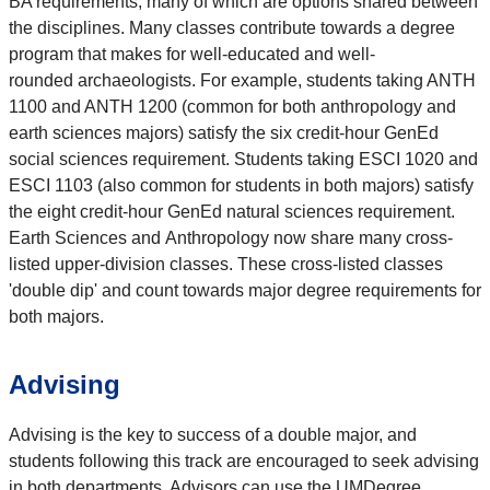
BA requirements, many of which are options shared between
the disciplines. Many classes contribute towards a degree
program that makes for well-educated and well-
rounded archaeologists. For example, students taking ANTH
1100 and ANTH 1200 (common for both anthropology and
earth sciences majors) satisfy the six credit-hour GenEd
social sciences requirement. Students taking ESCI 1020 and
ESCI 1103 (also common for students in both majors) satisfy
the eight credit-hour GenEd natural sciences requirement.
Earth Sciences and Anthropology now share many cross-
listed upper-division classes. These cross-listed classes
'double dip' and count towards major degree requirements for
both majors.
Advising
Advising is the key to success of a double major, and
students following this track are encouraged to seek advising
in both departments. Advisors can use the UMDegree