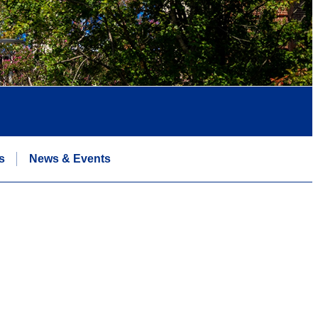
s
News & Events