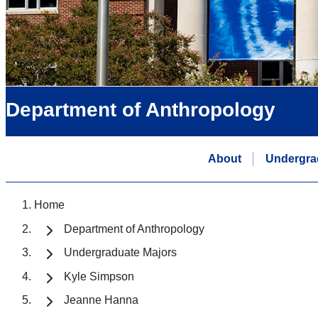
Department of Anthropology
About
Undergra
Home
Department of Anthropology
Undergraduate Majors
Kyle Simpson
Jeanne Hanna