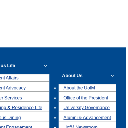
us Life
About Us
nt Affairs
ent Advocacy
About the UofM
r Services
Office of the President
ing & Residence Life
University Governance
us Dining
Alumni & Advancement
ent Engagement
UofM Newsroom