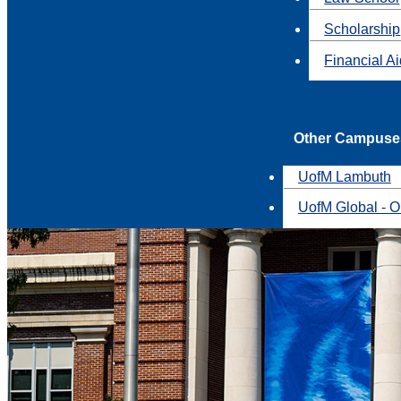
Scholarship
Financial A
Other Campuse
UofM Lambuth
UofM Global - O