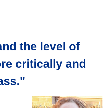
nd the level of
e critically and
ass."