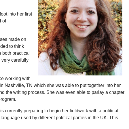
t into her first
l of
urses made on
eded to think
s both practical
 very carefully
ce working with
n Nashville, TN which she was able to put together into her
and the writing process. She was even able to parlay a chapter
 program.
currently preparing to begin her fieldwork with a political
 language used by different political parties in the UK. This