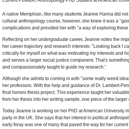
Current Position: Anthropology PhD Student at American Univ
A native Memphian, like many students Jeanne Hanna did not ent
cultural anthropology course, however, she knew it was a "good
complications and provided her with "a way of exploring these 
Reflecting on her undergraduate career, Jeanne notes the impre
her career trajectory and research interests: "Looking back I can
critically for myself on what was motivating my interests and ho
and serves a larger social justice component. That's something 
and compassionately taught to guide my research."
Although she admits to coming in with "some really weird idea
her professors. With the help and guidance of Dr. Lambert-Pen
final honors thesis project. This experience taught her valuab
from her thesis into her writing sample, one piece of the large
Today Jeanne is working on her PhD at American University in W
party in the UK. She says that her interest in political anthrop
early foray was one of many that paved the way for her current s