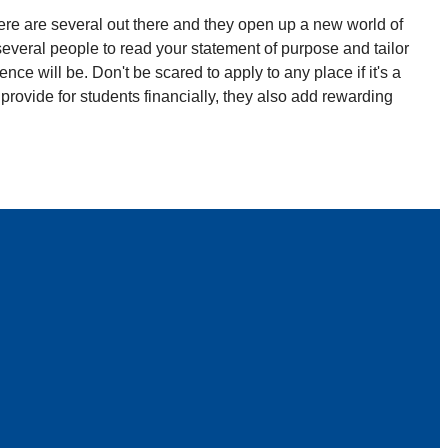
here are several out there and they open up a new world of
t several people to read your statement of purpose and tailor
ce will be. Don't be scared to apply to any place if it's a
y provide for students financially, they also add rewarding