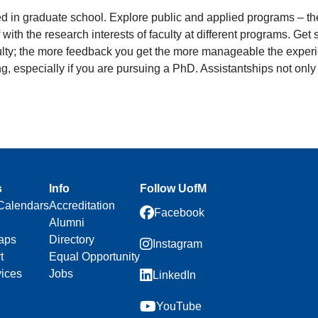
ted in graduate school. Explore public and applied programs – t
f with the research interests of faculty at different programs. Ge
culty; the more feedback you get the more manageable the experien
ding, especially if you are pursuing a PhD. Assistantships not onl
s
Info
Follow UofM
Calendars
Accreditation
Facebook
Alumni
aps
Directory
Instagram
t
Equal Opportunity
vices
Jobs
LinkedIn
YouTube