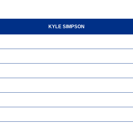
KYLE SIMPSON