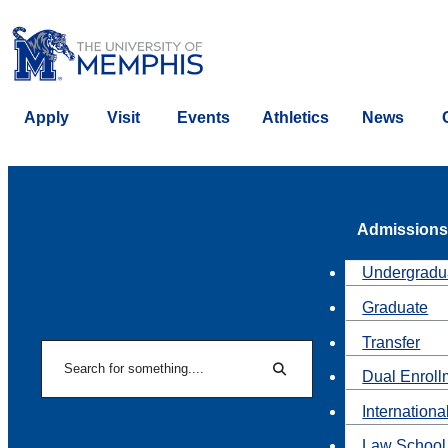
Apply
Visit
Events
Athletics
News
Admissions
Undergradu
Graduate
Transfer
Search
Dual Enroll
Search
Internationa
Law School