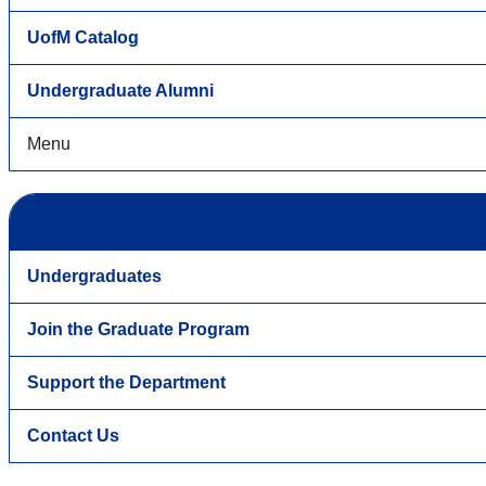
UofM Catalog
Undergraduate Alumni
Menu
Undergraduates
Join the Graduate Program
Support the Department
Contact Us