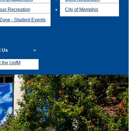
us Recreation
City of Memphis
Zone - Student Events
t Us
t the UofM