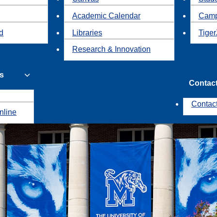
Academic Calendar
Camp
id
Libraries
Tiger
Research & Innovation
s
Contac
Contac
nline