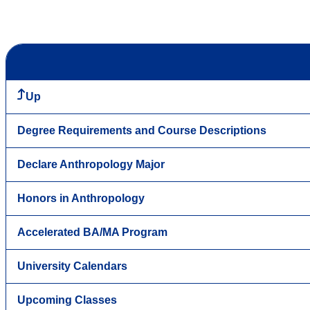
Up
Degree Requirements and Course Descriptions
Declare Anthropology Major
Honors in Anthropology
Accelerated BA/MA Program
University Calendars
Upcoming Classes