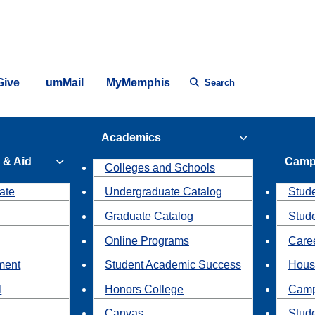
Give
umMail
MyMemphis
Search
Academics
 & Aid
Camp
Colleges and Schools
ate
Undergraduate Catalog
Stude
Graduate Catalog
Stud
Online Programs
Caree
ment
Student Academic Success
Hous
l
Honors College
Camp
Canvas
Stud