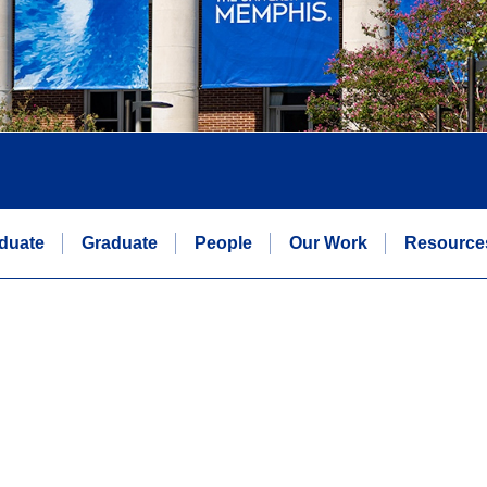
duate
Graduate
People
Our Work
Resource