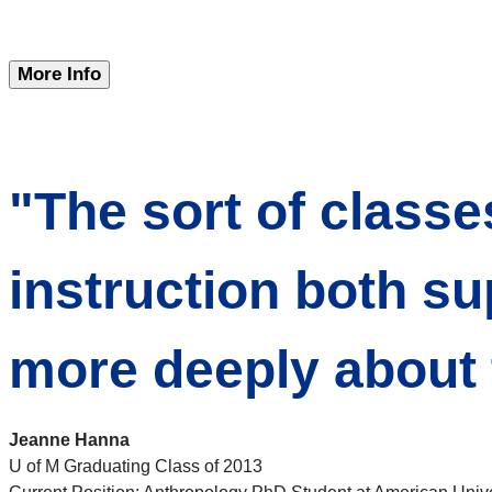
More Info
"The sort of classe
instruction both su
more deeply about t
Jeanne Hanna
U of M Graduating Class of 2013