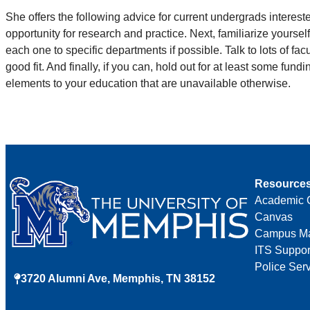
She offers the following advice for current undergrads interes
opportunity for research and practice. Next, familiarize yoursel
each one to specific departments if possible. Talk to lots of fa
good fit. And finally, if you can, hold out for at least some fun
elements to your education that are unavailable otherwise.
Resource
Academic 
Canvas
Campus M
ITS Suppor
Police Ser
3720 Alumni Ave, Memphis, TN 38152