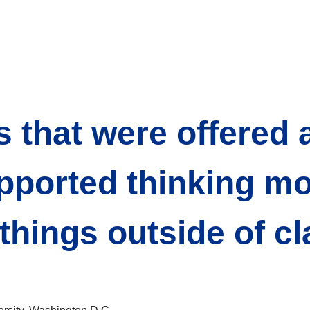
s that were offered a
pported thinking mor
hings outside of cl