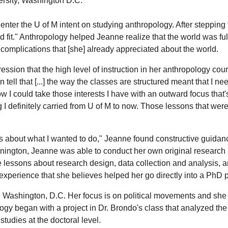
ersity, Washington D.C.
er the U of M intent on studying anthropology. After stepping foo
 fit." Anthropology helped Jeanne realize that the world was ful
complications that [she] already appreciated about the world.
ssion that the high level of instruction in her anthropology co
 tell that [...] the way the classes are structured meant that I ne
w I could take those interests I have with an outward focus that'
I definitely carried from U of M to now. Those lessons that were
s about what I wanted to do," Jeanne found constructive guidan
nington, Jeanne was able to conduct her own original research i
le lessons about research design, data collection and analysis, 
r experience that she believes helped her go directly into a PhD
ashington, D.C. Her focus is on political movements and she is 
ology began with a project in Dr. Brondo's class that analyzed the
tudies at the doctoral level.