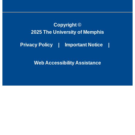
Copyright
©
2025 The University of Memphis
Privacy Policy
Important Notice
Web Accessibility Assistance