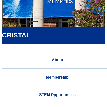
CRISTAL
About
Membership
STEM Opportunities