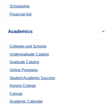
Scholarship
Financial Aid
Academics
Colleges and Schools
Undergraduate Catalog
Graduate Catalog
Online Programs
Student Academic Success
Honors College
Canvas
Academic Calendar