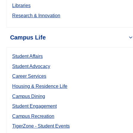
Libraries
Research & Innovation
Campus Life
Student Affairs
Student Advocacy
Career Services
Housing & Residence Life
Campus Dining
Student Engagement
Campus Recreation
TigerZone - Student Events