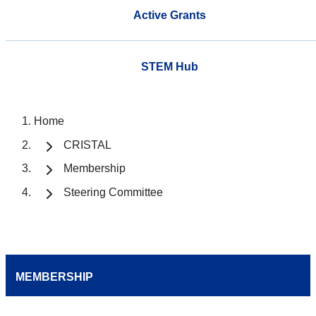
Active Grants
STEM Hub
Home
CRISTAL
Membership
Steering Committee
MEMBERSHIP