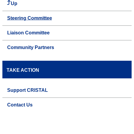
Up
Steering Committee
Liaison Committee
Community Partners
TAKE ACTION
Support CRISTAL
Contact Us