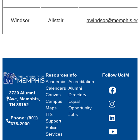
Windsor
Alistair
awindsor@memphis.ed
Resources
Info
Follow UofM
Academic
Accreditation
Calendars
Alumni
3720 Alumni
Facebook
Canvas
Directory
Ave, Memphis,
Campus
Equal
TN 38152
Instagram
Maps
Opportunity
ITS
Jobs
Phone: (901)
LinkedIn
Support
678-2000
Police
Services
YouTube