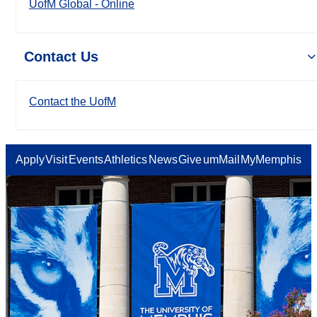
UofM Global - Online
Contact Us
Contact the UofM
Apply
Visit
Events
Athletics
News
Give
umMail
MyMemphis