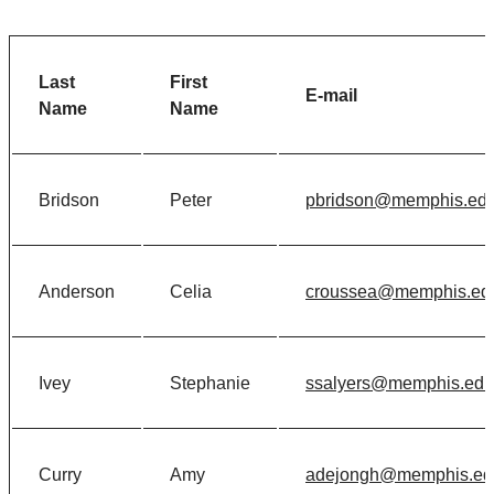
Last
First
E-mail
Name
Name
Bridson
Peter
pbridson@memphis.ed
Anderson
Celia
croussea@memphis.ed
Ivey
Stephanie
ssalyers@memphis.edu
Curry
Amy
adejongh@memphis.ed