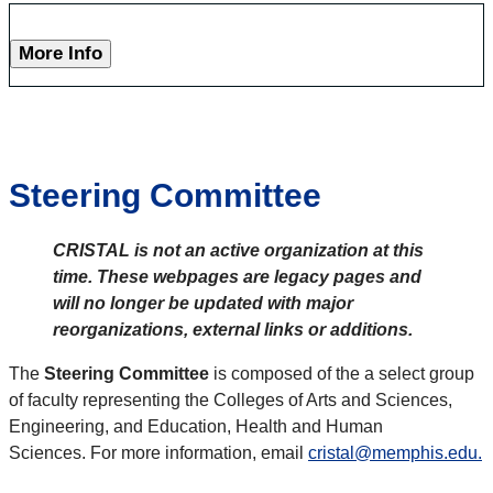
More Info
Steering Committee
CRISTAL is not an active organization at this
time. These webpages are legacy pages and
will no longer be updated with major
reorganizations, external links or additions.
The
Steering Committee
is composed of the a select group
of faculty representing the Colleges of Arts and Sciences,
Engineering, and Education, Health and Human
Sciences. For more information, email
cristal@memphis.edu.