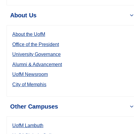
About Us
About the UofM
Office of the President
University Governance
Alumni & Advancement
UofM Newsroom
City of Memphis
Other Campuses
UofM Lambuth