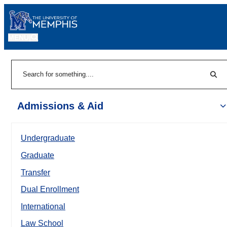
MENU
|
Sear
Search
Admissions & Aid
Undergraduate
Graduate
Transfer
Dual Enrollment
International
Law School