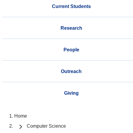
Current Students
Research
People
Outreach
Giving
Home
Computer Science