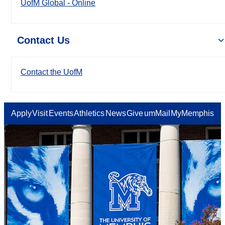
UofM Global - Online
Contact Us
Contact the UofM
Apply
Visit
Events
Athletics
News
Give
umMail
MyMemphis