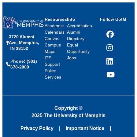
Resources
Info
Follow UofM
Academic
Accreditation
Calendars
Alumni
3720 Alumni
Facebook
Canvas
Directory
Ave, Memphis,
Campus
Equal
TN 38152
Instagram
Maps
Opportunity
ITS
Jobs
Phone: (901)
LinkedIn
Support
678-2000
Police
Services
YouTube
Copyright
©
2025 The University of Memphis
Privacy Policy
Important Notice