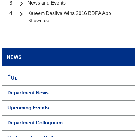
News and Events
Kareem Dasilva Wins 2016 BDPA App
Showcase
NEWS
Up
Department News
Upcoming Events
Department Colloquium