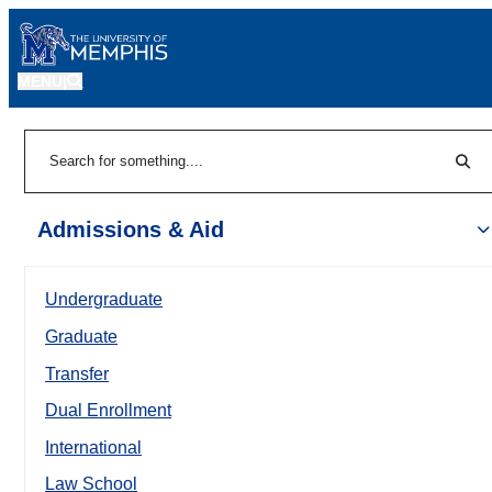
MENU
|
Sear
Search
Admissions & Aid
Undergraduate
Graduate
Transfer
Dual Enrollment
International
Law School