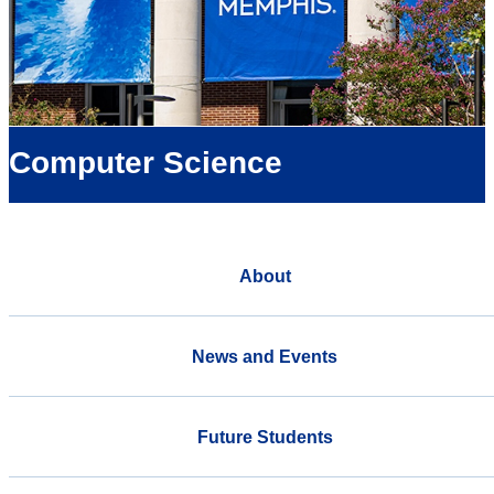
Computer Science
About
News and Events
Future Students