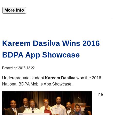
More Info
Kareem Dasilva Wins 2016
BDPA App Showcase
Posted on 2016-12-22
Undergraduate student
Kareem Dasilva
won the 2016
National BDPA Mobile App Showcase.
The