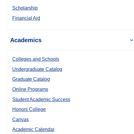
Scholarship
Financial Aid
Academics
Colleges and Schools
Undergraduate Catalog
Graduate Catalog
Online Programs
Student Academic Success
Honors College
Canvas
Academic Calendar