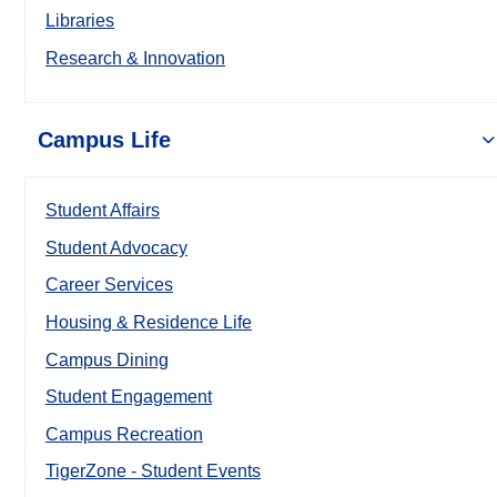
Libraries
Research & Innovation
Campus Life
Student Affairs
Student Advocacy
Career Services
Housing & Residence Life
Campus Dining
Student Engagement
Campus Recreation
TigerZone - Student Events