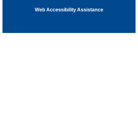
Web Accessibility Assistance