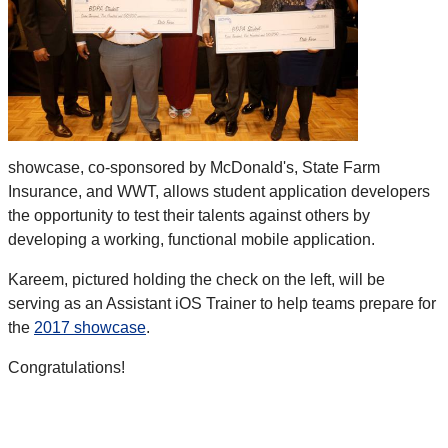
showcase, co-sponsored by McDonald's, State Farm
Insurance, and WWT, allows student application developers
the opportunity to test their talents against others by
developing a working, functional mobile application.
Kareem, pictured holding the check on the left, will be
serving as an Assistant iOS Trainer to help teams prepare for
the
2017 showcase
.
Congratulations!