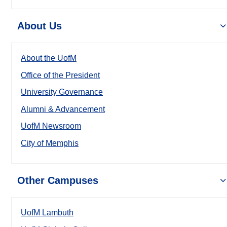
About Us
About the UofM
Office of the President
University Governance
Alumni & Advancement
UofM Newsroom
City of Memphis
Other Campuses
UofM Lambuth