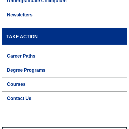
Undergraduate Colloquium
Newsletters
TAKE ACTION
Career Paths
Degree Programs
Courses
Contact Us