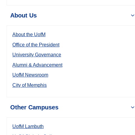
About Us
About the UofM
Office of the President
University Governance
Alumni & Advancement
UofM Newsroom
City of Memphis
Other Campuses
UofM Lambuth