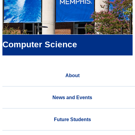
Computer Science
About
News and Events
Future Students