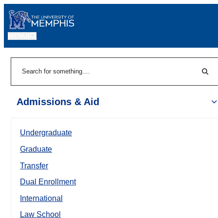
MENU
|
Sear
Search
Admissions & Aid
Undergraduate
Graduate
Transfer
Dual Enrollment
International
Law School