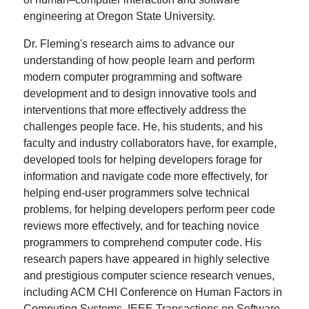
engineering at Oregon State University.
Dr. Fleming's research aims to advance our
understanding of how people learn and perform
modern computer programming and software
development and to design innovative tools and
interventions that more effectively address the
challenges people face. He, his students, and his
faculty and industry collaborators have, for example,
developed tools for helping developers forage for
information and navigate code more effectively, for
helping end-user programmers solve technical
problems, for helping developers perform peer code
reviews more effectively, and for teaching novice
programmers to comprehend computer code. His
research papers have appeared in highly selective
and prestigious computer science research venues,
including ACM CHI Conference on Human Factors in
Computing Systems, IEEE Transactions on Software