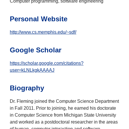
Computer programming, software engineering
Personal Website
http://www.cs.memphis.edu/~sdf/
Google Scholar
https://scholar.google.com/citations?
user=kLNLkgkAAAAJ
Biography
Dr. Fleming joined the Computer Science Department
in Fall 2011. Prior to joining, he earned his doctorate
in Computer Science from Michigan State University
and worked as a postdoctoral researcher in the areas
of human–computer interaction and software