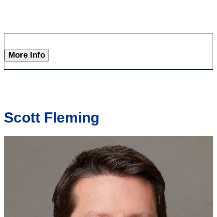
More Info
Scott Fleming