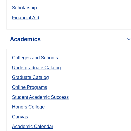
Scholarship
Financial Aid
Academics
Colleges and Schools
Undergraduate Catalog
Graduate Catalog
Online Programs
Student Academic Success
Honors College
Canvas
Academic Calendar