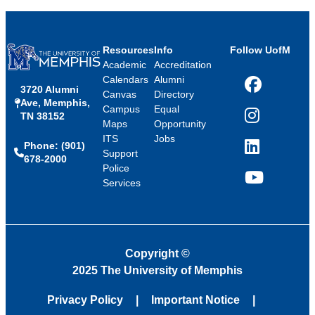
Resources
Info
Follow UofM
Academic
Accreditation
Calendars
Alumni
3720 Alumni
Facebook
Canvas
Directory
Ave, Memphis,
Campus
Equal
TN 38152
Instagram
Maps
Opportunity
ITS
Jobs
Phone: (901)
LinkedIn
Support
678-2000
Police
Services
YouTube
Copyright
©
2025 The University of Memphis
Privacy Policy
Important Notice