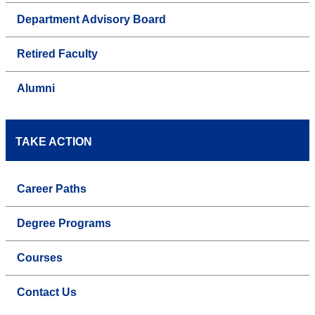
Department Advisory Board
Retired Faculty
Alumni
TAKE ACTION
Career Paths
Degree Programs
Courses
Contact Us