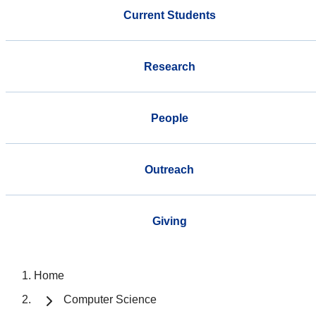
Current Students
Research
People
Outreach
Giving
Home
Computer Science