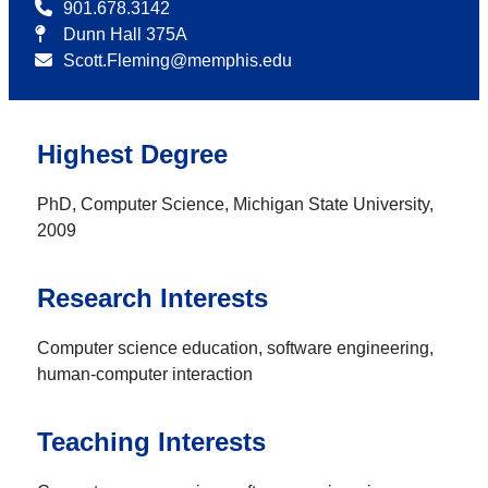
901.678.3142
Dunn Hall 375A
Scott.Fleming@memphis.edu
Highest Degree
PhD, Computer Science, Michigan State University,
2009
Research Interests
Computer science education, software engineering,
human-computer interaction
Teaching Interests