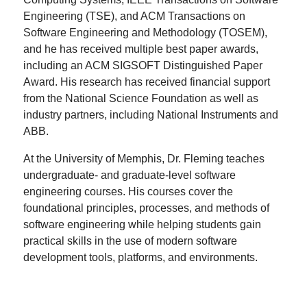
Engineering (TSE), and ACM Transactions on
Software Engineering and Methodology (TOSEM),
and he has received multiple best paper awards,
including an ACM SIGSOFT Distinguished Paper
Award. His research has received financial support
from the National Science Foundation as well as
industry partners, including National Instruments and
ABB.
At the University of Memphis, Dr. Fleming teaches
undergraduate- and graduate-level software
engineering courses. His courses cover the
foundational principles, processes, and methods of
software engineering while helping students gain
practical skills in the use of modern software
development tools, platforms, and environments.