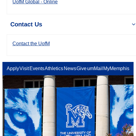
UofM Global - Online
Contact Us
Contact the UofM
Apply
Visit
Events
Athletics
News
Give
umMail
MyMemphis