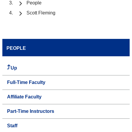
People
Scott Fleming
PEOPLE
Up
Full-Time Faculty
Affiliate Faculty
Part-Time Instructors
Staff