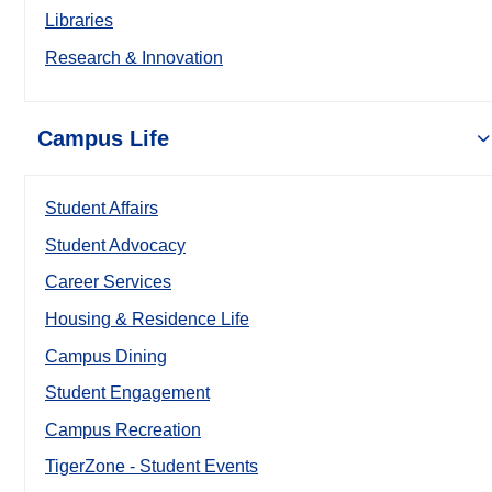
Libraries
Research & Innovation
Campus Life
Student Affairs
Student Advocacy
Career Services
Housing & Residence Life
Campus Dining
Student Engagement
Campus Recreation
TigerZone - Student Events