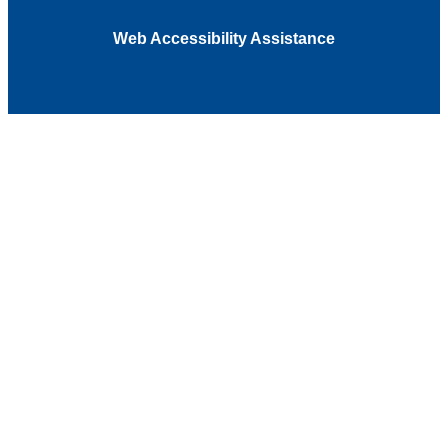
Web Accessibility Assistance