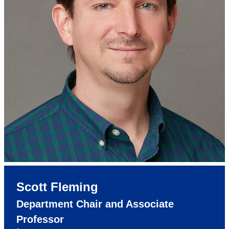
Scott Fleming
Department Chair and Associate
Professor