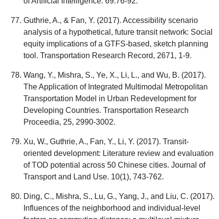
of Artificial Intelligence. 69:76-92.
Guthrie, A., & Fan, Y. (2017). Accessibility scenario
analysis of a hypothetical, future transit network: Social
equity implications of a GTFS-based, sketch planning
tool. Transportation Research Record, 2671, 1-9.
Wang, Y., Mishra, S., Ye, X., Li, L., and Wu, B. (2017).
The Application of Integrated Multimodal Metropolitan
Transportation Model in Urban Redevelopment for
Developing Countries. Transportation Research
Proceedia, 25, 2990-3002.
Xu, W., Guthrie, A., Fan, Y., Li, Y. (2017). Transit-
oriented development: Literature review and evaluation
of TOD potential across 50 Chinese cities. Journal of
Transport and Land Use. 10(1), 743-762.
Ding, C., Mishra, S., Lu, G., Yang, J., and Liu, C. (2017).
Influences of the neighborhood and individual-level