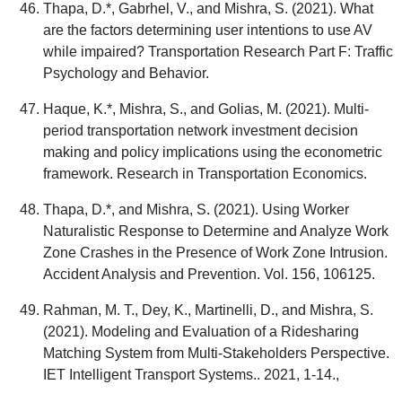
Thapa, D.*, Gabrhel, V., and Mishra, S. (2021). What
are the factors determining user intentions to use AV
while impaired? Transportation Research Part F: Traffic
Psychology and Behavior.
Haque, K.*, Mishra, S., and Golias, M. (2021). Multi-
period transportation network investment decision
making and policy implications using the econometric
framework. Research in Transportation Economics.
Thapa, D.*, and Mishra, S. (2021). Using Worker
Naturalistic Response to Determine and Analyze Work
Zone Crashes in the Presence of Work Zone Intrusion.
Accident Analysis and Prevention. Vol. 156, 106125.
Rahman, M. T., Dey, K., Martinelli, D., and Mishra, S.
(2021). Modeling and Evaluation of a Ridesharing
Matching System from Multi-Stakeholders Perspective.
IET Intelligent Transport Systems.. 2021, 1-14.,