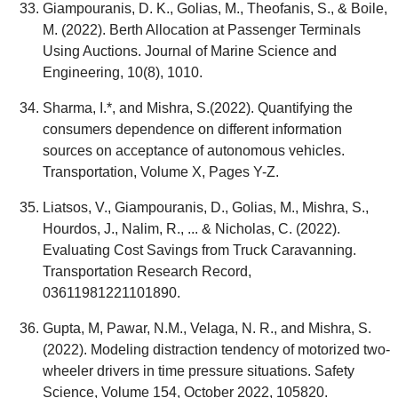
Giampouranis, D. K., Golias, M., Theofanis, S., & Boile,
M. (2022). Berth Allocation at Passenger Terminals
Using Auctions. Journal of Marine Science and
Engineering, 10(8), 1010.
Sharma, I.*, and Mishra, S.(2022). Quantifying the
consumers dependence on different information
sources on acceptance of autonomous vehicles.
Transportation, Volume X, Pages Y-Z.
Liatsos, V., Giampouranis, D., Golias, M., Mishra, S.,
Hourdos, J., Nalim, R., ... & Nicholas, C. (2022).
Evaluating Cost Savings from Truck Caravanning.
Transportation Research Record,
03611981221101890.
Gupta, M, Pawar, N.M., Velaga, N. R., and Mishra, S.
(2022). Modeling distraction tendency of motorized two-
wheeler drivers in time pressure situations. Safety
Science, Volume 154, October 2022, 105820.