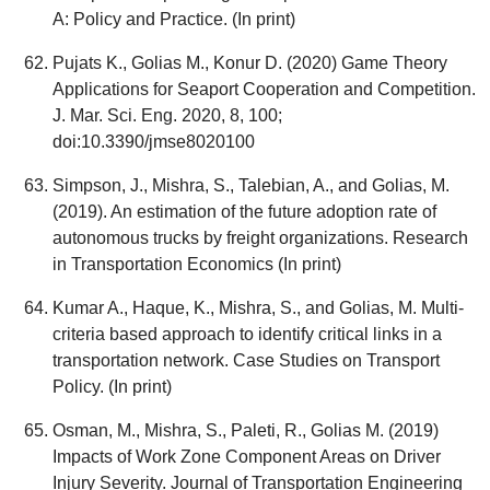
A: Policy and Practice. (In print)
Pujats K., Golias M., Konur D. (2020) Game Theory
Applications for Seaport Cooperation and Competition.
J. Mar. Sci. Eng. 2020, 8, 100;
doi:10.3390/jmse8020100
Simpson, J., Mishra, S., Talebian, A., and Golias, M.
(2019). An estimation of the future adoption rate of
autonomous trucks by freight organizations. Research
in Transportation Economics (In print)
Kumar A., Haque, K., Mishra, S., and Golias, M. Multi-
criteria based approach to identify critical links in a
transportation network. Case Studies on Transport
Policy. (In print)
Osman, M., Mishra, S., Paleti, R., Golias M. (2019)
Impacts of Work Zone Component Areas on Driver
Injury Severity. Journal of Transportation Engineering