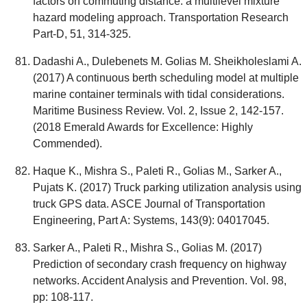
factors on commuting distance: a multilevel mixture
hazard modeling approach. Transportation Research
Part-D, 51, 314-325.
Dadashi A., Dulebenets M. Golias M. Sheikholeslami A.
(2017) A continuous berth scheduling model at multiple
marine container terminals with tidal considerations.
Maritime Business Review. Vol. 2, Issue 2, 142-157.
(2018 Emerald Awards for Excellence: Highly
Commended).
Haque K., Mishra S., Paleti R., Golias M., Sarker A.,
Pujats K. (2017) Truck parking utilization analysis using
truck GPS data. ASCE Journal of Transportation
Engineering, Part A: Systems, 143(9): 04017045.
Sarker A., Paleti R., Mishra S., Golias M. (2017)
Prediction of secondary crash frequency on highway
networks. Accident Analysis and Prevention. Vol. 98,
pp: 108-117.