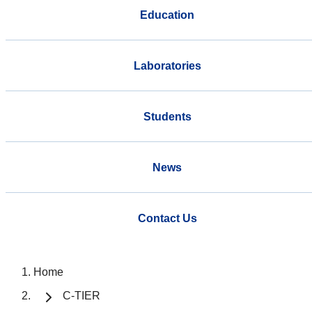
Education
Laboratories
Students
News
Contact Us
Home
C-TIER