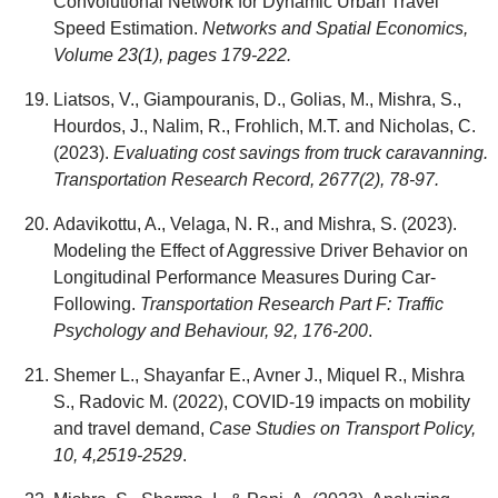
Convolutional Network for Dynamic Urban Travel
Speed Estimation.
Networks and Spatial Economics,
Volume 23(1), pages 179-222.
Liatsos, V., Giampouranis, D., Golias, M., Mishra, S.,
Hourdos, J., Nalim, R., Frohlich, M.T. and Nicholas, C.
(2023).
Evaluating cost savings from truck caravanning.
Transportation Research Record, 2677(2), 78-97.
Adavikottu, A., Velaga, N. R., and Mishra, S. (2023).
Modeling the Effect of Aggressive Driver Behavior on
Longitudinal Performance Measures During Car-
Following.
Transportation Research Part F: Traffic
Psychology and Behaviour, 92, 176-200
.
Shemer L., Shayanfar E., Avner J., Miquel R., Mishra
S., Radovic M. (2022), COVID-19 impacts on mobility
and travel demand,
Case Studies on Transport Policy,
10, 4,2519-2529
.