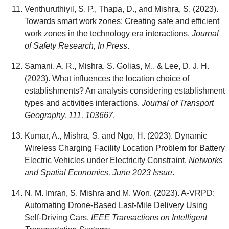
Venthuruthiyil, S. P., Thapa, D., and Mishra, S. (2023).
Towards smart work zones: Creating safe and efficient
work zones in the technology era interactions.
Journal
of Safety Research, In Press
.
Samani, A. R., Mishra, S. Golias, M., & Lee, D. J. H.
(2023). What influences the location choice of
establishments? An analysis considering establishment
types and activities interactions.
Journal of Transport
Geography, 111, 103667
.
Kumar, A., Mishra, S. and Ngo, H. (2023). Dynamic
Wireless Charging Facility Location Problem for Battery
Electric Vehicles under Electricity Constraint.
Networks
and Spatial Economics, June 2023 Issue
.
N. M. Imran, S. Mishra and M. Won. (2023). A-VRPD:
Automating Drone-Based Last-Mile Delivery Using
Self-Driving Cars.
IEEE Transactions on Intelligent