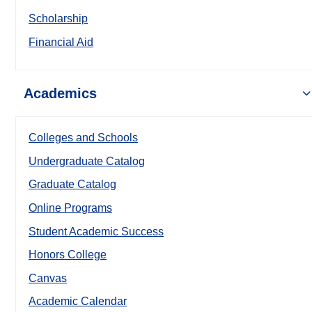
Scholarship
Financial Aid
Academics
Colleges and Schools
Undergraduate Catalog
Graduate Catalog
Online Programs
Student Academic Success
Honors College
Canvas
Academic Calendar