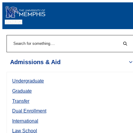
MENU
|
Sear
Search
Admissions & Aid
Undergraduate
Graduate
Transfer
Dual Enrollment
International
Law School