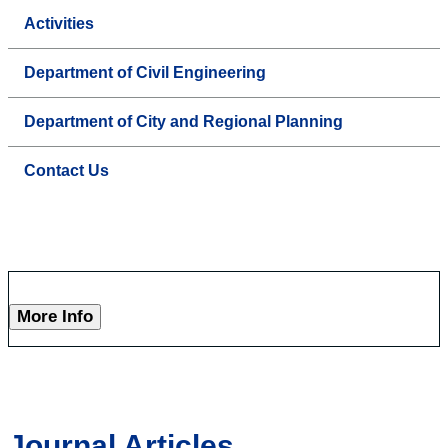
Activities
Department of Civil Engineering
Department of City and Regional Planning
Contact Us
More Info
Journal Articles