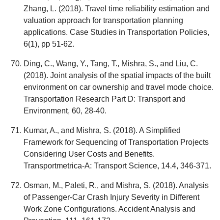
Zhang, L. (2018). Travel time reliability estimation and
valuation approach for transportation planning
applications. Case Studies in Transportation Policies,
6(1), pp 51-62.
Ding, C., Wang, Y., Tang, T., Mishra, S., and Liu, C.
(2018). Joint analysis of the spatial impacts of the built
environment on car ownership and travel mode choice.
Transportation Research Part D: Transport and
Environment, 60, 28-40.
Kumar, A., and Mishra, S. (2018). A Simplified
Framework for Sequencing of Transportation Projects
Considering User Costs and Benefits.
Transportmetrica-A: Transport Science, 14.4, 346-371.
Osman, M., Paleti, R., and Mishra, S. (2018). Analysis
of Passenger-Car Crash Injury Severity in Different
Work Zone Configurations. Accident Analysis and