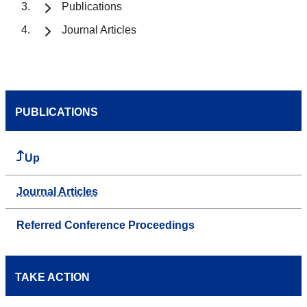
Publications
Journal Articles
PUBLICATIONS
Up
Journal Articles
Referred Conference Proceedings
TAKE ACTION