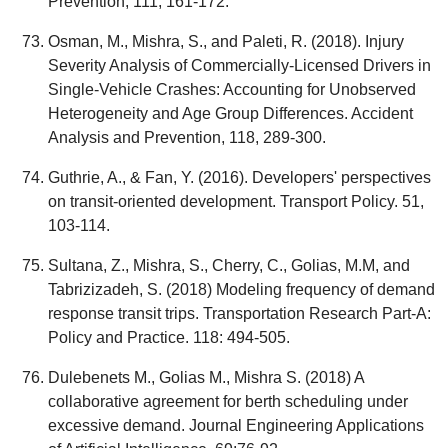
Prevention, 111, 161-172.
Osman, M., Mishra, S., and Paleti, R. (2018). Injury
Severity Analysis of Commercially-Licensed Drivers in
Single-Vehicle Crashes: Accounting for Unobserved
Heterogeneity and Age Group Differences. Accident
Analysis and Prevention, 118, 289-300.
Guthrie, A., & Fan, Y. (2016). Developers' perspectives
on transit-oriented development. Transport Policy. 51,
103-114.
Sultana, Z., Mishra, S., Cherry, C., Golias, M.M, and
Tabrizizadeh, S. (2018) Modeling frequency of demand
response transit trips. Transportation Research Part-A:
Policy and Practice. 118: 494-505.
Dulebenets M., Golias M., Mishra S. (2018) A
collaborative agreement for berth scheduling under
excessive demand. Journal Engineering Applications