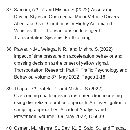
Samani, A.*, R. and Mishra, S.(2022). Assessing
Driving Styles in Commercial Motor Vehicle Drivers
After Take-Over Conditions in Highly Automated
Vehicles. IEEE Transactions on Intelligent
Transportation Systems, Forthcoming.
Pawar, N.M., Velaga, N.R., and Mishra, S.(2022).
Impact of time pressure on acceleration behavior and
crossing decision at the onset of yellow signal.
Transportation Research Part F: Traffic Psychology and
Behavior, Volume 87, May 2022, Pages 1-18.
Thapa, D.*, Paleti, R., and Mishra, S.(2022).
Overcoming challenges in crash prediction modeling
using discretized duration approach: An investigation of
sampling approaches. Accident Analysis and
Prevention, Volume 169, May 2022, 106639.
Osman, M., Mishra, S., Dey, K., El Said, S., and Thapa,