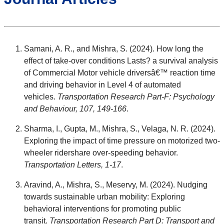
Samani, A. R., and Mishra, S. (2024). How long the
effect of take-over conditions Lasts? a survival analysis
of Commercial Motor vehicle driversâ€™ reaction time
and driving behavior in Level 4 of automated
vehicles.
Transportation Research Part-F: Psychology
and Behaviour, 107, 149-166
.
Sharma, I., Gupta, M., Mishra, S., Velaga, N. R. (2024).
Exploring the impact of time pressure on motorized two-
wheeler ridershare over-speeding behavior.
Transportation Letters, 1-17
.
Aravind, A., Mishra, S., Meservy, M. (2024). Nudging
towards sustainable urban mobility: Exploring
behavioral interventions for promoting public
transit.
Transportation Research Part D: Transport and