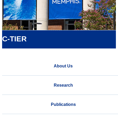
C-TIER
About Us
Research
Publications