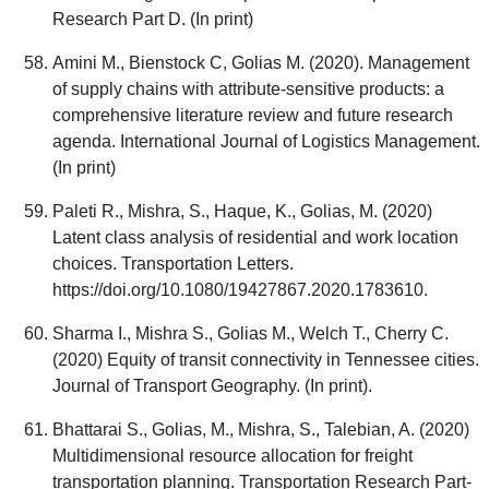
Research Part D. (In print)
Amini M., Bienstock C, Golias M. (2020). Management
of supply chains with attribute-sensitive products: a
comprehensive literature review and future research
agenda. International Journal of Logistics Management.
(In print)
Paleti R., Mishra, S., Haque, K., Golias, M. (2020)
Latent class analysis of residential and work location
choices. Transportation Letters.
https://doi.org/10.1080/19427867.2020.1783610.
Sharma I., Mishra S., Golias M., Welch T., Cherry C.
(2020) Equity of transit connectivity in Tennessee cities.
Journal of Transport Geography. (In print).
Bhattarai S., Golias, M., Mishra, S., Talebian, A. (2020)
Multidimensional resource allocation for freight
transportation planning. Transportation Research Part-