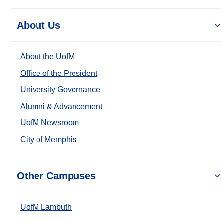
About Us
About the UofM
Office of the President
University Governance
Alumni & Advancement
UofM Newsroom
City of Memphis
Other Campuses
UofM Lambuth