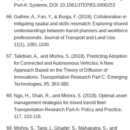
Part-A: Systems. DOI: 10.1061/JTEPBS.0000253
Guthrie, A., Fan, Y., & Burga, F. (2018). Collaboration in
mitigating spatial and skills mismatch: Exploring shared
understandings between transit planners and workforce
professionals. Journal of Transport and Land Use.
11(1), 1081-1100.
Talebian, A., and Mishra, S. (2018). Predicting Adoption
for Connected and Autonomous Vehicles: A New
Approach Based on the Theory of Diffusion of
Innovations. Transportation Research Part C: Emerging
Technologies, 95, 363-380.
Ngo, H., Shah, R., and Mishra, S. (2018). Optimal asset
management strategies for mixed transit fleet.
Transportation Research Part-A: Policy and Practice,
117, 103-116.
Mishra, S., Tang, L, Ghader, S., Mahapatra, S., and