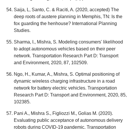
Saija, L, Santo, C. & Raciti, A. (2020, accepted) The
deep roots of austere planning in Memphis, TN: Is the
fox guarding the henhouse? International Planning
Studies.
Sharma, I., Mishra, S. Modeling consumers' likelihood
to adopt autonomous vehicles based on their peer
network. Transportation Research Part D: Transport
and Environment, 2020, 87, 102509.
Ngo, H., Kumar, A., Mishra, S. Optimal positioning of
dynamic wireless charging infrastructure in a road
network for battery electric vehicles. Transportation
Research Part D: Transport and Environment, 2020, 85,
102385.
Pani A., Mishra S., Figliozzi M., Golias M. (2020).
Evaluating public acceptance of autonomous delivery
robots during COVID-19 pandemic. Transportation