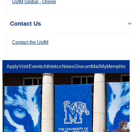
UofM Global - Online
Contact Us
Contact the UofM
Apply
Visit
Events
Athletics
News
Give
umMail
MyMemphis