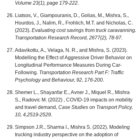
Volume 23(1), page 179-222.
Liatsos, V., Giampouranis, D., Golias, M., Mishra, S.,
Hourdos, J., Nalim, R., Frohlich, M.T. and Nicholas, C.
(2023).
Evaluating cost savings from truck caravanning.
Transportation Research Record, 2677(2), 78-97.
Adavikottu, A., Velaga, N. R., and Mishra, S. (2023).
Modelling the Effect of Aggressive Driver Behavior on
Longitudinal Performance Measures During Car-
Following.
Transportation Research Part F: Traffic
Psychology and Behaviour, 92, 176-200
.
Shemer L., Shayanfar E., Avner J., Miquel R., Mishra
S., Radovic M. (2022) , COVID-19 impacts on mobility
and travel demand,
Case Studies on Transport Policy,
10, 4,2519-2529
.
Simpson J.R., Sharma I., Mishra S. (2022). Modeling
trucking industry perspective on the adoption of