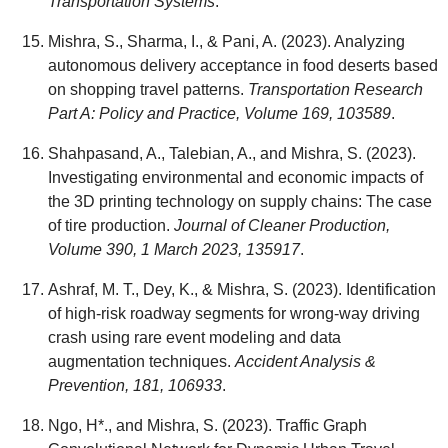
Transportation Systems
.
Mishra, S., Sharma, I., & Pani, A. (2023). Analyzing
autonomous delivery acceptance in food deserts based
on shopping travel patterns.
Transportation Research
Part A: Policy and Practice, Volume 169, 103589
.
Shahpasand, A., Talebian, A., and Mishra, S. (2023).
Investigating environmental and economic impacts of
the 3D printing technology on supply chains: The case
of tire production.
Journal of Cleaner Production,
Volume 390, 1 March 2023, 135917
.
Ashraf, M. T., Dey, K., & Mishra, S. (2023). Identification
of high-risk roadway segments for wrong-way driving
crash using rare event modeling and data
augmentation techniques.
Accident Analysis &
Prevention, 181, 106933
.
Ngo, H*., and Mishra, S. (2023). Traffic Graph