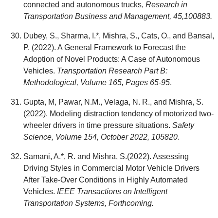
connected and autonomous trucks,
Research in
Transportation Business and Management, 45,100883.
Dubey, S., Sharma, I.*, Mishra, S., Cats, O., and Bansal,
P. (2022). A General Framework to Forecast the
Adoption of Novel Products: A Case of Autonomous
Vehicles.
Transportation Research Part B:
Methodological, Volume 165, Pages 65-95
.
Gupta, M, Pawar, N.M., Velaga, N. R., and Mishra, S.
(2022). Modeling distraction tendency of motorized two-
wheeler drivers in time pressure situations.
Safety
Science, Volume 154, October 2022, 105820
.
Samani, A.*, R. and Mishra, S.(2022). Assessing
Driving Styles in Commercial Motor Vehicle Drivers
After Take-Over Conditions in Highly Automated
Vehicles.
IEEE Transactions on Intelligent
Transportation Systems, Forthcoming.