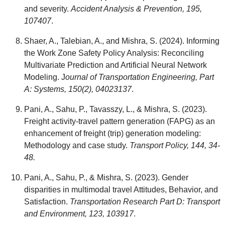
and severity.
Accident Analysis & Prevention, 195,
107407
.
Shaer, A., Talebian, A., and Mishra, S. (2024). Informing
the Work Zone Safety Policy Analysis: Reconciling
Multivariate Prediction and Artificial Neural Network
Modeling. J
ournal of Transportation Engineering, Part
A: Systems, 150(2), 04023137
.
Pani, A., Sahu, P., Tavasszy, L., & Mishra, S. (2023).
Freight activity-travel pattern generation (FAPG) as an
enhancement of freight (trip) generation modeling:
Methodology and case study.
Transport Policy, 144, 34-
48.
Pani, A., Sahu, P., & Mishra, S. (2023). Gender
disparities in multimodal travel Attitudes, Behavior, and
Satisfaction.
Transportation Research Part D: Transport
and Environment, 123, 103917
.