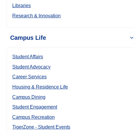
Libraries
Research & Innovation
Campus Life
Student Affairs
Student Advocacy
Career Services
Housing & Residence Life
Campus Dining
Student Engagement
Campus Recreation
TigerZone - Student Events