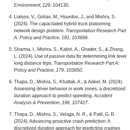
Environment, 129, 104130
.
Liatsos, V., Golias, M., Hourdos, J., and Mishra, S.
(2024). The capacitated hybrid truck platooning
network design problem.
Transportation Research Part
A: Policy and Practice, 181, 103999
.
Sharma, I., Mishra, S., Kabiri, A., Ghader, S., & Zhang,
L. (2024). Use of passive data for determining link level
long distance trips.
Transportation Research Part A:
Policy and Practice, 179, 103950
.
Thapa, D., Mishra, S., Khattak, A., & Adeel, M. (2024).
Assessing driver behavior in work zones: a discretized
duration approach to predict speeding.
Accident
Analysis & Prevention, 196, 107427
.
Thapa, D., Mishra, S., Velaga, N. R., & Patil, G. R.
(2024). Advancing proactive crash prediction: A
discretized duration approach for predicting crashes