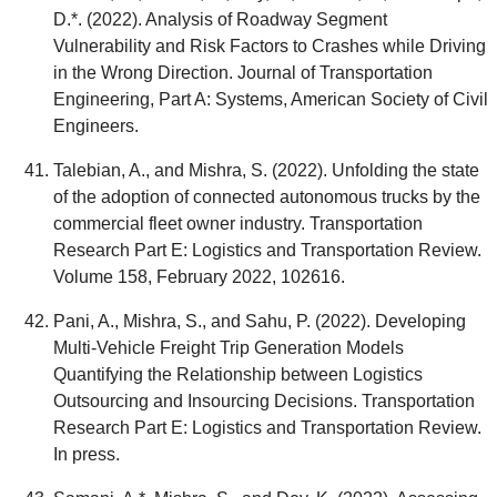
D.*. (2022). Analysis of Roadway Segment
Vulnerability and Risk Factors to Crashes while Driving
in the Wrong Direction. Journal of Transportation
Engineering, Part A: Systems, American Society of Civil
Engineers.
Talebian, A., and Mishra, S. (2022). Unfolding the state
of the adoption of connected autonomous trucks by the
commercial fleet owner industry. Transportation
Research Part E: Logistics and Transportation Review.
Volume 158, February 2022, 102616.
Pani, A., Mishra, S., and Sahu, P. (2022). Developing
Multi-Vehicle Freight Trip Generation Models
Quantifying the Relationship between Logistics
Outsourcing and Insourcing Decisions. Transportation
Research Part E: Logistics and Transportation Review.
In press.