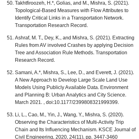
Takhtfiroozeh, H.*, Golias, and M., Mishra, S. (2021).
Topological-Based Measures with Flow Attributes to
Identify Critical Links in a Transportation Network.
Transportation Research Record.
Ashraf, M. T., Dey, K., and Mishra, S. (2021). Extracting
Rules from AV involved Crashes by applying Decision
Tree and Association Rule Methods. Transportation
Research Record.
Samani, A.*, Mishra, S., Lee, D., and Everett, J. (2021).
A New Approach to Develop Large Scale Land Use
Models Using Publicly Available Data. Environment
and Planning B: Urban Analytics and City Science.
March 2021. , doi:10.1177/2399808321999399.
Li, L., Cao, M., Yin, J., Wang, Y., Mishra, S. (2020).
Observing the Characteristics of Multi-Activity Trip
Chain and Its Influencing Mechanism. KSCE Journal of
Civil Engineering, 2020, 24(11), pp. 3447-3460