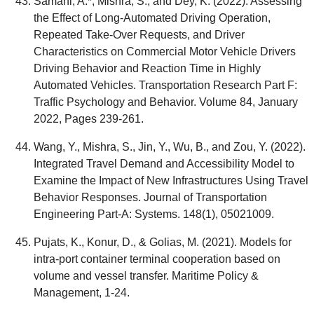
Samani, A.*, Mishra, S., and Dey, K. (2022). Assessing
the Effect of Long-Automated Driving Operation,
Repeated Take-Over Requests, and Driver
Characteristics on Commercial Motor Vehicle Drivers
Driving Behavior and Reaction Time in Highly
Automated Vehicles. Transportation Research Part F:
Traffic Psychology and Behavior. Volume 84, January
2022, Pages 239-261.
Wang, Y., Mishra, S., Jin, Y., Wu, B., and Zou, Y. (2022).
Integrated Travel Demand and Accessibility Model to
Examine the Impact of New Infrastructures Using Travel
Behavior Responses. Journal of Transportation
Engineering Part-A: Systems. 148(1), 05021009.
Pujats, K., Konur, D., & Golias, M. (2021). Models for
intra-port container terminal cooperation based on
volume and vessel transfer. Maritime Policy &
Management, 1-24.