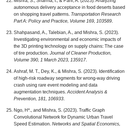
Mishra, S., Sharma, I., & Pani, A. (2023). Analyzing
autonomous delivery acceptance in food deserts based
on shopping travel patterns.
Transportation Research
Part A: Policy and Practice, Volume 169, 103589
.
Shahpasand, A., Talebian, A., and Mishra, S. (2023).
Investigating environmental and economic impacts of
the 3D printing technology on supply chains: The case
of tire production.
Journal of Cleaner Production,
Volume 390, 1 March 2023, 135917
.
Ashraf, M. T., Dey, K., & Mishra, S. (2023). Identification
of high-risk roadway segments for wrong-way driving
crash using rare event modeling and data
augmentation techniques.
Accident Analysis &
Prevention, 181, 106933
.
Ngo, H*., and Mishra, S. (2023). Traffic Graph
Convolutional Network for Dynamic Urban Travel
Speed Estimation.
Networks and Spatial Economics,