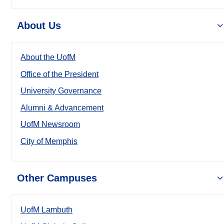
About Us
About the UofM
Office of the President
University Governance
Alumni & Advancement
UofM Newsroom
City of Memphis
Other Campuses
UofM Lambuth