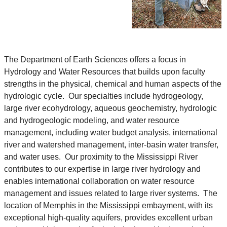
The Department of Earth Sciences offers a focus in
Hydrology and Water Resources that builds upon faculty
strengths in the physical, chemical and human aspects of the
hydrologic cycle. Our specialties include hydrogeology,
large river ecohydrology, aqueous geochemistry, hydrologic
and hydrogeologic modeling, and water resource
management, including water budget analysis, international
river and watershed management, inter-basin water transfer,
and water uses. Our proximity to the Mississippi River
contributes to our expertise in large river hydrology and
enables international collaboration on water resource
management and issues related to large river systems. The
location of Memphis in the Mississippi embayment, with its
exceptional high-quality aquifers, provides excellent urban