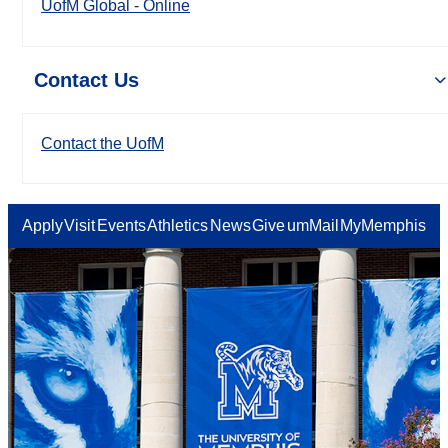
UofM Global - Online
Contact Us
Contact the UofM
Apply
Visit
Events
Athletics
News
Give
umMail
MyMemphis