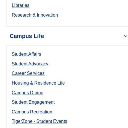
Libraries
Research & Innovation
Campus Life
Student Affairs
Student Advocacy
Career Services
Housing & Residence Life
Campus Dining
Student Engagement
Campus Recreation
TigerZone - Student Events