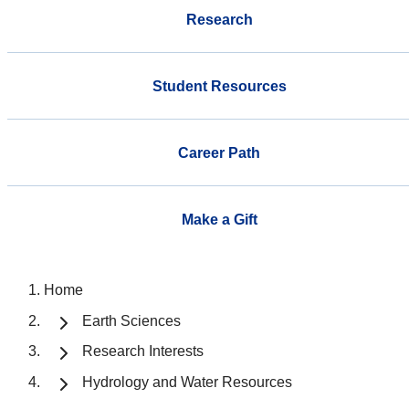
Research
Student Resources
Career Path
Make a Gift
Home
Earth Sciences
Research Interests
Hydrology and Water Resources