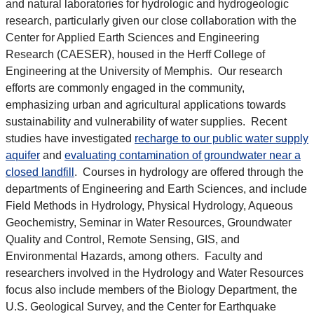
and natural laboratories for hydrologic and hydrogeologic
research, particularly given our close collaboration with the
Center for Applied Earth Sciences and Engineering
Research (CAESER), housed in the Herff College of
Engineering at the University of Memphis. Our research
efforts are commonly engaged in the community,
emphasizing urban and agricultural applications towards
sustainability and vulnerability of water supplies. Recent
studies have investigated
recharge to our public water supply
aquifer
and
evaluating contamination of groundwater near a
closed landfill
. Courses in hydrology are offered through the
departments of Engineering and Earth Sciences, and include
Field Methods in Hydrology, Physical Hydrology, Aqueous
Geochemistry, Seminar in Water Resources, Groundwater
Quality and Control, Remote Sensing, GIS, and
Environmental Hazards, among others. Faculty and
researchers involved in the Hydrology and Water Resources
focus also include members of the Biology Department, the
U.S. Geological Survey, and the Center for Earthquake