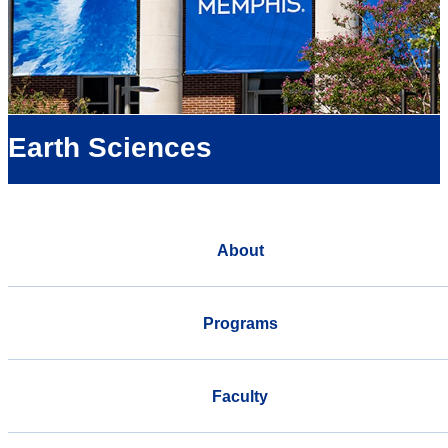
Earth Sciences
About
Programs
Faculty