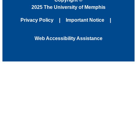
2025 The University of Memphis
Privacy Policy
Important Notice
Web Accessibility Assistance