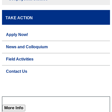
TAKE ACTION
Apply Now!
News and Colloquium
Field Activities
Contact Us
More Info