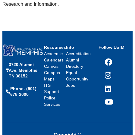
Research and Information.
Resources
Info
Follow UofM
Academic
Accreditation
Calendars
Alumni
3720 Alumni
Facebook
Canvas
Directory
Ave, Memphis,
Campus
Equal
TN 38152
Instagram
Maps
Opportunity
ITS
Jobs
Phone: (901)
LinkedIn
Support
678-2000
Police
Services
YouTube
Copyright
©