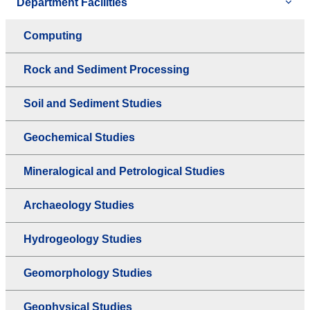
Department Facilities
Computing
Rock and Sediment Processing
Soil and Sediment Studies
Geochemical Studies
Mineralogical and Petrological Studies
Archaeology Studies
Hydrogeology Studies
Geomorphology Studies
Geophysical Studies