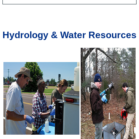
Hydrology & Water Resources