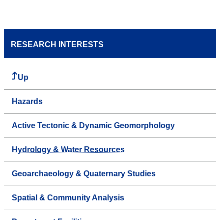
RESEARCH INTERESTS
Up
Hazards
Active Tectonic & Dynamic Geomorphology
Hydrology & Water Resources
Geoarchaeology & Quaternary Studies
Spatial & Community Analysis