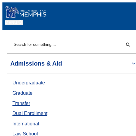
MENU
|
Sear
Search
Admissions & Aid
Undergraduate
Graduate
Transfer
Dual Enrollment
International
Law School