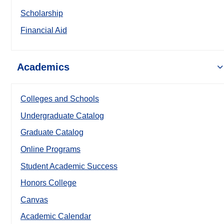
Scholarship
Financial Aid
Academics
Colleges and Schools
Undergraduate Catalog
Graduate Catalog
Online Programs
Student Academic Success
Honors College
Canvas
Academic Calendar