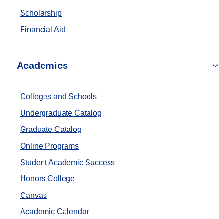
Scholarship
Financial Aid
Academics
Colleges and Schools
Undergraduate Catalog
Graduate Catalog
Online Programs
Student Academic Success
Honors College
Canvas
Academic Calendar