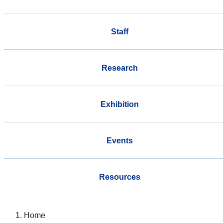
Staff
Research
Exhibition
Events
Resources
Home