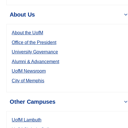
About Us
About the UofM
Office of the President
University Governance
Alumni & Advancement
UofM Newsroom
City of Memphis
Other Campuses
UofM Lambuth