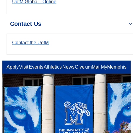
UofM Global - Online
Contact Us
Contact the UofM
Apply
Visit
Events
Athletics
News
Give
umMail
MyMemphis