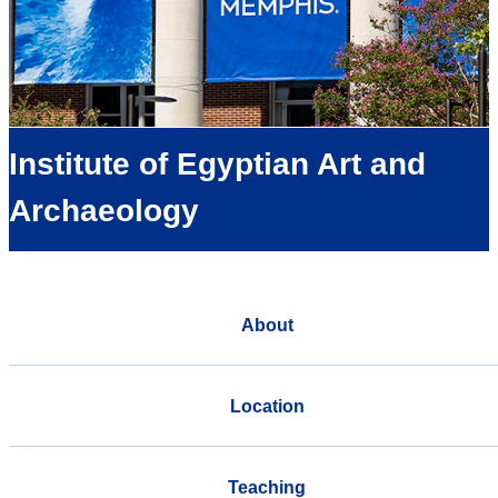
Institute of Egyptian Art and
Archaeology
About
Location
Teaching