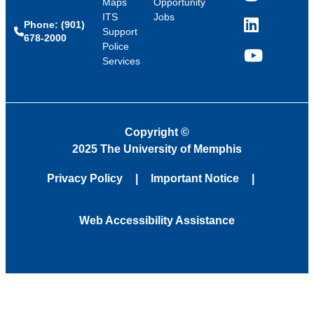
Maps
Opportunity
ITS
Jobs
Phone: (901)
LinkedIn
Support
678-2000
Police
Services
YouTube
Copyright
©
2025 The University of Memphis
Privacy Policy
Important Notice
Web Accessibility Assistance