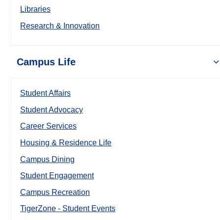
Libraries
Research & Innovation
Campus Life
Student Affairs
Student Advocacy
Career Services
Housing & Residence Life
Campus Dining
Student Engagement
Campus Recreation
TigerZone - Student Events