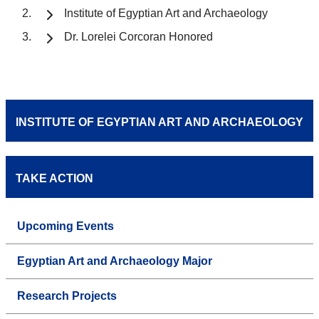
Institute of Egyptian Art and Archaeology
Dr. Lorelei Corcoran Honored
INSTITUTE OF EGYPTIAN ART AND ARCHAEOLOGY
TAKE ACTION
Upcoming Events
Egyptian Art and Archaeology Major
Research Projects