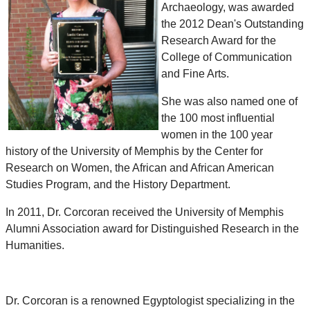
Archaeology, was awarded
the 2012 Dean's Outstanding
Research Award for the
College of Communication
and Fine Arts.
She was also named one of
the 100 most influential
women in the 100 year
history of the University of Memphis by the Center for
Research on Women, the African and African American
Studies Program, and the History Department.
In 2011, Dr. Corcoran received the University of Memphis
Alumni Association award for Distinguished Research in the
Humanities.
Dr. Corcoran is a renowned Egyptologist specializing in the