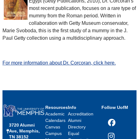
Egypt (Getty Publications, 2010), Dr. Corcoran's
most recent publication, focuses on a rare type of
mummy from the Roman period. Written in
collaboration with Getty Museum conservator,
Marie Svoboda, this is the first study of a mummy in the J.
Paul Getty collection using a multidisciplinary approach.
For more information about Dr. Corcoran, click here.
Resources
Info
Follow UofM
Academic
Accreditation
Calendars
Alumni
3720 Alumni
Facebook
Canvas
Directory
Ave, Memphis,
Campus
Equal
TN 38152
Instagram