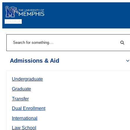
MENU
|
Sear
Search
Admissions & Aid
Undergraduate
Graduate
Transfer
Dual Enrollment
International
Law School