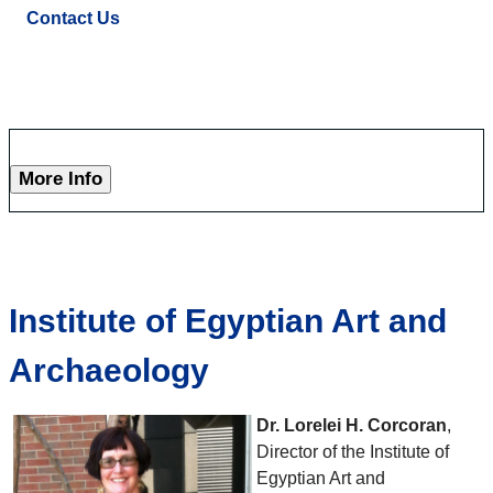
Contact Us
More Info
Institute of Egyptian Art and
Archaeology
Dr. Lorelei H. Corcoran
,
Director of the Institute of
Egyptian Art and