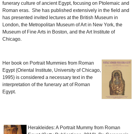
funerary culture of ancient Egypt, focusing on Ptolemaic and
Roman eras. She has published extensively in the field and
has presented invited lectures at the British Museum in
London, the Metropolitan Museum of Art in New York, the
Museum of Fine Arts in Boston, and the Art Institute of
Chicago.
Her book on Portrait Mummies from Roman
Egypt (Oriental Institute, University of Chicago,
1995) is considered a necessary text in the
interpretation of the funerary art of Roman
Egypt.
Herakleides: A Portrait Mummy from Roman