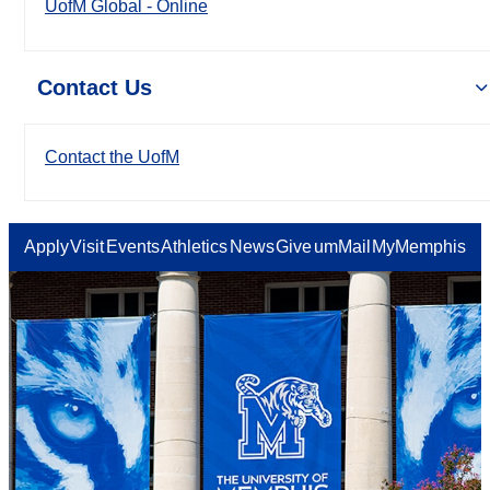
UofM Global - Online
Contact Us
Contact the UofM
Apply
Visit
Events
Athletics
News
Give
umMail
MyMemphis