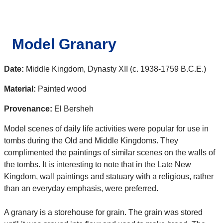
Model Granary
Date:
Middle Kingdom, Dynasty XII (c. 1938-1759 B.C.E.)
Material:
Painted wood
Provenance:
El Bersheh
Model scenes of daily life activities were popular for use in
tombs during the Old and Middle Kingdoms. They
complimented the paintings of similar scenes on the walls of
the tombs. It is interesting to note that in the Late New
Kingdom, wall paintings and statuary with a religious, rather
than an everyday emphasis, were preferred.
A granary is a storehouse for grain. The grain was stored