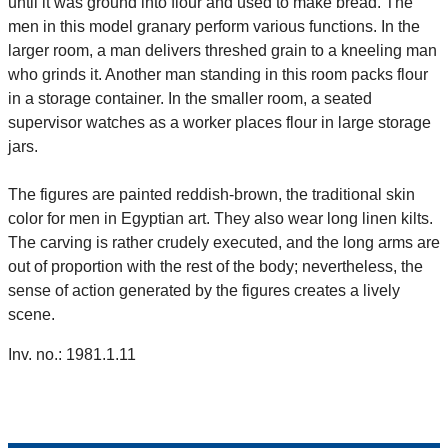
until it was ground into flour and used to make bread. The
men in this model granary perform various functions. In the
larger room, a man delivers threshed grain to a kneeling man
who grinds it. Another man standing in this room packs flour
in a storage container. In the smaller room, a seated
supervisor watches as a worker places flour in large storage
jars.
The figures are painted reddish-brown, the traditional skin
color for men in Egyptian art. They also wear long linen kilts.
The carving is rather crudely executed, and the long arms are
out of proportion with the rest of the body; nevertheless, the
sense of action generated by the figures creates a lively
scene.
Inv. no.: 1981.1.11