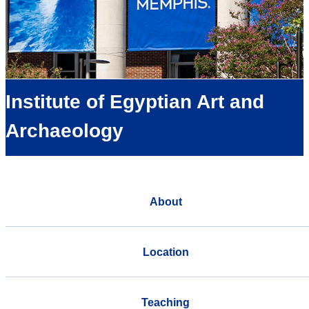
Institute of Egyptian Art and
Archaeology
About
Location
Teaching