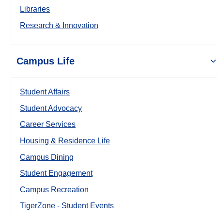
Libraries
Research & Innovation
Campus Life
Student Affairs
Student Advocacy
Career Services
Housing & Residence Life
Campus Dining
Student Engagement
Campus Recreation
TigerZone - Student Events