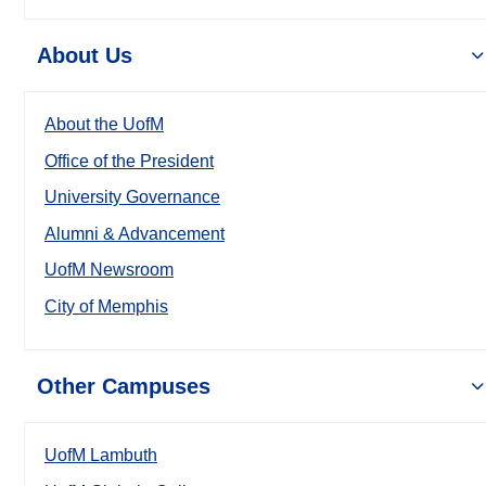
About Us
About the UofM
Office of the President
University Governance
Alumni & Advancement
UofM Newsroom
City of Memphis
Other Campuses
UofM Lambuth