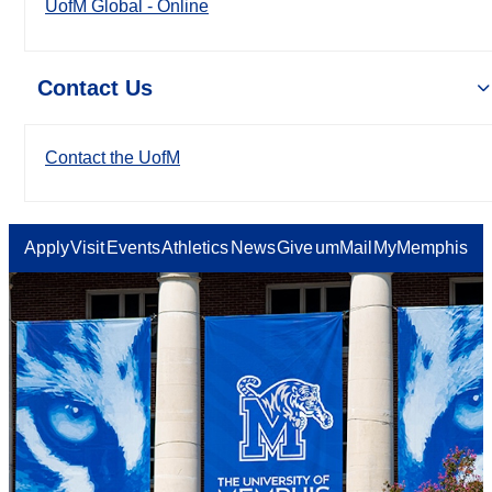
UofM Global - Online
Contact Us
Contact the UofM
Apply
Visit
Events
Athletics
News
Give
umMail
MyMemphis