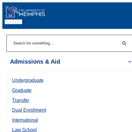
MENU
|
Sear
Search
Admissions & Aid
Undergraduate
Graduate
Transfer
Dual Enrollment
International
Law School