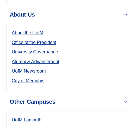
About Us
About the UofM
Office of the President
University Governance
Alumni & Advancement
UofM Newsroom
City of Memphis
Other Campuses
UofM Lambuth