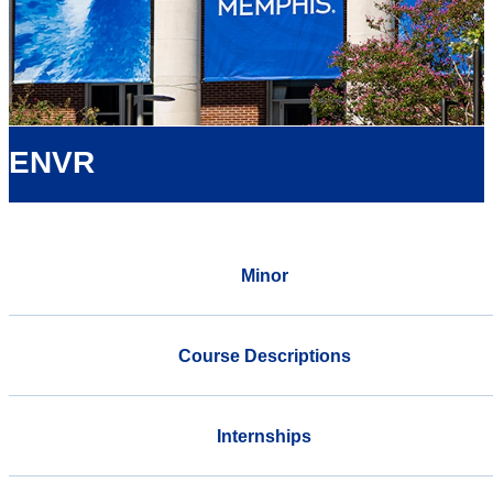
ENVR
Minor
Course Descriptions
Internships