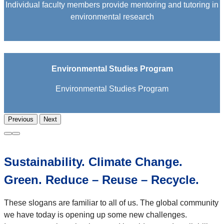
Individual faculty members provide mentoring and tutoring in
environmental research
Environmental Studies Program
Environmental Studies Program
Previous
Next
Sustainability. Climate Change.
Green. Reduce – Reuse – Recycle.
These slogans are familiar to all of us. The global community
we have today is opening up some new challenges.