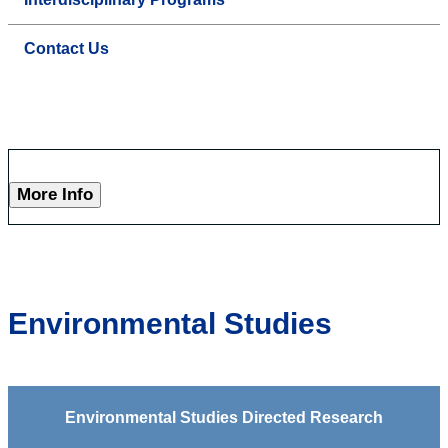
Contact Us
More Info
Environmental Studies
Environmental Studies Directed Research