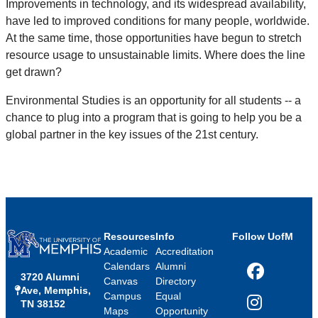
Improvements in technology, and its widespread availability,
have led to improved conditions for many people, worldwide.
At the same time, those opportunities have begun to stretch
resource usage to unsustainable limits. Where does the line
get drawn?
Environmental Studies is an opportunity for all students -- a
chance to plug into a program that is going to help you be a
global partner in the key issues of the 21st century.
Resources
Info
Follow UofM
Academic
Accreditation
Calendars
Alumni
3720 Alumni
Facebook
Canvas
Directory
Ave, Memphis,
Campus
Equal
TN 38152
Instagram
Maps
Opportunity