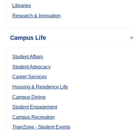
Libraries
Research & Innovation
Campus Life
Student Affairs
Student Advocacy
Career Services
Housing & Residence Life
Campus Dining
Student Engagement
Campus Recreation
TigerZone - Student Events