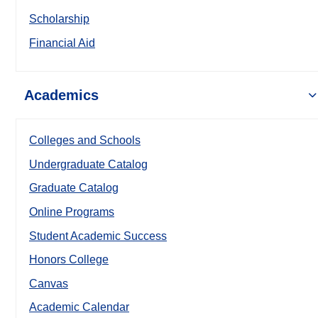
Scholarship
Financial Aid
Academics
Colleges and Schools
Undergraduate Catalog
Graduate Catalog
Online Programs
Student Academic Success
Honors College
Canvas
Academic Calendar