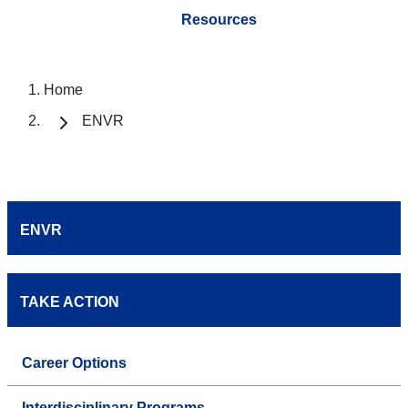
Resources
Home
ENVR
ENVR
TAKE ACTION
Career Options
Interdisciplinary Programs