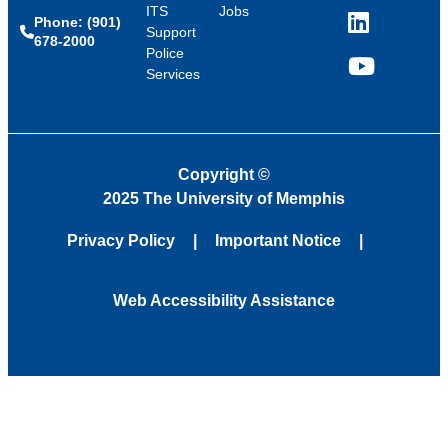
ITS
Jobs
Phone: (901)
LinkedIn
Support
678-2000
Police
Services
YouTube
Copyright
©
2025 The University of Memphis
Privacy Policy
Important Notice
Web Accessibility Assistance