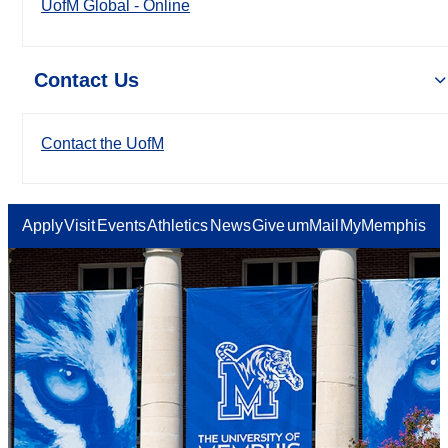
UofM Global - Online
Contact Us
Contact the UofM
Apply
Visit
Events
Athletics
News
Give
umMail
MyMemphis