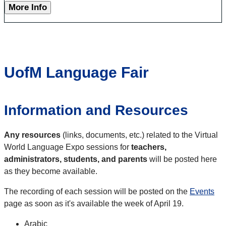
More Info
UofM Language Fair
Information and Resources
Any resources
(links, documents, etc.) related to the Virtual
World Language Expo sessions for
teachers,
administrators, students, and parents
will be posted here
as they become available.
The recording of each session will be posted on the
Events
page as soon as it's available the week of April 19.
Arabic