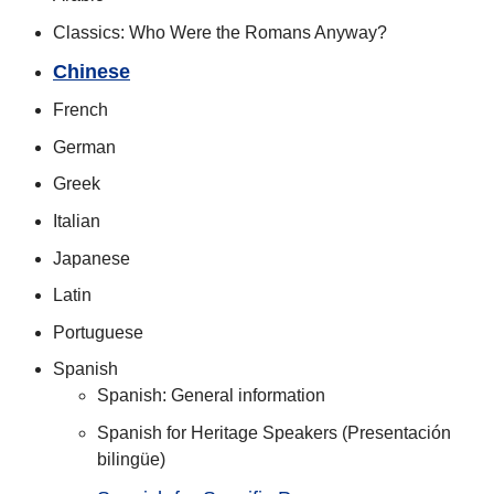
Classics: Who Were the Romans Anyway?
Chinese
French
German
Greek
Italian
Japanese
Latin
Portuguese
Spanish
Spanish: General information
Spanish for Heritage Speakers (Presentación
bilingüe)