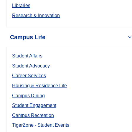
Libraries
Research & Innovation
Campus Life
Student Affairs
Student Advocacy
Career Services
Housing & Residence Life
Campus Dining
Student Engagement
Campus Recreation
TigerZone - Student Events