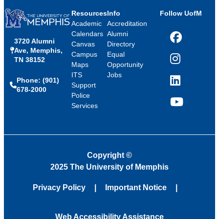
Resources
Info
Follow UofM
Academic
Accreditation
Calendars
Alumni
3720 Alumni
Facebook
Canvas
Directory
Ave, Memphis,
Campus
Equal
TN 38152
Instagram
Maps
Opportunity
ITS
Jobs
Phone: (901)
LinkedIn
Support
678-2000
Police
Services
YouTube
Copyright
©
2025 The University of Memphis
Privacy Policy
Important Notice
Web Accessibility Assistance