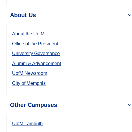
About Us
About the UofM
Office of the President
University Governance
Alumni & Advancement
UofM Newsroom
City of Memphis
Other Campuses
UofM Lambuth