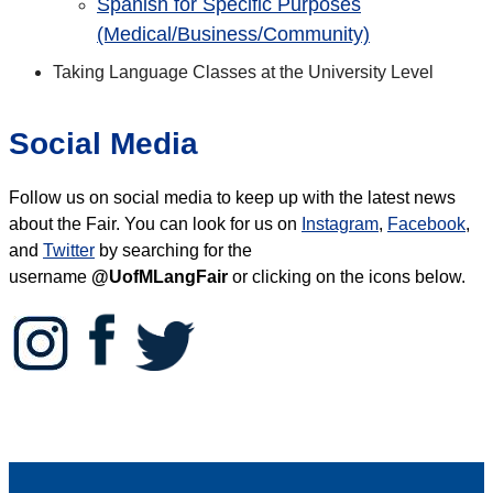
Spanish for Specific Purposes
(Medical/Business/Community)
Taking Language Classes at the University Level
Social Media
Follow us on social media to keep up with the latest news
about the Fair.
You can look for us on
Instagram
,
Facebook
,
and
Twitter
by searching for the
username
@UofMLangFair
or clicking on the icons below.