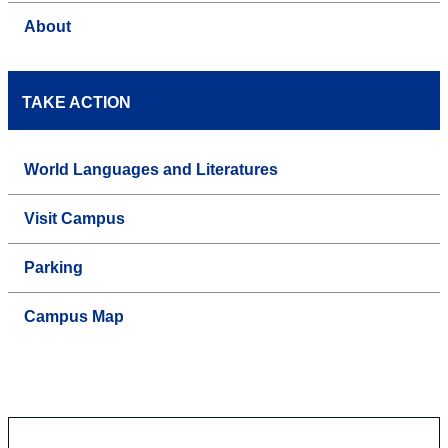
About
TAKE ACTION
World Languages and Literatures
Visit Campus
Parking
Campus Map