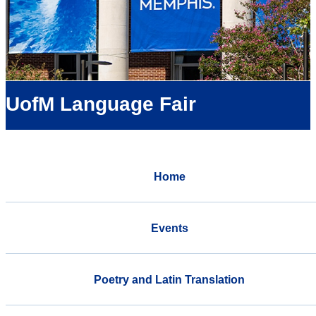
UofM Language Fair
Home
Events
Poetry and Latin Translation