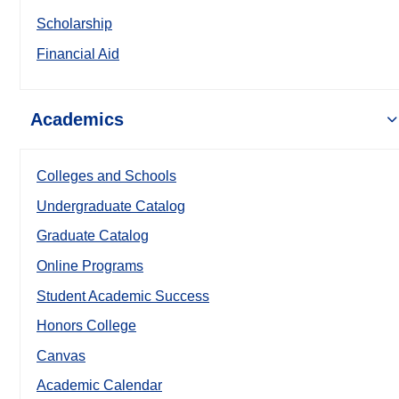
Scholarship
Financial Aid
Academics
Colleges and Schools
Undergraduate Catalog
Graduate Catalog
Online Programs
Student Academic Success
Honors College
Canvas
Academic Calendar