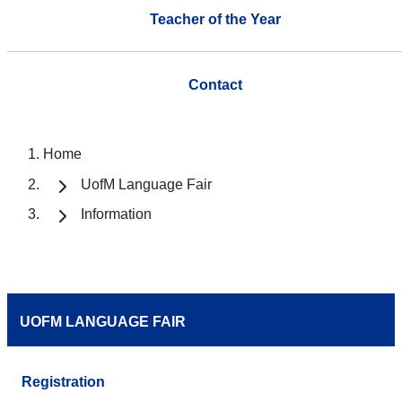
Teacher of the Year
Contact
Home
UofM Language Fair
Information
UOFM LANGUAGE FAIR
Registration