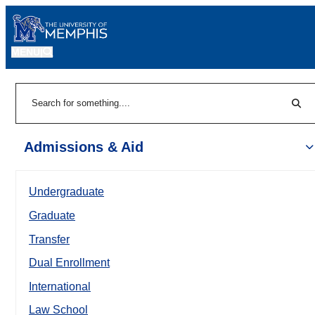
MENU
|
Sear
Search
Admissions & Aid
Undergraduate
Graduate
Transfer
Dual Enrollment
International
Law School